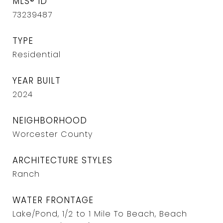
MLS® ID
73239487
TYPE
Residential
YEAR BUILT
2024
NEIGHBORHOOD
Worcester County
ARCHITECTURE STYLES
Ranch
WATER FRONTAGE
Lake/Pond, 1/2 to 1 Mile To Beach, Beach