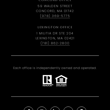
CONCORD OFFICE
59 WALDEN STREET
CONCORD, MA 01742
(978) 369-5775
LEXINGTON OFFICE
1 MILITIA DR STE 204
LEXINGTON, MA 02421
(781) 862-2800
Each office is independently owned and operated.