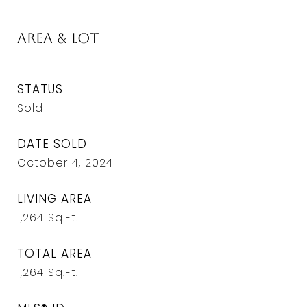
Area & Lot
STATUS
Sold
DATE SOLD
October 4, 2024
LIVING AREA
1,264
Sq.Ft.
TOTAL AREA
1,264
Sq.Ft.