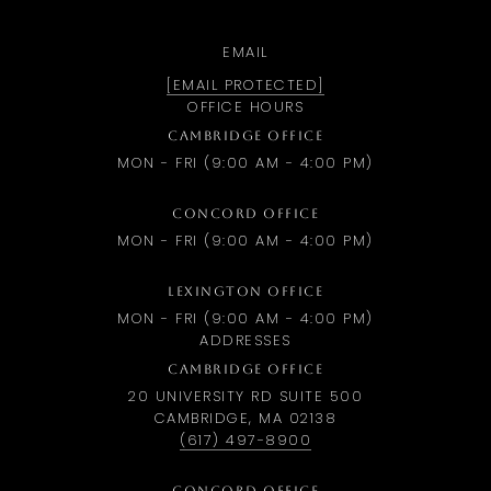
EMAIL
[EMAIL PROTECTED]
OFFICE HOURS
CAMBRIDGE OFFICE
MON - FRI (9:00 AM - 4:00 PM)
CONCORD OFFICE
MON - FRI (9:00 AM - 4:00 PM)
LEXINGTON OFFICE
MON - FRI (9:00 AM - 4:00 PM)
ADDRESSES
CAMBRIDGE OFFICE
20 UNIVERSITY RD SUITE 500
CAMBRIDGE, MA 02138
(617) 497-8900