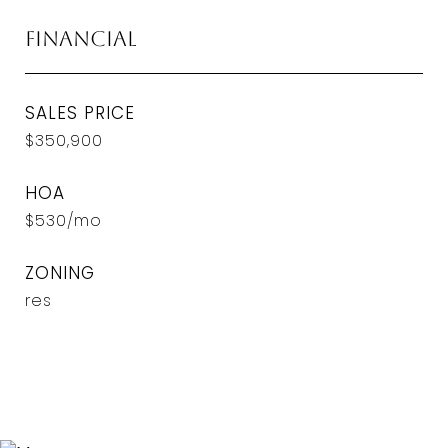
Financial
SALES PRICE
$350,900
HOA
$530/mo
ZONING
res