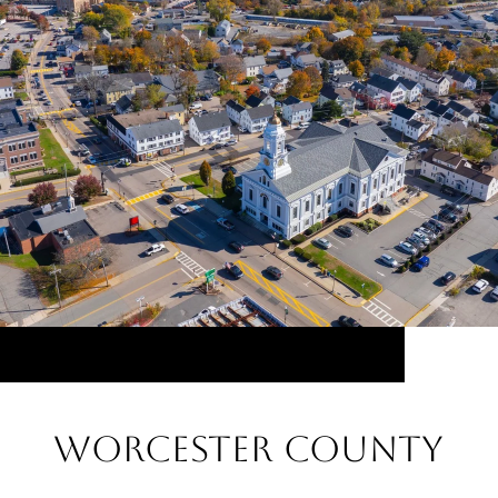
Worcester County