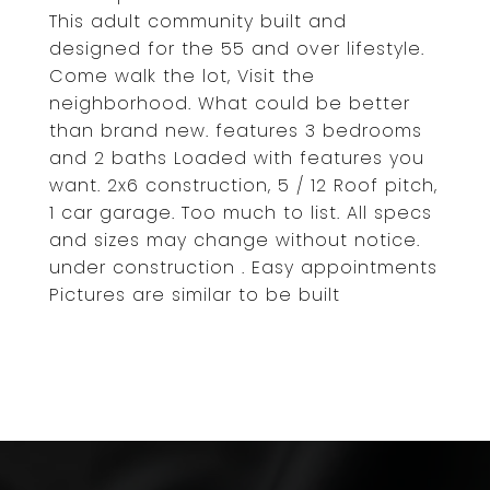
This adult community built and
designed for the 55 and over lifestyle.
Come walk the lot, Visit the
neighborhood. What could be better
than brand new. features 3 bedrooms
and 2 baths Loaded with features you
want. 2x6 construction, 5 / 12 Roof pitch,
1 car garage. Too much to list. All specs
and sizes may change without notice.
under construction . Easy appointments
Pictures are similar to be built