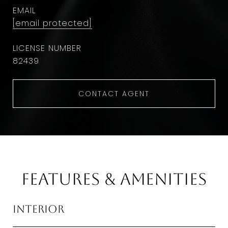
EMAIL
[email protected]
82439
CONTACT AGENT
Features & Amenities
Interior