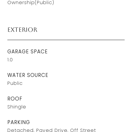
Ownership(Public)
Exterior
GARAGE SPACE
1.0
WATER SOURCE
Public
ROOF
Shingle
PARKING
Detached, Paved Drive, Off Street