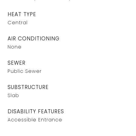
HEAT TYPE
Central
AIR CONDITIONING
None
SEWER
Public Sewer
SUBSTRUCTURE
Slab
DISABILITY FEATURES
Accessible Entrance