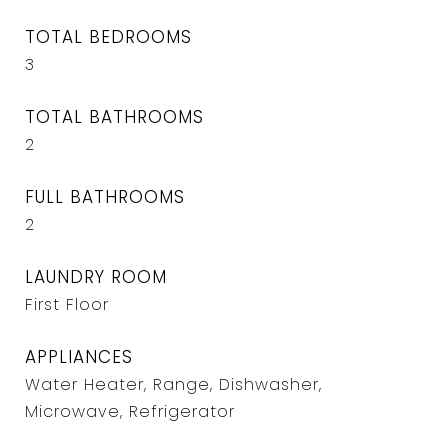
TOTAL BEDROOMS
3
TOTAL BATHROOMS
2
FULL BATHROOMS
2
LAUNDRY ROOM
First Floor
APPLIANCES
Water Heater, Range, Dishwasher,
Microwave, Refrigerator