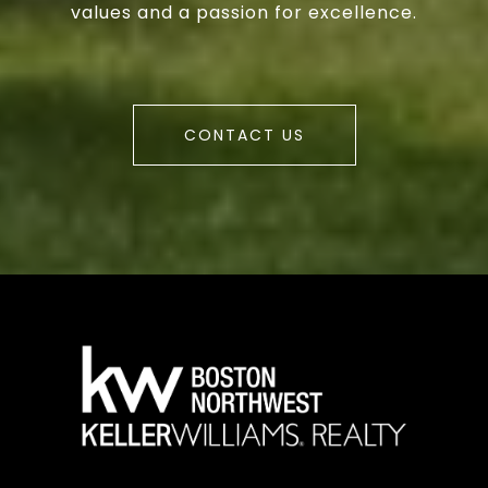
values and a passion for excellence.
CONTACT US
a