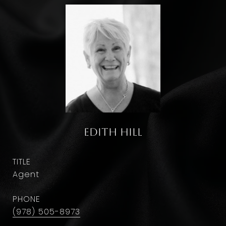
Edith Hill
TITLE
Agent
PHONE
(978) 505-8973