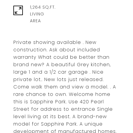
1,264 SQ.FT.
LIVING
Private showing available . New
construction. Ask about included
warranty What could be better than
brand new? A beautiful Grey kitchen,
large 1 and a 1/2 car garage . Nice
private lot.. New lots just released.
Come walk them and view a model. . A
rare chance to own. Welcome home
this is Sapphire Park. Use 420 Pearl
Street for address to entrance Single
level living at its best. A brand-new
model for Sapphire Park. A unique
development of manufactured homes.