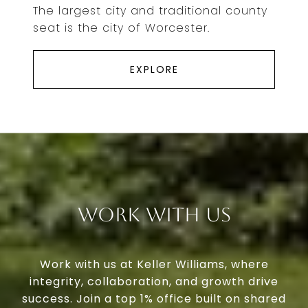
The largest city and traditional county
seat is the city of Worcester.
EXPLORE
Work With Us
Work with us at Keller Williams, where
integrity, collaboration, and growth drive
success. Join a top 1% office built on shared