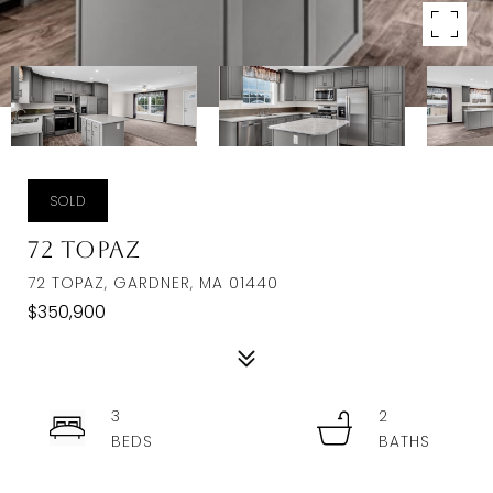
SOLD
72 Topaz
72 TOPAZ, GARDNER, MA 01440
$350,900
3
2