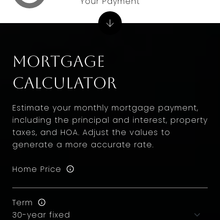
Your Payment
Mortgage
Calculator
Estimate your monthly mortgage payment,
including the principal and interest, property
taxes, and HOA. Adjust the values to
generate a more accurate rate.
Home Price
Term