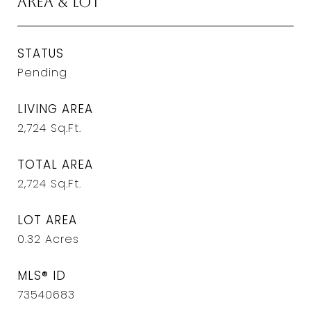
Area & Lot
STATUS
Pending
LIVING AREA
2,724
Sq.Ft.
TOTAL AREA
2,724
Sq.Ft.
LOT AREA
0.32
Acres
MLS® ID
73540683