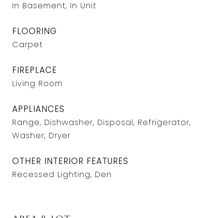
In Basement, In Unit
FLOORING
Carpet
FIREPLACE
Living Room
APPLIANCES
Range, Dishwasher, Disposal, Refrigerator,
Washer, Dryer
OTHER INTERIOR FEATURES
Recessed Lighting, Den