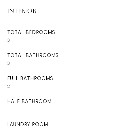
Interior
TOTAL BEDROOMS
3
TOTAL BATHROOMS
3
FULL BATHROOMS
2
HALF BATHROOM
1
LAUNDRY ROOM