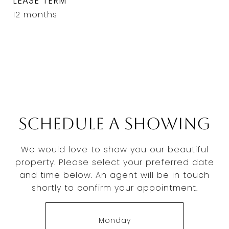
LEASE TERM
12 months
Schedule a Showing
We would love to show you our beautiful
property. Please select your preferred date
and time below. An agent will be in touch
shortly to confirm your appointment.
Monday