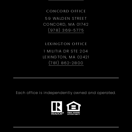
CONCORD OFFICE
59 WALDEN STREET
CONCORD, MA 01742
(978) 369-5775
LEXINGTON OFFICE
1 MILITIA DR STE 204
LEXINGTON, MA 02421
(781) 862-2800
Each office is independently owned and operated.