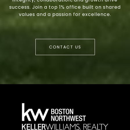
success. Join a top 1% office built on shared
values and a passion for excellence.
CONTACT US
a