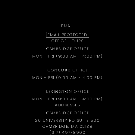
EMAIL
[EMAIL PROTECTED]
OFFICE HOURS
CAMBRIDGE OFFICE
MON - FRI (9:00 AM - 4:00 PM)
CONCORD OFFICE
MON - FRI (9:00 AM - 4:00 PM)
LEXINGTON OFFICE
MON - FRI (9:00 AM - 4:00 PM)
ADDRESSES
CAMBRIDGE OFFICE
20 UNIVERSITY RD SUITE 500
CAMBRIDGE, MA 02138
(617) 497-8900