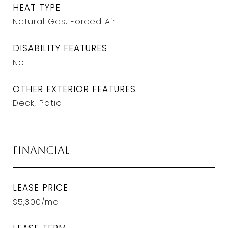
HEAT TYPE
Natural Gas, Forced Air
DISABILITY FEATURES
No
OTHER EXTERIOR FEATURES
Deck, Patio
Financial
LEASE PRICE
$5,300/mo