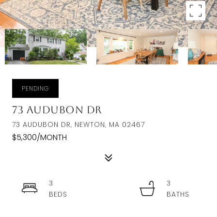
PENDING
73 Audubon Dr
73 AUDUBON DR, NEWTON, MA 02467
$5,300/MONTH
3
3