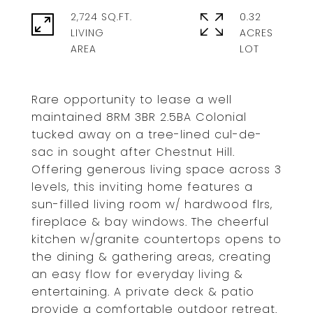
2,724 SQ.FT.
0.32
LIVING
ACRES
Rare opportunity to lease a well
maintained 8RM 3BR 2.5BA Colonial
tucked away on a tree-lined cul-de-
sac in sought after Chestnut Hill.
Offering generous living space across 3
levels, this inviting home features a
sun-filled living room w/ hardwood flrs,
fireplace & bay windows. The cheerful
kitchen w/granite countertops opens to
the dining & gathering areas, creating
an easy flow for everyday living &
entertaining. A private deck & patio
provide a comfortable outdoor retreat.