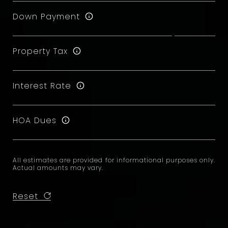
Down Payment
Property Tax
Interest Rate
HOA Dues
All estimates are provided for informational purposes only.
Actual amounts may vary.
Reset