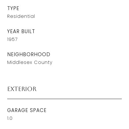
TYPE
Residential
YEAR BUILT
1957
NEIGHBORHOOD
Middlesex County
Exterior
GARAGE SPACE
1.0