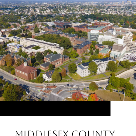
Middlesex County