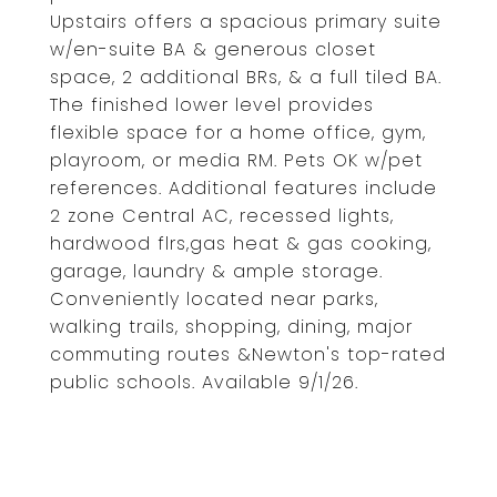
Upstairs offers a spacious primary suite
w/en-suite BA & generous closet
space, 2 additional BRs, & a full tiled BA.
The finished lower level provides
flexible space for a home office, gym,
playroom, or media RM. Pets OK w/pet
references. Additional features include
2 zone Central AC, recessed lights,
hardwood flrs,gas heat & gas cooking,
garage, laundry & ample storage.
Conveniently located near parks,
walking trails, shopping, dining, major
commuting routes &Newton's top-rated
public schools. Available 9/1/26.