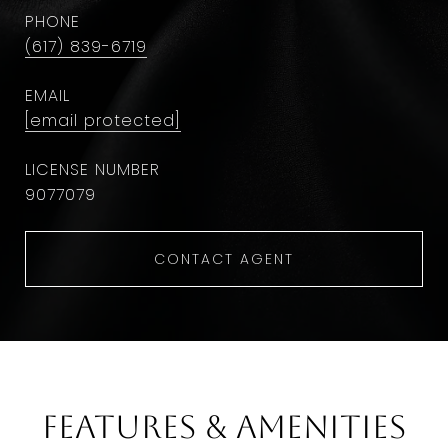
PHONE
(617) 839-6719
EMAIL
[email protected]
9077079
CONTACT AGENT
Features & Amenities