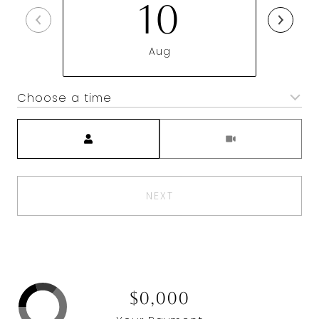
10
Aug
Choose a time
Meeting Type
NEXT
$0,000