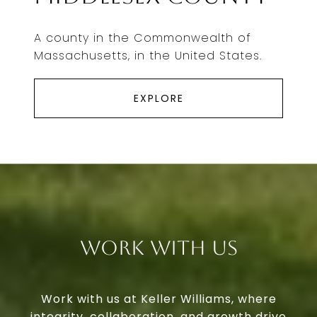
A county in the Commonwealth of
Massachusetts, in the United States.
EXPLORE
Work With Us
Work with us at Keller Williams, where
integrity, collaboration, and growth drive