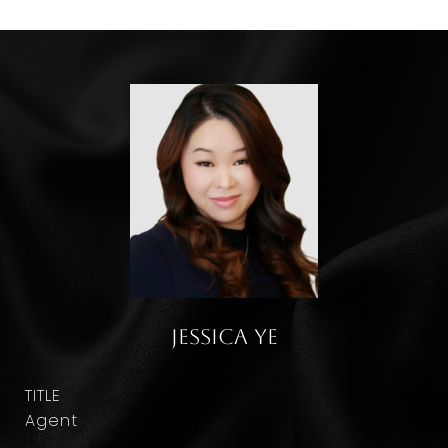
Jessica Ye
TITLE
Agent