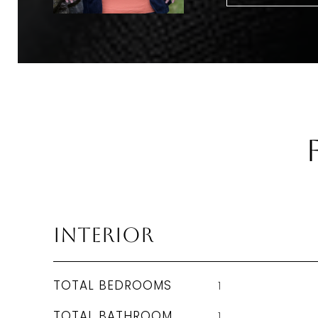
Interior
TOTAL BEDROOMS
1
TOTAL BATHROOM
1