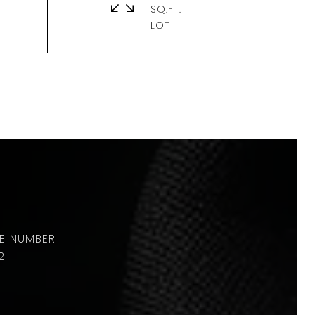
SQ.FT.
2