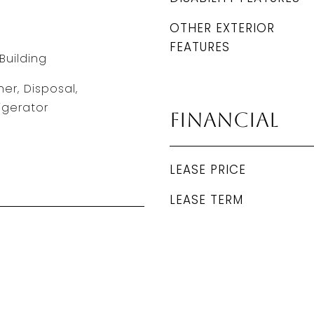
OTHER EXTERIOR
FEATURES
Building
er, Disposal,
igerator
Financial
LEASE PRICE
LEASE TERM