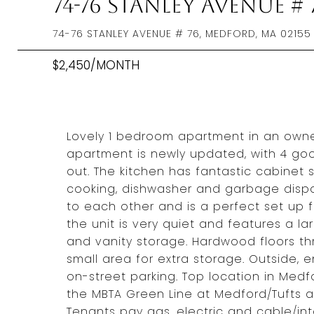
74-76 Stanley Avenue # 
74-76 STANLEY AVENUE # 76, MEDFORD, MA 02155
$2,450/MONTH
Lovely 1 bedroom apartment in an owner
apartment is newly updated, with 4 go
out. The kitchen has fantastic cabinet 
cooking, dishwasher and garbage dispo
to each other and is a perfect set up f
the unit is very quiet and features a l
and vanity storage. Hardwood floors th
small area for extra storage. Outside, 
on-street parking. Top location in Medfo
the MBTA Green Line at Medford/Tufts a
Tenants pay gas, electric and cable/int