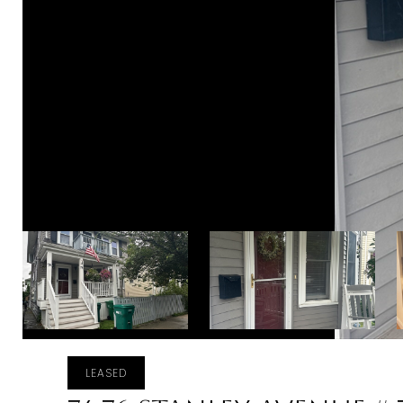
LEASED