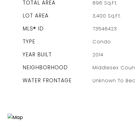
TOTAL AREA
896
Sq.Ft.
LOT AREA
3,400
Sq.Ft.
MLS® ID
73546423
TYPE
Condo
YEAR BUILT
2014
NEIGHBORHOOD
Middlesex Coun
WATER FRONTAGE
Unknown To Be