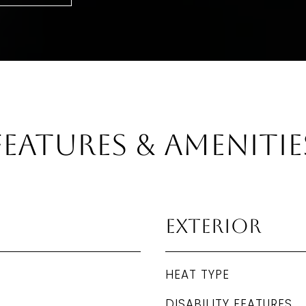
Features & Amenitie
Exterior
HEAT TYPE
DISABILITY FEATURES