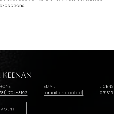
exceptions.
r Keenan
HONE
EMAIL
781) 704-3193
[email protected]
951315
 AGENT