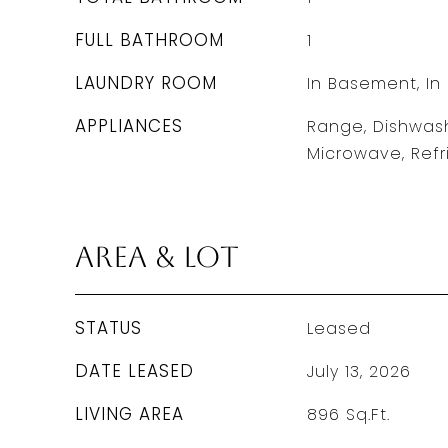
FULL BATHROOM
1
LAUNDRY ROOM
In Basement, In 
APPLIANCES
Range, Dishwash
Microwave, Refr
Area & Lot
STATUS
Leased
DATE LEASED
July 13, 2026
LIVING AREA
896
Sq.Ft.