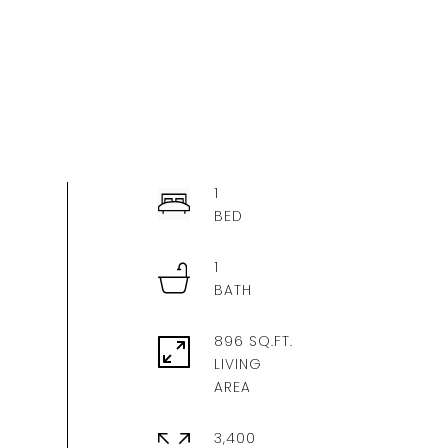
1
1
896 SQ.FT.
LIVING
3,400