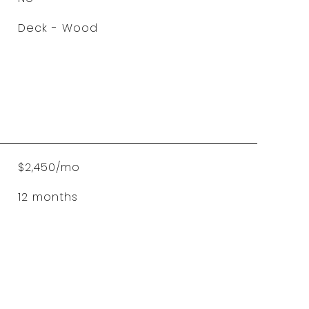
Deck - Wood
$2,450/mo
12 months