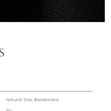
s
Natural Gas, Baseboard
No