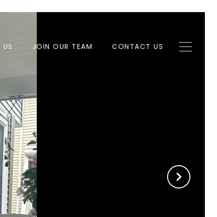
H US
JOIN OUR TEAM
CONTACT US