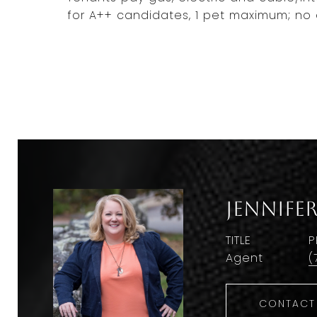
for A++ candidates, 1 pet maximum; no 
Jennife
TITLE
P
Agent
(
CONTACT