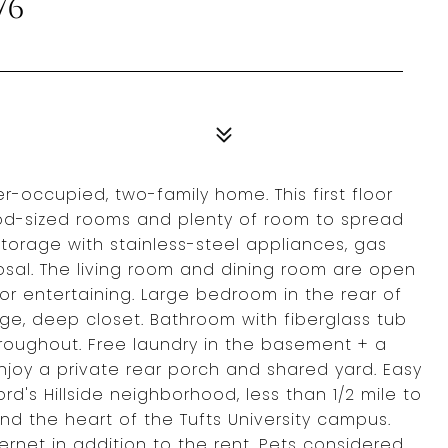
76
-occupied, two-family home. This first floor
od-sized rooms and plenty of room to spread
storage with stainless-steel appliances, gas
sal. The living room and dining room are open
or entertaining. Large bedroom in the rear of
arge, deep closet. Bathroom with fiberglass tub
roughout. Free laundry in the basement + a
enjoy a private rear porch and shared yard. Easy
rd's Hillside neighborhood, less than 1/2 mile to
nd the heart of the Tufts University campus.
ernet in addition to the rent. Pets considered