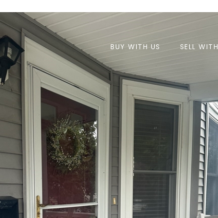
BUY WITH US
SELL WIT