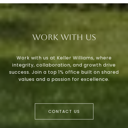
Work With Us
Work with us at Keller Williams, where
integrity, collaboration, and growth drive
success. Join a top 1% office built on shared
values and a passion for excellence.
CONTACT US