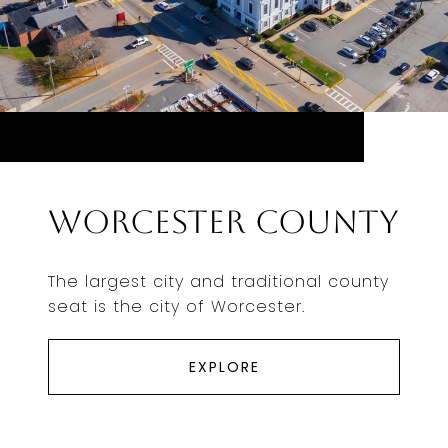
Worcester County
The largest city and traditional county
seat is the city of Worcester.
EXPLORE