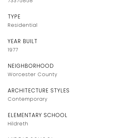
73375858
TYPE
Residential
YEAR BUILT
1977
NEIGHBORHOOD
Worcester County
ARCHITECTURE STYLES
Contemporary
ELEMENTARY SCHOOL
Hildreth