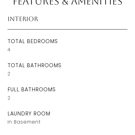
Features & Amenities
Interior
TOTAL BEDROOMS
4
TOTAL BATHROOMS
2
FULL BATHROOMS
2
LAUNDRY ROOM
In Basement