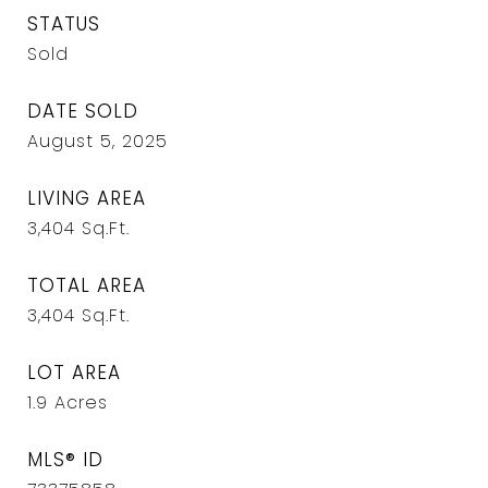
STATUS
Sold
DATE SOLD
August 5, 2025
LIVING AREA
3,404
Sq.Ft.
TOTAL AREA
3,404
Sq.Ft.
LOT AREA
1.9
Acres
MLS® ID