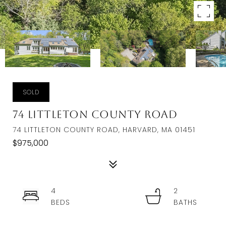
SOLD
74 Littleton County Road
74 LITTLETON COUNTY ROAD, HARVARD, MA 01451
$975,000
4
2