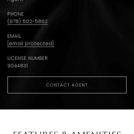
PHONE
(978) 502-5862
EMAIL
[email protected]
9044831
CONTACT AGENT