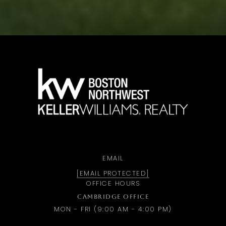
a
EMAIL
[EMAIL PROTECTED]
OFFICE HOURS
CAMBRIDGE OFFICE
MON - FRI (9:00 AM - 4:00 PM)