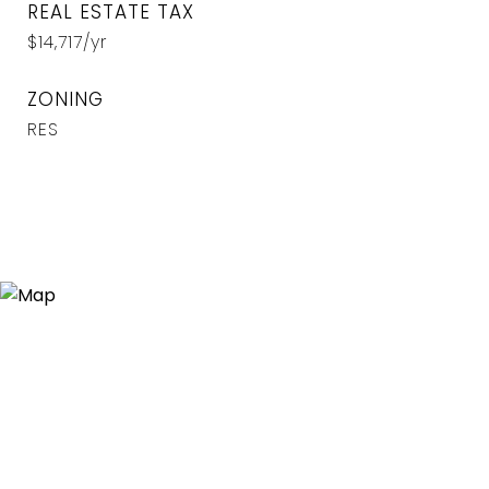
REAL ESTATE TAX
$14,717/yr
ZONING
RES