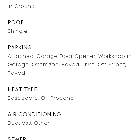
In Ground
ROOF
Shingle
PARKING
Attached, Garage Door Opener, Workshop in
Garage, Oversized, Paved Drive, Off Street,
Paved
HEAT TYPE
Baseboard, Oil, Propane
AIR CONDITIONING
Ductless, Other
SEWER