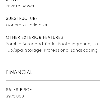
Private Sewer
SUBSTRUCTURE
Concrete Perimeter
OTHER EXTERIOR FEATURES
Porch - Screened, Patio, Pool - Inground, Hot
Tub/Spa, Storage, Professional Landscaping
Financial
SALES PRICE
$975,000