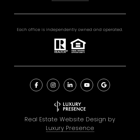
Each office is independently owned and operated.
Real Estate Website Design by
Luxury Presence