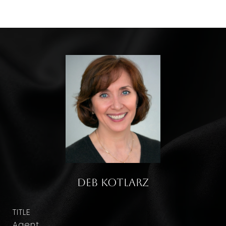
Deb Kotlarz
TITLE
Agent