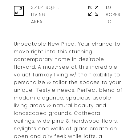
3,404 SQ.FT.
1.9
LIVING
ACRES
Unbeatable New Price! Your chance to
move right into this stunning
contemporary home in desirable
Harvard. A must-see at this incredible
value! Turnkey living w/ the flexibility to
personalize & tailor the spaces to your
unique lifestyle needs. Perfect blend of
modern elegance, spacious usable
living areas & natural beauty and
landscaped grounds. Cathedral
ceilings, wide pine & hardwood floors,
skylights and walls of glass create an
open and airy feel; while lofts, a