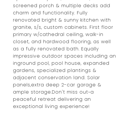
screened porch & multiple decks add
charm and functionality. Fully
renovated bright & sunny kitchen with
granite, s/s, custom cabinets. First floor
primary w/cathedral ceiling, walk-in
closet, and hardwood flooring, as well
as a fully renovated bath. Equally
impressive outdoor spaces including an
inground pool, pool house, expanded
gardens, specialized plantings &
adjacent conservation land. Solar
panels,extra deep 2-car garage &
ample storage.Don't miss out~a
peaceful retreat delivering an
exceptional living experience!