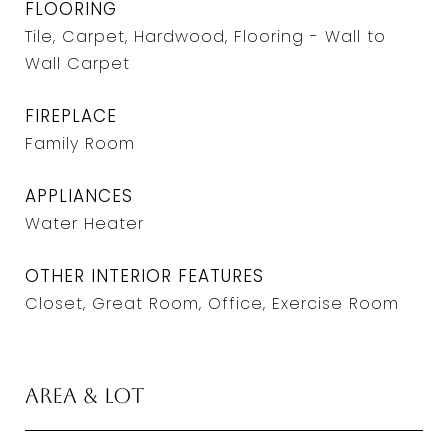
FLOORING
Tile, Carpet, Hardwood, Flooring - Wall to
Wall Carpet
FIREPLACE
Family Room
APPLIANCES
Water Heater
OTHER INTERIOR FEATURES
Closet, Great Room, Office, Exercise Room
Area & Lot