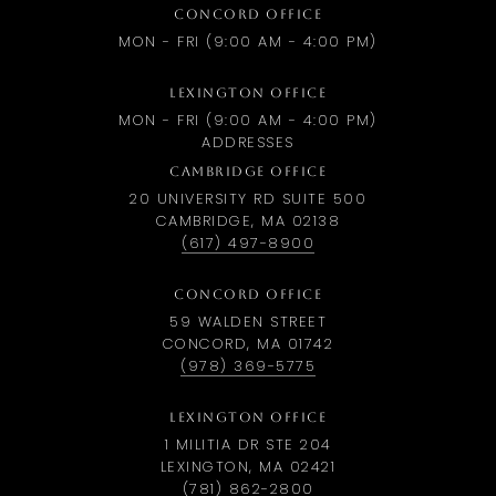
CONCORD OFFICE
MON - FRI (9:00 AM - 4:00 PM)
LEXINGTON OFFICE
MON - FRI (9:00 AM - 4:00 PM)
ADDRESSES
CAMBRIDGE OFFICE
20 UNIVERSITY RD SUITE 500
CAMBRIDGE, MA 02138
(617) 497-8900
CONCORD OFFICE
59 WALDEN STREET
CONCORD, MA 01742
(978) 369-5775
LEXINGTON OFFICE
1 MILITIA DR STE 204
LEXINGTON, MA 02421
(781) 862-2800