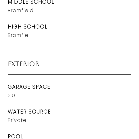
MIDDLE SCHOOL
Bromfield
HIGH SCHOOL
Bromfiel
Exterior
GARAGE SPACE
2.0
WATER SOURCE
Private
POOL