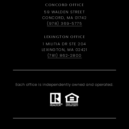
CONCORD OFFICE
59 WALDEN STREET
CONCORD, MA 01742
(978) 369-5775
LEXINGTON OFFICE
1 MILITIA DR STE 204
LEXINGTON, MA 02421
(781) 862-2800
Each office is independently owned and operated.