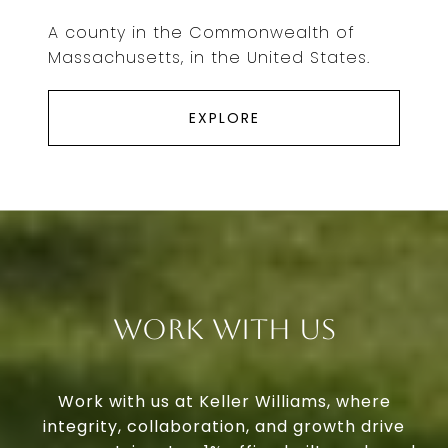
A county in the Commonwealth of
Massachusetts, in the United States.
EXPLORE
Work With Us
Work with us at Keller Williams, where
integrity, collaboration, and growth drive