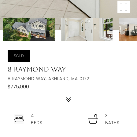
SOLD
8 Raymond Way
8 RAYMOND WAY, ASHLAND, MA 01721
$775,000
4
3