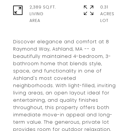
2,389 SQ.FT.
0.31
LIVING
ACRES
Discover elegance and comfort at 8
Raymond Way, Ashland, MA -- a
beautifully maintained 4-bedroom, 3-
bathroom home that blends style,
space, and functionality in one of
Ashland's most coveted
neighborhoods. With light-filled, inviting
living areas, an open layout ideal for
entertaining, and quality finishes
throughout, this property offers both
immediate move-in appeal and long-
term value. The generous, private lot
provides room for outdoor relaxation,