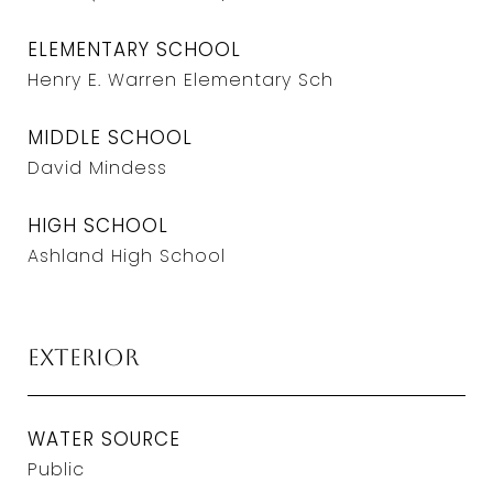
ELEMENTARY SCHOOL
Henry E. Warren Elementary Sch
MIDDLE SCHOOL
David Mindess
HIGH SCHOOL
Ashland High School
Exterior
WATER SOURCE
Public