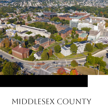
Middlesex County