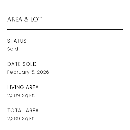
Area & Lot
STATUS
Sold
DATE SOLD
February 5, 2026
LIVING AREA
2,389
Sq.Ft.
TOTAL AREA
2,389
Sq.Ft.