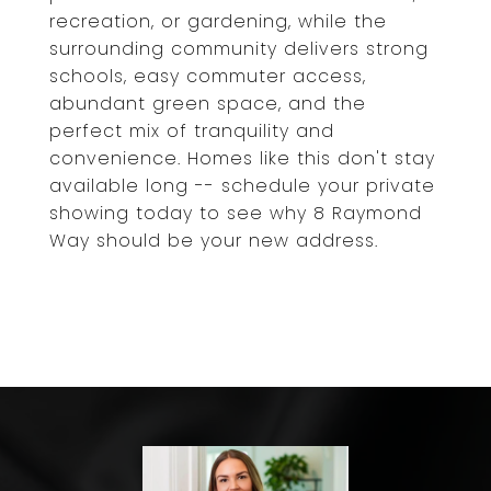
recreation, or gardening, while the
surrounding community delivers strong
schools, easy commuter access,
abundant green space, and the
perfect mix of tranquility and
convenience. Homes like this don't stay
available long -- schedule your private
showing today to see why 8 Raymond
Way should be your new address.