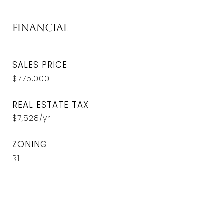
Financial
SALES PRICE
$775,000
REAL ESTATE TAX
$7,528/yr
ZONING
R1