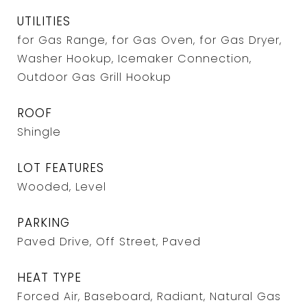
UTILITIES
for Gas Range, for Gas Oven, for Gas Dryer,
Washer Hookup, Icemaker Connection,
Outdoor Gas Grill Hookup
ROOF
Shingle
LOT FEATURES
Wooded, Level
PARKING
Paved Drive, Off Street, Paved
HEAT TYPE
Forced Air, Baseboard, Radiant, Natural Gas