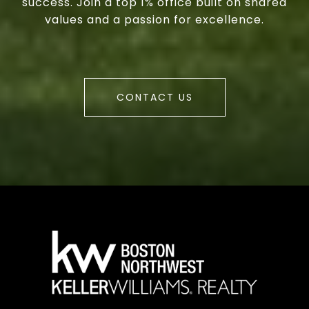
success. Join a top 1% office built on shared
values and a passion for excellence.
CONTACT US
a