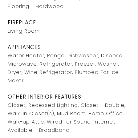
Flooring - Hardwood
FIREPLACE
Living Room
APPLIANCES
Water Heater, Range, Dishwasher, Disposal,
Microwave, Refrigerator, Freezer, Washer,
Dryer, Wine Refrigerator, Plumbed For Ice
Maker
OTHER INTERIOR FEATURES
Closet, Recessed Lighting, Closet - Double,
Walk-In Closet(s), Mud Room, Home Office,
Walk-up Attic, Wired for Sound, Internet
Available - Broadband