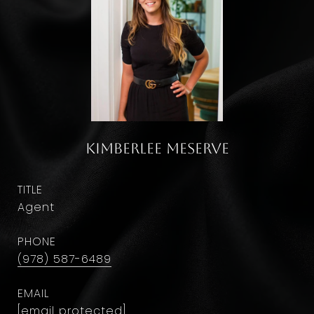
Kimberlee Meserve
TITLE
Agent
PHONE
(978) 587-6489
EMAIL
[email protected]