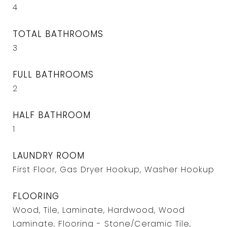
4
TOTAL BATHROOMS
3
FULL BATHROOMS
2
HALF BATHROOM
1
LAUNDRY ROOM
First Floor, Gas Dryer Hookup, Washer Hookup
FLOORING
Wood, Tile, Laminate, Hardwood, Wood
Laminate, Flooring - Stone/Ceramic Tile,