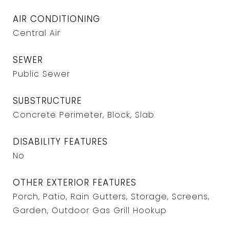
AIR CONDITIONING
Central Air
SEWER
Public Sewer
SUBSTRUCTURE
Concrete Perimeter, Block, Slab
DISABILITY FEATURES
No
OTHER EXTERIOR FEATURES
Porch, Patio, Rain Gutters, Storage, Screens,
Garden, Outdoor Gas Grill Hookup