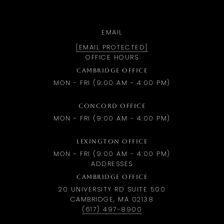
EMAIL
[EMAIL PROTECTED]
OFFICE HOURS
CAMBRIDGE OFFICE
MON - FRI (9:00 AM - 4:00 PM)
CONCORD OFFICE
MON - FRI (9:00 AM - 4:00 PM)
LEXINGTON OFFICE
MON - FRI (9:00 AM - 4:00 PM)
ADDRESSES
CAMBRIDGE OFFICE
20 UNIVERSITY RD SUITE 500
CAMBRIDGE, MA 02138
(617) 497-8900