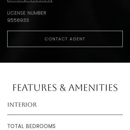
9558933
CONTACT AGENT
Features & Amenities
Interior
TOTAL BEDROOMS