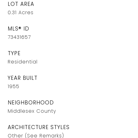
LOT AREA
0.31
Acres
MLS® ID
73431657
TYPE
Residential
YEAR BUILT
1955
NEIGHBORHOOD
Middlesex County
ARCHITECTURE STYLES
Other (See Remarks)