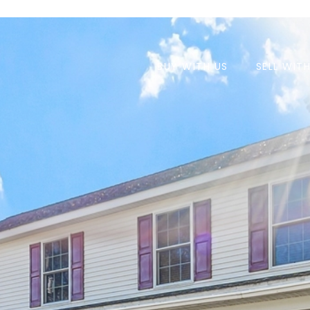
BUY WITH US
SELL WIT