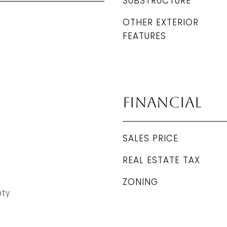
SUBSTRUCTURE
OTHER EXTERIOR
FEATURES
Financial
SALES PRICE
REAL ESTATE TAX
ZONING
ty