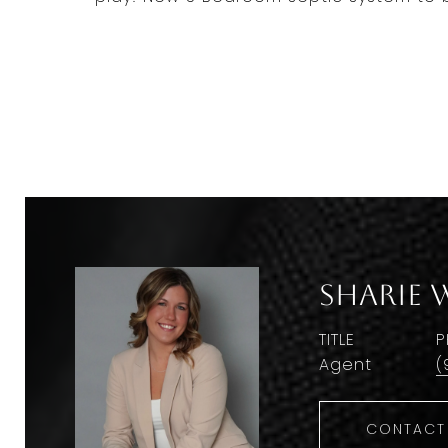
Sharie 
TITLE
P
Agent
(
CONTACT