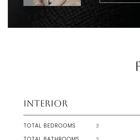
Interior
TOTAL BEDROOMS
3
TOTAL BATHROOMS
3