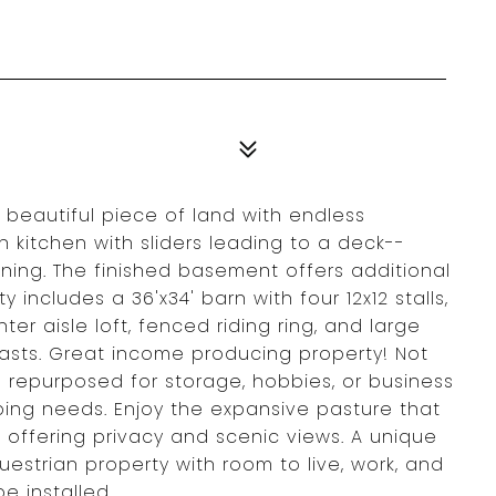
beautiful piece of land with endless
in kitchen with sliders leading to a deck--
ning. The finished basement offers additional
y includes a 36'x34' barn with four 12x12 stalls,
ter aisle loft, fenced riding ring, and large
iasts. Great income producing property! Not
 repurposed for storage, hobbies, or business
mbing needs. Enjoy the expansive pasture that
 offering privacy and scenic views. A unique
estrian property with room to live, work, and
e installed.