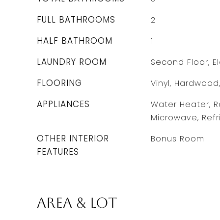
FULL BATHROOMS
2
HALF BATHROOM
1
LAUNDRY ROOM
Second Floor, E
FLOORING
Vinyl, Hardwood
APPLIANCES
Water Heater, R
Microwave, Refr
OTHER INTERIOR
Bonus Room
FEATURES
Area & Lot