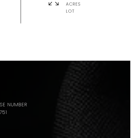
ACRES
751