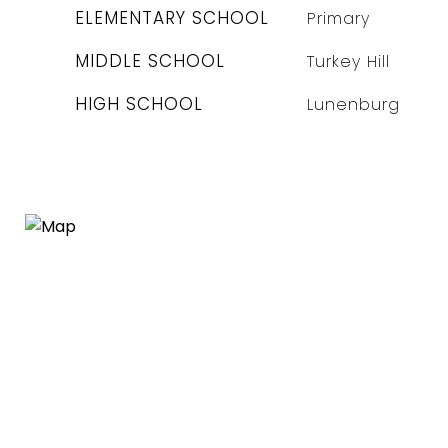
ELEMENTARY SCHOOL
Primary
MIDDLE SCHOOL
Turkey Hill
HIGH SCHOOL
Lunenburg