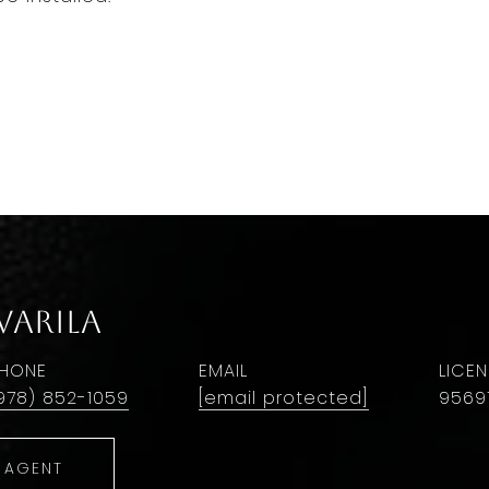
Warila
HONE
EMAIL
978) 852-1059
[email protected]
9569
 AGENT