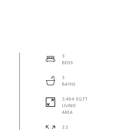
3
3
2,464 SQ.FT.
LIVING
2.2