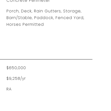
Concrete Perimeter
Porch, Deck, Rain Gutters, Storage,
Barn/Stable, Paddock, Fenced Yard,
Horses Permitted
$650,000
$9,258/yr
RA