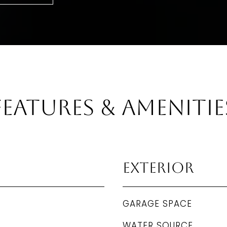
Features & Amenitie
Exterior
GARAGE SPACE
WATER SOURCE