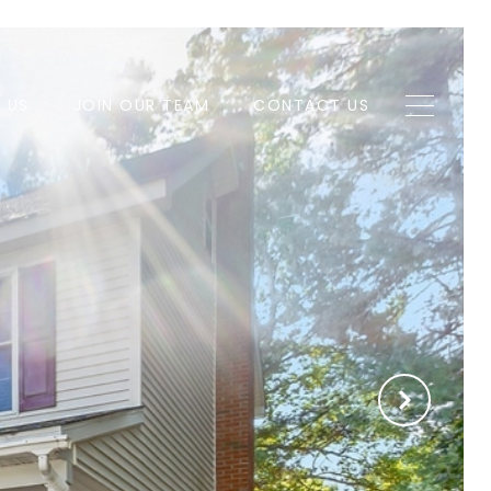
H US
JOIN OUR TEAM
CONTACT US