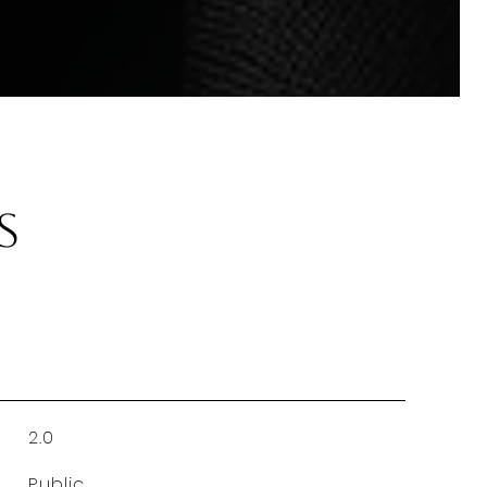
s
2.0
Public