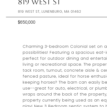
819 West St
819 WEST ST, LUNENBURG, MA 01462
$650,000
Charming 3-bedroom Colonial set on a 
possibilities! Featuring a spacious eat-
perfect for outdoor dining and entertai
living or recreational space. The propert
tack room, turnout, concrete aisle & cen
fenced pasture, ideal for horse enthus
keeping horses? The barn can easily be
use--great for auto, electrical, or plu
wraps around the back of the property,
property currently being used as an equ
play! New 3 Bedroom septic system to b