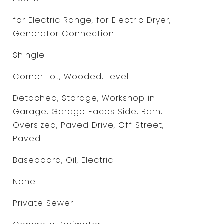
for Electric Range, for Electric Dryer,
Generator Connection
Shingle
Corner Lot, Wooded, Level
Detached, Storage, Workshop in
Garage, Garage Faces Side, Barn,
Oversized, Paved Drive, Off Street,
Paved
Baseboard, Oil, Electric
None
Private Sewer