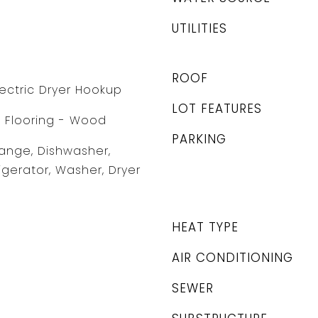
UTILITIES
ROOF
lectric Dryer Hookup
LOT FEATURES
, Flooring - Wood
PARKING
ange, Dishwasher,
igerator, Washer, Dryer
HEAT TYPE
AIR CONDITIONING
SEWER