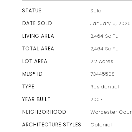
STATUS
Sold
DATE SOLD
January 5, 2026
LIVING AREA
2,464
Sq.Ft.
TOTAL AREA
2,464
Sq.Ft.
LOT AREA
2.2
Acres
MLS® ID
73445508
TYPE
Residential
YEAR BUILT
2007
NEIGHBORHOOD
Worcester Coun
ARCHITECTURE STYLES
Colonial