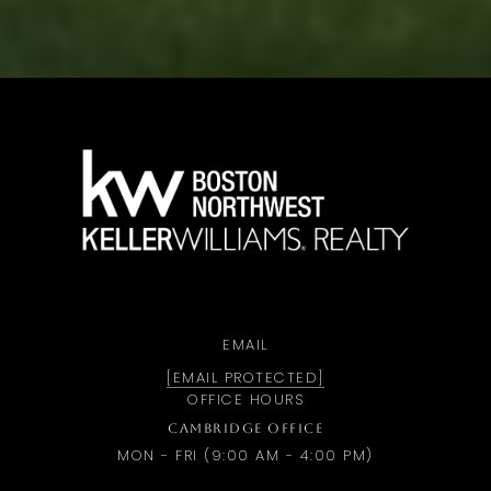
a
EMAIL
[EMAIL PROTECTED]
OFFICE HOURS
CAMBRIDGE OFFICE
MON - FRI (9:00 AM - 4:00 PM)