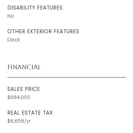
DISABILITY FEATURES
No
OTHER EXTERIOR FEATURES
Deck
Financial
SALES PRICE
$684,000
REAL ESTATE TAX
$6,658/yr