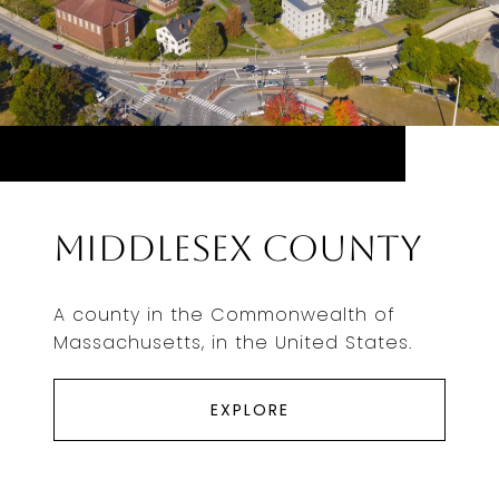
Middlesex County
A county in the Commonwealth of
Massachusetts, in the United States.
EXPLORE