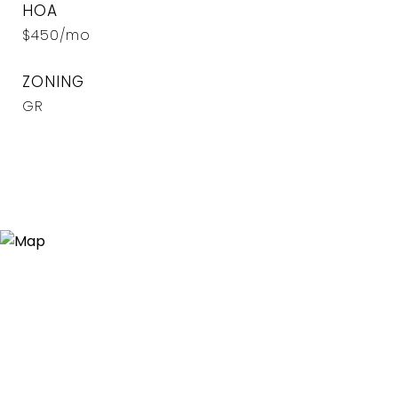
HOA
$450/mo
ZONING
GR