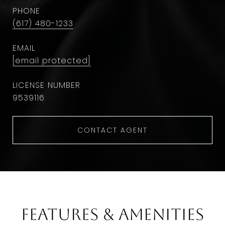
PHONE
(617) 480-1233
EMAIL
[email protected]
9​5​3​9​1​1​6
CONTACT AGENT
Features & Amenities