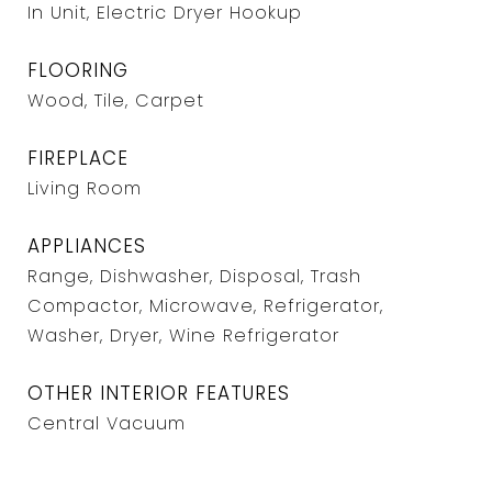
In Unit, Electric Dryer Hookup
FLOORING
Wood, Tile, Carpet
FIREPLACE
Living Room
APPLIANCES
Range, Dishwasher, Disposal, Trash
Compactor, Microwave, Refrigerator,
Washer, Dryer, Wine Refrigerator
OTHER INTERIOR FEATURES
Central Vacuum