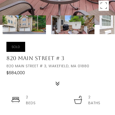
SOLD
820 Main Street # 3
820 MAIN STREET # 3, WAKEFIELD, MA 01880
$684,000
2
2