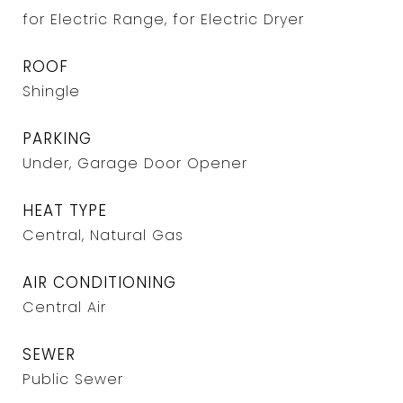
for Electric Range, for Electric Dryer
ROOF
Shingle
PARKING
Under, Garage Door Opener
HEAT TYPE
Central, Natural Gas
AIR CONDITIONING
Central Air
SEWER
Public Sewer