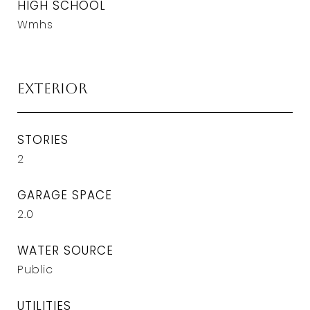
HIGH SCHOOL
Wmhs
Exterior
STORIES
2
GARAGE SPACE
2.0
WATER SOURCE
Public
UTILITIES