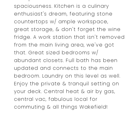
spaciousness. Kitchen is a culinary
enthusiast's dream, featuring stone
countertops w/ ample workspace,
great storage, & don't forget the wine
fridge. A work station that isn't removed
from the main living area, we've got
that. Great sized bedrooms w/
abundant closets. Full bath has been
updated and connects to the main
bedroom. Laundry on this level as well.
Enjoy the private & tranquil setting on
your deck. Central heat & air by gas,
central vac, fabulous local for
commuting & all things Wakefield!