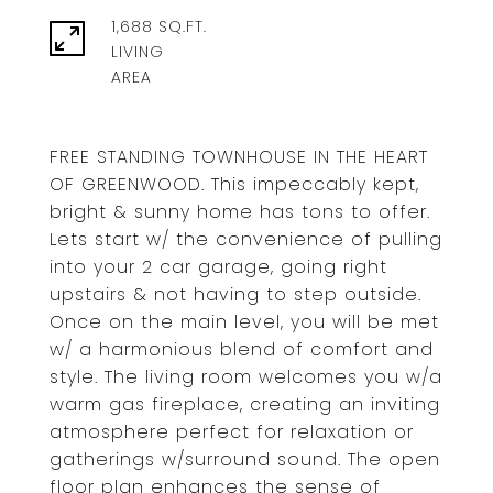
1,688 SQ.FT.
LIVING
FREE STANDING TOWNHOUSE IN THE HEART
OF GREENWOOD. This impeccably kept,
bright & sunny home has tons to offer.
Lets start w/ the convenience of pulling
into your 2 car garage, going right
upstairs & not having to step outside.
Once on the main level, you will be met
w/ a harmonious blend of comfort and
style. The living room welcomes you w/a
warm gas fireplace, creating an inviting
atmosphere perfect for relaxation or
gatherings w/surround sound. The open
floor plan enhances the sense of