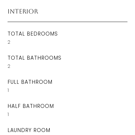
Interior
TOTAL BEDROOMS
2
TOTAL BATHROOMS
2
FULL BATHROOM
1
HALF BATHROOM
1
LAUNDRY ROOM