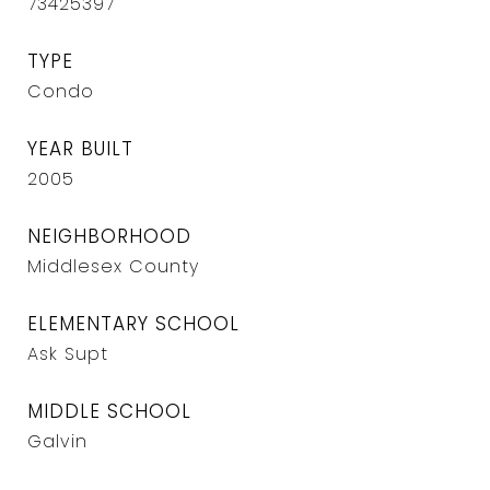
73425397
TYPE
Condo
YEAR BUILT
2005
NEIGHBORHOOD
Middlesex County
ELEMENTARY SCHOOL
Ask Supt
MIDDLE SCHOOL
Galvin