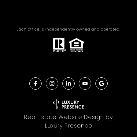
Each office is independently owned and operated.
Real Estate Website Design by
Luxury Presence