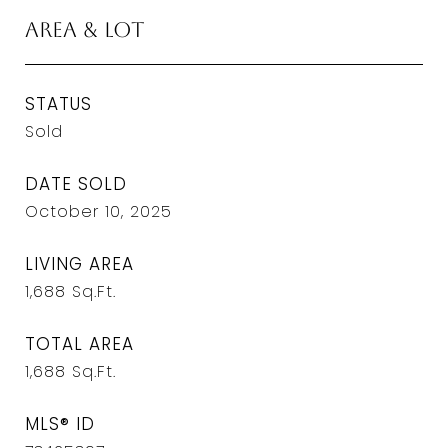
Area & Lot
STATUS
Sold
DATE SOLD
October 10, 2025
LIVING AREA
1,688
Sq.Ft.
TOTAL AREA
1,688
Sq.Ft.
MLS® ID