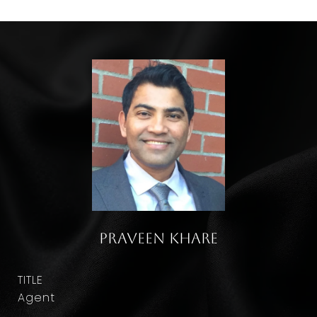
Praveen Khare
TITLE
Agent