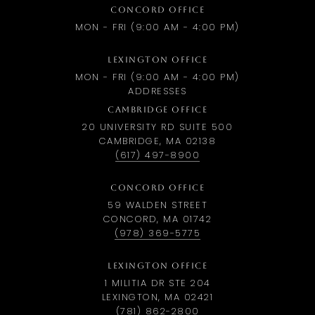
CONCORD OFFICE
MON - FRI (9:00 AM - 4:00 PM)
LEXINGTON OFFICE
MON - FRI (9:00 AM - 4:00 PM)
ADDRESSES
CAMBRIDGE OFFICE
20 UNIVERSITY RD SUITE 500
CAMBRIDGE, MA 02138
(617) 497-8900
CONCORD OFFICE
59 WALDEN STREET
CONCORD, MA 01742
(978) 369-5775
LEXINGTON OFFICE
1 MILITIA DR STE 204
LEXINGTON, MA 02421
(781) 862-2800