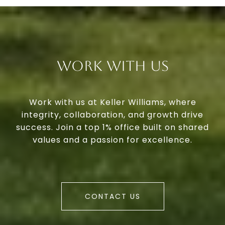
Work With Us
Work with us at Keller Williams, where
integrity, collaboration, and growth drive
success. Join a top 1% office built on shared
values and a passion for excellence.
CONTACT US