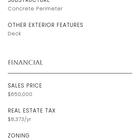
SUBSTRUCTURE
Concrete Perimeter
OTHER EXTERIOR FEATURES
Deck
Financial
SALES PRICE
$650,000
REAL ESTATE TAX
$8,373/yr
ZONING