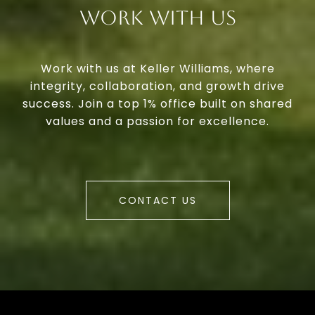
Work With Us
Work with us at Keller Williams, where
integrity, collaboration, and growth drive
success. Join a top 1% office built on shared
values and a passion for excellence.
CONTACT US