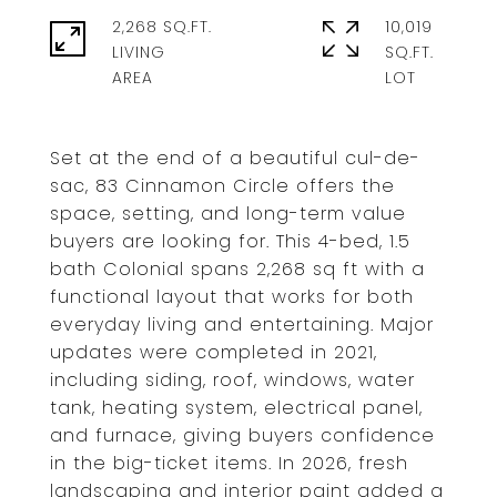
2,268 SQ.FT.
10,019
LIVING
SQ.FT.
Set at the end of a beautiful cul-de-
sac, 83 Cinnamon Circle offers the
space, setting, and long-term value
buyers are looking for. This 4-bed, 1.5
bath Colonial spans 2,268 sq ft with a
functional layout that works for both
everyday living and entertaining. Major
updates were completed in 2021,
including siding, roof, windows, water
tank, heating system, electrical panel,
and furnace, giving buyers confidence
in the big-ticket items. In 2026, fresh
landscaping and interior paint added a