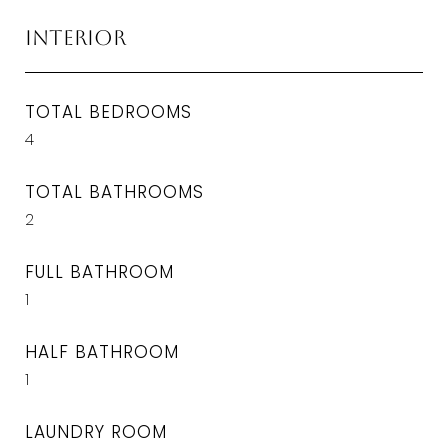
Interior
TOTAL BEDROOMS
4
TOTAL BATHROOMS
2
FULL BATHROOM
1
HALF BATHROOM
1
LAUNDRY ROOM