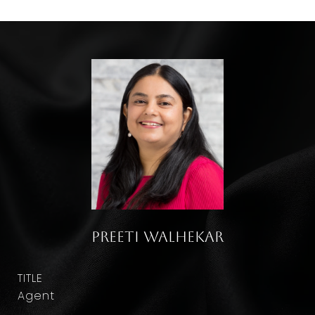
Preeti Walhekar
TITLE
Agent