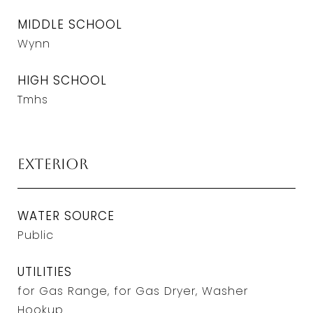
MIDDLE SCHOOL
Wynn
HIGH SCHOOL
Tmhs
Exterior
WATER SOURCE
Public
UTILITIES
for Gas Range, for Gas Dryer, Washer
Hookup