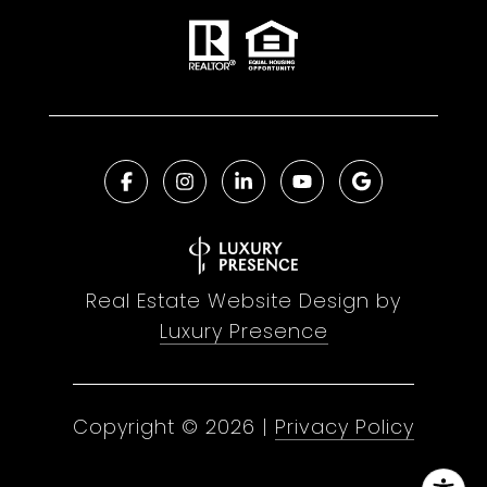
Real Estate Website Design by
Luxury Presence
Copyright ©
2026
|
Privacy Policy