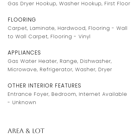
Gas Dryer Hookup, Washer Hookup, First Floor
FLOORING
Carpet, Laminate, Hardwood, Flooring - Wall
to Wall Carpet, Flooring - Vinyl
APPLIANCES
Gas Water Heater, Range, Dishwasher,
Microwave, Refrigerator, Washer, Dryer
OTHER INTERIOR FEATURES
Entrance Foyer, Bedroom, Internet Available
- Unknown
Area & Lot