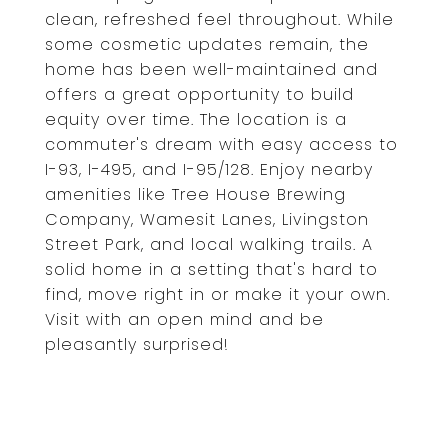
clean, refreshed feel throughout. While
some cosmetic updates remain, the
home has been well-maintained and
offers a great opportunity to build
equity over time. The location is a
commuter's dream with easy access to
I-93, I-495, and I-95/128. Enjoy nearby
amenities like Tree House Brewing
Company, Wamesit Lanes, Livingston
Street Park, and local walking trails. A
solid home in a setting that's hard to
find, move right in or make it your own.
Visit with an open mind and be
pleasantly surprised!