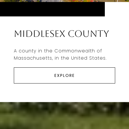
Middlesex County
A county in the Commonwealth of
Massachusetts, in the United States.
EXPLORE