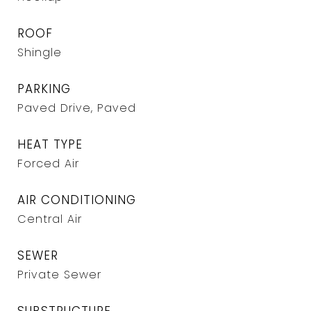
ROOF
Shingle
PARKING
Paved Drive, Paved
HEAT TYPE
Forced Air
AIR CONDITIONING
Central Air
SEWER
Private Sewer