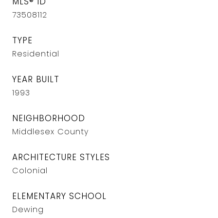
MLS® ID
73508112
TYPE
Residential
YEAR BUILT
1993
NEIGHBORHOOD
Middlesex County
ARCHITECTURE STYLES
Colonial
ELEMENTARY SCHOOL
Dewing