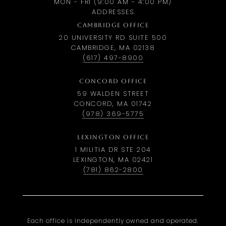
MON - FRI (9:00 AM - 4:00 PM)
ADDRESSES
CAMBRIDGE OFFICE
20 UNIVERSITY RD SUITE 500
CAMBRIDGE, MA 02138
(617) 497-8900
CONCORD OFFICE
59 WALDEN STREET
CONCORD, MA 01742
(978) 369-5775
LEXINGTON OFFICE
1 MILITIA DR STE 204
LEXINGTON, MA 02421
(781) 862-2800
Each office is independently owned and operated.