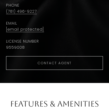
PHONE
(781) 496-9227
EMAIL
[email protected]
9559008
CONTACT AGENT
Features & Amenities