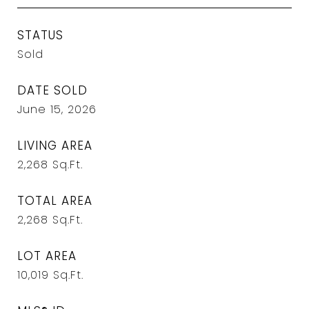
STATUS
Sold
DATE SOLD
June 15, 2026
LIVING AREA
2,268
Sq.Ft.
TOTAL AREA
2,268
Sq.Ft.
LOT AREA
10,019
Sq.Ft.