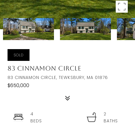
SOLD
83 Cinnamon Circle
83 CINNAMON CIRCLE, TEWKSBURY, MA 01876
$650,000
4
2