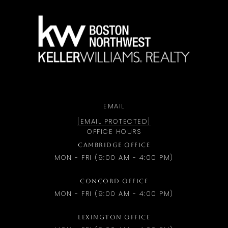
a
EMAIL
[EMAIL PROTECTED]
OFFICE HOURS
CAMBRIDGE OFFICE
MON - FRI (9:00 AM - 4:00 PM)
CONCORD OFFICE
MON - FRI (9:00 AM - 4:00 PM)
LEXINGTON OFFICE