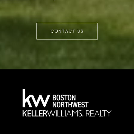
CONTACT US
a