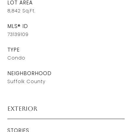
LOT AREA
8,842
Sq.Ft.
MLS® ID
73139109
TYPE
Condo
NEIGHBORHOOD
Suffolk County
Exterior
STORIES