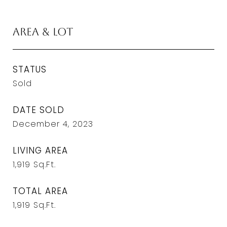
Area & Lot
STATUS
Sold
DATE SOLD
December 4, 2023
LIVING AREA
1,919
Sq.Ft.
TOTAL AREA
1,919
Sq.Ft.