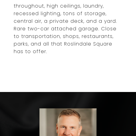
throughout, high ceilings, laundry,
recessed lighting, tons of storage,
central air, a private deck, and a yard.
Rare two-car attached garage. Close
to transportation, shops, restaurants,
parks, and all that Roslindale Square
has to offer.