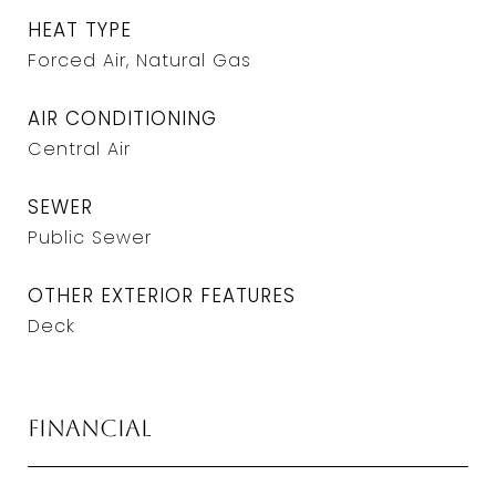
HEAT TYPE
Forced Air, Natural Gas
AIR CONDITIONING
Central Air
SEWER
Public Sewer
OTHER EXTERIOR FEATURES
Deck
Financial