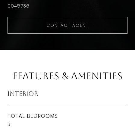
9045736
CONTACT AGENT
Features & Amenities
Interior
TOTAL BEDROOMS
3