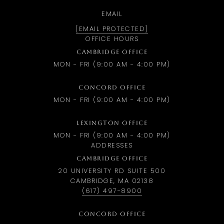
EMAIL
[EMAIL PROTECTED]
OFFICE HOURS
CAMBRIDGE OFFICE
MON - FRI (9:00 AM - 4:00 PM)
CONCORD OFFICE
MON - FRI (9:00 AM - 4:00 PM)
LEXINGTON OFFICE
MON - FRI (9:00 AM - 4:00 PM)
ADDRESSES
CAMBRIDGE OFFICE
20 UNIVERSITY RD SUITE 500
CAMBRIDGE, MA 02138
(617) 497-8900
CONCORD OFFICE