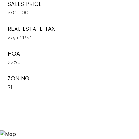
SALES PRICE
$845,000
REAL ESTATE TAX
$5,874/yr
HOA
$250
ZONING
R1