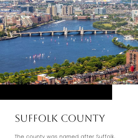
Suffolk County
The county was named after Suffolk,