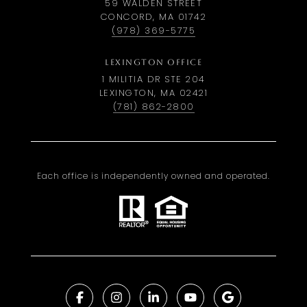
59 WALDEN STREET
CONCORD, MA 01742
(978) 369-5775
LEXINGTON OFFICE
1 MILITIA DR STE 204
LEXINGTON, MA 02421
(781) 862-2800
Each office is independently owned and operated.