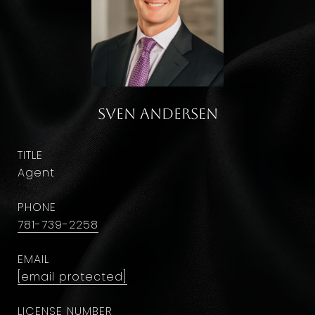
Sven Andersen
TITLE
Agent
PHONE
781-739-2258
EMAIL
[email protected]