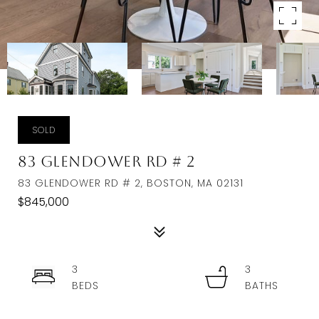
SOLD
83 Glendower Rd # 2
83 GLENDOWER RD # 2, BOSTON, MA 02131
$845,000
3
3