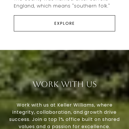
England, which means "southern folk."
EXPLORE
Work With Us
Work with us at Keller Williams, where
integrity, collaboration, and growth drive
success. Join a top 1% office built on shared
values and a passion for excellence.