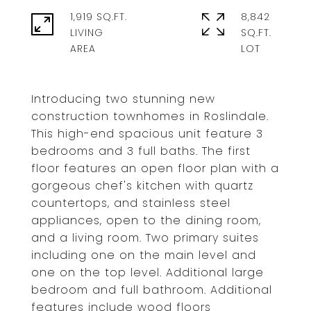
1,919 SQ.FT.
8,842
LIVING
SQ.FT.
Introducing two stunning new
construction townhomes in Roslindale.
This high-end spacious unit feature 3
bedrooms and 3 full baths. The first
floor features an open floor plan with a
gorgeous chef's kitchen with quartz
countertops, and stainless steel
appliances, open to the dining room,
and a living room. Two primary suites
including one on the main level and
one on the top level. Additional large
bedroom and full bathroom. Additional
features include wood floors