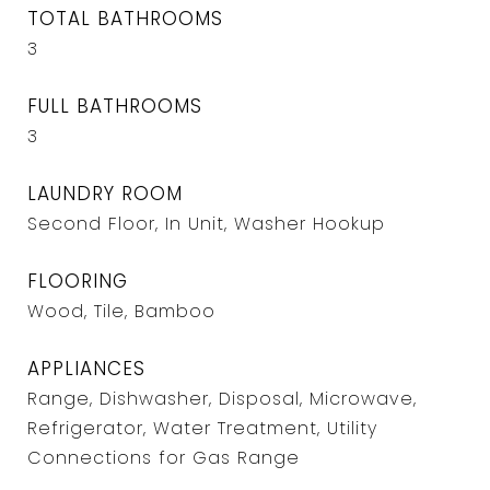
TOTAL BATHROOMS
3
FULL BATHROOMS
3
LAUNDRY ROOM
Second Floor, In Unit, Washer Hookup
FLOORING
Wood, Tile, Bamboo
APPLIANCES
Range, Dishwasher, Disposal, Microwave,
Refrigerator, Water Treatment, Utility
Connections for Gas Range