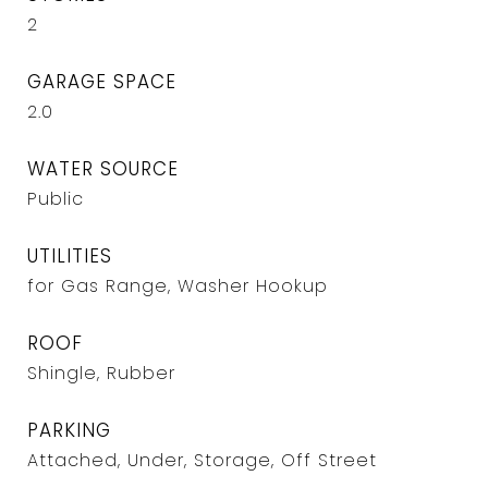
2
GARAGE SPACE
2.0
WATER SOURCE
Public
UTILITIES
for Gas Range, Washer Hookup
ROOF
Shingle, Rubber
PARKING
Attached, Under, Storage, Off Street