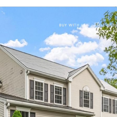
BUY WITH US
SELL WIT