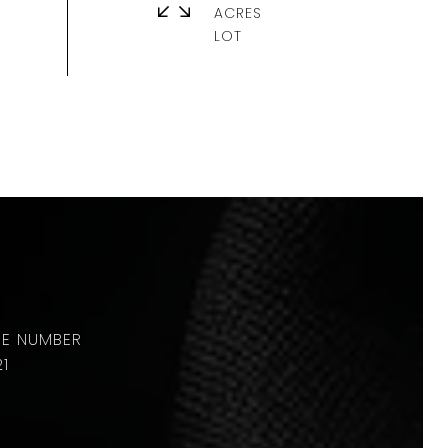
ACRES
21