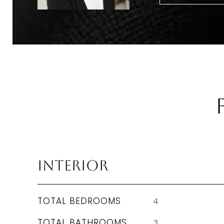
Interior
TOTAL BEDROOMS
4
TOTAL BATHROOMS
3