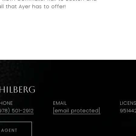
ll that Ayer has to offer!
 Hilberg
HONE
EMAIL
978) 501-2912
[email protected]
95144
 AGENT