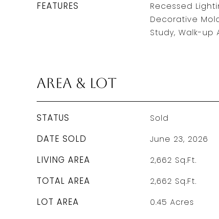
FEATURES
Recessed Lightin
Decorative Mol
Study, Walk-up A
Area & Lot
STATUS
Sold
DATE SOLD
June 23, 2026
LIVING AREA
2,662
Sq.Ft.
TOTAL AREA
2,662
Sq.Ft.
LOT AREA
0.45
Acres