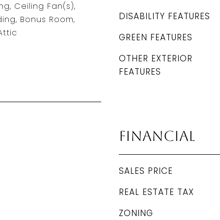
g, Ceiling Fan(s),
DISABILITY FEATURES
ding, Bonus Room,
ttic
GREEN FEATURES
OTHER EXTERIOR
FEATURES
Financial
SALES PRICE
REAL ESTATE TAX
ZONING