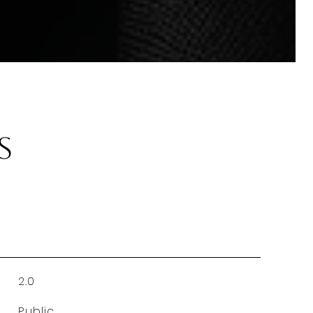
s
2.0
Public