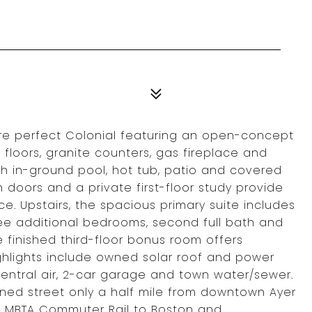
ure perfect Colonial featuring an open-concept
floors, granite counters, gas fireplace and
th in-ground pool, hot tub, patio and covered
doors and a private first-floor study provide
e. Upstairs, the spacious primary suite includes
hree additional bedrooms, second full bath and
finished third-floor bonus room offers
highlights include owned solar roof and power
central air, 2-car garage and town water/sewer.
ined street only a half mile from downtown Ayer
the MBTA Commuter Rail to Boston and