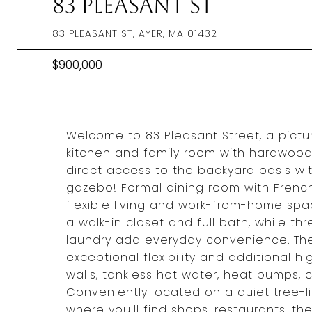
83 Pleasant St
83 PLEASANT ST, AYER, MA 01432
$900,000
Welcome to 83 Pleasant Street, a pict
kitchen and family room with hardwood 
direct access to the backyard oasis wi
gazebo! Formal dining room with French 
flexible living and work-from-home spac
a walk-in closet and full bath, while t
laundry add everyday convenience. The 
exceptional flexibility and additional 
walls, tankless hot water, heat pumps, 
Conveniently located on a quiet tree-l
where you'll find shops, restaurants, 