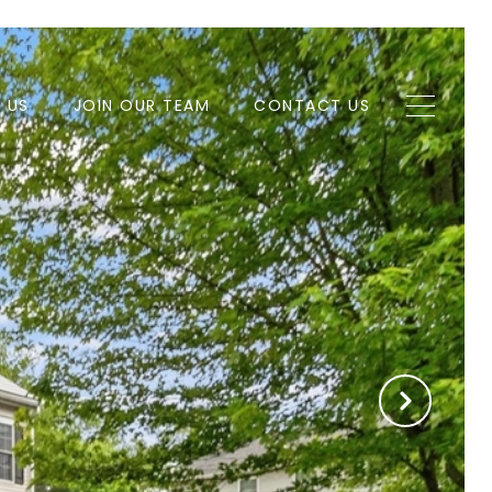
H US
JOIN OUR TEAM
CONTACT US