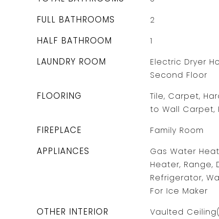
FULL BATHROOMS
2
HALF BATHROOM
1
LAUNDRY ROOM
Electric Dryer 
Second Floor
FLOORING
Tile, Carpet, Ha
to Wall Carpet,
FIREPLACE
Family Room
APPLIANCES
Gas Water Heate
Heater, Range, 
Refrigerator, W
For Ice Maker
OTHER INTERIOR
Vaulted Ceiling(