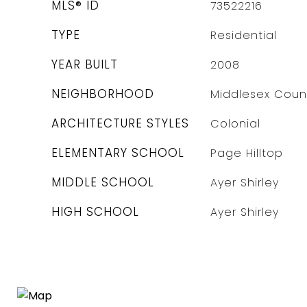
MLS® ID
73522216
TYPE
Residential
YEAR BUILT
2008
NEIGHBORHOOD
Middlesex Coun
ARCHITECTURE STYLES
Colonial
ELEMENTARY SCHOOL
Page Hilltop
MIDDLE SCHOOL
Ayer Shirley
HIGH SCHOOL
Ayer Shirley