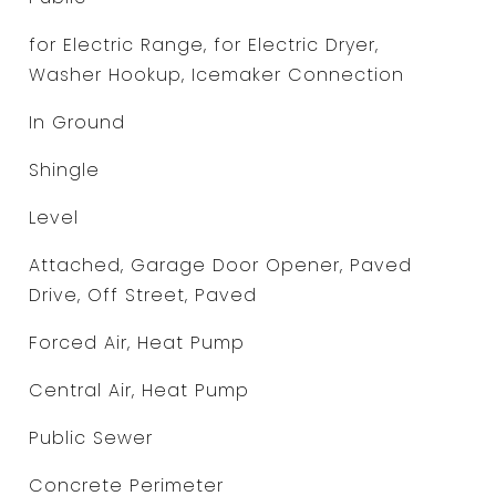
for Electric Range, for Electric Dryer,
Washer Hookup, Icemaker Connection
In Ground
Shingle
Level
Attached, Garage Door Opener, Paved
Drive, Off Street, Paved
Forced Air, Heat Pump
Central Air, Heat Pump
Public Sewer
Concrete Perimeter