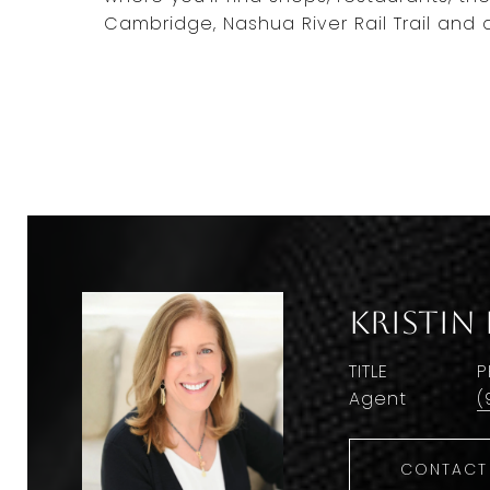
Cambridge, Nashua River Rail Trail and a
Kristin
TITLE
P
Agent
(
CONTACT