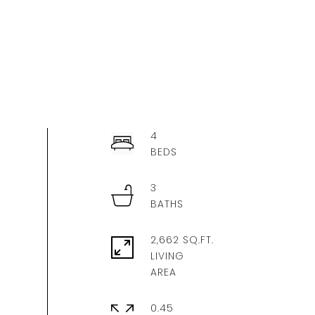
4
3
2,662 SQ.FT.
LIVING
0.45