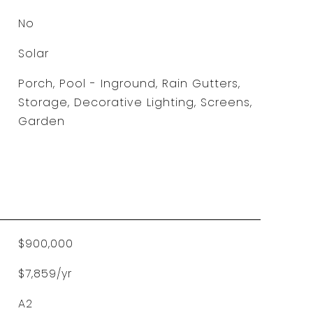
No
Solar
Porch, Pool - Inground, Rain Gutters,
Storage, Decorative Lighting, Screens,
Garden
$900,000
$7,859/yr
A2