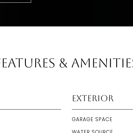
Features & Amenitie
Exterior
GARAGE SPACE
WATER SOURCE