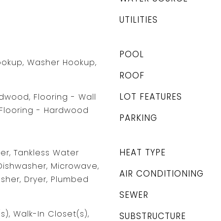
UTILITIES
POOL
Hookup, Washer Hookup,
ROOF
LOT FEATURES
rdwood, Flooring - Wall
 Flooring - Hardwood
PARKING
HEAT TYPE
r, Tankless Water
Dishwasher, Microwave,
AIR CONDITIONING
asher, Dryer, Plumbed
SEWER
s), Walk-In Closet(s),
SUBSTRUCTURE