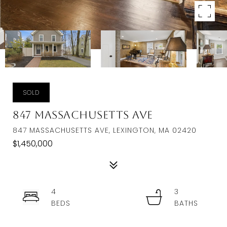
SOLD
847 Massachusetts Ave
847 MASSACHUSETTS AVE, LEXINGTON, MA 02420
$1,450,000
4
3