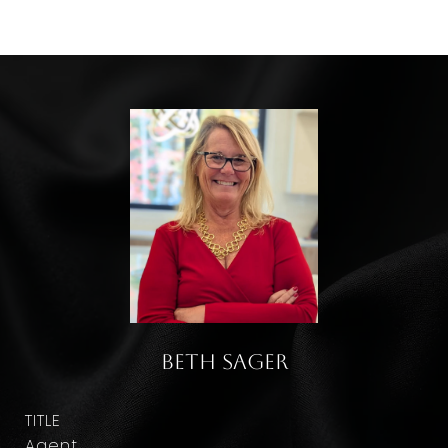
Beth Sager
TITLE
Agent