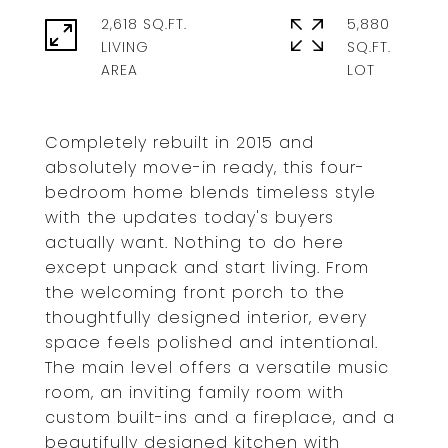
2,618 SQ.FT.
5,880
LIVING
SQ.FT.
Completely rebuilt in 2015 and
absolutely move-in ready, this four-
bedroom home blends timeless style
with the updates today's buyers
actually want. Nothing to do here
except unpack and start living. From
the welcoming front porch to the
thoughtfully designed interior, every
space feels polished and intentional.
The main level offers a versatile music
room, an inviting family room with
custom built-ins and a fireplace, and a
beautifully designed kitchen with