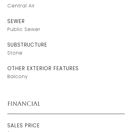
Central Air
SEWER
Public Sewer
SUBSTRUCTURE
Stone
OTHER EXTERIOR FEATURES
Balcony
Financial
SALES PRICE