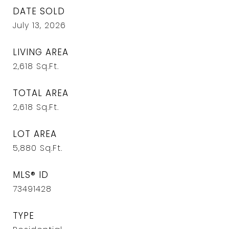
DATE SOLD
July 13, 2026
LIVING AREA
2,618
Sq.Ft.
TOTAL AREA
2,618
Sq.Ft.
LOT AREA
5,880
Sq.Ft.
MLS® ID
73491428
TYPE