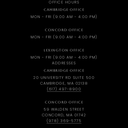
OFFICE HOURS
CAMBRIDGE OFFICE
MON - FRI (9:00 AM - 4:00 PM)
CONCORD OFFICE
MON - FRI (9:00 AM - 4:00 PM)
LEXINGTON OFFICE
MON - FRI (9:00 AM - 4:00 PM)
ADDRESSES
CAMBRIDGE OFFICE
20 UNIVERSITY RD SUITE 500
CAMBRIDGE, MA 02138
(617) 497-8900
CONCORD OFFICE
59 WALDEN STREET
CONCORD, MA 01742
(978) 369-5775