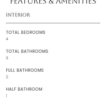
Features & Amenities
Interior
TOTAL BEDROOMS
4
TOTAL BATHROOMS
3
FULL BATHROOMS
2
HALF BATHROOM
1