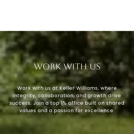
Work With Us
Work with us at Keller Williams, where
integrity, collaboration, and growth drive
success. Join a top 1% office built on shared
values and a passion for excellence.