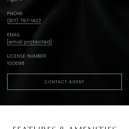
PHONE
(617) 797-1422
EMAIL
[email protected]
100698
CONTACT AGENT