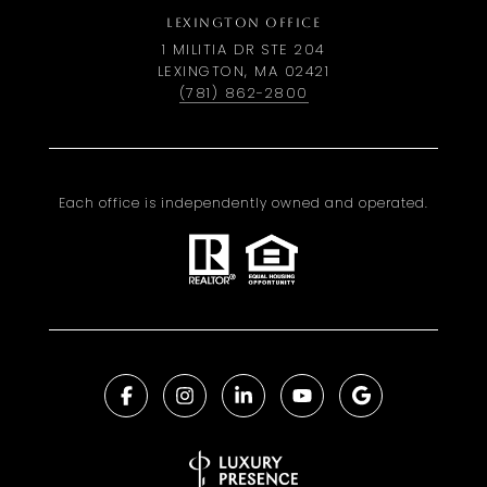
LEXINGTON OFFICE
1 MILITIA DR STE 204
LEXINGTON, MA 02421
(781) 862-2800
Each office is independently owned and operated.