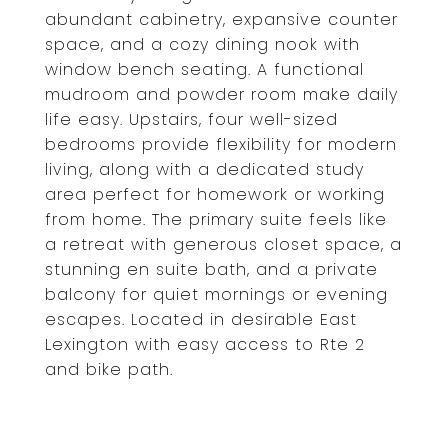
abundant cabinetry, expansive counter
space, and a cozy dining nook with
window bench seating. A functional
mudroom and powder room make daily
life easy. Upstairs, four well-sized
bedrooms provide flexibility for modern
living, along with a dedicated study
area perfect for homework or working
from home. The primary suite feels like
a retreat with generous closet space, a
stunning en suite bath, and a private
balcony for quiet mornings or evening
escapes. Located in desirable East
Lexington with easy access to Rte 2
and bike path.