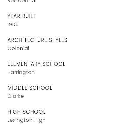
Residential
YEAR BUILT
1900
ARCHITECTURE STYLES
Colonial
ELEMENTARY SCHOOL
Harrington
MIDDLE SCHOOL
Clarke
HIGH SCHOOL
Lexington High