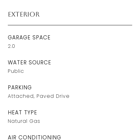
Exterior
GARAGE SPACE
2.0
WATER SOURCE
Public
PARKING
Attached, Paved Drive
HEAT TYPE
Natural Gas
AIR CONDITIONING