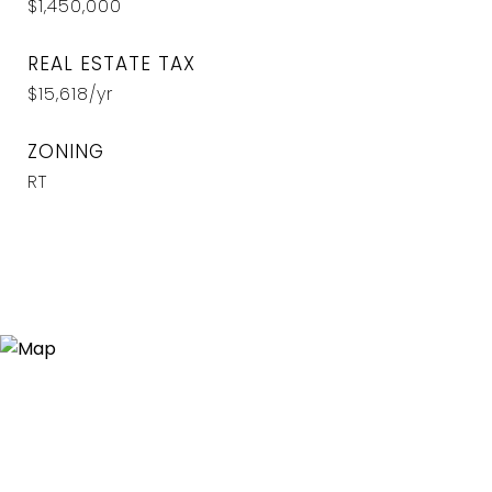
$1,450,000
REAL ESTATE TAX
$15,618/yr
ZONING
RT