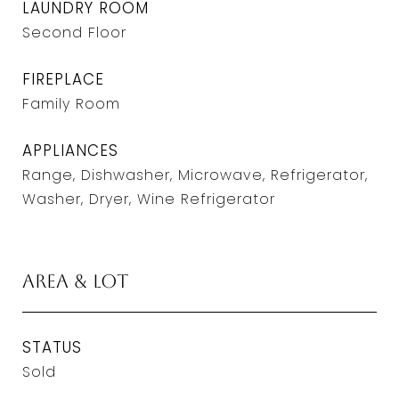
LAUNDRY ROOM
Second Floor
FIREPLACE
Family Room
APPLIANCES
Range, Dishwasher, Microwave, Refrigerator,
Washer, Dryer, Wine Refrigerator
Area & Lot
STATUS
Sold