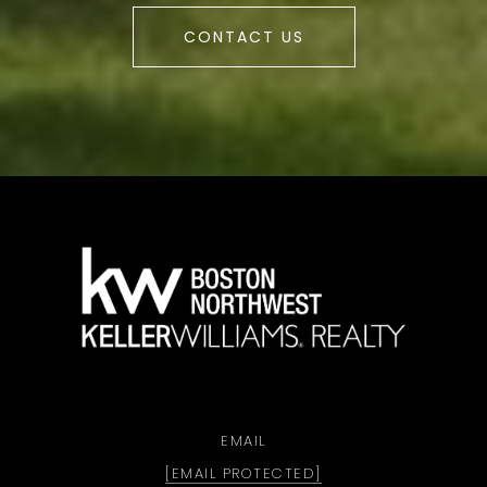
CONTACT US
a
EMAIL
[EMAIL PROTECTED]