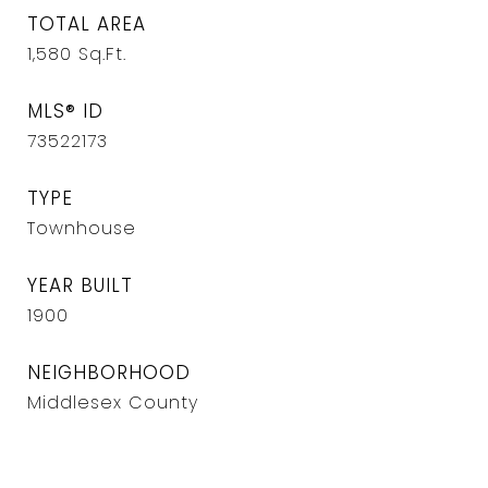
TOTAL AREA
1,580
Sq.Ft.
MLS® ID
73522173
TYPE
Townhouse
YEAR BUILT
1900
NEIGHBORHOOD
Middlesex County