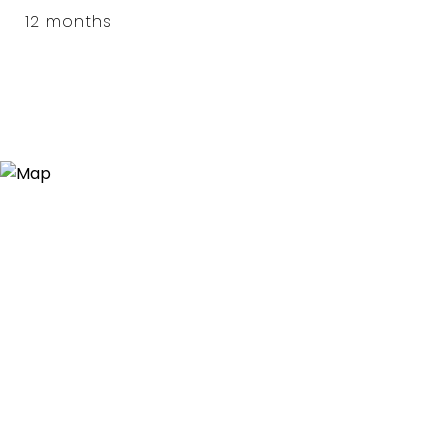
12 months