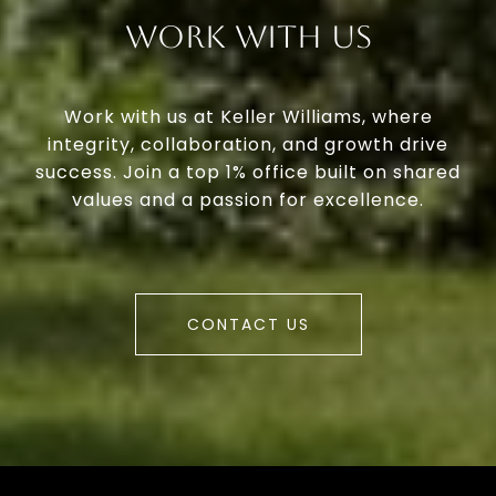
Work With Us
Work with us at Keller Williams, where
integrity, collaboration, and growth drive
success. Join a top 1% office built on shared
values and a passion for excellence.
CONTACT US