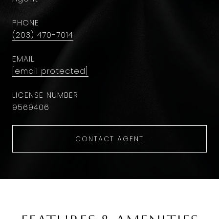
PHONE
(203) 470-7014
EMAIL
[email protected]
9569406
CONTACT AGENT