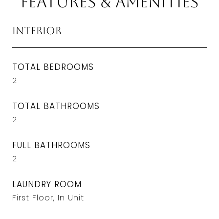
Features & Amenities
Interior
TOTAL BEDROOMS
2
TOTAL BATHROOMS
2
FULL BATHROOMS
2
LAUNDRY ROOM
First Floor, In Unit