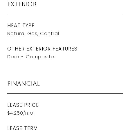
Exterior
HEAT TYPE
Natural Gas, Central
OTHER EXTERIOR FEATURES
Deck - Composite
Financial
LEASE PRICE
$4,250/mo
LEASE TERM