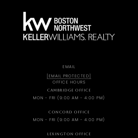
a
EMAIL
[EMAIL PROTECTED]
OFFICE HOURS
CAMBRIDGE OFFICE
MON - FRI (9:00 AM - 4:00 PM)
CONCORD OFFICE
MON - FRI (9:00 AM - 4:00 PM)
LEXINGTON OFFICE