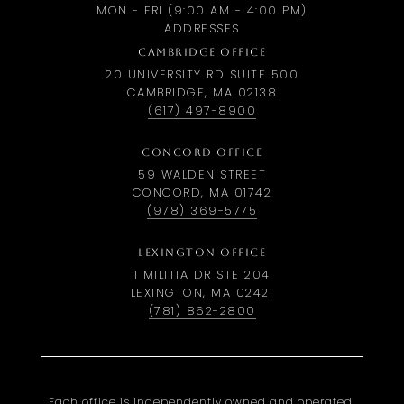
MON - FRI (9:00 AM - 4:00 PM)
ADDRESSES
CAMBRIDGE OFFICE
20 UNIVERSITY RD SUITE 500
CAMBRIDGE, MA 02138
(617) 497-8900
CONCORD OFFICE
59 WALDEN STREET
CONCORD, MA 01742
(978) 369-5775
LEXINGTON OFFICE
1 MILITIA DR STE 204
LEXINGTON, MA 02421
(781) 862-2800
Each office is independently owned and operated.