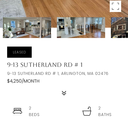
LEASED
9-13 Sutherland Rd # 1
9-13 SUTHERLAND RD # 1, ARLINGTON, MA 02476
$4,250/MONTH
2
2