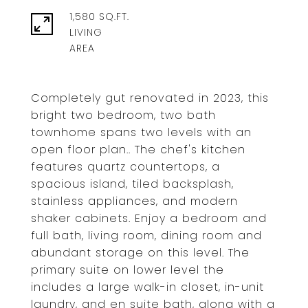
1,580 SQ.FT.
LIVING
Completely gut renovated in 2023, this
bright two bedroom, two bath
townhome spans two levels with an
open floor plan.. The chef's kitchen
features quartz countertops, a
spacious island, tiled backsplash,
stainless appliances, and modern
shaker cabinets. Enjoy a bedroom and
full bath, living room, dining room and
abundant storage on this level. The
primary suite on lower level the
includes a large walk-in closet, in-unit
laundry, and en suite bath, along with a