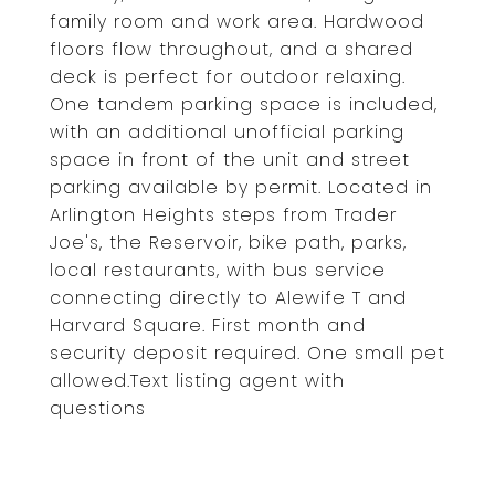
family room and work area. Hardwood
floors flow throughout, and a shared
deck is perfect for outdoor relaxing.
One tandem parking space is included,
with an additional unofficial parking
space in front of the unit and street
parking available by permit. Located in
Arlington Heights steps from Trader
Joe's, the Reservoir, bike path, parks,
local restaurants, with bus service
connecting directly to Alewife T and
Harvard Square. First month and
security deposit required. One small pet
allowed.Text listing agent with
questions