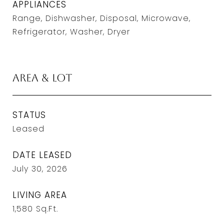
APPLIANCES
Range, Dishwasher, Disposal, Microwave,
Refrigerator, Washer, Dryer
Area & Lot
STATUS
Leased
DATE LEASED
July 30, 2026
LIVING AREA
1,580
Sq.Ft.