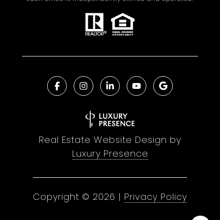
Real Estate Website Design by
Luxury Presence
Copyright ©
2026
|
Privacy Policy