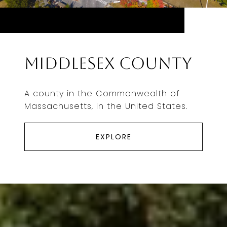
Middlesex County
A county in the Commonwealth of
Massachusetts, in the United States.
EXPLORE