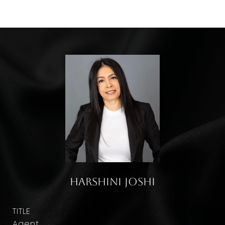
Harshini Joshi
TITLE
Agent