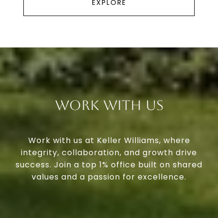
EXPLORE
Work With Us
Work with us at Keller Williams, where
integrity, collaboration, and growth drive
success. Join a top 1% office built on shared
values and a passion for excellence.