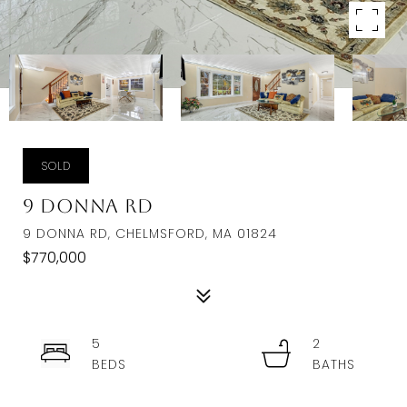
SOLD
9 Donna Rd
9 DONNA RD, CHELMSFORD, MA 01824
$770,000
5
2