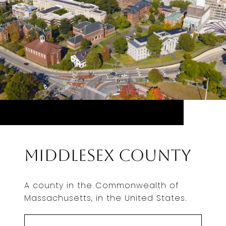
Middlesex County
A county in the Commonwealth of
Massachusetts, in the United States.