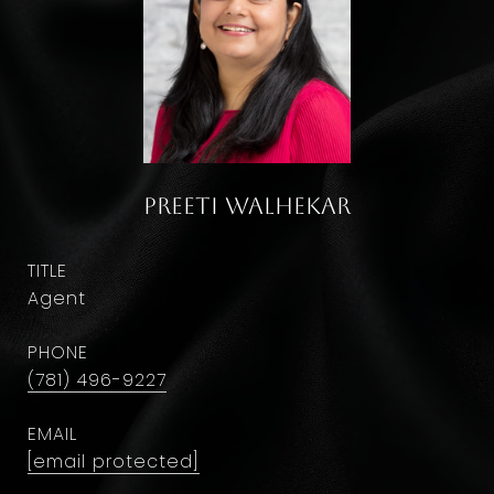
Preeti Walhekar
TITLE
Agent
PHONE
(781) 496-9227
EMAIL
[email protected]