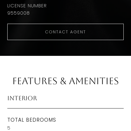
9559008
CONTACT AGENT
Features & Amenities
Interior
TOTAL BEDROOMS
5