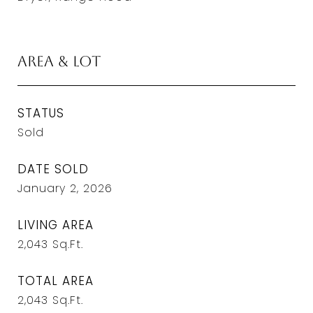
Area & Lot
STATUS
Sold
DATE SOLD
January 2, 2026
LIVING AREA
2,043
Sq.Ft.
TOTAL AREA
2,043
Sq.Ft.