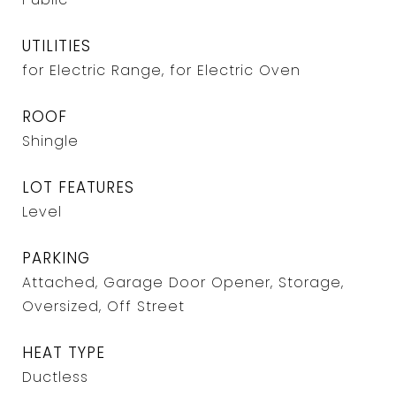
UTILITIES
for Electric Range, for Electric Oven
ROOF
Shingle
LOT FEATURES
Level
PARKING
Attached, Garage Door Opener, Storage,
Oversized, Off Street
HEAT TYPE
Ductless