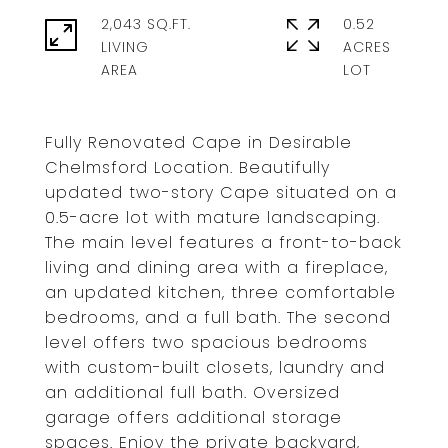
2,043 SQ.FT.
0.52
LIVING
ACRES
Fully Renovated Cape in Desirable
Chelmsford Location. Beautifully
updated two-story Cape situated on a
0.5-acre lot with mature landscaping.
The main level features a front-to-back
living and dining area with a fireplace,
an updated kitchen, three comfortable
bedrooms, and a full bath. The second
level offers two spacious bedrooms
with custom-built closets, laundry and
an additional full bath. Oversized
garage offers additional storage
spaces. Enjoy the private backyard,