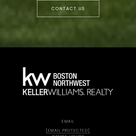
CONTACT US
a
EMAIL
[EMAIL PROTECTED]