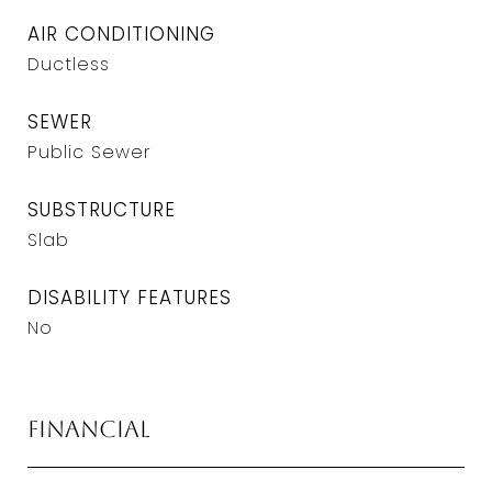
AIR CONDITIONING
Ductless
SEWER
Public Sewer
SUBSTRUCTURE
Slab
DISABILITY FEATURES
No
Financial