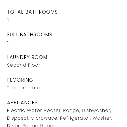
TOTAL BATHROOMS
2
FULL BATHROOMS
2
LAUNDRY ROOM
Second Floor
FLOORING
Tile, Laminate
APPLIANCES
Electric Water Heater, Range, Dishwasher,
Disposal, Microwave, Refrigerator, Washer,
Dryer, Range Hood