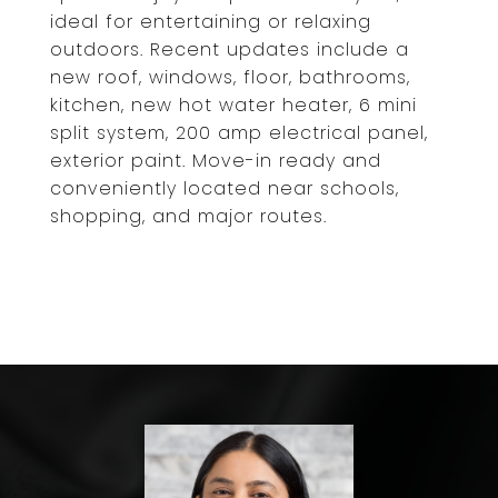
ideal for entertaining or relaxing
outdoors. Recent updates include a
new roof, windows, floor, bathrooms,
kitchen, new hot water heater, 6 mini
split system, 200 amp electrical panel,
exterior paint. Move-in ready and
conveniently located near schools,
shopping, and major routes.