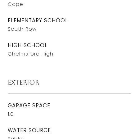
Cape
ELEMENTARY SCHOOL
South Row
HIGH SCHOOL
Chelmsford High
Exterior
GARAGE SPACE
1.0
WATER SOURCE
Public