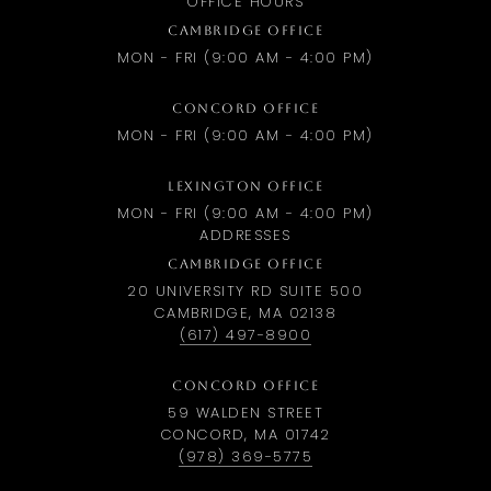
OFFICE HOURS
CAMBRIDGE OFFICE
MON - FRI (9:00 AM - 4:00 PM)
CONCORD OFFICE
MON - FRI (9:00 AM - 4:00 PM)
LEXINGTON OFFICE
MON - FRI (9:00 AM - 4:00 PM)
ADDRESSES
CAMBRIDGE OFFICE
20 UNIVERSITY RD SUITE 500
CAMBRIDGE, MA 02138
(617) 497-8900
CONCORD OFFICE
59 WALDEN STREET
CONCORD, MA 01742
(978) 369-5775