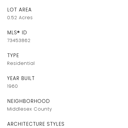
LOT AREA
0.52
Acres
MLS® ID
73453862
TYPE
Residential
YEAR BUILT
1960
NEIGHBORHOOD
Middlesex County
ARCHITECTURE STYLES