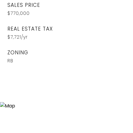
SALES PRICE
$770,000
REAL ESTATE TAX
$7,721/yr
ZONING
RB