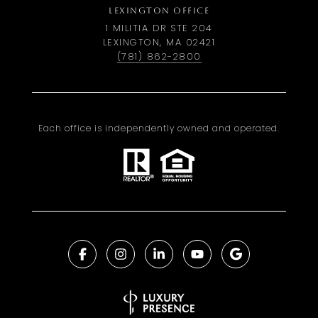
LEXINGTON OFFICE
1 MILITIA DR STE 204
LEXINGTON, MA 02421
(781) 862-2800
Each office is independently owned and operated.