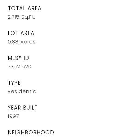
TOTAL AREA
2,715
Sq.Ft.
LOT AREA
0.38
Acres
MLS® ID
73521520
TYPE
Residential
YEAR BUILT
1997
NEIGHBORHOOD