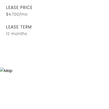
LEASE PRICE
$4,700/mo
LEASE TERM
12 months