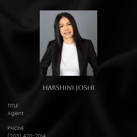
Harshini Joshi
TITLE
Agent
PHONE
(203) 470-7014