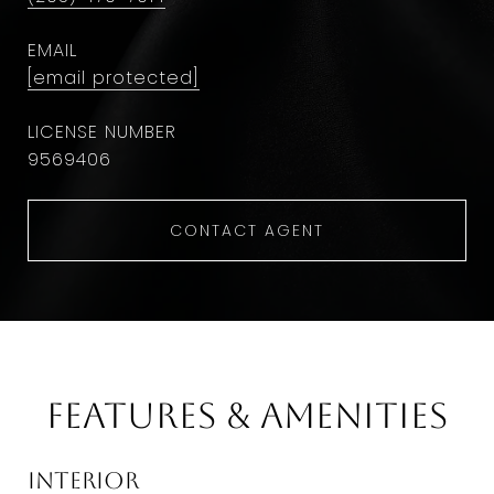
EMAIL
[email protected]
9569406
CONTACT AGENT
Features & Amenities
Interior