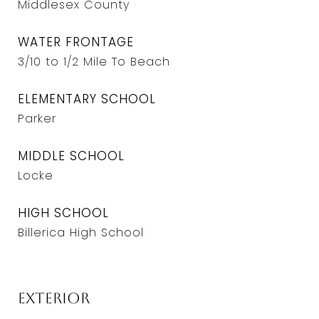
Middlesex County
WATER FRONTAGE
3/10 to 1/2 Mile To Beach
ELEMENTARY SCHOOL
Parker
MIDDLE SCHOOL
Locke
HIGH SCHOOL
Billerica High School
Exterior