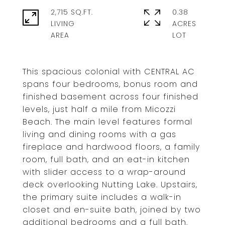
2,715 SQ.FT.
0.38
LIVING
ACRES
This spacious colonial with CENTRAL AC
spans four bedrooms, bonus room and
finished basement across four finished
levels, just half a mile from Micozzi
Beach. The main level features formal
living and dining rooms with a gas
fireplace and hardwood floors, a family
room, full bath, and an eat-in kitchen
with slider access to a wrap-around
deck overlooking Nutting Lake. Upstairs,
the primary suite includes a walk-in
closet and en-suite bath, joined by two
additional bedrooms and a full bath.