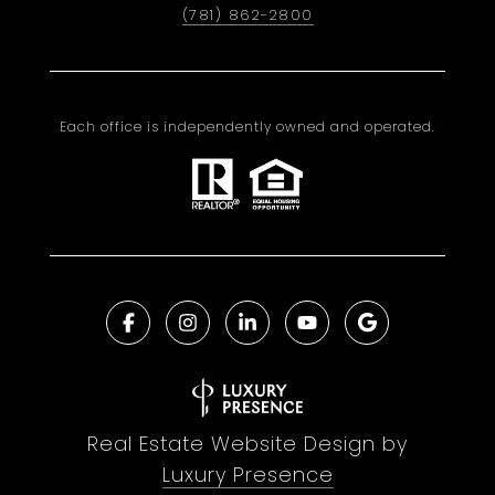
(781) 862-2800
Each office is independently owned and operated.
Real Estate Website Design by
Luxury Presence