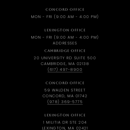
CONCORD OFFICE
MON - FRI (9:00 AM - 4:00 PM)
LEXINGTON OFFICE
MON - FRI (9:00 AM - 4:00 PM)
ADDRESSES
CAMBRIDGE OFFICE
20 UNIVERSITY RD SUITE 500
CAMBRIDGE, MA 02138
(617) 497-8900
CONCORD OFFICE
59 WALDEN STREET
CONCORD, MA 01742
(978) 369-5775
LEXINGTON OFFICE
1 MILITIA DR STE 204
LEXINGTON, MA 02421