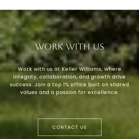
Work With Us
Work with us at Keller Williams, where
integrity, collaboration, and growth drive
success. Join a top 1% office built on shared
values and a passion for excellence.
CONTACT US