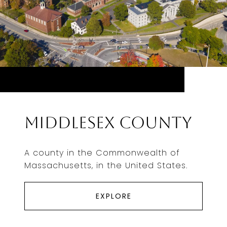
Middlesex County
A county in the Commonwealth of
Massachusetts, in the United States.
EXPLORE