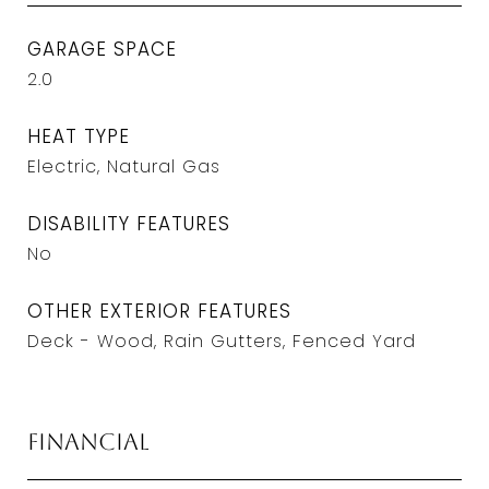
GARAGE SPACE
2.0
HEAT TYPE
Electric, Natural Gas
DISABILITY FEATURES
No
OTHER EXTERIOR FEATURES
Deck - Wood, Rain Gutters, Fenced Yard
Financial