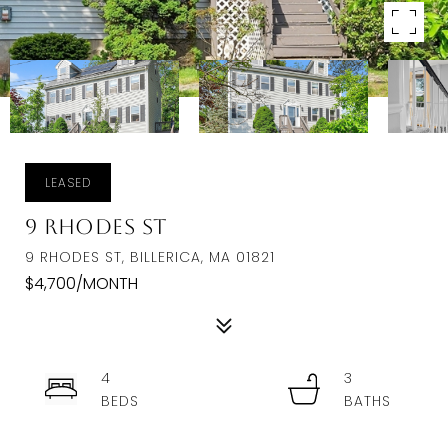
LEASED
9 Rhodes St
9 RHODES ST, BILLERICA, MA 01821
$4,700/MONTH
4
3