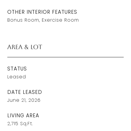
OTHER INTERIOR FEATURES
Bonus Room, Exercise Room
Area & Lot
STATUS
Leased
DATE LEASED
June 21, 2026
LIVING AREA
2,715
Sq.Ft.