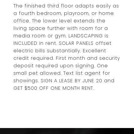
The finished third floor adapts easily as
a fourth bedroom, playroom, or home
office. The lower level extends the
living space further with room for a
media room or gym. LANDSCAPING is
INCLUDED in rent. SOLAR PANELS offset
electric bills substantially. Excellent
credit required. First month and security
deposit required upon signing. One
small pet allowed. Text list agent for
showings. SIGN A LEASE BY JUNE 20 and
GET $500 OFF ONE MONTH RENT.