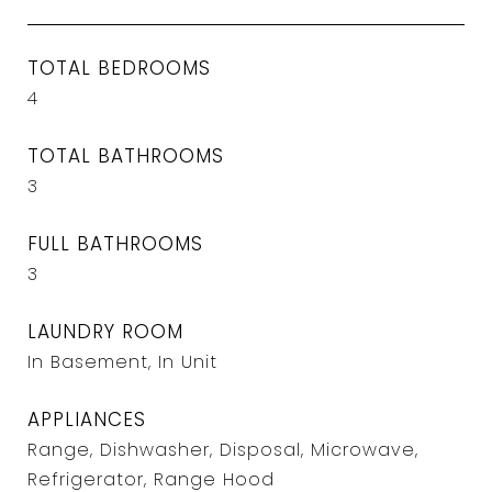
TOTAL BEDROOMS
4
TOTAL BATHROOMS
3
FULL BATHROOMS
3
LAUNDRY ROOM
In Basement, In Unit
APPLIANCES
Range, Dishwasher, Disposal, Microwave,
Refrigerator, Range Hood