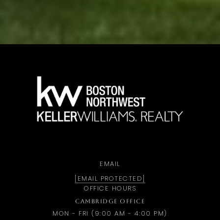
a
EMAIL
[EMAIL PROTECTED]
OFFICE HOURS
CAMBRIDGE OFFICE
MON - FRI (9:00 AM - 4:00 PM)