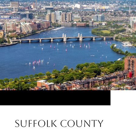
Suffolk County