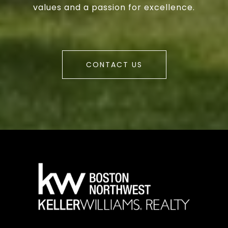
values and a passion for excellence.
CONTACT US
a