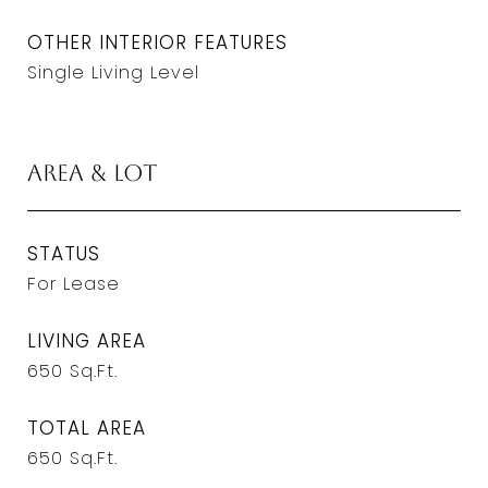
OTHER INTERIOR FEATURES
Single Living Level
Area & Lot
STATUS
For Lease
LIVING AREA
650
Sq.Ft.
TOTAL AREA
650
Sq.Ft.