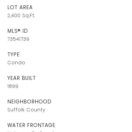
LOT AREA
2,400
Sq.Ft.
MLS® ID
73541739
TYPE
Condo
YEAR BUILT
1899
NEIGHBORHOOD
Suffolk County
WATER FRONTAGE