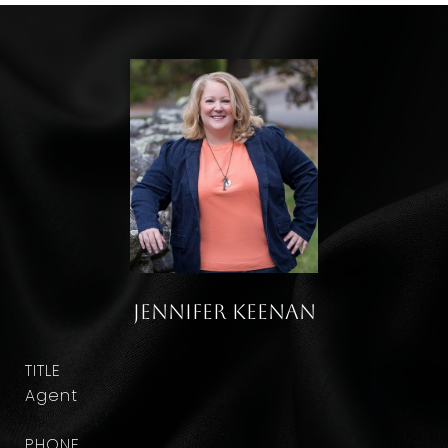
Jennifer Keenan
TITLE
Agent
PHONE