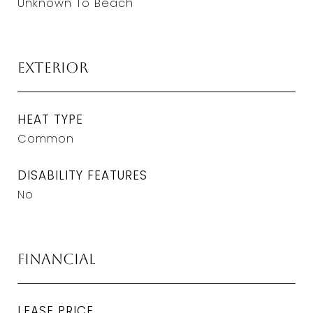
Unknown To Beach
Exterior
HEAT TYPE
Common
DISABILITY FEATURES
No
Financial
LEASE PRICE