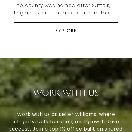
The county was named after Suffolk,
England, which means "southern folk."
EXPLORE
Work With Us
Work with us at Keller Williams, where
integrity, collaboration, and growth drive
success. Join a top 1% office built on shared