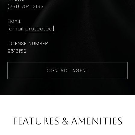
(781) 704-3193
EMAIL
[email protected]
9513152
CONTACT AGENT
Features & Amenities