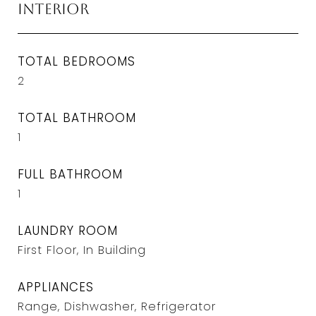
Interior
TOTAL BEDROOMS
2
TOTAL BATHROOM
1
FULL BATHROOM
1
LAUNDRY ROOM
First Floor, In Building
APPLIANCES
Range, Dishwasher, Refrigerator