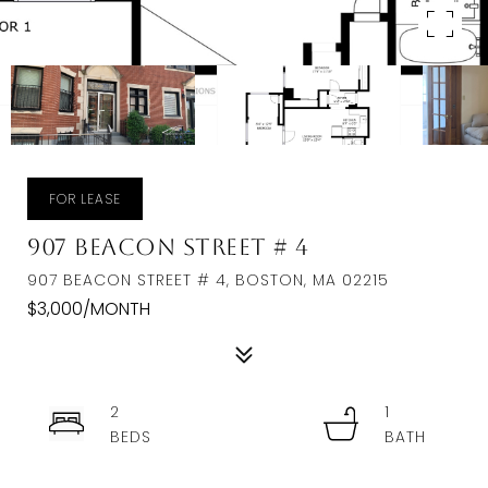
FOR LEASE
907 Beacon Street # 4
907 BEACON STREET # 4, BOSTON, MA 02215
$3,000/MONTH
2
1