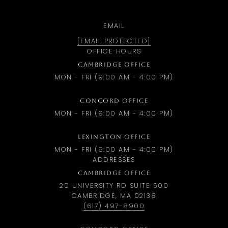
EMAIL
[EMAIL PROTECTED]
OFFICE HOURS
CAMBRIDGE OFFICE
MON - FRI (9:00 AM - 4:00 PM)
CONCORD OFFICE
MON - FRI (9:00 AM - 4:00 PM)
LEXINGTON OFFICE
MON - FRI (9:00 AM - 4:00 PM)
ADDRESSES
CAMBRIDGE OFFICE
20 UNIVERSITY RD SUITE 500
CAMBRIDGE, MA 02138
(617) 497-8900