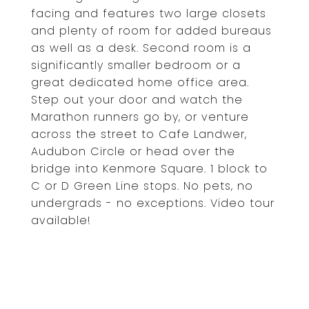
facing and features two large closets
and plenty of room for added bureaus
as well as a desk. Second room is a
significantly smaller bedroom or a
great dedicated home office area.
Step out your door and watch the
Marathon runners go by, or venture
across the street to Cafe Landwer,
Audubon Circle or head over the
bridge into Kenmore Square. 1 block to
C or D Green Line stops. No pets, no
undergrads - no exceptions. Video tour
available!