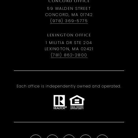
CONCORD OFFICE
59 WALDEN STREET
CONCORD, MA 01742
(978) 369-5775
LEXINGTON OFFICE
1 MILITIA DR STE 204
LEXINGTON, MA 02421
(781) 862-2800
Each office is independently owned and operated.