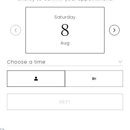
Saturday
8
Aug
Choose a time
Meeting Type
NEXT