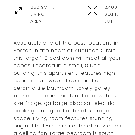
650 SQ.FT.
2,400
LIVING
SQ.FT.
Absolutely one of the best locations in
Boston in the heart of Audubon Circle,
this large 1-2 bedroom will meet all your
needs. Located in a small, 8 unit
building, this apartment features high
ceilings, hardwood floors and a
ceramic tile bathroom. Lovely galley
kitchen is clean and functional with full
size fridge, garbage disposal, electric
cooking, and good cabinet storage
space. Living room features stunning
original built-in china cabinet as well as
a ceiling fan. Large bedroom is south