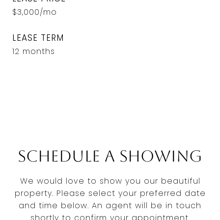
$3,000/mo
LEASE TERM
12 months
Schedule a Showing
We would love to show you our beautiful
property. Please select your preferred date
and time below. An agent will be in touch
shortly to confirm your appointment.