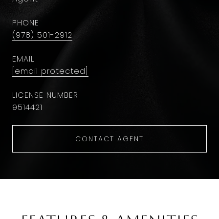
PHONE
(978) 501-2912
EMAIL
[email protected]
9514421
CONTACT AGENT