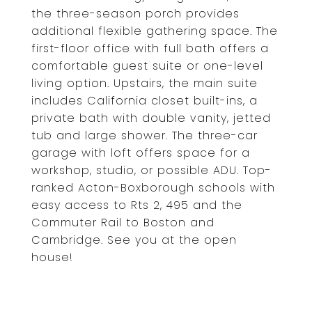
the three-season porch provides
additional flexible gathering space. The
first-floor office with full bath offers a
comfortable guest suite or one-level
living option. Upstairs, the main suite
includes California closet built-ins, a
private bath with double vanity, jetted
tub and large shower. The three-car
garage with loft offers space for a
workshop, studio, or possible ADU. Top-
ranked Acton-Boxborough schools with
easy access to Rts 2, 495 and the
Commuter Rail to Boston and
Cambridge. See you at the open
house!