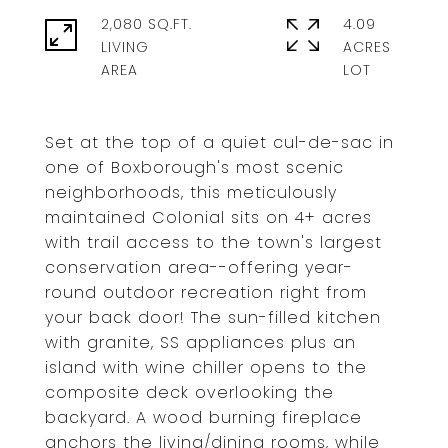
2,080 SQ.FT.
4.09
LIVING
ACRES
Set at the top of a quiet cul-de-sac in
one of Boxborough's most scenic
neighborhoods, this meticulously
maintained Colonial sits on 4+ acres
with trail access to the town's largest
conservation area--offering year-
round outdoor recreation right from
your back door! The sun-filled kitchen
with granite, SS appliances plus an
island with wine chiller opens to the
composite deck overlooking the
backyard. A wood burning fireplace
anchors the living/dining rooms, while