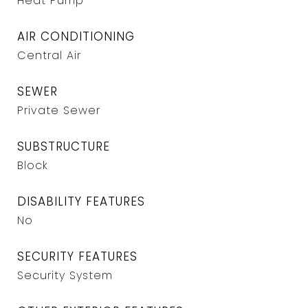
Heat Pump
AIR CONDITIONING
Central Air
SEWER
Private Sewer
SUBSTRUCTURE
Block
DISABILITY FEATURES
No
SECURITY FEATURES
Security System