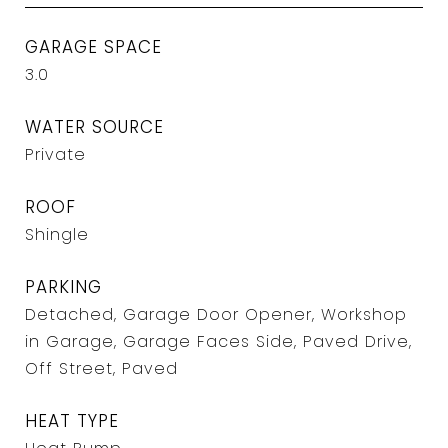
GARAGE SPACE
3.0
WATER SOURCE
Private
ROOF
Shingle
PARKING
Detached, Garage Door Opener, Workshop
in Garage, Garage Faces Side, Paved Drive,
Off Street, Paved
HEAT TYPE