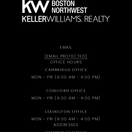
EMAIL
[EMAIL PROTECTED]
OFFICE HOURS
CAMBRIDGE OFFICE
MON - FRI (9:00 AM - 4:00 PM)
CONCORD OFFICE
MON - FRI (9:00 AM - 4:00 PM)
LEXINGTON OFFICE
MON - FRI (9:00 AM - 4:00 PM)
ADDRESSES