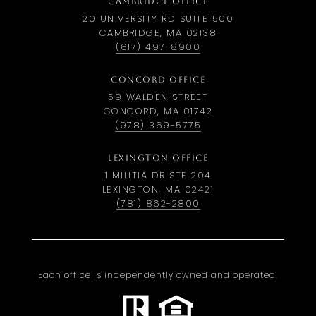
CAMBRIDGE OFFICE
20 UNIVERSITY RD SUITE 500
CAMBRIDGE, MA 02138
(617) 497-8900
CONCORD OFFICE
59 WALDEN STREET
CONCORD, MA 01742
(978) 369-5775
LEXINGTON OFFICE
1 MILITIA DR STE 204
LEXINGTON, MA 02421
(781) 862-2800
Each office is independently owned and operated.