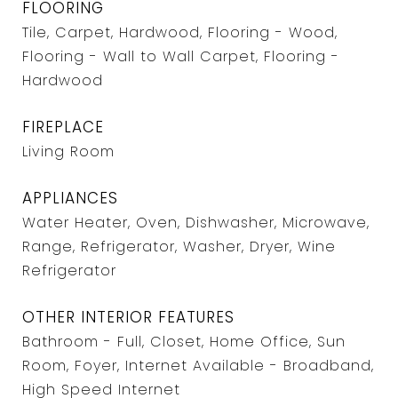
FLOORING
Tile, Carpet, Hardwood, Flooring - Wood,
Flooring - Wall to Wall Carpet, Flooring -
Hardwood
FIREPLACE
Living Room
APPLIANCES
Water Heater, Oven, Dishwasher, Microwave,
Range, Refrigerator, Washer, Dryer, Wine
Refrigerator
OTHER INTERIOR FEATURES
Bathroom - Full, Closet, Home Office, Sun
Room, Foyer, Internet Available - Broadband,
High Speed Internet