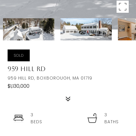
SOLD
959 Hill Rd
959 HILL RD, BOXBOROUGH, MA 01719
$1,130,000
3
3