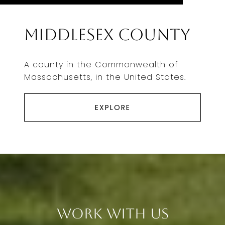
Middlesex County
A county in the Commonwealth of
Massachusetts, in the United States.
EXPLORE
Work With Us