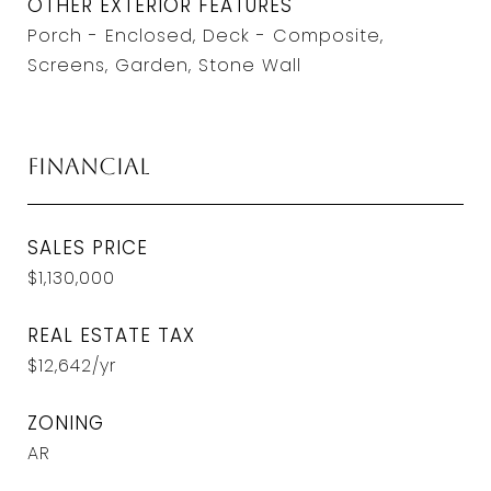
OTHER EXTERIOR FEATURES
Porch - Enclosed, Deck - Composite,
Screens, Garden, Stone Wall
Financial
SALES PRICE
$1,130,000
REAL ESTATE TAX
$12,642/yr
ZONING
AR