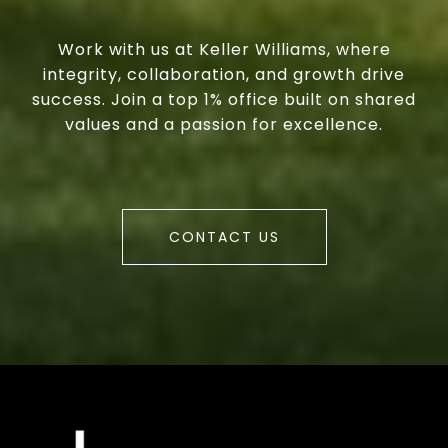
Work with us at Keller Williams, where
integrity, collaboration, and growth drive
success. Join a top 1% office built on shared
values and a passion for excellence.
CONTACT US
a