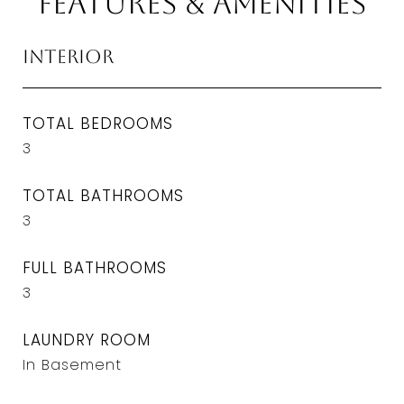
Features & Amenities
Interior
TOTAL BEDROOMS
3
TOTAL BATHROOMS
3
FULL BATHROOMS
3
LAUNDRY ROOM
In Basement