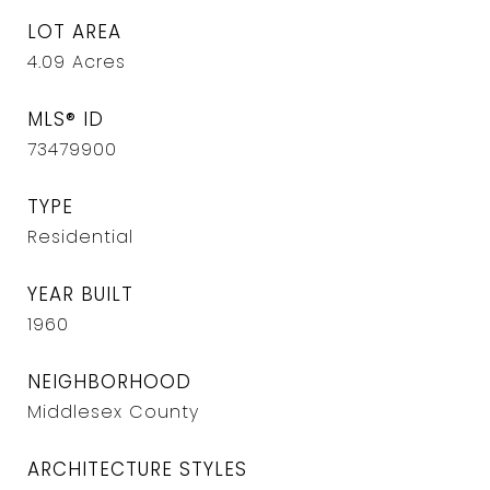
LOT AREA
4.09
Acres
MLS® ID
73479900
TYPE
Residential
YEAR BUILT
1960
NEIGHBORHOOD
Middlesex County
ARCHITECTURE STYLES