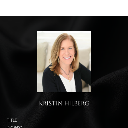
Kristin Hilberg
TITLE
Agent