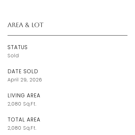
Area & Lot
STATUS
Sold
DATE SOLD
April 29, 2026
LIVING AREA
2,080
Sq.Ft.
TOTAL AREA
2,080
Sq.Ft.