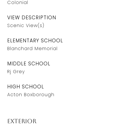
Colonial
VIEW DESCRIPTION
Scenic View(s)
ELEMENTARY SCHOOL
Blanchard Memorial
MIDDLE SCHOOL
Rj Grey
HIGH SCHOOL
Acton Boxborough
Exterior