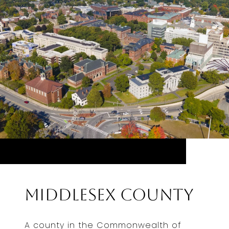
Middlesex County
A county in the Commonwealth of