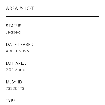
Area & Lot
STATUS
Leased
DATE LEASED
April 1, 2025
LOT AREA
2.34
Acres
MLS® ID
73336473
TYPE