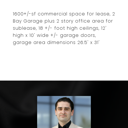
1600+/-sf commercial space for lease, 2
Bay Garage plus 2 story office area for
sublease, 18 +/- foot high ceilings, 12'
high x 10' wide +/- garage doors,
garage area dimensions 26.5' x 31'