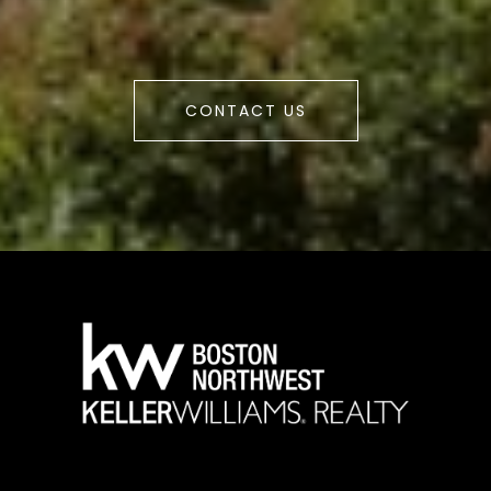
CONTACT US
a