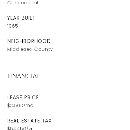
Commercial
YEAR BUILT
1965
NEIGHBORHOOD
Middlesex County
Financial
LEASE PRICE
$3,500/mo
REAL ESTATE TAX
$54,450/yr