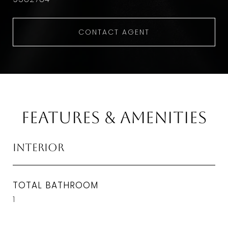
CONTACT AGENT
Features & Amenities
Interior
TOTAL BATHROOM
1