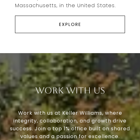
Massachusetts, in the United States.
EXPLORE
Work With Us
Work with us at Keller Williams, where
integrity, collaboration, and growth drive
success. Join a top 1% office built on shared
values and a passion for excellence.