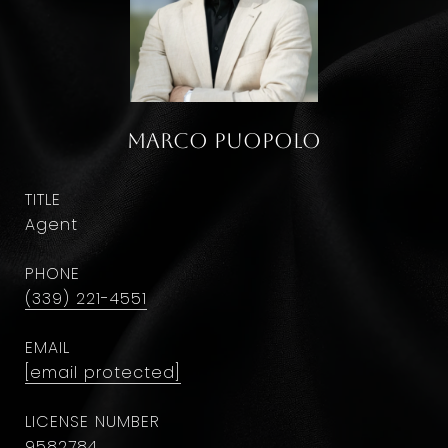
Marco Puopolo
TITLE
Agent
PHONE
(339) 221-4551
EMAIL
[email protected]
9582784