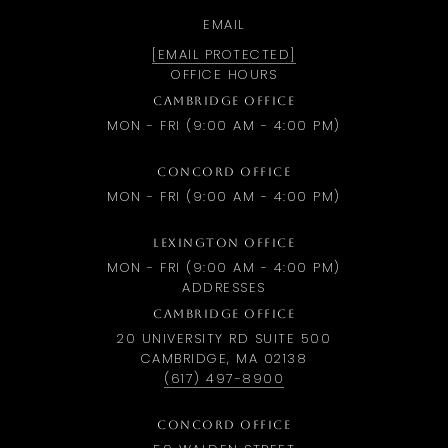
EMAIL
[EMAIL PROTECTED]
OFFICE HOURS
CAMBRIDGE OFFICE
MON - FRI (9:00 AM - 4:00 PM)
CONCORD OFFICE
MON - FRI (9:00 AM - 4:00 PM)
LEXINGTON OFFICE
MON - FRI (9:00 AM - 4:00 PM)
ADDRESSES
CAMBRIDGE OFFICE
20 UNIVERSITY RD SUITE 500
CAMBRIDGE, MA 02138
(617) 497-8900
CONCORD OFFICE