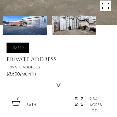
LEASED
Private Address
PRIVATE ADDRESS
$3,500/MONTH
1
2.34
ACRES