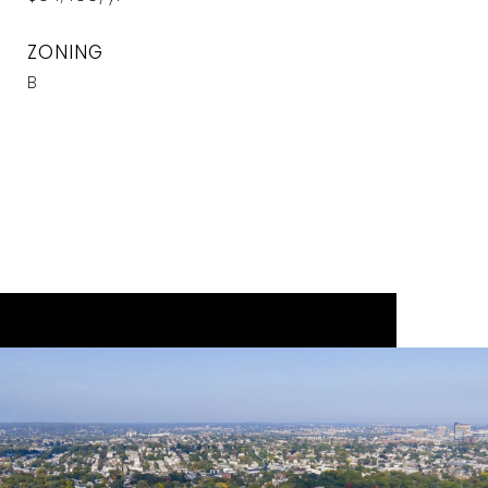
ZONING
B