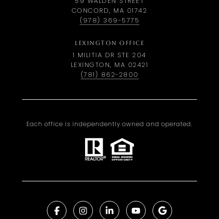
59 WALDEN STREET
CONCORD, MA 01742
(978) 369-5775
LEXINGTON OFFICE
1 MILITIA DR STE 204
LEXINGTON, MA 02421
(781) 862-2800
Each office is independently owned and operated.