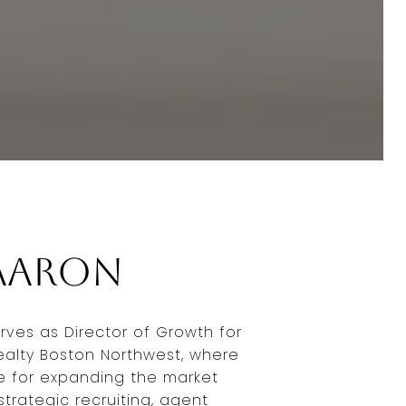
Aaron
rves as Director of Growth for
Realty Boston Northwest, where
le for expanding the market
trategic recruiting, agent