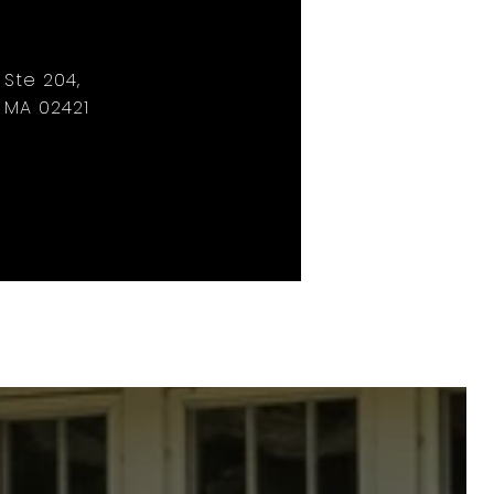
, Ste 204,
 MA 02421