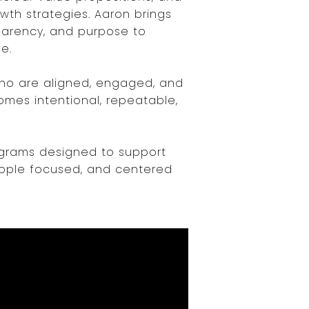
wth strategies. Aaron brings
sparency, and purpose to
e.
who are aligned, engaged, and
omes intentional, repeatable,
rograms designed to support
eople focused, and centered