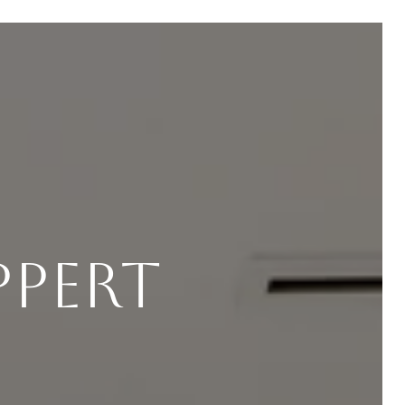
ppert