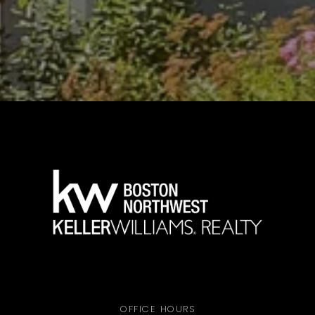
OFFICE HOURS