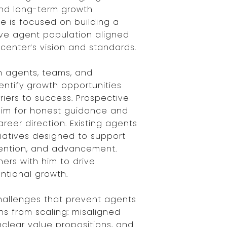
nd long-term growth
role is focused on building a
ive agent population aligned
center’s vision and standards.
h agents, teams, and
entify growth opportunities
iers to success. Prospective
him for honest guidance and
areer direction. Existing agents
tiatives designed to support
etention, and advancement.
ers with him to drive
entional growth.
hallenges that prevent agents
ns from scaling: misaligned
nclear value propositions, and