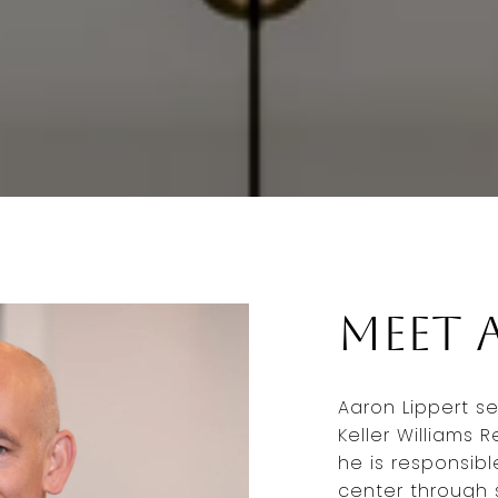
Meet 
Aaron Lippert se
Keller Williams 
he is responsib
center through s