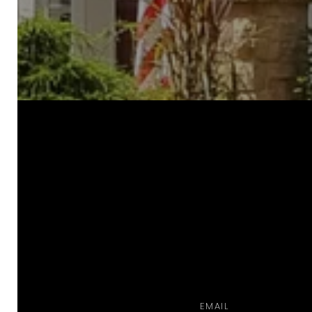
a
EMAIL