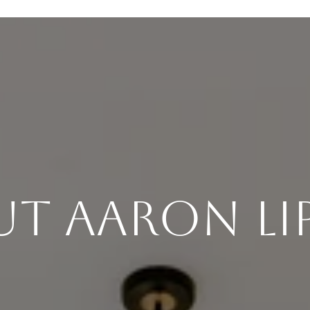
t Aaron Li