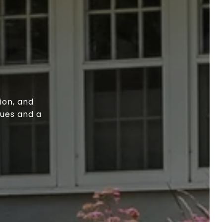
ion, and
lues and a