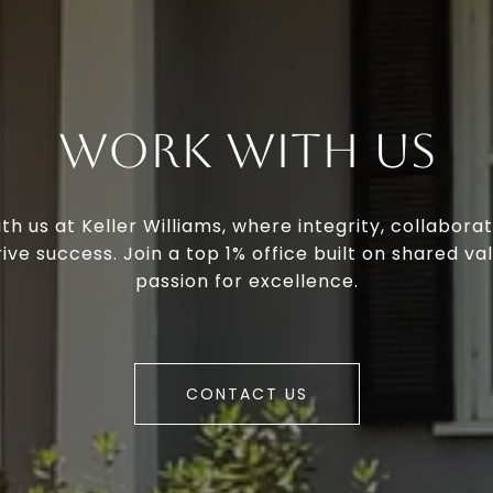
Work With Us
th us at Keller Williams, where integrity, collaborat
ive success. Join a top 1% office built on shared va
passion for excellence.
CONTACT US