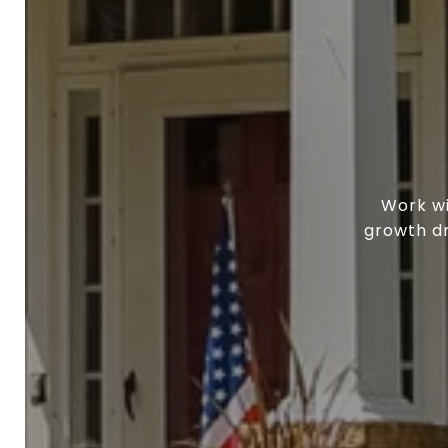
Work wi
growth dr