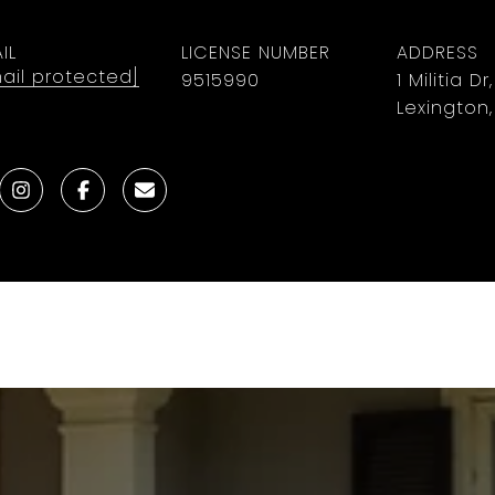
IL
LICENSE NUMBER
ADDRESS
ail protected]
9515990
1 Militia Dr
Lexington,