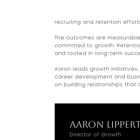
recruiting and retention effort
The outcomes are measurable 
committed to growth. Retentio
and rooted in long-term succe
Aaron leads growth initiative
career development and busine
on building relationships that 
Aaron Lipper
Director of Growth