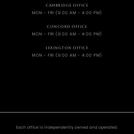
CAMBRIDGE OFFICE
MON - FRI (9:00 AM - 4:00 PM)
CONCORD OFFICE
MON - FRI (9:00 AM - 4:00 PM)
LEXINGTON OFFICE
MON - FRI (9:00 AM - 4:00 PM)
Each office is independently owned and operated.