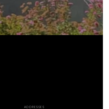
ADDRESSES