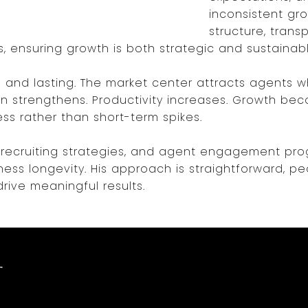
inconsistent gro
structure, tran
s, ensuring growth is both strategic and sustainabl
and lasting. The market center attracts agents 
n strengthens. Productivity increases. Growth bec
ss rather than short-term spikes.
s, recruiting strategies, and agent engagement p
ss longevity. His approach is straightforward, p
drive meaningful results.
t