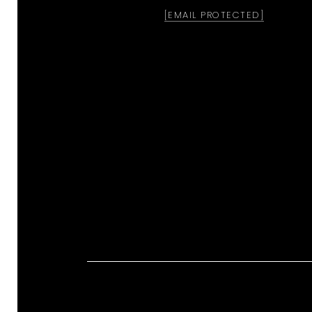
[EMAIL PROTECTED]