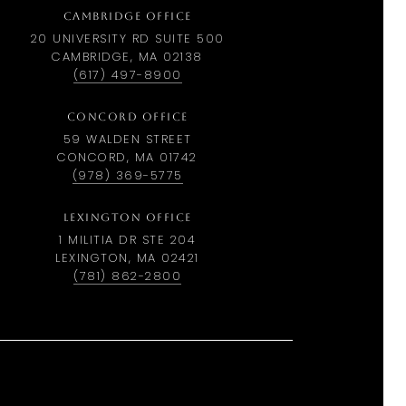
CAMBRIDGE OFFICE
20 UNIVERSITY RD SUITE 500
CAMBRIDGE, MA 02138
(617) 497-8900
CONCORD OFFICE
59 WALDEN STREET
CONCORD, MA 01742
(978) 369-5775
LEXINGTON OFFICE
1 MILITIA DR STE 204
LEXINGTON, MA 02421
(781) 862-2800