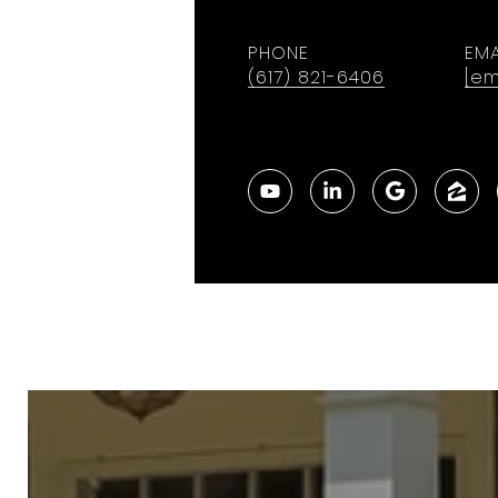
PHONE
EMA
(617) 821-6406
[em