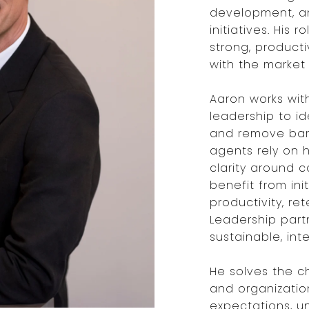
development, a
initiatives. His 
strong, product
with the market 
Aaron works wit
leadership to id
and remove barr
agents rely on 
clarity around c
benefit from ini
productivity, r
Leadership partn
sustainable, int
He solves the c
and organizatio
expectations, u