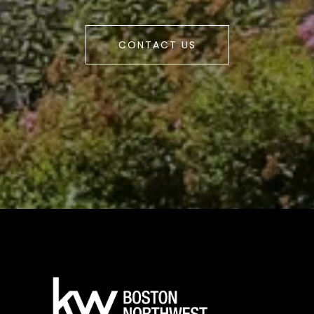
CONTACT US