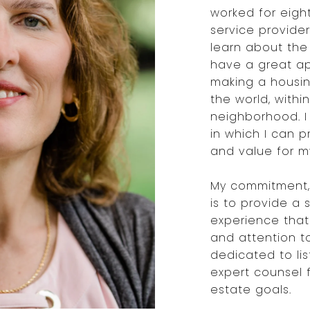
worked for eigh
service provide
learn about the 
have a great ap
making a housin
the world, within
neighborhood. I
in which I can 
and value for my
My commitment, 
is to provide a 
experience that
and attention t
dedicated to li
expert counsel 
estate goals.