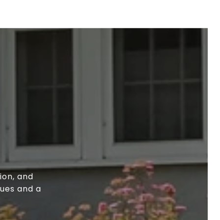
ion, and
lues and a