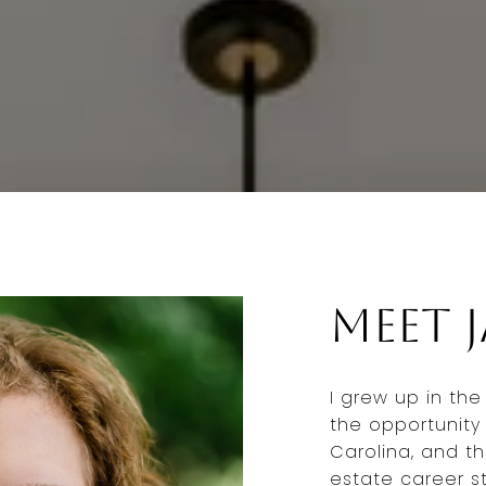
Meet 
I grew up in th
the opportunity 
Carolina, and t
estate career st