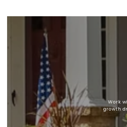
Work wi
growth dr