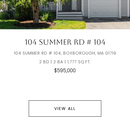
104 Summer Rd # 104
104 SUMMER RD # 104, BOXBOROUGH, MA 01719
2 BD | 2 BA | 1,777 SQ.FT.
$595,000
VIEW ALL