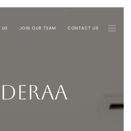
H US
JOIN OUR TEAM
CONTACT US
nDerAa