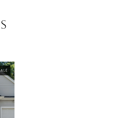
gs
SALE