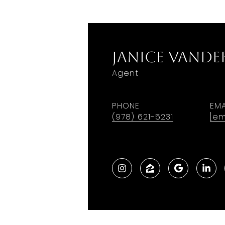
Janice VanDe
Agent
PHONE
EMA
(978) 621-5231
[em