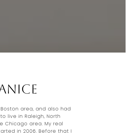
Janice
e Boston area, and also had
to live in Raleigh, North
he Chicago area. My real
arted in 2006. Before that I