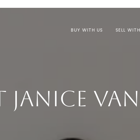
BUY WITH US
SELL WIT
 Janice Va