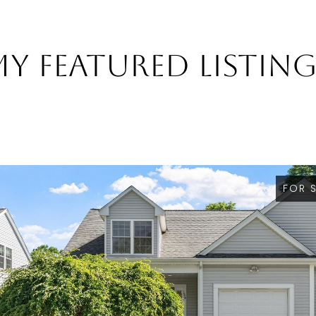
y Featured Listin
FOR 