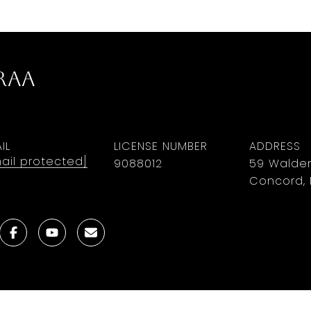
rAa
IL
LICENSE NUMBER
ADDRESS
ail protected]
9088012
59 Walden
Concord, 