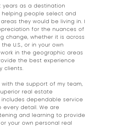
t years as a destination
r helping people select and
areas they would be living in. I
preciation for the nuances of
g change, whether it is across
 the U.S., or in your own
 work in the geographic areas
provide the best experience
 clients.
with the support of my team,
superior real estate
 includes dependable service
o every detail. We are
stening and learning to provide
for your own personal real