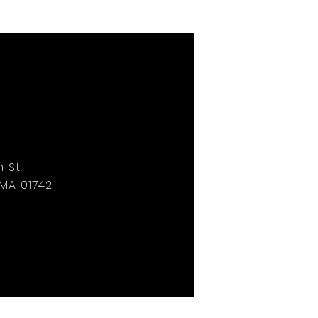
 St,
MA 01742