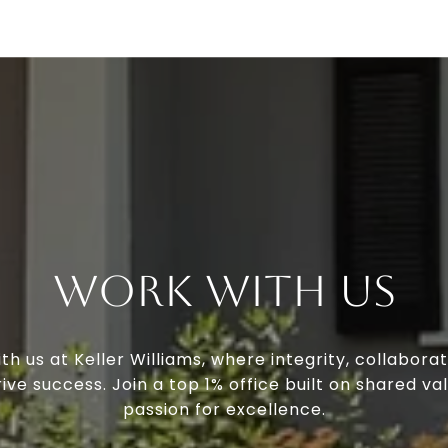
Work With Us
th us at Keller Williams, where integrity, collaborat
ive success. Join a top 1% office built on shared va
passion for excellence.