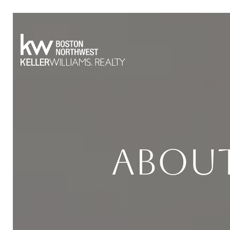
About