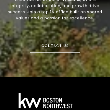
integrity, collaboration, and growth drive
success. Join a top 1% office built on shared
values and a passion for excellence.
CONTACT US
a