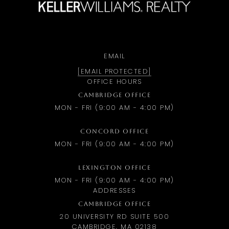
EMAIL
[EMAIL PROTECTED]
OFFICE HOURS
CAMBRIDGE OFFICE
MON - FRI (9:00 AM - 4:00 PM)
CONCORD OFFICE
MON - FRI (9:00 AM - 4:00 PM)
LEXINGTON OFFICE
MON - FRI (9:00 AM - 4:00 PM)
ADDRESSES
CAMBRIDGE OFFICE
20 UNIVERSITY RD SUITE 500
CAMBRIDGE, MA 02138