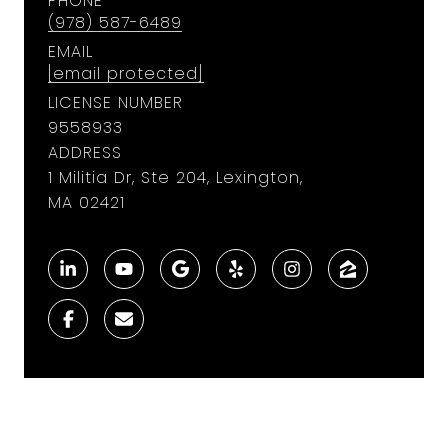
PHONE
(978) 587-6489
EMAIL
[email protected]
LICENSE NUMBER
9558933
ADDRESS
1 Militia Dr, Ste 204, Lexington,
MA 02421