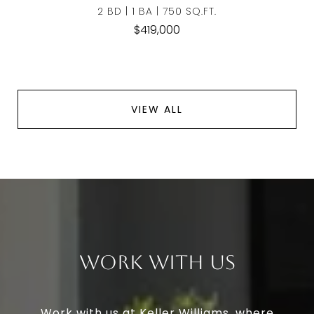
2 BD | 1 BA | 750 SQ.FT.
$419,000
VIEW ALL
Work With Us
Work with us at Keller Williams, where