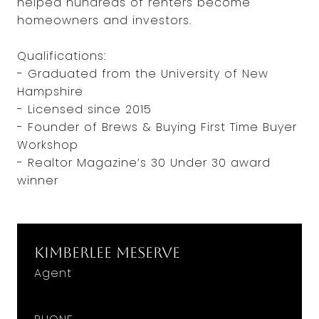
helped hundreds of renters become
homeowners and investors.
Qualifications:
- Graduated from the University of New
Hampshire
- Licensed since 2015
- Founder of Brews & Buying First Time Buyer
Workshop
- Realtor Magazine’s 30 Under 30 award
winner
Kimberlee Meserve
Agent