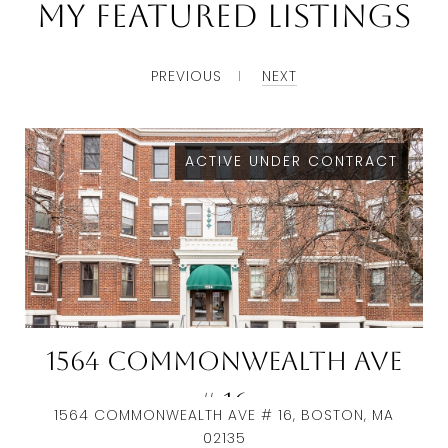
My Featured Listings
PREVIOUS
NEXT
ACTIVE UNDER CONTRACT
1564 Commonwealth Ave
# 16
1564 COMMONWEALTH AVE # 16, BOSTON, MA
02135