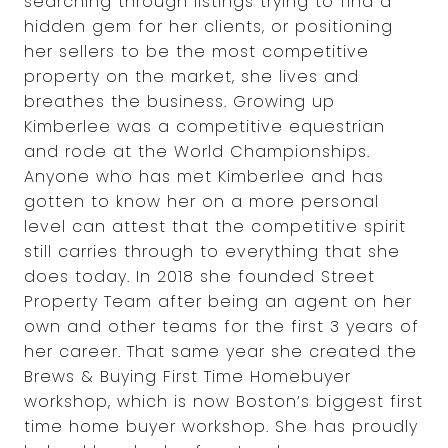
searching through listings trying to find a
hidden gem for her clients, or positioning
her sellers to be the most competitive
property on the market, she lives and
breathes the business. Growing up
Kimberlee was a competitive equestrian
and rode at the World Championships.
Anyone who has met Kimberlee and has
gotten to know her on a more personal
level can attest that the competitive spirit
still carries through to everything that she
does today. In 2018 she founded Street
Property Team after being an agent on her
own and other teams for the first 3 years of
her career. That same year she created the
Brews & Buying First Time Homebuyer
workshop, which is now Boston’s biggest first
time home buyer workshop. She has proudly