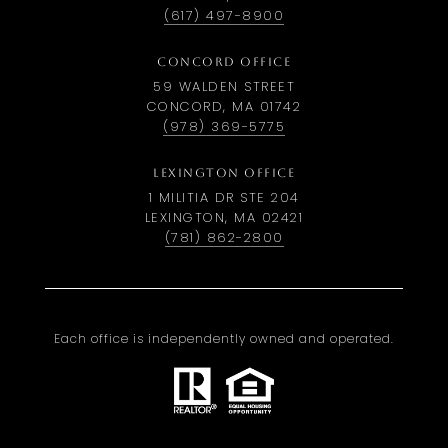
(617) 497-8900
CONCORD OFFICE
59 WALDEN STREET
CONCORD, MA 01742
(978) 369-5775
LEXINGTON OFFICE
1 MILITIA DR STE 204
LEXINGTON, MA 02421
(781) 862-2800
Each office is independently owned and operated.