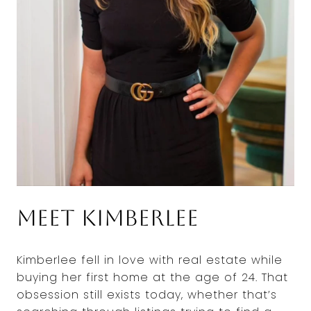
Meet Kimberlee
Kimberlee fell in love with real estate while
buying her first home at the age of 24. That
obsession still exists today, whether that’s