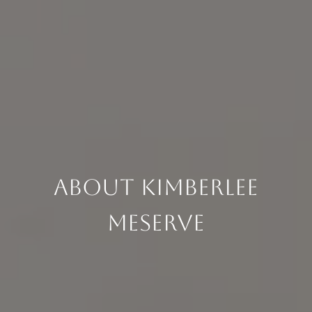
About Kimberlee
Meserve