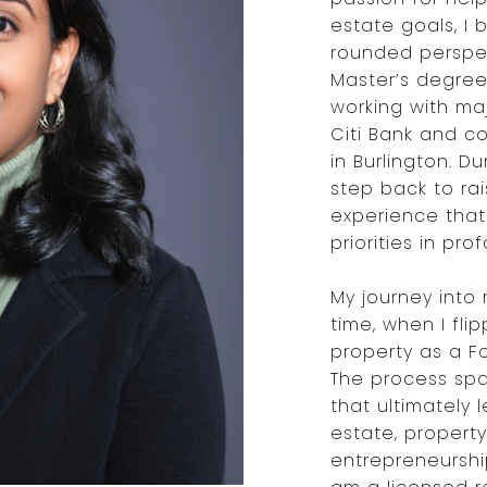
estate goals, I 
rounded perspect
Master’s degree
working with majo
Citi Bank and co
in Burlington. D
step back to ra
experience tha
priorities in pr
My journey into
time, when I fli
property as a Fo
The process spa
that ultimately l
estate, proper
entrepreneurship