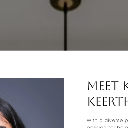
Meet 
Keert
With a diverse 
passion for help