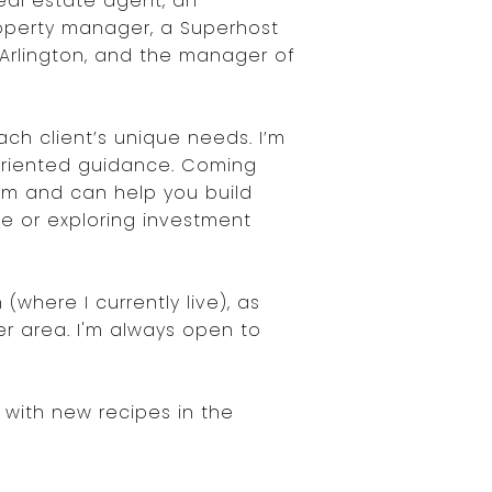
eal estate agent, an
operty manager, a Superhost
 Arlington, and the manager of
ch client’s unique needs. I’m
-oriented guidance. Coming
dom and can help you build
me or exploring investment
where I currently live), as
er area. I'm always open to
g with new recipes in the