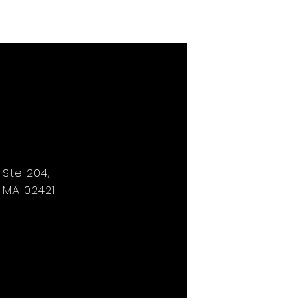
, Ste 204,
 MA 02421