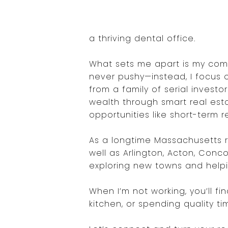
a thriving dental office.
What sets me apart is my comm
never pushy—instead, I focus o
from a family of serial invest
wealth through smart real esta
opportunities like short-term re
As a longtime Massachusetts re
well as Arlington, Acton, Conc
exploring new towns and helping 
When I’m not working, you’ll fi
kitchen, or spending quality t