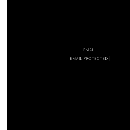
EMAIL
[EMAIL PROTECTED]