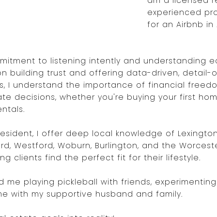
am a licensed r
experienced pr
for an Airbnb in
itment to listening intently and understanding ea
n building trust and offering data-driven, detail
ors, I understand the importance of financial free
te decisions, whether you're buying your first ho
ntals.
sident, I offer deep local knowledge of Lexington (
ord, Westford, Woburn, Burlington, and the Worcest
clients find the perfect fit for their lifestyle.
nd me playing pickleball with friends, experimentin
ime with my supportive husband and family.