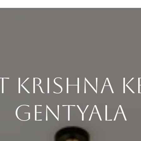
 Krishna K
Gentyala