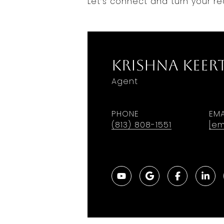
Let’s connect and turn your rea
Krishna Keer
Agent
PHONE
EMA
(813) 808-1551
[em