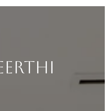
eerthi