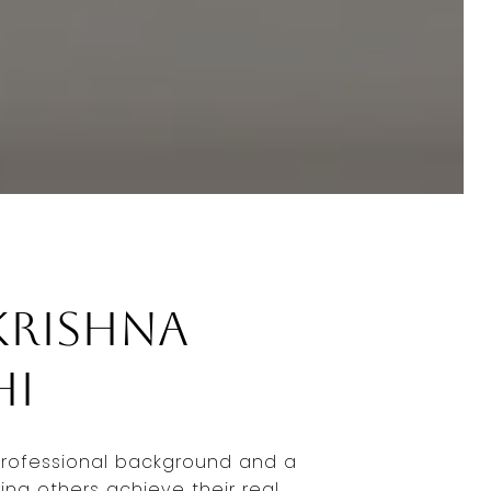
Krishna
hi
professional background and a
ing others achieve their real