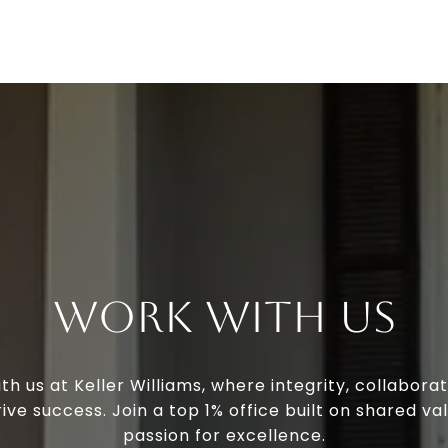
Work With Us
th us at Keller Williams, where integrity, collaborat
ive success. Join a top 1% office built on shared va
passion for excellence.