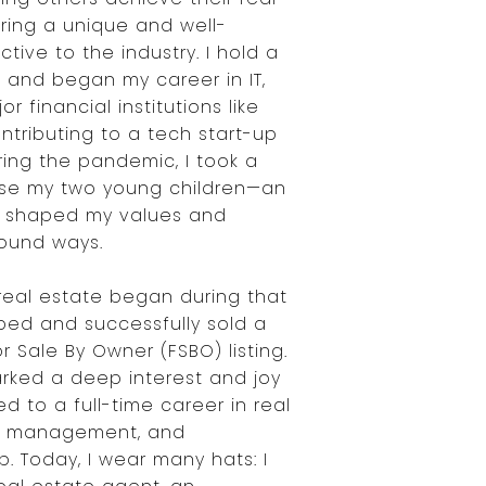
bring a unique and well-
ive to the industry. I hold a
 and began my career in IT,
r financial institutions like
ntributing to a tech start-up
uring the pandemic, I took a
ise my two young children—an
t shaped my values and
ofound ways.
 real estate began during that
pped and successfully sold a
r Sale By Owner (FSBO) listing.
rked a deep interest and joy
ed to a full-time career in real
ty management, and
. Today, I wear many hats: I