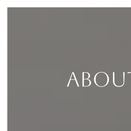
About