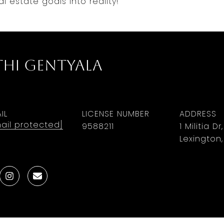
l estate goals into reality!
thi Gentyala
IL
LICENSE NUMBER
ADDRESS
ail protected]
9588211
1 Militia Dr
Lexington,