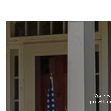
Work wi
growth dr