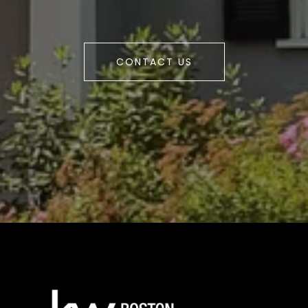
CONTACT US