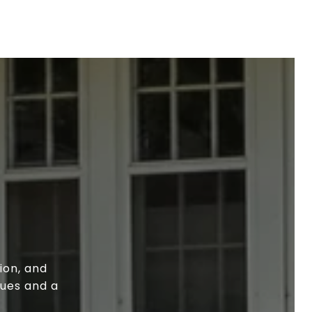
ion, and
lues and a