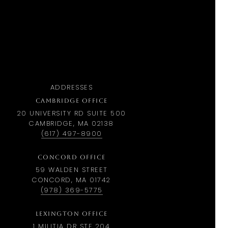
ADDRESSES
CAMBRIDGE OFFICE
20 UNIVERSITY RD SUITE 500
CAMBRIDGE, MA 02138
(617) 497-8900
CONCORD OFFICE
59 WALDEN STREET
CONCORD, MA 01742
(978) 369-5775
LEXINGTON OFFICE
1 MILITIA DR STE 204