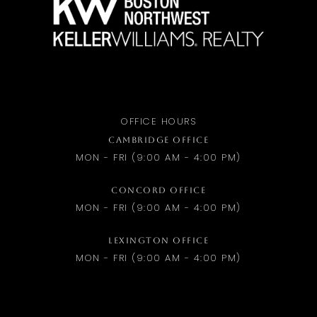
OFFICE HOURS
CAMBRIDGE OFFICE
MON - FRI (9:00 AM - 4:00 PM)
CONCORD OFFICE
MON - FRI (9:00 AM - 4:00 PM)
LEXINGTON OFFICE
MON - FRI (9:00 AM - 4:00 PM)