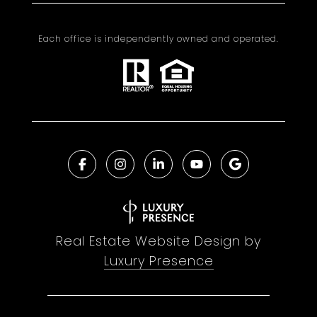
Each office is independently owned and operated.
Real Estate Website Design by
Luxury Presence