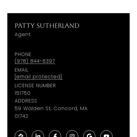
Patty Sutherland
Agent
PHONE
(978) 844-6397
EMAIL
[email protected]
LICENSE NUMBER
151750
ADDRESS
59 Walden St, Concord, MA
01742