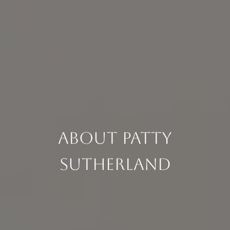
About Patty
Sutherland