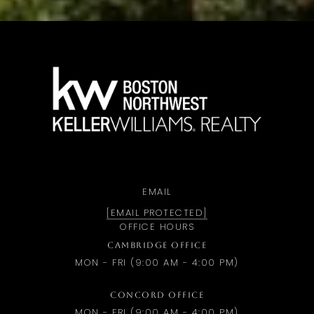
a
EMAIL
[EMAIL PROTECTED]
OFFICE HOURS
CAMBRIDGE OFFICE
MON - FRI (9:00 AM - 4:00 PM)
CONCORD OFFICE
MON - FRI (9:00 AM - 4:00 PM)