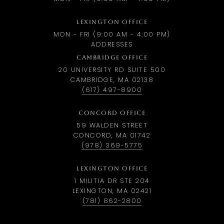
LEXINGTON OFFICE
MON - FRI (9:00 AM - 4:00 PM)
ADDRESSES
CAMBRIDGE OFFICE
20 UNIVERSITY RD SUITE 500
CAMBRIDGE, MA 02138
(617) 497-8900
CONCORD OFFICE
59 WALDEN STREET
CONCORD, MA 01742
(978) 369-5775
LEXINGTON OFFICE
1 MILITIA DR STE 204
LEXINGTON, MA 02421
(781) 862-2800