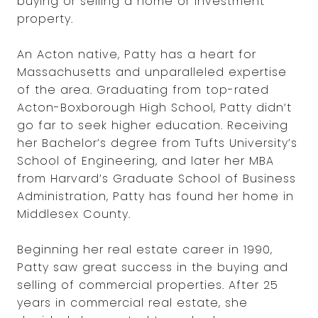
buying or selling a home or investment
property.
An Acton native, Patty has a heart for
Massachusetts and unparalleled expertise
of the area. Graduating from top-rated
Acton-Boxborough High School, Patty didn’t
go far to seek higher education. Receiving
her Bachelor’s degree from Tufts University’s
School of Engineering, and later her MBA
from Harvard’s Graduate School of Business
Administration, Patty has found her home in
Middlesex County.
Beginning her real estate career in 1990,
Patty saw great success in the buying and
selling of commercial properties. After 25
years in commercial real estate, she