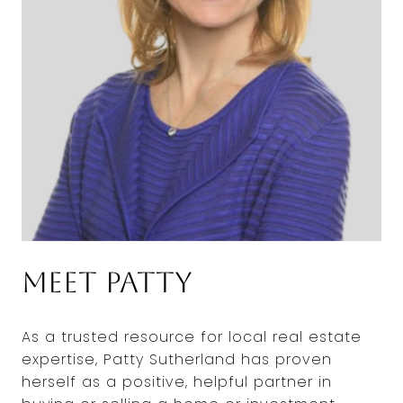
Meet Patty
As a trusted resource for local real estate
expertise, Patty Sutherland has proven
herself as a positive, helpful partner in