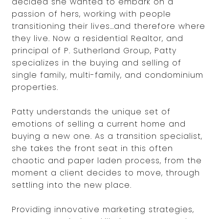
decided she wanted to embark on a
passion of hers, working with people
transitioning their lives…and therefore where
they live. Now a residential Realtor, and
principal of P. Sutherland Group, Patty
specializes in the buying and selling of
single family, multi-family, and condominium
properties.
Patty understands the unique set of
emotions of selling a current home and
buying a new one. As a transition specialist,
she takes the front seat in this often
chaotic and paper laden process, from the
moment a client decides to move, through
settling into the new place.
Providing innovative marketing strategies,