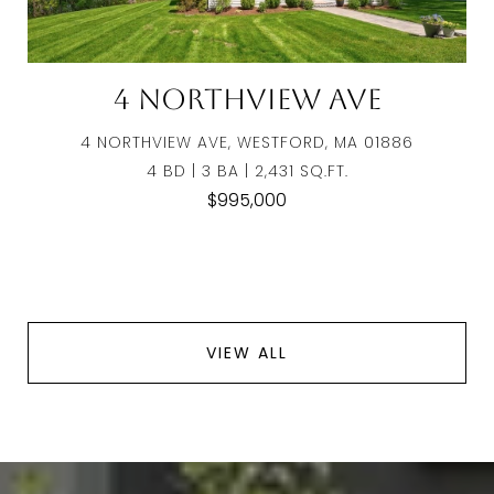
4 Northview Ave
4 NORTHVIEW AVE, WESTFORD, MA 01886
4 BD | 3 BA | 2,431 SQ.FT.
$995,000
VIEW ALL