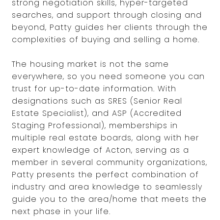
strong negotiation skills, hyper-targeted
searches, and support through closing and
beyond, Patty guides her clients through the
complexities of buying and selling a home.
The housing market is not the same
everywhere, so you need someone you can
trust for up-to-date information. With
designations such as SRES (Senior Real
Estate Specialist), and ASP (Accredited
Staging Professional), memberships in
multiple real estate boards, along with her
expert knowledge of Acton, serving as a
member in several community organizations,
Patty presents the perfect combination of
industry and area knowledge to seamlessly
guide you to the area/home that meets the
next phase in your life.