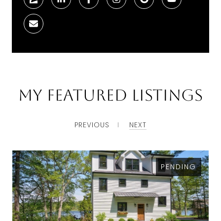
My Featured Listings
PREVIOUS
NEXT
PENDING