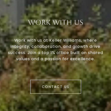
Work With Us
Work with us at Keller Williams, where
integrity, collaboration, and growth drive
success. Join a top 1% office built on shared
values and a passion for excellence.
CONTACT US