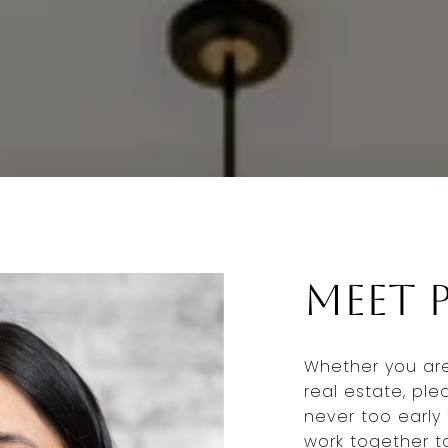
Meet P
Whether you are 
real estate, ple
never too early 
work together 