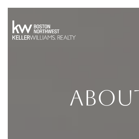
About