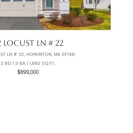
2 Locust Ln # 22
ST LN # 22, HOPKINTON, MA 01748
2 BD | 3 BA | 1,883 SQ.FT.
$899,000