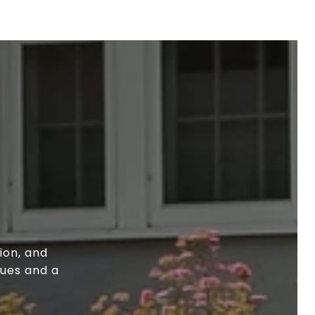
ion, and
lues and a