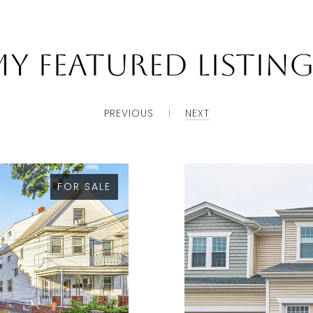
y Featured Listin
PREVIOUS
NEXT
FOR SALE