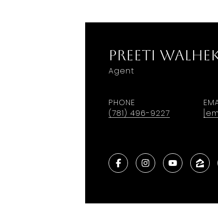
Preeti Walhe
Agent
PHONE
EMA
(781) 496-9227
[em