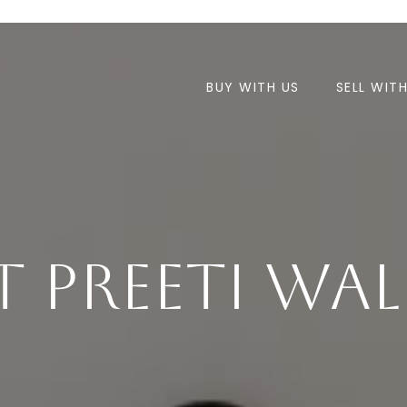
BUY WITH US
SELL WIT
 Preeti Wa