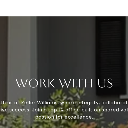
Work With Us
th us at Keller Williams, where integrity, collaborat
ive success. Join a top 1% office built on shared va
passion for excellence.