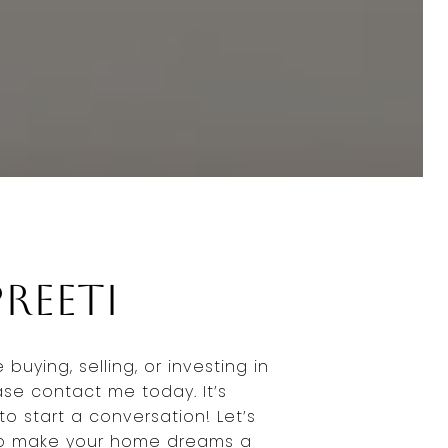
reeti
buying, selling, or investing in
ase contact me today. It’s
to start a conversation! Let’s
to make your home dreams a