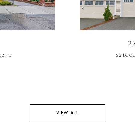
2
02145
22 LOCU
VIEW ALL