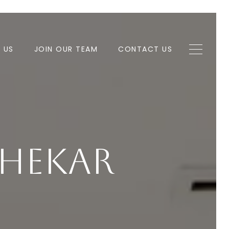
H US
JOIN OUR TEAM
CONTACT US
lhekar