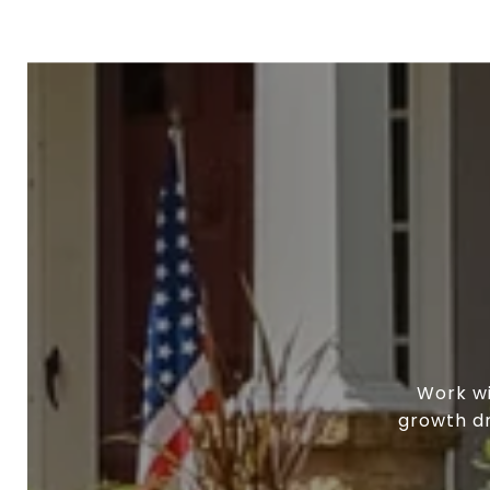
Work wi
growth dr