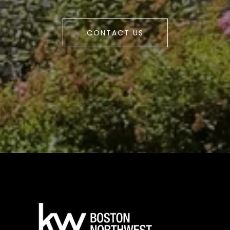
CONTACT US