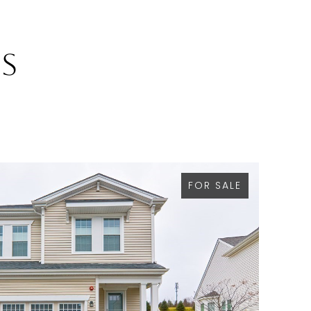
gs
FOR SALE