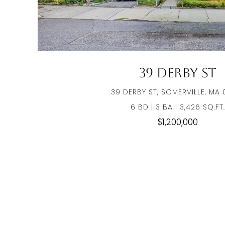
39 Derby St
39 DERBY ST, SOMERVILLE, MA 
6 BD | 3 BA | 3,426 SQ.FT.
$1,200,000