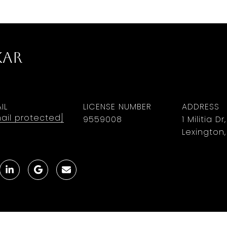
kar
IL
LICENSE NUMBER
ADDRESS
ail protected]
9559008
1 Militia Dr
Lexington,