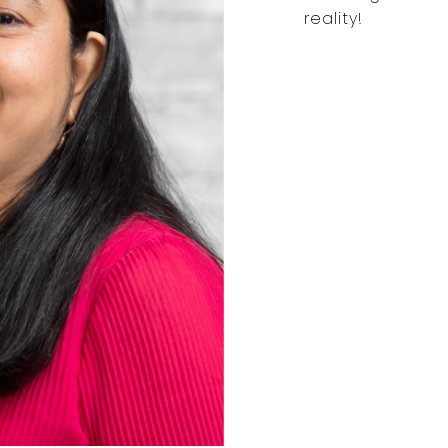
reality!