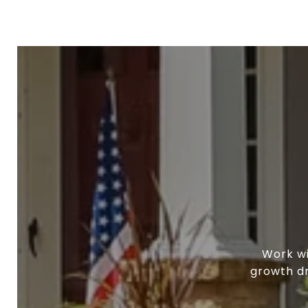
Work wi
growth dr