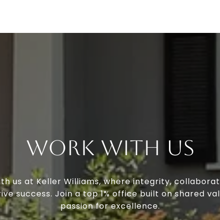
Work With Us
th us at Keller Williams, where integrity, collaborat
ive success. Join a top 1% office built on shared va
passion for excellence.