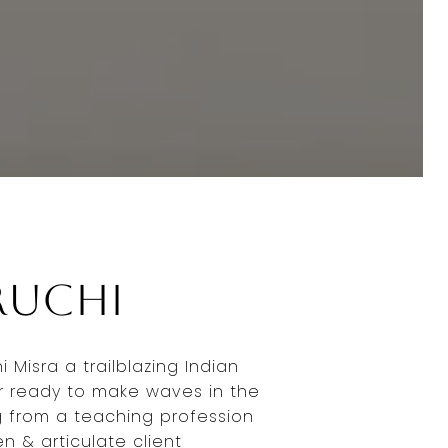
Ruchi
 Misra a trailblazing Indian
r ready to make waves in the
g from a teaching profession
en & articulate client