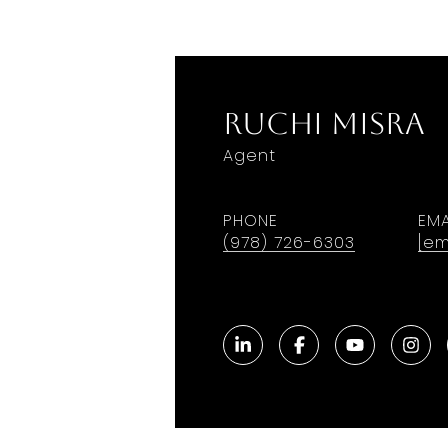
Ruchi Misra
Agent
PHONE
EMA
(978) 726-6303
[em