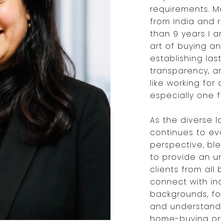
requirements. Ma
from India and 
than 9 years I a
art of buying an
establishing last
transparency, a
like working for
especially one 
As the diverse 
continues to evo
perspective, bl
to provide an u
clients from all
connect with in
backgrounds, fo
and understandi
home-buying or 