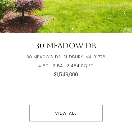
30 Meadow Dr
30 MEADOW DR, SUDBURY, MA 01776
4 BD | 3 BA | 3,484 SQ.FT.
$1,549,000
VIEW ALL