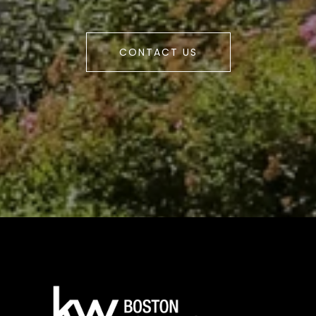
CONTACT US