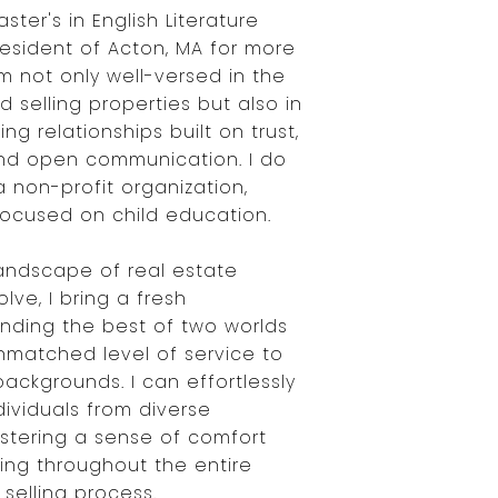
ster's in English Literature
resident of Acton, MA for more
m not only well-versed in the
d selling properties but also in
ing relationships built on trust,
nd open communication. I do
 a non-profit organization,
focused on child education.
landscape of real estate
lve, I bring a fresh
ending the best of two worlds
nmatched level of service to
 backgrounds. I can effortlessly
dividuals from diverse
stering a sense of comfort
ng throughout the entire
selling process.