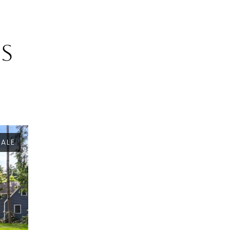
gs
SALE