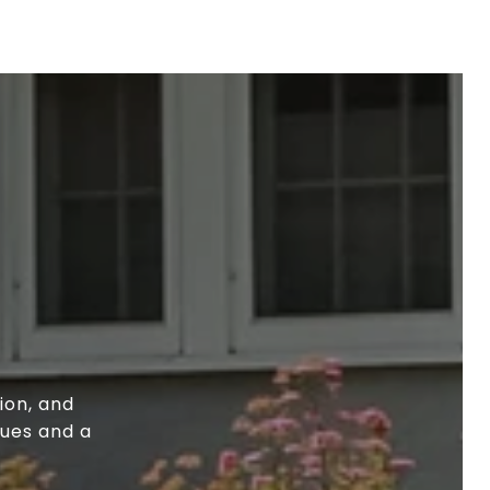
ion, and
lues and a