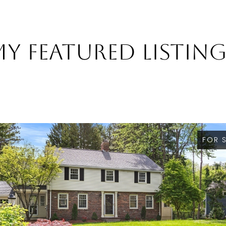
y Featured Listin
FOR 