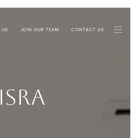
H US
JOIN OUR TEAM
CONTACT US
isra