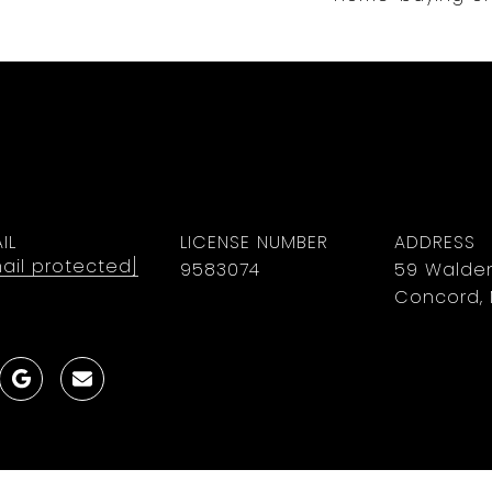
IL
LICENSE NUMBER
ADDRESS
ail protected]
9583074
59 Walden
Concord, 