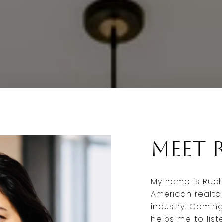
Meet 
My name is Ruchi
American realto
industry. Comin
helps me to list