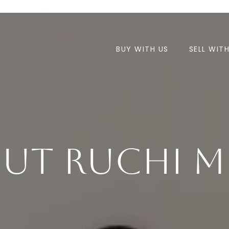
BUY WITH US
SELL WIT
ut Ruchi M