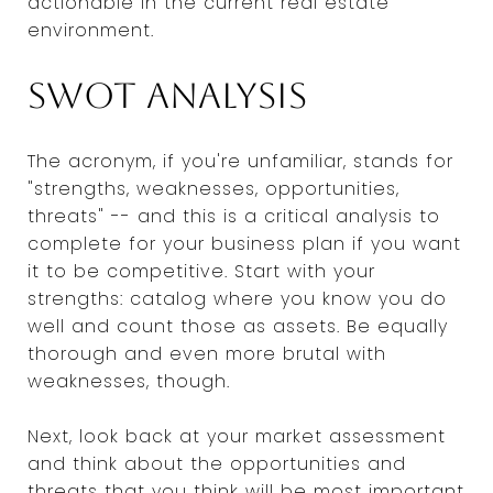
actionable in the current real estate
environment.
SWOT analysis
The acronym, if you're unfamiliar, stands for
"strengths, weaknesses, opportunities,
threats" -- and this is a critical analysis to
complete for your business plan if you want
it to be competitive. Start with your
strengths: catalog where you know you do
well and count those as assets. Be equally
thorough and even more brutal with
weaknesses, though.
Next, look back at your market assessment
and think about the opportunities and
threats that you think will be most important