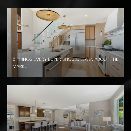
D
5 THINGS EVERY BUYER SHOULD LEARN ABOUT THE
MARKET