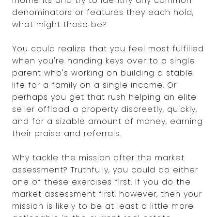
moments and try to identify any common
denominators or features they each hold,
what might those be?
You could realize that you feel most fulfilled
when you're handing keys over to a single
parent who's working on building a stable
life for a family on a single income. Or
perhaps you get that rush helping an elite
seller offload a property discreetly, quickly,
and for a sizable amount of money, earning
their praise and referrals.
Why tackle the mission after the market
assessment? Truthfully, you could do either
one of these exercises first. If you do the
market assessment first, however, then your
mission is likely to be at least a little more