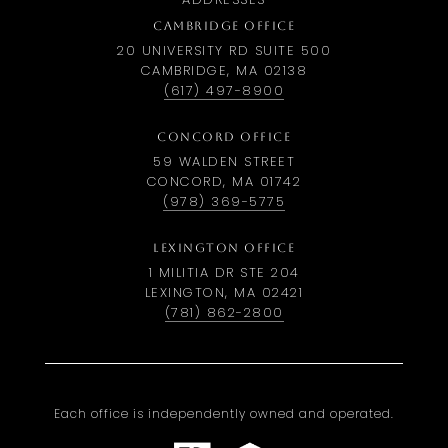
CAMBRIDGE OFFICE
20 UNIVERSITY RD SUITE 500
CAMBRIDGE, MA 02138
(617) 497-8900
CONCORD OFFICE
59 WALDEN STREET
CONCORD, MA 01742
(978) 369-5775
LEXINGTON OFFICE
1 MILITIA DR STE 204
LEXINGTON, MA 02421
(781) 862-2800
Each office is independently owned and operated.