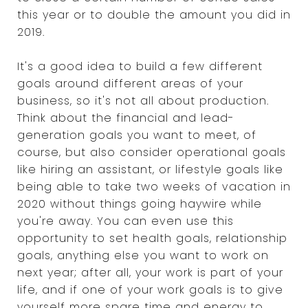
this year or to double the amount you did in
2019.
It's a good idea to build a few different
goals around different areas of your
business, so it's not all about production.
Think about the financial and lead-
generation goals you want to meet, of
course, but also consider operational goals
like hiring an assistant, or lifestyle goals like
being able to take two weeks of vacation in
2020 without things going haywire while
you're away. You can even use this
opportunity to set health goals, relationship
goals, anything else you want to work on
next year; after all, your work is part of your
life, and if one of your work goals is to give
yourself more spare time and energy to