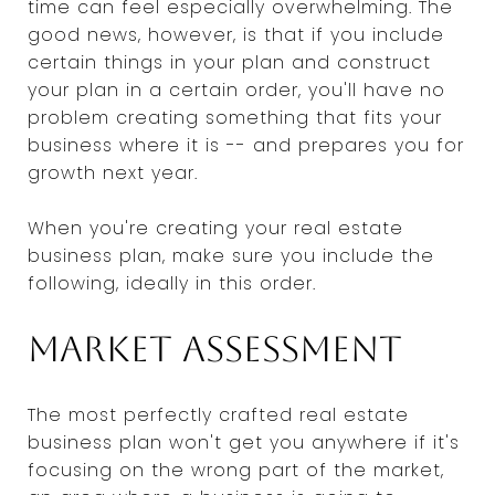
time can feel especially overwhelming. The
good news, however, is that if you include
certain things in your plan and construct
your plan in a certain order, you'll have no
problem creating something that fits your
business where it is -- and prepares you for
growth next year.
When you're creating your real estate
business plan, make sure you include the
following, ideally in this order.
Market assessment
The most perfectly crafted real estate
business plan won't get you anywhere if it's
focusing on the wrong part of the market,