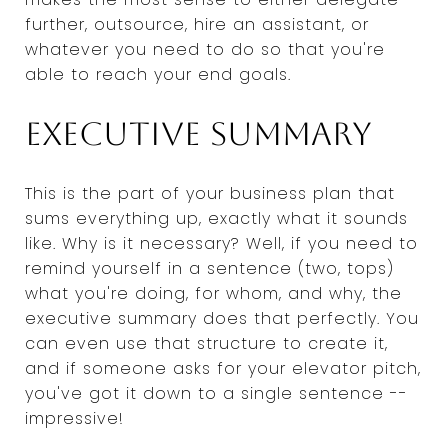
further, outsource, hire an assistant, or
whatever you need to do so that you're
able to reach your end goals.
Executive summary
This is the part of your business plan that
sums everything up, exactly what it sounds
like. Why is it necessary? Well, if you need to
remind yourself in a sentence (two, tops)
what you're doing, for whom, and why, the
executive summary does that perfectly. You
can even use that structure to create it,
and if someone asks for your elevator pitch,
you've got it down to a single sentence --
impressive!