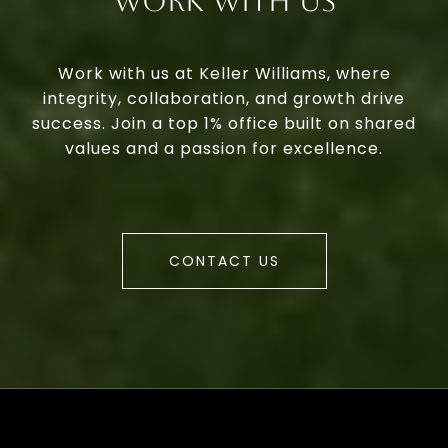
Work With Us
Work with us at Keller Williams, where
integrity, collaboration, and growth drive
success. Join a top 1% office built on shared
values and a passion for excellence.
CONTACT US