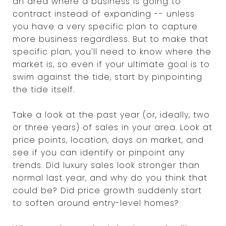
an area where a business is going to
contract instead of expanding -- unless
you have a very specific plan to capture
more business regardless. But to make that
specific plan, you'll need to know where the
market is, so even if your ultimate goal is to
swim against the tide, start by pinpointing
the tide itself.
Take a look at the past year (or, ideally, two
or three years) of sales in your area. Look at
price points, location, days on market, and
see if you can identify or pinpoint any
trends. Did luxury sales look stronger than
normal last year, and why do you think that
could be? Did price growth suddenly start
to soften around entry-level homes?