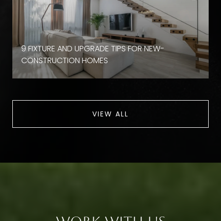
9 FIXTURE AND UPGRADE TIPS FOR NEW-
CONSTRUCTION HOMES
VIEW ALL