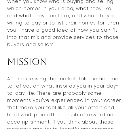
When you know who is buying and selling
which homes in your area, what they like
and what they don't like, and what they're
willing to pay or to list their homes for, then
you'll have a good idea of how you can fit
into that mix and provide services to those
buyers and sellers.
Mission
After assessing the market, take some time
to reflect on what inspires you in your day-
to-day life. There are probably some
moments you've experienced in your career
that make you feel like all your effort and
hard work paid off in a rush of reward and
accomplishment. If you think about those