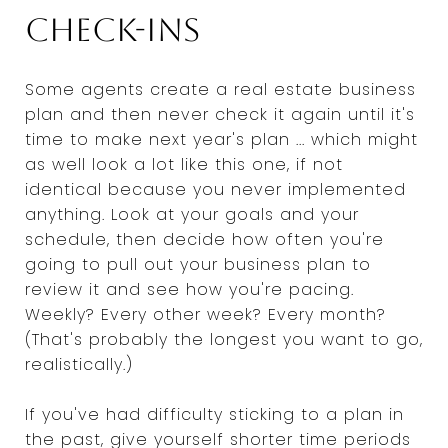
Check-ins
Some agents create a real estate business
plan and then never check it again until it's
time to make next year's plan ... which might
as well look a lot like this one, if not
identical because you never implemented
anything. Look at your goals and your
schedule, then decide how often you're
going to pull out your business plan to
review it and see how you're pacing.
Weekly? Every other week? Every month?
(That's probably the longest you want to go,
realistically.)
If you've had difficulty sticking to a plan in
the past, give yourself shorter time periods