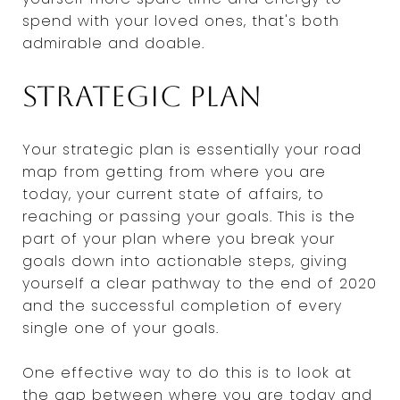
spend with your loved ones, that's both
admirable and doable.
Strategic plan
Your strategic plan is essentially your road
map from getting from where you are
today, your current state of affairs, to
reaching or passing your goals. This is the
part of your plan where you break your
goals down into actionable steps, giving
yourself a clear pathway to the end of 2020
and the successful completion of every
single one of your goals.
One effective way to do this is to look at
the gap between where you are today and