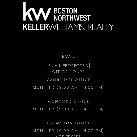
a
EMAIL
[EMAIL PROTECTED]
OFFICE HOURS
CAMBRIDGE OFFICE
MON - FRI (9:00 AM - 4:00 PM)
CONCORD OFFICE
MON - FRI (9:00 AM - 4:00 PM)
LEXINGTON OFFICE
MON - FRI (9:00 AM - 4:00 PM)
ADDRESSES