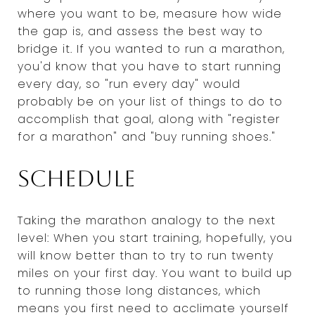
where you want to be, measure how wide
the gap is, and assess the best way to
bridge it. If you wanted to run a marathon,
you'd know that you have to start running
every day, so "run every day" would
probably be on your list of things to do to
accomplish that goal, along with "register
for a marathon" and "buy running shoes."
Schedule
Taking the marathon analogy to the next
level: When you start training, hopefully, you
will know better than to try to run twenty
miles on your first day. You want to build up
to running those long distances, which
means you first need to acclimate yourself