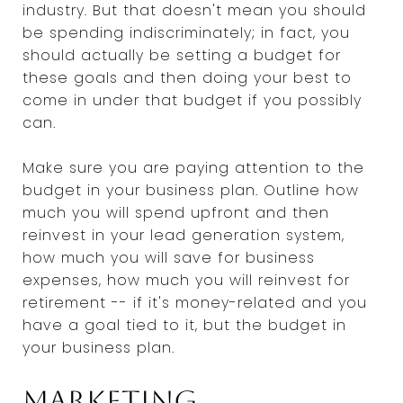
industry. But that doesn't mean you should
be spending indiscriminately; in fact, you
should actually be setting a budget for
these goals and then doing your best to
come in under that budget if you possibly
can.
Make sure you are paying attention to the
budget in your business plan. Outline how
much you will spend upfront and then
reinvest in your lead generation system,
how much you will save for business
expenses, how much you will reinvest for
retirement -- if it's money-related and you
have a goal tied to it, but the budget in
your business plan.
Marketing