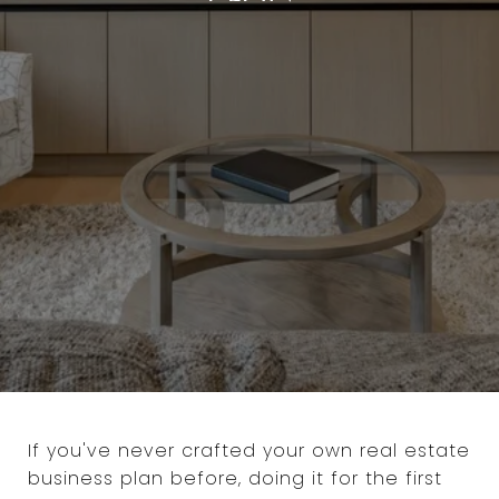
If you've never crafted your own real estate
business plan before, doing it for the first