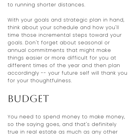
to running shorter distances.
With your goals and strategic plan in hand,
think about your schedule and how you'll
time those incremental steps toward your
goals. Don't forget about seasonal or
annual commitments that might make
things easier or more difficult for you at
different times of the year and then plan
accordingly -- your future self will thank you
for your thoughtfulness.
Budget
You need to spend money to make money,
so the saying goes, and that's definitely
true in real estate as much as any other