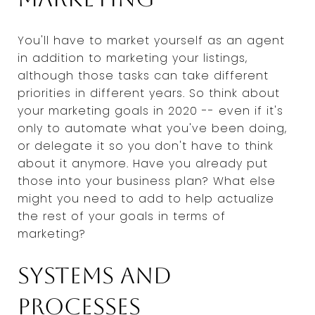
You'll have to market yourself as an agent
in addition to marketing your listings,
although those tasks can take different
priorities in different years. So think about
your marketing goals in 2020 -- even if it's
only to automate what you've been doing,
or delegate it so you don't have to think
about it anymore. Have you already put
those into your business plan? What else
might you need to add to help actualize
the rest of your goals in terms of
marketing?
Systems and
processes