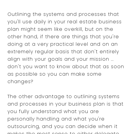
Outlining the systems and processes that
you'll use daily in your real estate business
plan might seem like overkill, but on the
other hand, if there are things that you're
doing at a very practical level and on an
extremely regular basis that don't entirely
align with your goals and your mission ...
don't you want to know about that as soon
as possible so you can make some
changes?
The other advantage to outlining systems
and processes in your business plan is that
you fully understand what you are
personally handling and what you're
outsourcing, and you can decide when it
makes the most sense to either delegate