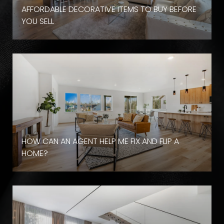
AFFORDABLE DECORATIVE ITEMS TO BUY BEFORE
YOU SELL
HOW CAN AN AGENT HELP ME FIX AND FLIP A
HOME?