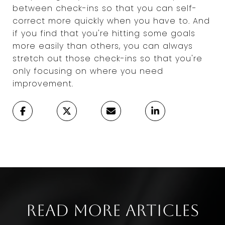
between check-ins so that you can self-
correct more quickly when you have to. And
if you find that you're hitting some goals
more easily than others, you can always
stretch out those check-ins so that you're
only focusing on where you need
improvement.
Read More Articles