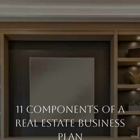
11 Components Of A
Real Estate Business
Plan