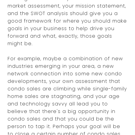
market assessment, your mission statement,
and the SWOT analysis should give you a
good framework for where you should make
goals in your business to help drive you
forward and what, exactly, those goals
might be.
For example, maybe a combination of new
industries emerging in your area, a new
network connection into some new condo
developments, your own assessment that
condo sales are climbing while single-family
home sales are stagnating, and your age
and technology savvy all lead you to
believe that there's a big opportunity in
condo sales and that you could be the
person to tap it. Perhaps your goal will be
to close a certain number of condo sales