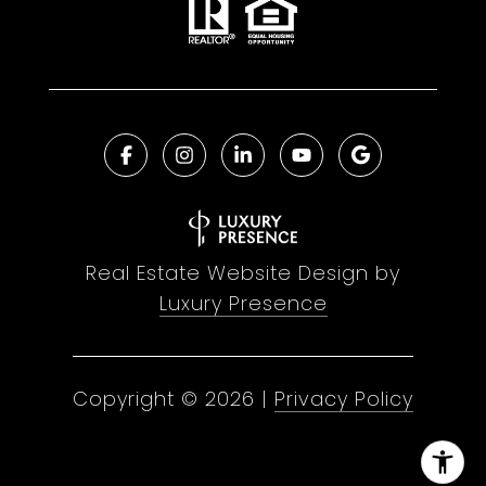
Real Estate Website Design by
Luxury Presence
Copyright ©
2026
|
Privacy Policy