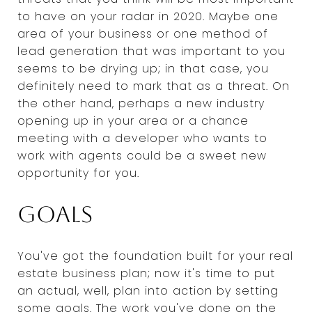
to have on your radar in 2020. Maybe one
area of your business or one method of
lead generation that was important to you
seems to be drying up; in that case, you
definitely need to mark that as a threat. On
the other hand, perhaps a new industry
opening up in your area or a chance
meeting with a developer who wants to
work with agents could be a sweet new
opportunity for you.
Goals
You've got the foundation built for your real
estate business plan; now it's time to put
an actual, well, plan into action by setting
some goals. The work you've done on the