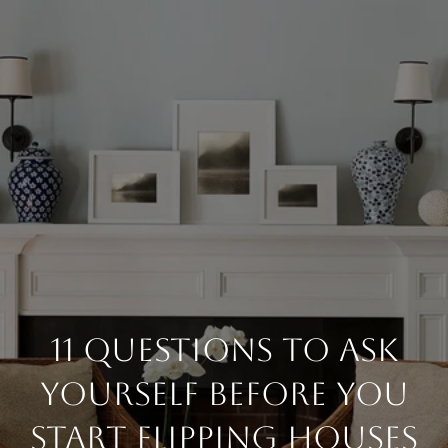
11 Questions To Ask
Yourself Before You
Start Flipping Houses