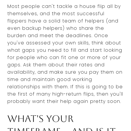
Most people can't tackle a house flip all by
themselves, and the most successful
flippers have a solid team of helpers (and
even backup helpers) who share the
burden and meet the deadlines. Once
you've assessed your own skills, think about
what gaps you need to fill and start looking
for people who can fit one or more of your
gaps. Ask them about their rates and
availability, and make sure you pay them on
time and maintain good working
relationships with them. If this is going to be
the first of many high-return flips, then you'll
probably want their help again pretty soon.
What's your