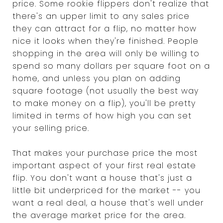
price. Some rookie flippers don't realize that
there's an upper limit to any sales price
they can attract for a flip, no matter how
nice it looks when they're finished. People
shopping in the area will only be willing to
spend so many dollars per square foot on a
home, and unless you plan on adding
square footage (not usually the best way
to make money on a flip), you'll be pretty
limited in terms of how high you can set
your selling price.
That makes your purchase price the most
important aspect of your first real estate
flip. You don't want a house that's just a
little bit underpriced for the market -- you
want a real deal, a house that's well under
the average market price for the area.