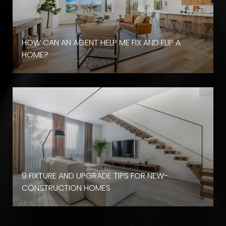
HOW CAN AN AGENT HELP ME FIX AND FLIP A
HOME?
9 FIXTURE AND UPGRADE TIPS FOR NEW-
CONSTRUCTION HOMES