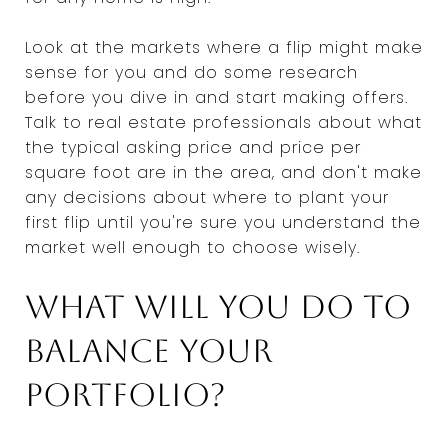
Look at the markets where a flip might make
sense for you and do some research
before you dive in and start making offers.
Talk to real estate professionals about what
the typical asking price and price per
square foot are in the area, and don't make
any decisions about where to plant your
first flip until you're sure you understand the
market well enough to choose wisely.
What will you do to
balance your
portfolio?