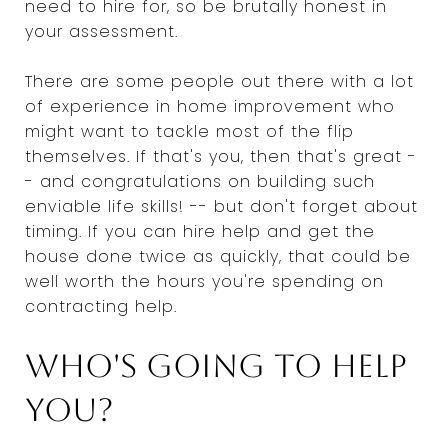
need to hire for, so be brutally honest in
your assessment.
There are some people out there with a lot
of experience in home improvement who
might want to tackle most of the flip
themselves. If that's you, then that's great -
- and congratulations on building such
enviable life skills! -- but don't forget about
timing. If you can hire help and get the
house done twice as quickly, that could be
well worth the hours you're spending on
contracting help.
Who's going to help
you?