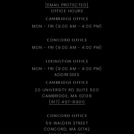
[EMAIL PROTECTED]
OFFICE HOURS
CAMBRIDGE OFFICE
MON - FRI (9:00 AM - 4:00 PM)
CONCORD OFFICE
MON - FRI (9:00 AM - 4:00 PM)
LEXINGTON OFFICE
MON - FRI (9:00 AM - 4:00 PM)
ADDRESSES
CAMBRIDGE OFFICE
20 UNIVERSITY RD SUITE 500
CAMBRIDGE, MA 02138
(617) 497-8900
CONCORD OFFICE
59 WALDEN STREET
CONCORD, MA 01742