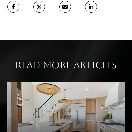
Read More Articles