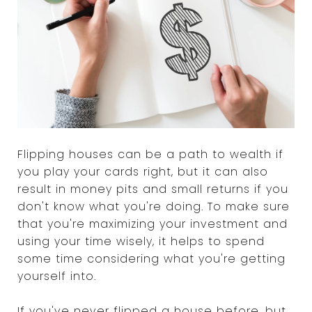
Flipping houses can be a path to wealth if
you play your cards right, but it can also
result in money pits and small returns if you
don't know what you're doing. To make sure
that you're maximizing your investment and
using your time wisely, it helps to spend
some time considering what you're getting
yourself into.
If you've never flipped a house before, but