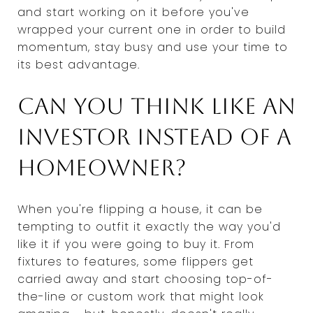
and start working on it before you've
wrapped your current one in order to build
momentum, stay busy and use your time to
its best advantage.
Can you think like an
investor instead of a
homeowner?
When you're flipping a house, it can be
tempting to outfit it exactly the way you'd
like it if you were going to buy it. From
fixtures to features, some flippers get
carried away and start choosing top-of-
the-line or custom work that might look