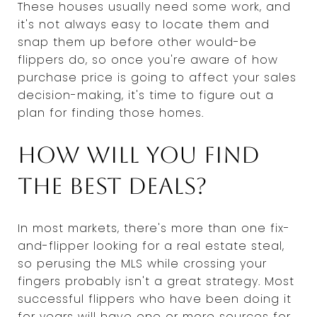
These houses usually need some work, and
it's not always easy to locate them and
snap them up before other would-be
flippers do, so once you're aware of how
purchase price is going to affect your sales
decision-making, it's time to figure out a
plan for finding those homes.
How will you find
the best deals?
In most markets, there's more than one fix-
and-flipper looking for a real estate steal,
so perusing the MLS while crossing your
fingers probably isn't a great strategy. Most
successful flippers who have been doing it
for years will have one or more sources for