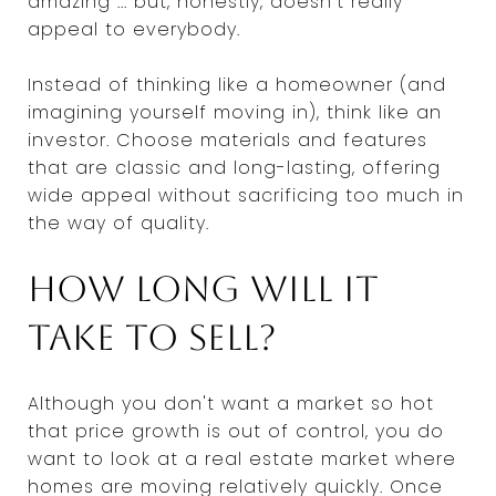
amazing ... but, honestly, doesn't really
appeal to everybody.
Instead of thinking like a homeowner (and
imagining yourself moving in), think like an
investor. Choose materials and features
that are classic and long-lasting, offering
wide appeal without sacrificing too much in
the way of quality.
How long will it
take to sell?
Although you don't want a market so hot
that price growth is out of control, you do
want to look at a real estate market where
homes are moving relatively quickly. Once