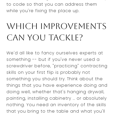
to code so that you can address them
while you're fixing the place up.
Which improvements
can you tackle?
We'd all like to fancy ourselves experts at
something -- but if you've never used a
screwdriver before, "practicing" contracting
skills on your first flip is probably not
something you should try. Think about the
things that you have experience doing and
doing well, whether that's hanging drywall,
painting, installing cabinetry ... or absolutely
nothing. You need an inventory of the skills
that you bring to the table and what you'll