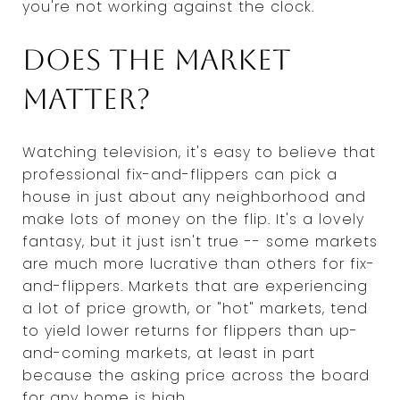
you're not working against the clock.
Does the market
matter?
Watching television, it's easy to believe that
professional fix-and-flippers can pick a
house in just about any neighborhood and
make lots of money on the flip. It's a lovely
fantasy, but it just isn't true -- some markets
are much more lucrative than others for fix-
and-flippers. Markets that are experiencing
a lot of price growth, or "hot" markets, tend
to yield lower returns for flippers than up-
and-coming markets, at least in part
because the asking price across the board
for any home is high.