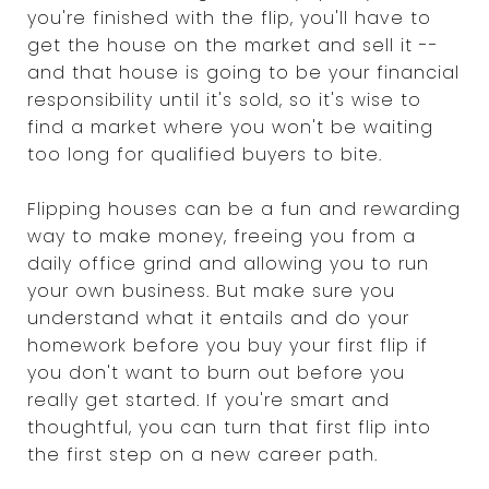
you're finished with the flip, you'll have to
get the house on the market and sell it --
and that house is going to be your financial
responsibility until it's sold, so it's wise to
find a market where you won't be waiting
too long for qualified buyers to bite.
Flipping houses can be a fun and rewarding
way to make money, freeing you from a
daily office grind and allowing you to run
your own business. But make sure you
understand what it entails and do your
homework before you buy your first flip if
you don't want to burn out before you
really get started. If you're smart and
thoughtful, you can turn that first flip into
the first step on a new career path.