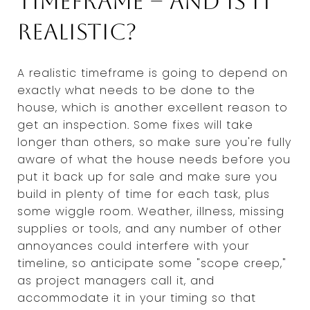
timeframe -- and is it
realistic?
A realistic timeframe is going to depend on
exactly what needs to be done to the
house, which is another excellent reason to
get an inspection. Some fixes will take
longer than others, so make sure you're fully
aware of what the house needs before you
put it back up for sale and make sure you
build in plenty of time for each task, plus
some wiggle room. Weather, illness, missing
supplies or tools, and any number of other
annoyances could interfere with your
timeline, so anticipate some "scope creep,"
as project managers call it, and
accommodate it in your timing so that