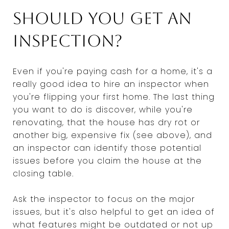
Should you get an
inspection?
Even if you're paying cash for a home, it's a
really good idea to hire an inspector when
you're flipping your first home. The last thing
you want to do is discover, while you're
renovating, that the house has dry rot or
another big, expensive fix (see above), and
an inspector can identify those potential
issues before you claim the house at the
closing table.
Ask the inspector to focus on the major
issues, but it's also helpful to get an idea of
what features might be outdated or not up