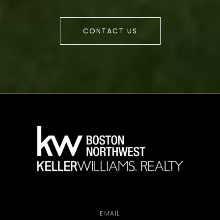
CONTACT US
a
EMAIL