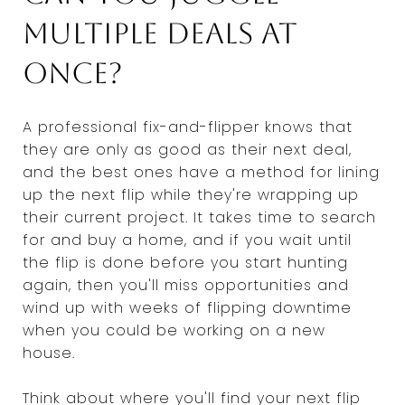
multiple deals at
once?
A professional fix-and-flipper knows that
they are only as good as their next deal,
and the best ones have a method for lining
up the next flip while they're wrapping up
their current project. It takes time to search
for and buy a home, and if you wait until
the flip is done before you start hunting
again, then you'll miss opportunities and
wind up with weeks of flipping downtime
when you could be working on a new
house.
Think about where you'll find your next flip