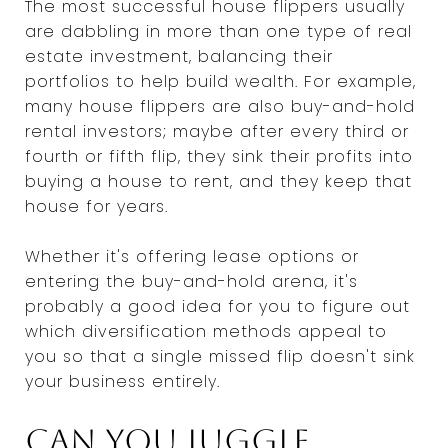
The most successful house flippers usually
are dabbling in more than one type of real
estate investment, balancing their
portfolios to help build wealth. For example,
many house flippers are also buy-and-hold
rental investors; maybe after every third or
fourth or fifth flip, they sink their profits into
buying a house to rent, and they keep that
house for years.
Whether it's offering lease options or
entering the buy-and-hold arena, it's
probably a good idea for you to figure out
which diversification methods appeal to
you so that a single missed flip doesn't sink
your business entirely.
Can you juggle