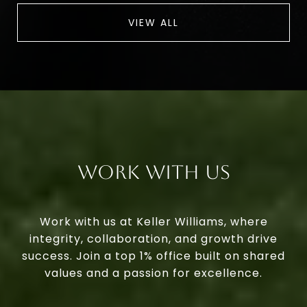
VIEW ALL
Work With Us
Work with us at Keller Williams, where
integrity, collaboration, and growth drive
success. Join a top 1% office built on shared
values and a passion for excellence.