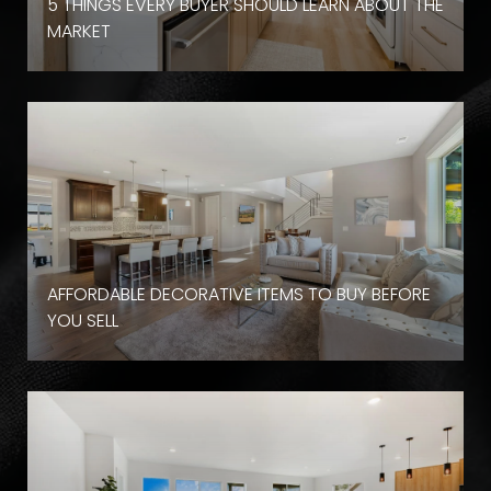
D
5 THINGS EVERY BUYER SHOULD LEARN ABOUT THE
MARKET
AFFORDABLE DECORATIVE ITEMS TO BUY BEFORE
YOU SELL