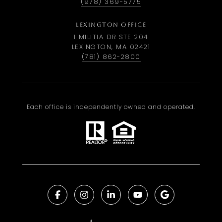
(978) 369-5775
LEXINGTON OFFICE
1 MILITIA DR STE 204
LEXINGTON, MA 02421
(781) 862-2800
Each office is independently owned and operated.