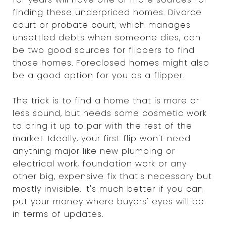
finding these underpriced homes. Divorce
court or probate court, which manages
unsettled debts when someone dies, can
be two good sources for flippers to find
those homes. Foreclosed homes might also
be a good option for you as a flipper.
The trick is to find a home that is more or
less sound, but needs some cosmetic work
to bring it up to par with the rest of the
market. Ideally, your first flip won't need
anything major like new plumbing or
electrical work, foundation work or any
other big, expensive fix that's necessary but
mostly invisible. It's much better if you can
put your money where buyers' eyes will be
in terms of updates.