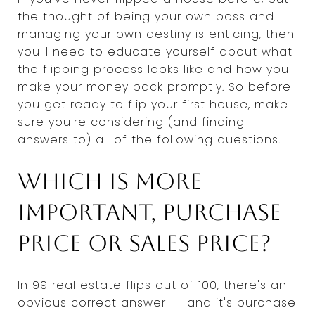
the thought of being your own boss and
managing your own destiny is enticing, then
you'll need to educate yourself about what
the flipping process looks like and how you
make your money back promptly. So before
you get ready to flip your first house, make
sure you're considering (and finding
answers to) all of the following questions.
Which is more
important, purchase
price or sales price?
In 99 real estate flips out of 100, there's an
obvious correct answer -- and it's purchase