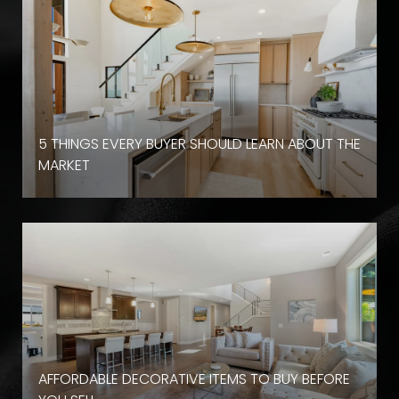
D
5 THINGS EVERY BUYER SHOULD LEARN ABOUT THE
MARKET
AFFORDABLE DECORATIVE ITEMS TO BUY BEFORE