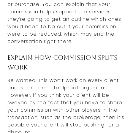
or purchase. You can explain that your
commission helps support the services
they’re going to get an outline which ones
would need to be cut if your commission
were to be reduced, which may end the
conversation right there.
Explain how commission splits
work
Be warned: This won’t work on every client
and is far from a foolproof argument.
However, if you think your client will be
swayed by the fact that you have to share
your commission with other players in the
transaction, such as the brokerage, then it’s
possible your client will stop pushing for a
discount.