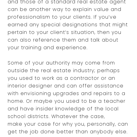
and those of a standard real estate agent
can be another way to explain value and
professionalism to your clients. If you’ve
earned any special designations that might
pertain to your client’s situation, then you
can also reference them and talk about
your training and experience.
Some of your authority may come from
outside the real estate industry; perhaps
you used to work as a contractor or an
interior designer and can offer assistance
with envisioning upgrades and repairs to a
home. Or maybe you used to be a teacher
and have insider knowledge of the local
school districts. Whatever the case,
make your case for why you, personally, can
get the job done better than anybody else.