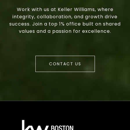
Work with us at Keller Williams, where
integrity, collaboration, and growth drive
success. Join a top 1% office built on shared
values and a passion for excellence.
CONTACT US
a