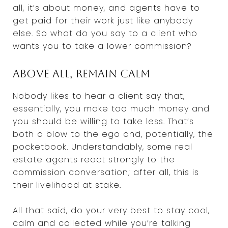
all, it’s about money, and agents have to
get paid for their work just like anybody
else. So what do you say to a client who
wants you to take a lower commission?
Above all, remain calm
Nobody likes to hear a client say that,
essentially, you make too much money and
you should be willing to take less. That’s
both a blow to the ego and, potentially, the
pocketbook. Understandably, some real
estate agents react strongly to the
commission conversation; after all, this is
their livelihood at stake.
All that said, do your very best to stay cool,
calm and collected while you’re talking