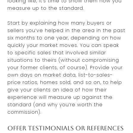
looking like, it’s time to show them how you
measure up to the standard.
Start by explaining how many buyers or
sellers you’ve helped in the area in the past
six months to one year, depending on how
quickly your market moves. You can speak
to specific sales that involved similar
situations to theirs (without compromising
your former clients, of course). Provide your
own days on market data, list-to-sales-
price ratios, homes sold, and so on, to help
give your clients an idea of how their
experience will measure up against the
standard (and why you’re worth the
commission).
Offer testimonials or references