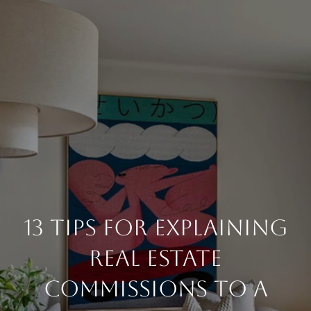
13 Tips For Explaining
Real Estate
Commissions To A