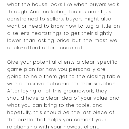
what the house looks like when buyers walk
through. And marketing tactics aren’t just
constrained to sellers; buyers might also
want or need to know how to tug a little on
a seller’s heartstrings to get their slightly-
lower-than-asking-price-but-the-most-we-
could-afford offer accepted.
Give your potential clients a clear, specific
game plan for how you personally are
going to help them get to the closing table
with a positive outcome for their situation.
After laying all of this groundwork, they
should have a clear idea of your value and
what you can bring to the table, and
hopefully, this should be the last piece of
the puzzle that helps you cement your
relationship with your newest client.