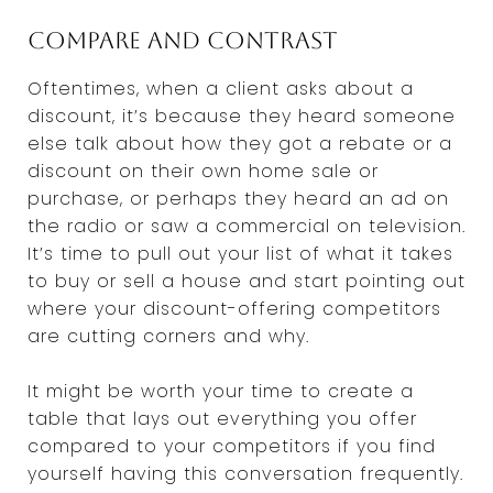
Compare and contrast
Oftentimes, when a client asks about a
discount, it’s because they heard someone
else talk about how they got a rebate or a
discount on their own home sale or
purchase, or perhaps they heard an ad on
the radio or saw a commercial on television.
It’s time to pull out your list of what it takes
to buy or sell a house and start pointing out
where your discount-offering competitors
are cutting corners and why.
It might be worth your time to create a
table that lays out everything you offer
compared to your competitors if you find
yourself having this conversation frequently.