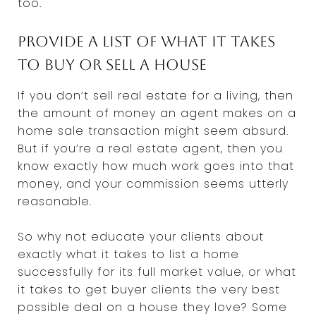
too.
Provide a list of what it takes
to buy or sell a house
If you don’t sell real estate for a living, then
the amount of money an agent makes on a
home sale transaction might seem absurd.
But if you’re a real estate agent, then you
know exactly how much work goes into that
money, and your commission seems utterly
reasonable.
So why not educate your clients about
exactly what it takes to list a home
successfully for its full market value, or what
it takes to get buyer clients the very best
possible deal on a house they love? Some