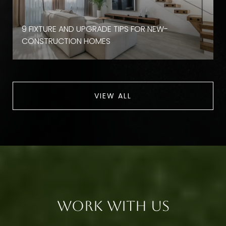
9 FIXTURE AND UPGRADE TIPS FOR NEW-
CONSTRUCTION HOMES
VIEW ALL
Work With Us