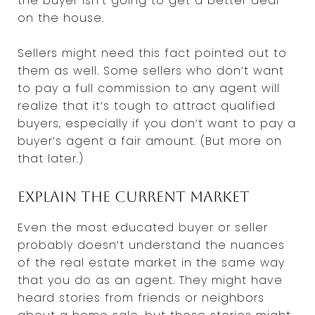
the buyer isn’t going to get a better deal
on the house.
Sellers might need this fact pointed out to
them as well. Some sellers who don’t want
to pay a full commission to any agent will
realize that it’s tough to attract qualified
buyers, especially if you don’t want to pay a
buyer’s agent a fair amount. (But more on
that later.)
Explain the current market
Even the most educated buyer or seller
probably doesn’t understand the nuances
of the real estate market in the same way
that you do as an agent. They might have
heard stories from friends or neighbors