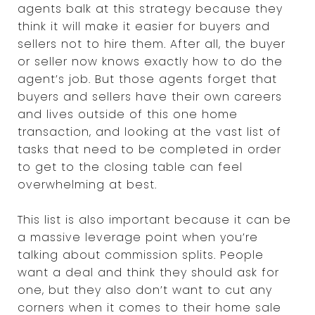
agents balk at this strategy because they
think it will make it easier for buyers and
sellers not to hire them. After all, the buyer
or seller now knows exactly how to do the
agent’s job. But those agents forget that
buyers and sellers have their own careers
and lives outside of this one home
transaction, and looking at the vast list of
tasks that need to be completed in order
to get to the closing table can feel
overwhelming at best.
This list is also important because it can be
a massive leverage point when you’re
talking about commission splits. People
want a deal and think they should ask for
one, but they also don’t want to cut any
corners when it comes to their home sale