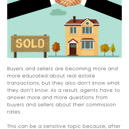
Buyers and sellers are becoming more and
more educated about real estate
transactions, but they also don’t know what
they don’t know. As a result, agents have to
answer more and more questions from
buyers and sellers about their commission
rates.
This can be a sensitive topic because, after