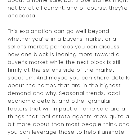
about a home sale, but those stories might
not be at all current, and of course, they’re
anecdotal.
This explanation can go well beyond
whether you’re in a buyer’s market or a
seller’s market; perhaps you can discuss
how one block is leaning more toward a
buyer’s market while the next block is still
firmly at the seller’s side of the market
spectrum. And maybe you can share details
about the homes that are in the highest
demand and why. Seasonal trends, local
economic details, and other granular
factors that will impact a home sale are all
things that real estate agents know quite a
bit more about than most people think, and
you can leverage those to help illuminate