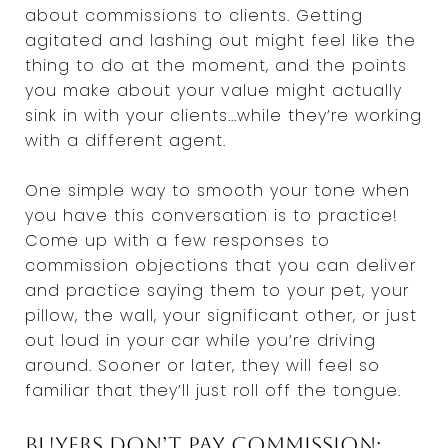
about commissions to clients. Getting
agitated and lashing out might feel like the
thing to do at the moment, and the points
you make about your value might actually
sink in with your clients...while they’re working
with a different agent.
One simple way to smooth your tone when
you have this conversation is to practice!
Come up with a few responses to
commission objections that you can deliver
and practice saying them to your pet, your
pillow, the wall, your significant other, or just
out loud in your car while you’re driving
around. Sooner or later, they will feel so
familiar that they’ll just roll off the tongue.
Buyers don’t pay commission;