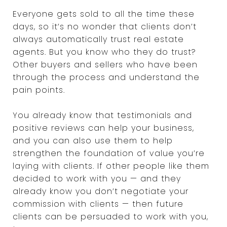
Everyone gets sold to all the time these
days, so it’s no wonder that clients don’t
always automatically trust real estate
agents. But you know who they do trust?
Other buyers and sellers who have been
through the process and understand the
pain points.
You already know that testimonials and
positive reviews can help your business,
and you can also use them to help
strengthen the foundation of value you’re
laying with clients. If other people like them
decided to work with you — and they
already know you don’t negotiate your
commission with clients — then future
clients can be persuaded to work with you,