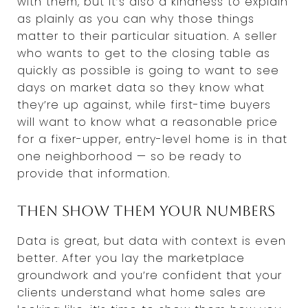
with them, but it’s also a kindness to explain
as plainly as you can why those things
matter to their particular situation. A seller
who wants to get to the closing table as
quickly as possible is going to want to see
days on market data so they know what
they’re up against, while first-time buyers
will want to know what a reasonable price
for a fixer-upper, entry-level home is in that
one neighborhood — so be ready to
provide that information.
Then show them your numbers
Data is great, but data with context is even
better. After you lay the marketplace
groundwork and you’re confident that your
clients understand what home sales are