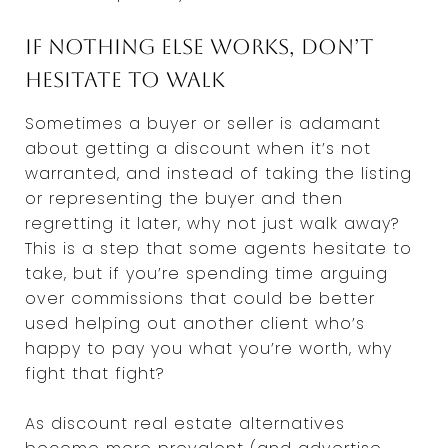
If nothing else works, don’t
hesitate to walk
Sometimes a buyer or seller is adamant
about getting a discount when it’s not
warranted, and instead of taking the listing
or representing the buyer and then
regretting it later, why not just walk away?
This is a step that some agents hesitate to
take, but if you’re spending time arguing
over commissions that could be better
used helping out another client who’s
happy to pay you what you’re worth, why
fight that fight?
As discount real estate alternatives