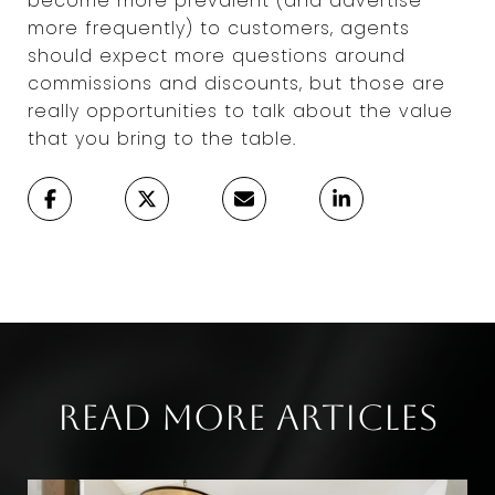
become more prevalent (and advertise
more frequently) to customers, agents
should expect more questions around
commissions and discounts, but those are
really opportunities to talk about the value
that you bring to the table.
Read More Articles