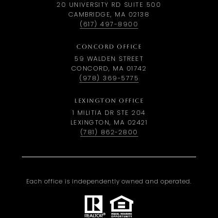
20 UNIVERSITY RD SUITE 500
CAMBRIDGE, MA 02138
(617) 497-8900
CONCORD OFFICE
59 WALDEN STREET
CONCORD, MA 01742
(978) 369-5775
LEXINGTON OFFICE
1 MILITIA DR STE 204
LEXINGTON, MA 02421
(781) 862-2800
Each office is independently owned and operated.