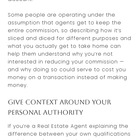
Some people are operating under the
assumption that agents get to keep the
entire commission, so describing how it’s
sliced and diced for different purposes and
what you actually get to take home can
help them understand why you’re not
interested in reducing your commission —
and why doing so could serve to cost you
money on a transaction instead of making
money.
Give context around your
personal authority
If you’re a Real Estate Agent explaining the
difference between your own qualifications