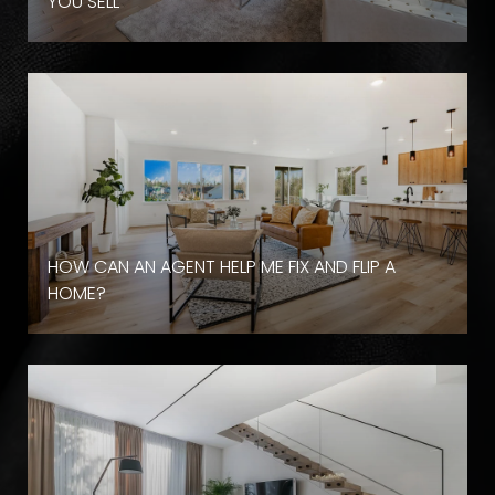
YOU SELL
HOW CAN AN AGENT HELP ME FIX AND FLIP A
HOME?