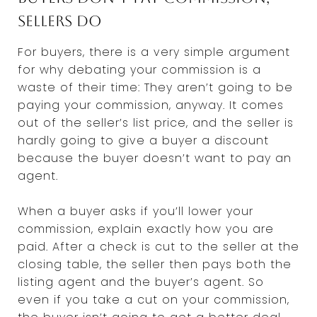
sellers do
For buyers, there is a very simple argument
for why debating your commission is a
waste of their time: They aren’t going to be
paying your commission, anyway. It comes
out of the seller’s list price, and the seller is
hardly going to give a buyer a discount
because the buyer doesn’t want to pay an
agent.
When a buyer asks if you’ll lower your
commission, explain exactly how you are
paid. After a check is cut to the seller at the
closing table, the seller then pays both the
listing agent and the buyer’s agent. So
even if you take a cut on your commission,