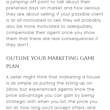
a jumping-off point to talk about their
preferred days on market and how serious
they are about selling. If your possible client
is at all motivated to sell, they will probably
also be more motivated to adequately
compensate their agent once you show
them that there are real consequences if
they don’t.
Outline your marketing game
plan
A seller might think that marketing a house
is as simple as putting the listing up on
Zillow, but experienced agents know the
price advantage you can gain by being
strategic with when you list, the price you
list at, how long you’ll accept offers, and