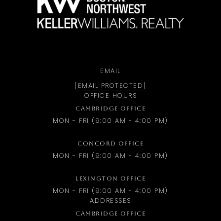
EMAIL
[EMAIL PROTECTED]
OFFICE HOURS
CAMBRIDGE OFFICE
MON - FRI (9:00 AM - 4:00 PM)
CONCORD OFFICE
MON - FRI (9:00 AM - 4:00 PM)
LEXINGTON OFFICE
MON - FRI (9:00 AM - 4:00 PM)
ADDRESSES
CAMBRIDGE OFFICE