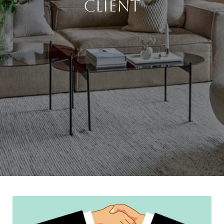
Client