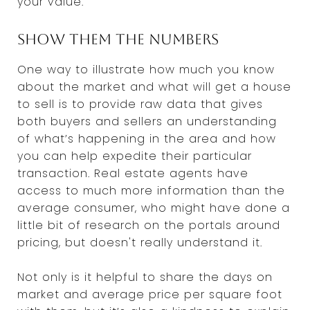
your value.
Show them the numbers
One way to illustrate how much you know
about the market and what will get a house
to sell is to provide raw data that gives
both buyers and sellers an understanding
of what’s happening in the area and how
you can help expedite their particular
transaction. Real estate agents have
access to much more information than the
average consumer, who might have done a
little bit of research on the portals around
pricing, but doesn't really understand it.
Not only is it helpful to share the days on
market and average price per square foot