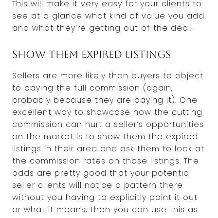
This will make it very easy for your clients to
see at a glance what kind of value you add
and what they’re getting out of the deal.
Show them expired listings
Sellers are more likely than buyers to object
to paying the full commission (again,
probably because they are paying it). One
excellent way to showcase how the cutting
commission can hurt a seller’s opportunities
on the market is to show them the expired
listings in their area and ask them to look at
the commission rates on those listings. The
odds are pretty good that your potential
seller clients will notice a pattern there
without you having to explicitly point it out
or what it means; then you can use this as