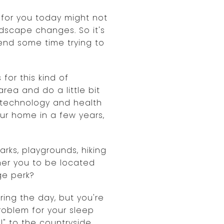
 for you today might not
ndscape changes. So it's
end some time trying to
or this kind of
rea and do a little bit
ke technology and health
your home in a few years,
arks, playgrounds, hiking
ther you to be located
ge perk?
ing the day, but you're
problem for your sleep
" to the countryside,