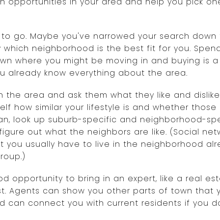
opportunities in your area and help you pick one 
 to go. Maybe you've narrowed your search down 
which neighborhood is the best fit for you. Spen
own where you might be moving in and buying is a
you already know everything about the area.
 in the area and ask them what they like and dislik
lf how similar your lifestyle is and whether those l
 can, look up suburb-specific and neighborhood-s
igure out what the neighbors are like. (Social net
ut you usually have to live in the neighborhood a
roup.)
d opportunity to bring in an expert, like a real es
est. Agents can show you other parts of town that
nd can connect you with current residents if you 