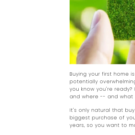
Buying your first home 
potentially overwhelmin
you know you're ready? 
and where -- and what 
It's only natural that bu
biggest purchase of you
years, so you want to ma