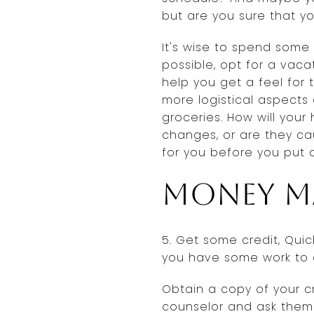
but are you sure that y
It's wise to spend some
possible, opt for a vaca
help you get a feel for
more logistical aspects
groceries. How will you
changes, or are they cau
for you before you put 
Money m
5. Get some credit, Quick
you have some work to 
Obtain a copy of your cr
counselor and ask them 