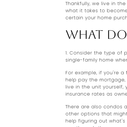
Thankfully, we live in t
what it takes to becom
certain your home purch
What do
1. Consider the type of 
single-family home when
For example, if you're a
help pay the mortgage, t
live in the unit yoursel
insurance rates as owne
There are also condos 
other options that might
help figuring out what's