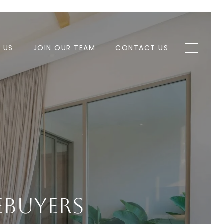
H US
JOIN OUR TEAM
CONTACT US
mebuyers