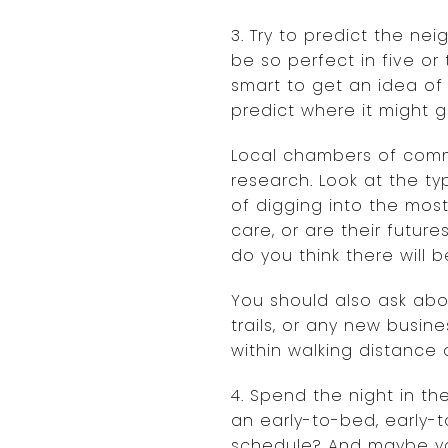
3. Try to predict the ne
be so perfect in five o
smart to get an idea of
predict where it might g
Local chambers of comme
research. Look at the ty
of digging into the most
care, or are their future
do you think there will b
You should also ask abou
trails, or any new busin
within walking distance 
4. Spend the night in t
an early-to-bed, early-to
schedule? And maybe you 