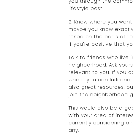
you through the common 
lifestyle best.
2. Know where you want
maybe you know exactly 
research the parts of t
if you're positive that 
Talk to friends who live
neighborhood. Ask yourse
relevant to you. If you
where you can lurk and f
also great resources, b
join the neighborhood g
This would also be a goo
with your area of inter
currently considering a
any.