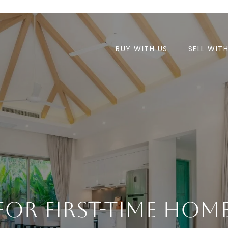
BUY WITH US
SELL WIT
 For First-Time Ho