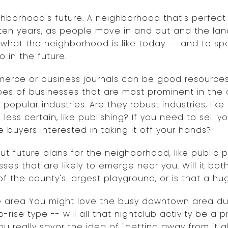
ighborhood's future. A neighborhood that's perfect
r ten years, as people move in and out and the la
 what the neighborhood is like today -- and to sp
o in the future.
rce or business journals can be good resources f
pes of businesses that are most prominent in the a
 popular industries. Are they robust industries, li
s less certain, like publishing? If you need to sell 
e buyers interested in taking it off your hands?
t future plans for the neighborhood, like public p
esses that are likely to emerge near you. Will it bo
of the county's largest playground, or is that a hu
he area You might love the busy downtown area dur
-rise type -- will all that nightclub activity be a 
really savor the idea of "getting away from it all