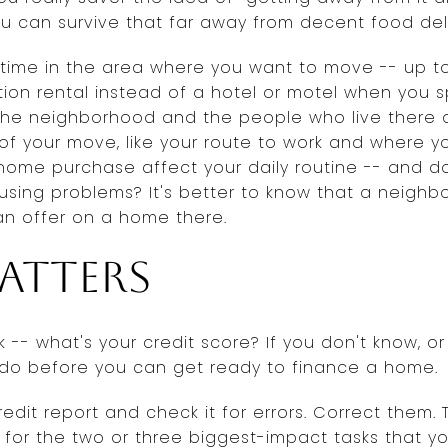
ou can survive that far away from decent food del
 time in the area where you want to move -- up to 
tion rental instead of a hotel or motel when you sp
 the neighborhood and the people who live there 
 of your move, like your route to work and where 
r home purchase affect your daily routine -- and d
sing problems? It's better to know that a neighbor
an offer on a home there.
atters
 -- what's your credit score? If you don't know, or 
do before you can get ready to finance a home.
edit report and check it for errors. Correct them. T
for the two or three biggest-impact tasks that y