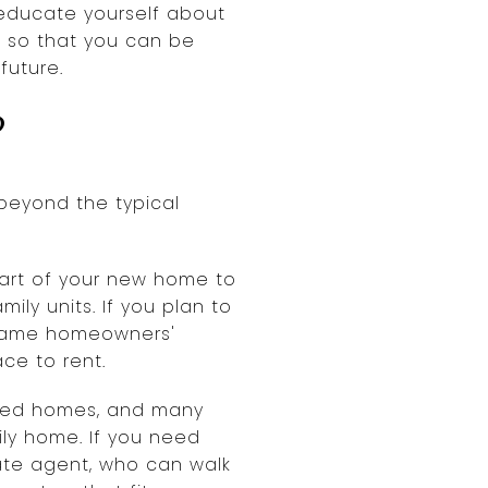
o educate yourself about
 so that you can be
future.
?
 beyond the typical
 part of your new home to
ily units. If you plan to
e same homeowners'
ce to rent.
ated homes, and many
ily home. If you need
tate agent, who can walk