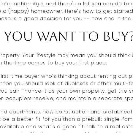
he Information Age, and there's a lot you can do t
e a (happy) homeowner. Here's how to get started
ase is a good decision for you -- now and in the 
 you want to buy
property. Your lifestyle may mean you should think
 the time comes to buy your first place.
 first-time buyer who's thinking about renting out
hen you should look at duplexes or other multi-fam
f, you can finance it as your own property, get th
r-occupiers receive, and maintain a separate spa
and apartments, new construction and prefabric
 be a better fit for you than a prebuilt single-fam
 available and what's a good fit, talk to a real es