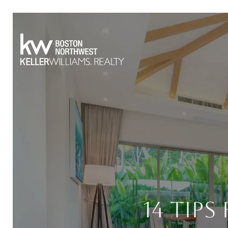
14 Tips