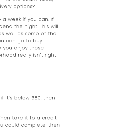
ivery options?
a week if you can. If
end the night. This will
as well as some of the
you can go to buy
o you enjoy those
hood really isn't right
if it's below 580, then
hen take it to a credit
ou could complete, then