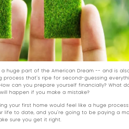
is a huge part of the American Dream -- and is al
g process that's ripe for second-guessing everyt
How can you prepare yourself financially? What d
will happen if you make a mistake?
ying your first home would feel like a huge process:
r life to date, and you're going to be paying a m
ke sure you get it right.