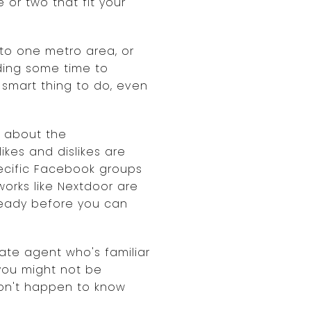
or two that fit your
to one metro area, or
ding some time to
 smart thing to do, even
e about the
ikes and dislikes are
pecific Facebook groups
works like Nextdoor are
lready before you can
tate agent who's familiar
 you might not be
don't happen to know