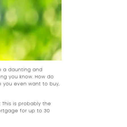
so a daunting and
hing you know. How do
o you even want to buy,
 This is probably the
ortgage for up to 30