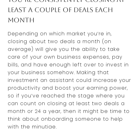
least a couple of deals each
month
Depending on which market you’re in,
closing about two deals a month (on
average) will give you the ability to take
care of your own business expenses, pay
bills, and have enough left over to invest in
your business somehow. Making that
investment an assistant could increase your
productivity and boost your earning power,
so if you’ve reached the stage where you
can count on closing at least two deals a
month or 24 a year, then it might be time to
think about onboarding someone to help
with the minutiae.