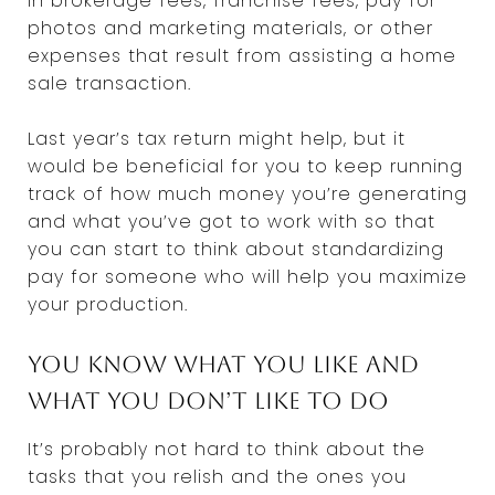
in brokerage fees, franchise fees, pay for
photos and marketing materials, or other
expenses that result from assisting a home
sale transaction.
Last year’s tax return might help, but it
would be beneficial for you to keep running
track of how much money you’re generating
and what you’ve got to work with so that
you can start to think about standardizing
pay for someone who will help you maximize
your production.
You know what you like and
what you don’t like to do
It’s probably not hard to think about the
tasks that you relish and the ones you