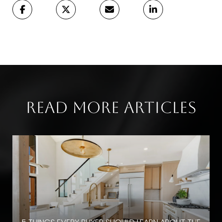
Read More Articles