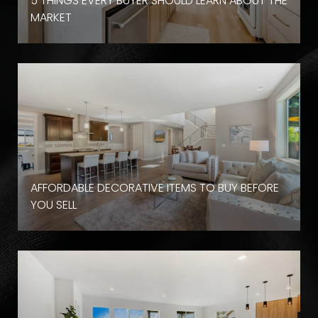
D
5 THINGS EVERY BUYER SHOULD LEARN ABOUT THE
MARKET
AFFORDABLE DECORATIVE ITEMS TO BUY BEFORE
YOU SELL