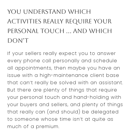
You understand which
activities really require your
personal touch … and which
don’t
If your sellers really expect you to answer
every phone call personally and schedule
all appointments, then maybe you have an
issue with a high-maintenance client base
that can’t really be solved with an assistant.
But there are plenty of things that require
your personal touch and hand-holding with
your buyers and sellers, and plenty of things
that really can (and should) be delegated
to someone whose time isn’t at quite as
much of a premium.