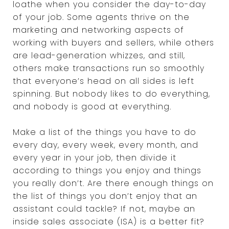
loathe when you consider the day-to-day
of your job. Some agents thrive on the
marketing and networking aspects of
working with buyers and sellers, while others
are lead-generation whizzes, and still,
others make transactions run so smoothly
that everyone’s head on all sides is left
spinning. But nobody likes to do everything,
and nobody is good at everything.
Make a list of the things you have to do
every day, every week, every month, and
every year in your job, then divide it
according to things you enjoy and things
you really don’t. Are there enough things on
the list of things you don’t enjoy that an
assistant could tackle? If not, maybe an
inside sales associate (ISA) is a better fit?