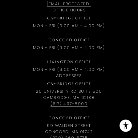
[EMAIL PROTECTED]
OFFICE HOURS
CAMBRIDGE OFFICE
MON - FRI (9:00 AM - 4:00 PM)
CONCORD OFFICE
MON - FRI (9:00 AM - 4:00 PM)
LEXINGTON OFFICE
MON - FRI (9:00 AM - 4:00 PM)
ADDRESSES
CAMBRIDGE OFFICE
20 UNIVERSITY RD SUITE 500
CAMBRIDGE, MA 02138
(617) 497-8900
CONCORD OFFICE
59 WALDEN STREET
CONCORD, MA 01742
(978) 369-5775