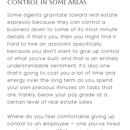
control in some areas
Some agents gravitate toward real estate
expressly because they can control a
business down to some of its most minute
details. If that’s you, then you might find it
hard to hire an assistant specifically
because you don’t want to give up control
of what you’ve built, and that is an entirely
understandable sentiment. It’s also one
that’s going to cost you a lot of time and
energy over the long term as you spend
your own precious minutes on tasks that
are, frankly, below your pay grade at a
certain level of real estate sales.
Where do you feel comfortable giving up
control to an employee — one you’ve hired