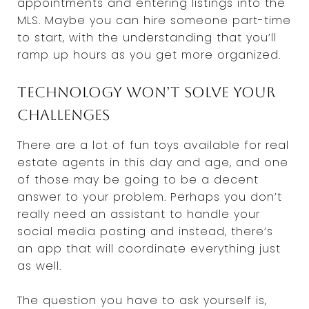
appointments and entering listings into the
MLS. Maybe you can hire someone part-time
to start, with the understanding that you’ll
ramp up hours as you get more organized.
Technology won’t solve your
challenges
There are a lot of fun toys available for real
estate agents in this day and age, and one
of those may be going to be a decent
answer to your problem. Perhaps you don’t
really need an assistant to handle your
social media posting and instead, there’s
an app that will coordinate everything just
as well.
The question you have to ask yourself is,