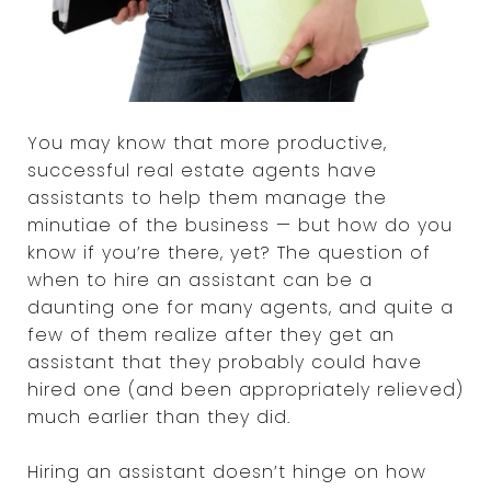
You may know that more productive,
successful real estate agents have
assistants to help them manage the
minutiae of the business — but how do you
know if you’re there, yet? The question of
when to hire an assistant can be a
daunting one for many agents, and quite a
few of them realize after they get an
assistant that they probably could have
hired one (and been appropriately relieved)
much earlier than they did.
Hiring an assistant doesn’t hinge on how