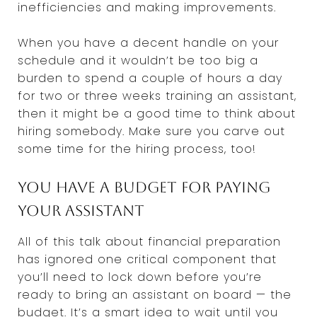
inefficiencies and making improvements.
When you have a decent handle on your
schedule and it wouldn’t be too big a
burden to spend a couple of hours a day
for two or three weeks training an assistant,
then it might be a good time to think about
hiring somebody. Make sure you carve out
some time for the hiring process, too!
You have a budget for paying
your assistant
All of this talk about financial preparation
has ignored one critical component that
you’ll need to lock down before you’re
ready to bring an assistant on board — the
budget. It’s a smart idea to wait until you