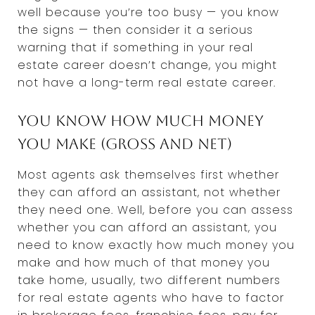
well because you’re too busy — you know
the signs — then consider it a serious
warning that if something in your real
estate career doesn’t change, you might
not have a long-term real estate career.
You know how much money
you make (gross and net)
Most agents ask themselves first whether
they can afford an assistant, not whether
they need one. Well, before you can assess
whether you can afford an assistant, you
need to know exactly how much money you
make and how much of that money you
take home, usually, two different numbers
for real estate agents who have to factor