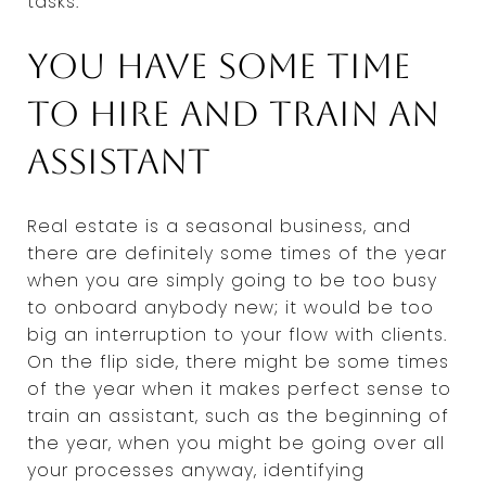
tasks.
You have some time
to hire and train an
assistant
Real estate is a seasonal business, and
there are definitely some times of the year
when you are simply going to be too busy
to onboard anybody new; it would be too
big an interruption to your flow with clients.
On the flip side, there might be some times
of the year when it makes perfect sense to
train an assistant, such as the beginning of
the year, when you might be going over all
your processes anyway, identifying