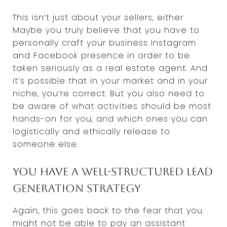
This isn’t just about your sellers, either.
Maybe you truly believe that you have to
personally craft your business Instagram
and Facebook presence in order to be
taken seriously as a real estate agent. And
it’s possible that in your market and in your
niche, you’re correct. But you also need to
be aware of what activities should be most
hands-on for you, and which ones you can
logistically and ethically release to
someone else.
You have a well-structured lead
generation strategy
Again, this goes back to the fear that you
might not be able to pay an assistant