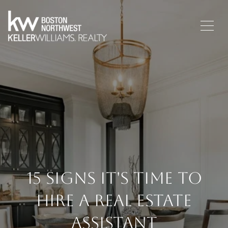
15 Signs It's Time To
Hire A Real Estate
Assistant