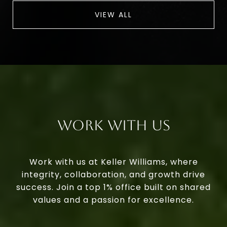
VIEW ALL
Work With Us
Work with us at Keller Williams, where
integrity, collaboration, and growth drive
success. Join a top 1% office built on shared
values and a passion for excellence.