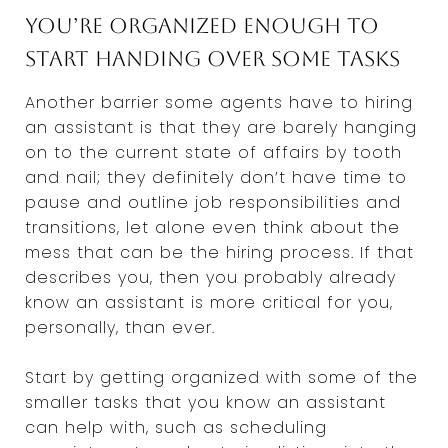
You’re organized enough to
start handing over some tasks
Another barrier some agents have to hiring
an assistant is that they are barely hanging
on to the current state of affairs by tooth
and nail; they definitely don’t have time to
pause and outline job responsibilities and
transitions, let alone even think about the
mess that can be the hiring process. If that
describes you, then you probably already
know an assistant is more critical for you,
personally, than ever.
Start by getting organized with some of the
smaller tasks that you know an assistant
can help with, such as scheduling