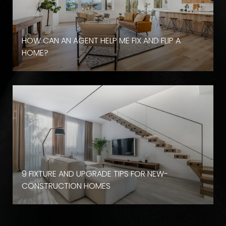
HOW CAN AN AGENT HELP ME FIX AND FLIP A
HOME?
9 FIXTURE AND UPGRADE TIPS FOR NEW-
CONSTRUCTION HOMES