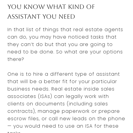
You know what kind of
assistant you need
In that list of things that real estate agents
can do, you may have noticed tasks that
they can’t do but that you are going to
need to be done. So what are your options
there?
One is to hire a different type of assistant
that will be a better fit for your particular
business needs. Real estate inside sales
associates (ISAs) can legally work with
clients on documents (including sales
contracts), manage paperwork or prepare
escrow files, or call new leads on the phone
— you would need to use an ISA for these