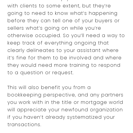
with clients to some extent, but they’re
going to need to know what’s happening
before they can tell one of your buyers or
sellers what’s going on while you’re
otherwise occupied. So you’ll need a way to
keep track of everything ongoing that
clearly delineates to your assistant where
it’s fine for them to be involved and where
they would need more training to respond
to a question or request.
This will also benefit you from a
bookkeeping perspective, and any partners
you work with in the title or mortgage world
will appreciate your newfound organization
if you haven’t already systematized your
transactions.