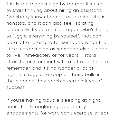
This is the biggest sign by far that it’s time
to start thinking about hiring an assistant.
Everybody knows the real estate industry is
nonstop, and it can also feel isolating,
especially if you’re a solo agent who’s trying
to juggle everything by yourself. That can
be a lot of pressure for someone when the
stakes are as high as someone else’s place
to live, immediately or for years — it’s a
stressful environment with a lot of details to
remember, and it’s no wonder a lot of
agents struggle to keep all those balls in
the air once they reach a certain level of
success.
If you’re having trouble sleeping at night,
consistently neglecting your family
engagements for work, can’t exercise or eat