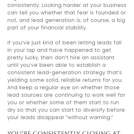
consistently. Looking harder at your business
can tell you whether that fear is founded or
not, and lead generation is, of course, a big
part of your financial stability.
If you’ve just kind of been letting leads fall
in your lap and have happened to get
pretty lucky, then don’t hire an assistant
until you’ve been able to establish a
consistent lead-generation strategy that’s
yielding some solid, reliable returns for you.
And keep a regular eye on whether those
lead sources are continuing to work well for
you or whether some of them start to run
dry so that you can start to diversify before
your leads disappear “without warning.”
You’re consistently closing at