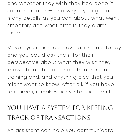
and whether they wish they had done it
sooner or later — and why. Try to get as
many details as you can about what went
smoothly and what pitfalls they didn’t
expect.
Maybe your mentors have assistants today
and you could ask them for their
perspective about what they wish they
knew about the job, their thoughts on
training and, and anything else that you
might want to know. After all, if you have
resources, it makes sense to use them!
You have a system for keeping
track of transactions
An assistant can help you communicate