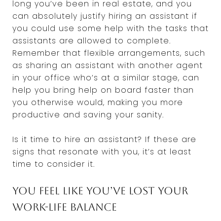
long you’ve been in real estate, and you
can absolutely justify hiring an assistant if
you could use some help with the tasks that
assistants are allowed to complete.
Remember that flexible arrangements, such
as sharing an assistant with another agent
in your office who’s at a similar stage, can
help you bring help on board faster than
you otherwise would, making you more
productive and saving your sanity.
Is it time to hire an assistant? If these are
signs that resonate with you, it’s at least
time to consider it.
You feel like you’ve lost your
work-life balance