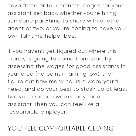
have three or four months’ wages for your
assistant set back, whether you’re hiring
someone part-time to share with another
agent or two, or you’re hoping to have your
own full-time helper bee.
If you haven’t yet figured out where this
money is going to come from, start by
assessing the wages for good assistants in
your area (no point in aiming low), then
figure out how many hours a week you’d
need, and do your best to stash up at least
twelve to sixteen weeks’ pay for an
assistant. Then you can feel like a
responsible employer.
You feel comfortable ceding