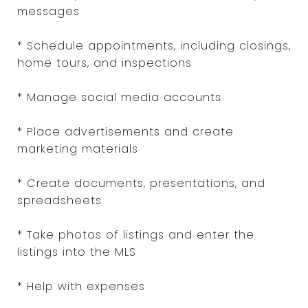
messages
* Schedule appointments, including closings,
home tours, and inspections
* Manage social media accounts
* Place advertisements and create
marketing materials
* Create documents, presentations, and
spreadsheets
* Take photos of listings and enter the
listings into the MLS
* Help with expenses