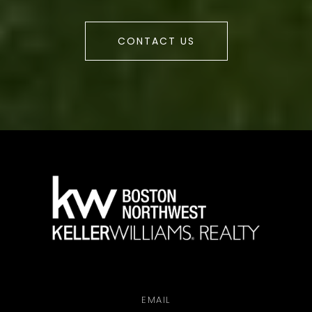
CONTACT US
a
EMAIL