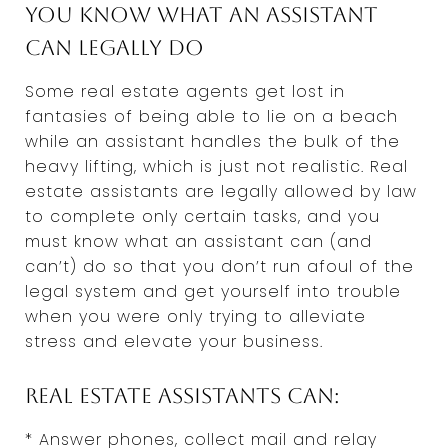
You know what an assistant
can legally do
Some real estate agents get lost in
fantasies of being able to lie on a beach
while an assistant handles the bulk of the
heavy lifting, which is just not realistic. Real
estate assistants are legally allowed by law
to complete only certain tasks, and you
must know what an assistant can (and
can’t) do so that you don’t run afoul of the
legal system and get yourself into trouble
when you were only trying to alleviate
stress and elevate your business.
Real estate assistants can:
* Answer phones, collect mail and relay