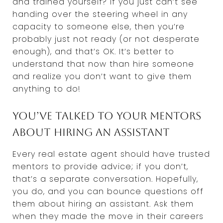
and trained yourself? If you just can’t see
handing over the steering wheel in any
capacity to someone else, then you’re
probably just not ready (or not desperate
enough), and that’s OK. It’s better to
understand that now than hire someone
and realize you don’t want to give them
anything to do!
You’ve talked to your mentors
about hiring an assistant
Every real estate agent should have trusted
mentors to provide advice; if you don’t,
that’s a separate conversation. Hopefully,
you do, and you can bounce questions off
them about hiring an assistant. Ask them
when they made the move in their careers