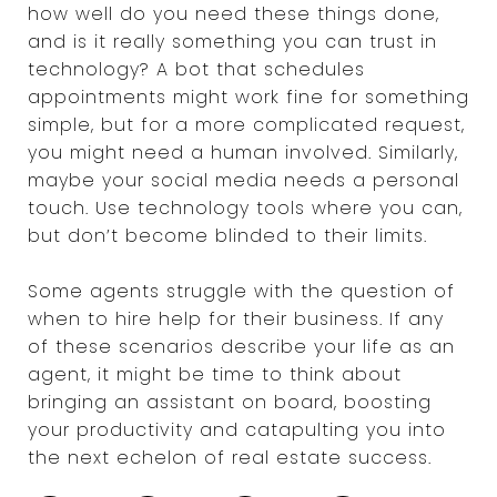
how well do you need these things done,
and is it really something you can trust in
technology? A bot that schedules
appointments might work fine for something
simple, but for a more complicated request,
you might need a human involved. Similarly,
maybe your social media needs a personal
touch. Use technology tools where you can,
but don’t become blinded to their limits.
Some agents struggle with the question of
when to hire help for their business. If any
of these scenarios describe your life as an
agent, it might be time to think about
bringing an assistant on board, boosting
your productivity and catapulting you into
the next echelon of real estate success.