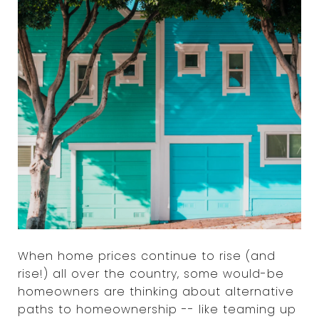
When home prices continue to rise (and
rise!) all over the country, some would-be
homeowners are thinking about alternative
paths to homeownership -- like teaming up