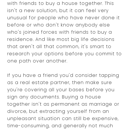
with friends to buy a house together. This
isn't a new solution, but it can feel very
unusual for people who have never done it
before or who don't know anybody else
who's joined forces with friends to buy a
residence. And like most big life decisions
that aren't all that common, it's smart to
research your options before you commit to
one path over another.
If you have a friend you'd consider tapping
as a real estate partner, then make sure
you're covering all your bases before you
sign any documents. Buying a house
together isn't as permanent as marriage or
divorce, but extracting yourself from an
unpleasant situation can still be expensive,
time-consuming, and generally not much