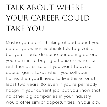
Talk about where
your career could
take you
Maybe you aren't thinking ahead about your
career yet, which is absolutely forgivable,
but you should do some pondering before
you commit to buying a house -- whether
with friends or solo. If you want to avoid
capital gains taxes when you sell your
home, then you'll need to live there for at
least two years. So even if you're perfectly
happy in your current job, but you know that
no other big companies in your industry
would offer similar opportunities in your city,