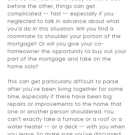
before the other, things can get
complicated -- fast -- especially if you
neglected to talk in advance about what
you'd do in this situation. Will you find a
roommate to shoulder your portion of the
mortgage? Or will you give your co-
homeowner the opportunity to buy out your
part of the mortgage and take on the
home solo?
This can get particularly difficult to parse
after you've been living together for some
time, especially if there have been big
repairs or improvements to the home that
one or another person shouldered. You
can't exactly take a furnace or a roof or a
water heater -- or a deck -- with you when
you leave. So make sure you've discussed