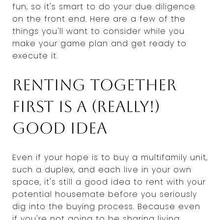
fun, so it's smart to do your due diligence
on the front end. Here are a few of the
things you'll want to consider while you
make your game plan and get ready to
execute it.
Renting together
first is a (really!)
good idea
Even if your hope is to buy a multifamily unit,
such a duplex, and each live in your own
space, it's still a good idea to rent with your
potential housemate before you seriously
dig into the buying process. Because even
if you're not going to be sharing living