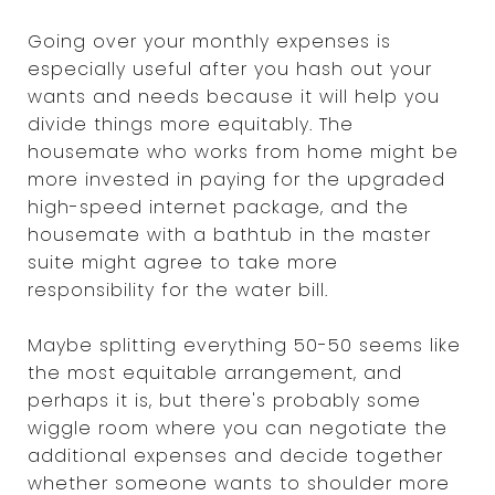
Going over your monthly expenses is
especially useful after you hash out your
wants and needs because it will help you
divide things more equitably. The
housemate who works from home might be
more invested in paying for the upgraded
high-speed internet package, and the
housemate with a bathtub in the master
suite might agree to take more
responsibility for the water bill.
Maybe splitting everything 50-50 seems like
the most equitable arrangement, and
perhaps it is, but there's probably some
wiggle room where you can negotiate the
additional expenses and decide together
whether someone wants to shoulder more