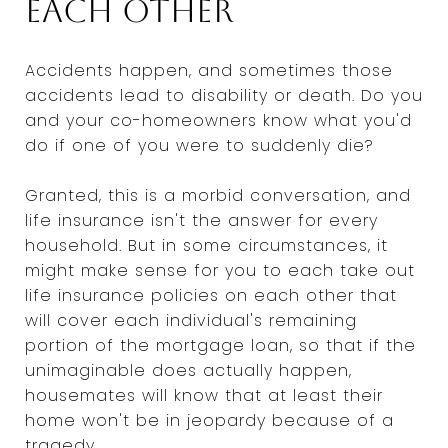
each other
Accidents happen, and sometimes those
accidents lead to disability or death. Do you
and your co-homeowners know what you'd
do if one of you were to suddenly die?
Granted, this is a morbid conversation, and
life insurance isn't the answer for every
household. But in some circumstances, it
might make sense for you to each take out
life insurance policies on each other that
will cover each individual's remaining
portion of the mortgage loan, so that if the
unimaginable does actually happen,
housemates will know that at least their
home won't be in jeopardy because of a
tragedy.