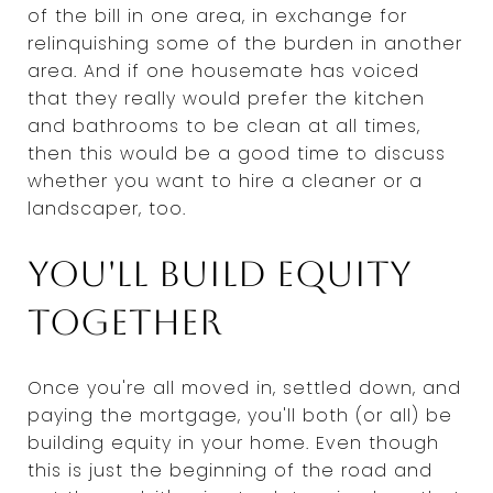
of the bill in one area, in exchange for
relinquishing some of the burden in another
area. And if one housemate has voiced
that they really would prefer the kitchen
and bathrooms to be clean at all times,
then this would be a good time to discuss
whether you want to hire a cleaner or a
landscaper, too.
You'll build equity
together
Once you're all moved in, settled down, and
paying the mortgage, you'll both (or all) be
building equity in your home. Even though
this is just the beginning of the road and