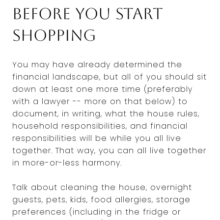
before you start
shopping
You may have already determined the
financial landscape, but all of you should sit
down at least one more time (preferably
with a lawyer -- more on that below) to
document, in writing, what the house rules,
household responsibilities, and financial
responsibilities will be while you all live
together. That way, you can all live together
in more-or-less harmony.
Talk about cleaning the house, overnight
guests, pets, kids, food allergies, storage
preferences (including in the fridge or