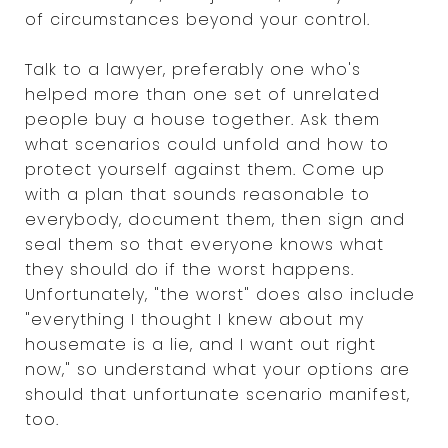
of circumstances beyond your control.
Talk to a lawyer, preferably one who's
helped more than one set of unrelated
people buy a house together. Ask them
what scenarios could unfold and how to
protect yourself against them. Come up
with a plan that sounds reasonable to
everybody, document them, then sign and
seal them so that everyone knows what
they should do if the worst happens.
Unfortunately, "the worst" does also include
"everything I thought I knew about my
housemate is a lie, and I want out right
now," so understand what your options are
should that unfortunate scenario manifest,
too.