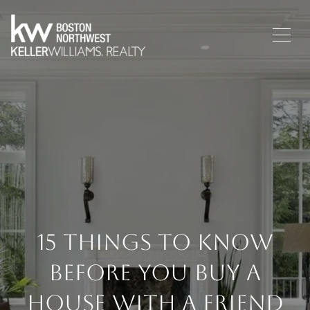
15 Things To Know
Before You Buy A
House With A Friend