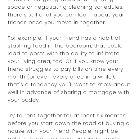
space or negotiating cleaning schedules,
there's still a lot you can learn about your
friends once you move in together.
For example, if your friend has a habit of
stashing food in the bedroom, that could
lead to pests with the ability to infiltrate
your living area, too. Or if you know your
friend struggles to pay bills on time every
month (or even every once in a while),
that's a tendency you'll want to know about
well in advance of sharing a mortgage with
your buddy.
Try to rent together for at least six months
before you start down the road of buying a
house with your friend. People might be
able to keep their more unsavory habits