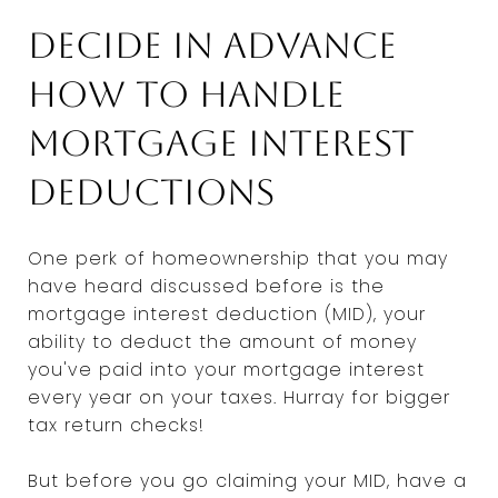
Decide in advance
how to handle
mortgage interest
deductions
One perk of homeownership that you may
have heard discussed before is the
mortgage interest deduction (MID), your
ability to deduct the amount of money
you've paid into your mortgage interest
every year on your taxes. Hurray for bigger
tax return checks!
But before you go claiming your MID, have a