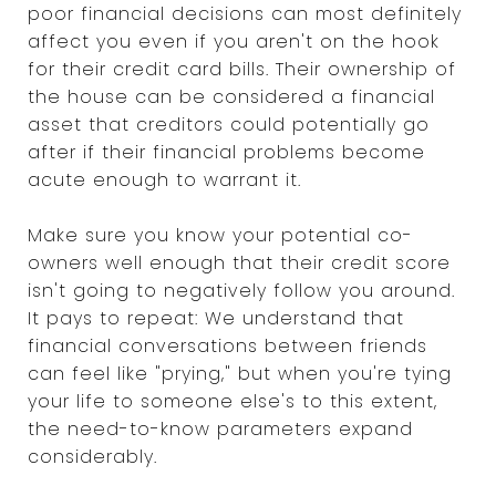
poor financial decisions can most definitely
affect you even if you aren't on the hook
for their credit card bills. Their ownership of
the house can be considered a financial
asset that creditors could potentially go
after if their financial problems become
acute enough to warrant it.
Make sure you know your potential co-
owners well enough that their credit score
isn't going to negatively follow you around.
It pays to repeat: We understand that
financial conversations between friends
can feel like "prying," but when you're tying
your life to someone else's to this extent,
the need-to-know parameters expand
considerably.