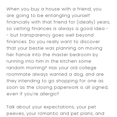
When you buy a house with a friend, you
are going to be entangling yourself
financially with that friend for (ideally) years,
so vetting finances is always a good idea -
- but transparency goes well beyond
finances. Do you really want to discover
that your bestie was planning on moving
her fiance into the master bedroom by
running into him in the kitchen some
random morning? Has your old college
roommate always wanted a dog, and are
they intending to go shopping for one as
soon as the closing paperwork is all signed,
even if you're allergic?
Talk about your expectations, your pet
peeves, your romantic and pet plans, and