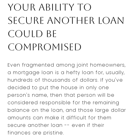
Your ability to
secure another loan
could be
compromised
Even fragmented among joint homeowners,
a mortgage loan is a hefty loan for, usually,
hundreds of thousands of dollars. If you've
decided to put the house in only one
person's name, then that person will be
considered responsible for the remaining
balance on the loan, and those large dollar
amounts can make it difficult for them
secure another loan -- even if their
finances are pristine.