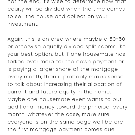
not the end, it's wise to determine how that
equity will be divided when the time comes
to sell the house and collect on your
investment.
Again, this is an area where maybe a 50-50
or otherwise equally divided split seems like
your best option, but if one housemate has
forked over more for the down payment or
is paying a larger share of the mortgage
every month, then it probably makes sense
to talk about increasing their allocation of
current and future equity in the home.
Maybe one housemate even wants to put
additional money toward the principal every
month. Whatever the case, make sure
everyone is on the same page well before
the first mortgage payment comes due.