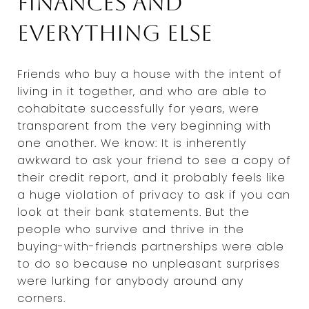
finances and
everything else
Friends who buy a house with the intent of
living in it together, and who are able to
cohabitate successfully for years, were
transparent from the very beginning with
one another. We know: It is inherently
awkward to ask your friend to see a copy of
their credit report, and it probably feels like
a huge violation of privacy to ask if you can
look at their bank statements. But the
people who survive and thrive in the
buying-with-friends partnerships were able
to do so because no unpleasant surprises
were lurking for anybody around any
corners.