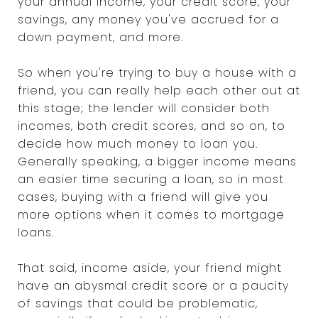
your annual income, your credit score, your
savings, any money you've accrued for a
down payment, and more.
So when you're trying to buy a house with a
friend, you can really help each other out at
this stage; the lender will consider both
incomes, both credit scores, and so on, to
decide how much money to loan you.
Generally speaking, a bigger income means
an easier time securing a loan, so in most
cases, buying with a friend will give you
more options when it comes to mortgage
loans.
That said, income aside, your friend might
have an abysmal credit score or a paucity
of savings that could be problematic,