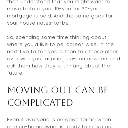
then understand that you might want to
move before your 15-year or 30-year
mortgage is paid. And the same goes for
your housemates-to-be.
So, spending some time thinking about
where you'd like to be, career-wise, in the
next five to ten years, then talk those plans
over with your aspiring co-homeowners and
ask them how they're thinking about the
future.
Moving out can be
complicated
Even if everyone is on good terms, when
one co-homeowner is ready to move out