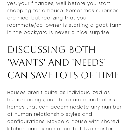
yes, your finances, well before you start
shopping for a house. Sometimes surprises
are nice, but realizing that your
roommate/co-owner is starting a goat farm
in the backyard is never a nice surprise.
Discussing both
'wants' and 'needs'
can save lots of time
Houses aren't quite as individualized as
human beings, but there are nonetheless
homes that can accommodate any number
of human relationship styles and
configurations. Maybe a house with shared
kitchen and living space, but two master