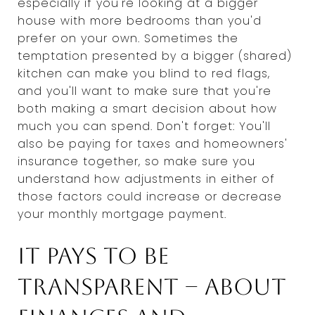
especially if you're looking at a bigger
house with more bedrooms than you'd
prefer on your own. Sometimes the
temptation presented by a bigger (shared)
kitchen can make you blind to red flags,
and you'll want to make sure that you're
both making a smart decision about how
much you can spend. Don't forget: You'll
also be paying for taxes and homeowners'
insurance together, so make sure you
understand how adjustments in either of
those factors could increase or decrease
your monthly mortgage payment.
It pays to be
transparent -- about