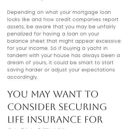
Depending on what your mortgage loan
looks like and how credit companies report
assets, be aware that you may be unfairly
penalized for having a loan on your
balance sheet that might appear excessive
for your income. So if buying a yacht in
tandem with your house has always been a
dream of yours, it could be smart to start
saving harder or adjust your expectations
accordingly.
You may want to
consider securing
life insurance for