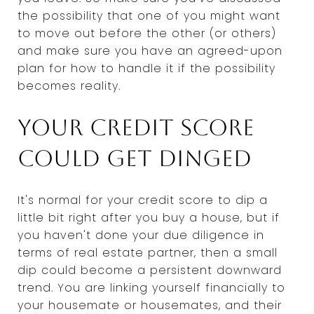
the possibility that one of you might want
to move out before the other (or others)
and make sure you have an agreed-upon
plan for how to handle it if the possibility
becomes reality.
Your credit score
could get dinged
It's normal for your credit score to dip a
little bit right after you buy a house, but if
you haven't done your due diligence in
terms of real estate partner, then a small
dip could become a persistent downward
trend. You are linking yourself financially to
your housemate or housemates, and their