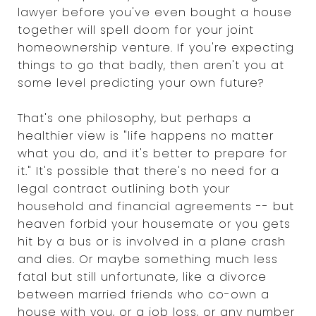
lawyer before you've even bought a house
together will spell doom for your joint
homeownership venture. If you're expecting
things to go that badly, then aren't you at
some level predicting your own future?
That's one philosophy, but perhaps a
healthier view is "life happens no matter
what you do, and it's better to prepare for
it." It's possible that there's no need for a
legal contract outlining both your
household and financial agreements -- but
heaven forbid your housemate or you gets
hit by a bus or is involved in a plane crash
and dies. Or maybe something much less
fatal but still unfortunate, like a divorce
between married friends who co-own a
house with you, or a job loss, or any number