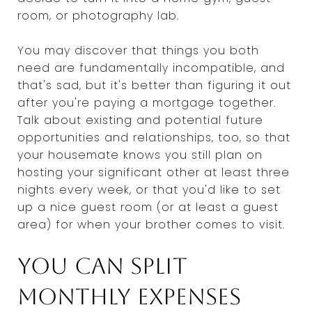
room, or photography lab.
You may discover that things you both
need are fundamentally incompatible, and
that's sad, but it's better than figuring it out
after you're paying a mortgage together.
Talk about existing and potential future
opportunities and relationships, too, so that
your housemate knows you still plan on
hosting your significant other at least three
nights every week, or that you'd like to set
up a nice guest room (or at least a guest
area) for when your brother comes to visit.
You can split
monthly expenses