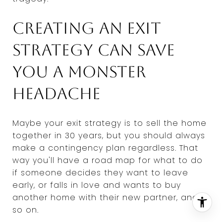
Creating an exit
strategy can save
you a monster
headache
Maybe your exit strategy is to sell the home
together in 30 years, but you should always
make a contingency plan regardless. That
way you'll have a road map for what to do
if someone decides they want to leave
early, or falls in love and wants to buy
another home with their new partner, and
so on.