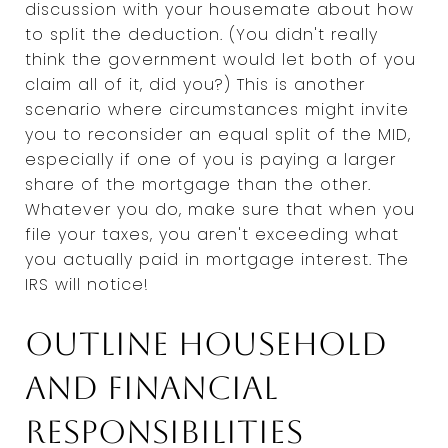
discussion with your housemate about how
to split the deduction. (You didn't really
think the government would let both of you
claim all of it, did you?) This is another
scenario where circumstances might invite
you to reconsider an equal split of the MID,
especially if one of you is paying a larger
share of the mortgage than the other.
Whatever you do, make sure that when you
file your taxes, you aren't exceeding what
you actually paid in mortgage interest. The
IRS will notice!
Outline household
and financial
responsibilities