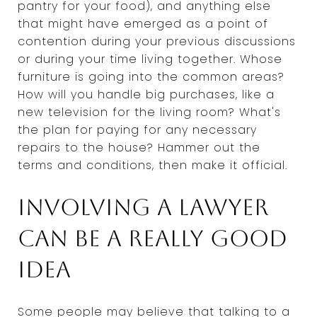
pantry for your food), and anything else
that might have emerged as a point of
contention during your previous discussions
or during your time living together. Whose
furniture is going into the common areas?
How will you handle big purchases, like a
new television for the living room? What's
the plan for paying for any necessary
repairs to the house? Hammer out the
terms and conditions, then make it official.
Involving a lawyer
can be a really good
idea
Some people may believe that talking to a