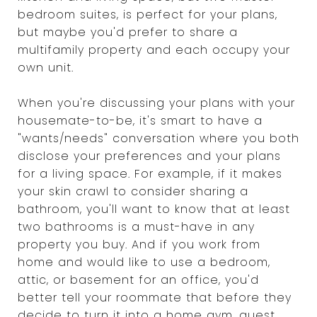
bedroom suites, is perfect for your plans,
but maybe you'd prefer to share a
multifamily property and each occupy your
own unit.
When you're discussing your plans with your
housemate-to-be, it's smart to have a
"wants/needs" conversation where you both
disclose your preferences and your plans
for a living space. For example, if it makes
your skin crawl to consider sharing a
bathroom, you'll want to know that at least
two bathrooms is a must-have in any
property you buy. And if you work from
home and would like to use a bedroom,
attic, or basement for an office, you'd
better tell your roommate that before they
decide to turn it into a home gym, guest