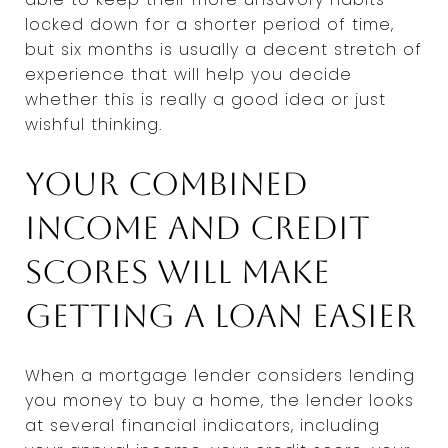
locked down for a shorter period of time,
but six months is usually a decent stretch of
experience that will help you decide
whether this is really a good idea or just
wishful thinking.
Your combined
income and credit
scores will make
getting a loan easier
When a mortgage lender considers lending
you money to buy a home, the lender looks
at several financial indicators, including