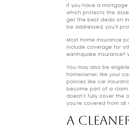
If you have a mortgage
which protects the asse
get the best deals on i
be addressed, you'll pr
Most home insurance poli
include coverage for ot
earthquake insurance? W
You may also be eligibl
homeowner, like your ca
policies like car insur
become part of a claim i
doesn't fully cover the
you're covered from all 
A cleane