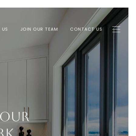
H US
JOIN OUR TEAM
CONTACT US
Your
rk