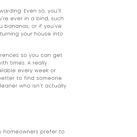
warding. Even so, you'll
're ever in a bind, such
u bananas, or if you've
turning your house into
ferences so you can get
th times. A really
ilable every week or
 better to find someone
leaner who isn't actually
ny homeowners prefer to