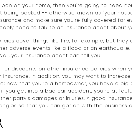
 loan on your home, then you're going to need ho
t being backed -- otherwise known as "your house"
nsurance and make sure you're fully covered for e
obably need to talk to an insurance agent about y
cies cover things like fire, for example, but they 
her adverse events like a flood or an earthquake.
ell, your insurance agent can tell you!
e for discounts on other insurance policies when
r insurance. In addition, you may want to increas
ance; now that you're a homeowner, you have a big 
f you get into a bad car accident, you're at fault
 other party's damages or injuries. A good insura
angles so that you can get on with the business of l
r