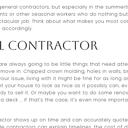
general contractors, but especially in the summert
nts or other seasonal workers who do nothing but p
tacular job. Think about what makes you most c
 accordingly.
al contractor
re always going to be little things that need atte
 move in. Chipped crown molding, holes in walls, 
ur issue, living with it might be fine for as long a
nt your house to look as nice as it possibly can, e
ady to sell it. Or maybe you want to do some reno
 deck ... if that's the case, it's even more importa
ractor shows up on time and can accurately quote
le contractors can explain timelines, the cost of di