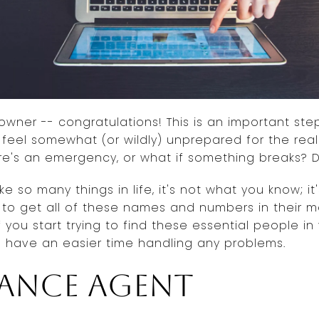
owner -- congratulations! This is an important step
o feel somewhat (or wildly) unprepared for the rea
ere's an emergency, or what if something breaks?
ke so many things in life, it's not what you know; 
to get all of these names and numbers in their m
f you start trying to find these essential people 
ll have an easier time handling any problems.
rance agent