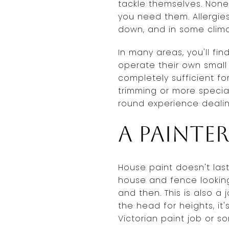
tackle themselves. None
you need them. Allergies
down, and in some climat
In many areas, you'll f
operate their own small
completely sufficient fo
trimming or more specia
round experience dealin
A painte
House paint doesn't last
house and fence looking
and then. This is also a 
the head for heights, it'
Victorian paint job or s