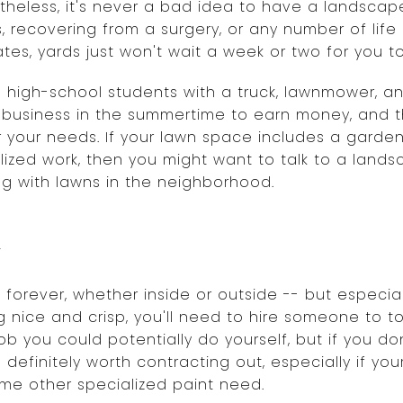
theless, it's never a bad idea to have a landscape
, recovering from a surgery, or any number of lif
es, yards just won't wait a week or two for you t
ind high-school students with a truck, lawnmower,
 business in the summertime to earn money, and 
r your needs. If your lawn space includes a garden
lized work, then you might want to talk to a land
g with lawns in the neighborhood.
r
 forever, whether inside or outside -- but especial
 nice and crisp, you'll need to hire someone to t
job you could potentially do yourself, but if you d
s definitely worth contracting out, especially if y
ome other specialized paint need.