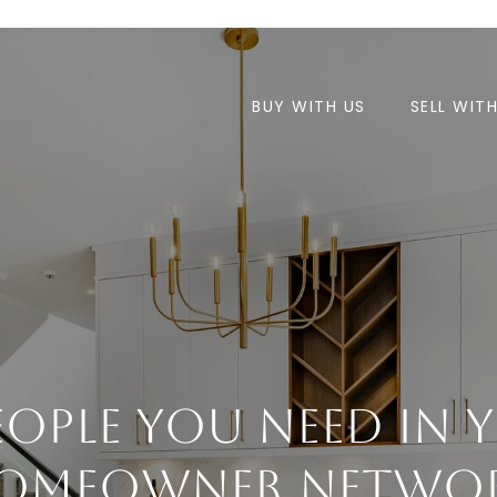
BUY WITH US
SELL WIT
People You Need In 
omeowner Netwo