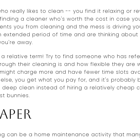
 really likes to clean -- you find it relaxing or re
t finding a cleaner who's worth the cost in case you
vents you from cleaning and the mess is driving yo
n extended period of time and are thinking about 
you're away.
 a relative term! Try to find someone who has re
ugh their cleaning is and how flexible they are wi
 might charge more and have fewer time slots ava
 else, you get what you pay for, and it's probably
deep clean instead of hiring a relatively cheap c
st bunnies.
aper
ping can be a home maintenance activity that ma