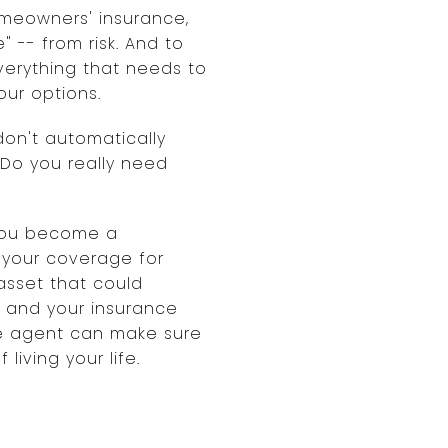
meowners' insurance,
 -- from risk. And to
verything that needs to
our options.
don't automatically
 Do you really need
 you become a
e your coverage for
asset that could
, and your insurance
nce agent can make sure
iving your life.