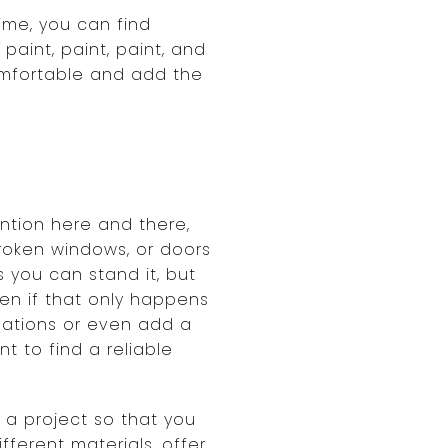
ime, you can find
aint, paint, paint, and
omfortable and add the
ntion here and there,
broken windows, or doors
s you can stand it, but
ven if that only happens
vations or even add a
nt to find a reliable
 a project so that you
fferent materials, offer