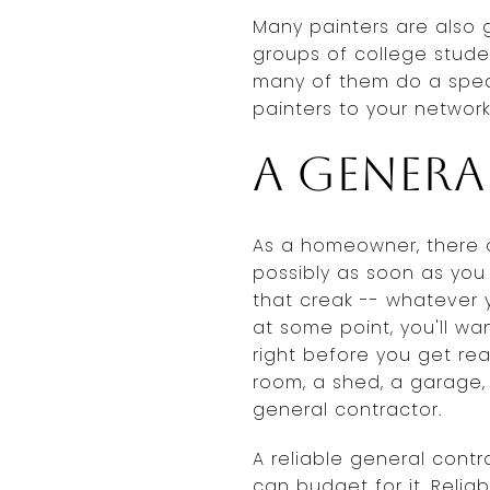
Many painters are also 
groups of college stude
many of them do a spec
painters to your network
A gener
As a homeowner, there a
possibly as soon as you
that creak -- whatever yo
at some point, you'll wa
right before you get re
room, a shed, a garage, a
general contractor.
A reliable general cont
can budget for it. Reliab