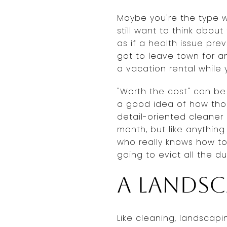
Maybe you're the type who
still want to think abou
as if a health issue pre
got to leave town for a
a vacation rental while 
"Worth the cost" can be
a good idea of how thoro
detail-oriented cleaner
month, but like anything
who really knows how to 
going to evict all the du
A landsc
Like cleaning, landsca