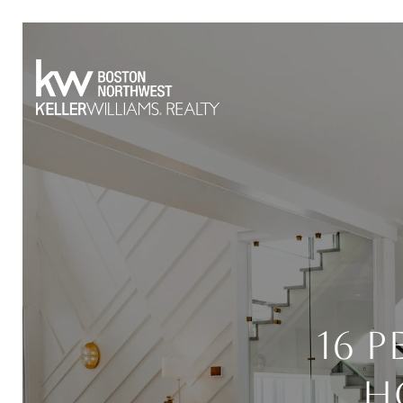
16 
H