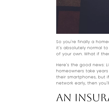
So you're finally a home
it's absolutely normal t
of your own. What if th
Here's the good news: Li
homeowners take years 
their smartphones, but i
network early, then you'
An insu