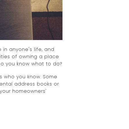
 in anyone's life, and
lities of owning a place
 Do you know what to do?
it's who you know. Some
ental address books or
in your homeowners'