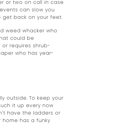
r or two on call in case
e events can slow you
o get back on your feet.
 and weed whacker who
that could be
 or requires shrub-
scaper who has year-
ly outside. To keep your
ouch it up every now
on't have the ladders or
our home has a funky