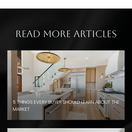
Read More Articles
D
5 THINGS EVERY BUYER SHOULD LEARN ABOUT THE
MARKET