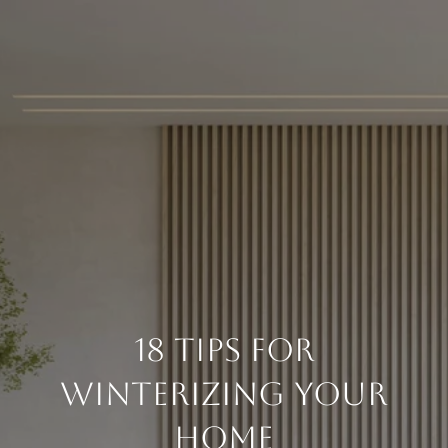
18 Tips For
Winterizing Your
Home