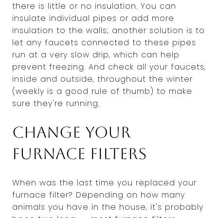
there is little or no insulation. You can
insulate individual pipes or add more
insulation to the walls; another solution is to
let any faucets connected to these pipes
run at a very slow drip, which can help
prevent freezing. And check all your faucets,
inside and outside, throughout the winter
(weekly is a good rule of thumb) to make
sure they're running.
Change your
furnace filters
When was the last time you replaced your
furnace filter? Depending on how many
animals you have in the house, it's probably