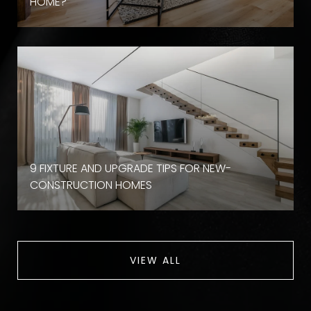
HOME?
9 FIXTURE AND UPGRADE TIPS FOR NEW-
CONSTRUCTION HOMES
VIEW ALL