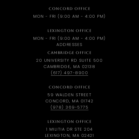
CONCORD OFFICE
MON - FRI (9:00 AM - 4:00 PM)
LEXINGTON OFFICE
MON - FRI (9:00 AM - 4:00 PM)
ADDRESSES
CAMBRIDGE OFFICE
20 UNIVERSITY RD SUITE 500
CAMBRIDGE, MA 02138
(617) 497-8900
CONCORD OFFICE
59 WALDEN STREET
CONCORD, MA 01742
(978) 369-5775
LEXINGTON OFFICE
1 MILITIA DR STE 204
LEXINGTON, MA 02421