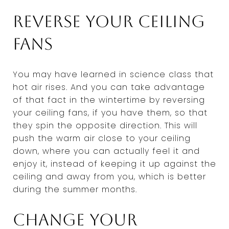
Reverse your ceiling
fans
You may have learned in science class that
hot air rises. And you can take advantage
of that fact in the wintertime by reversing
your ceiling fans, if you have them, so that
they spin the opposite direction. This will
push the warm air close to your ceiling
down, where you can actually feel it and
enjoy it, instead of keeping it up against the
ceiling and away from you, which is better
during the summer months.
Change your