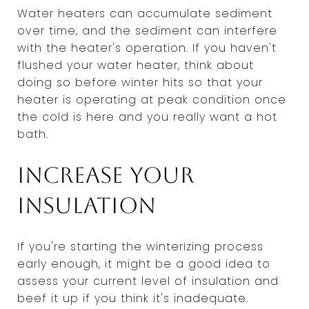
Water heaters can accumulate sediment
over time, and the sediment can interfere
with the heater's operation. If you haven't
flushed your water heater, think about
doing so before winter hits so that your
heater is operating at peak condition once
the cold is here and you really want a hot
bath.
Increase your
insulation
If you're starting the winterizing process
early enough, it might be a good idea to
assess your current level of insulation and
beef it up if you think it's inadequate.