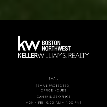
a
EMAIL
[EMAIL PROTECTED]
OFFICE HOURS
CAMBRIDGE OFFICE
MON - FRI (9:00 AM - 4:00 PM)