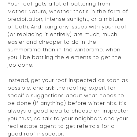
Your roof gets a lot of battering from
Mother Nature, whether that's in the form of
precipitation, intense sunlight, or a mixture
of both. And fixing any issues with your roof
(or replacing it entirely) are much, much
easier and cheaper to do in the
summertime than in the wintertime, when
you'll be battling the elements to get the
job done.
Instead, get your roof inspected as soon as
possible, and ask the roofing expert for
specific suggestions about what needs to
be done (if anything) before winter hits. It's
always a good idea to choose an inspector
you trust, so talk to your neighbors and your
real estate agent to get referrals for a
good roof inspector.