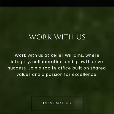
Work With Us
Work with us at Keller Williams, where
integrity, collaboration, and growth drive
success. Join a top 1% office built on shared
values and a passion for excellence.
CONTACT US