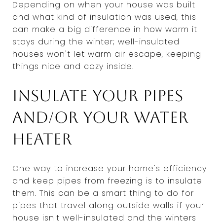
Depending on when your house was built
and what kind of insulation was used, this
can make a big difference in how warm it
stays during the winter; well-insulated
houses won't let warm air escape, keeping
things nice and cozy inside.
Insulate your pipes
and/or your water
heater
One way to increase your home's efficiency
and keep pipes from freezing is to insulate
them. This can be a smart thing to do for
pipes that travel along outside walls if your
house isn't well-insulated and the winters