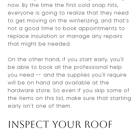
now. By the time the first cold snap hits,
everyone is going to realize that they need
to get moving on the winterizing, and that's
not a good time to book appointments to
replace insulation or manage any repairs
that might be needed.
On the other hand, if you start early, you'll
be able to book all the professional help
you need -- and the supplies you'll require
will be on hand and available at the
hardware store. So even if you skip some of
the items on this list, make sure that starting
early isn't one of them.
Inspect your roof