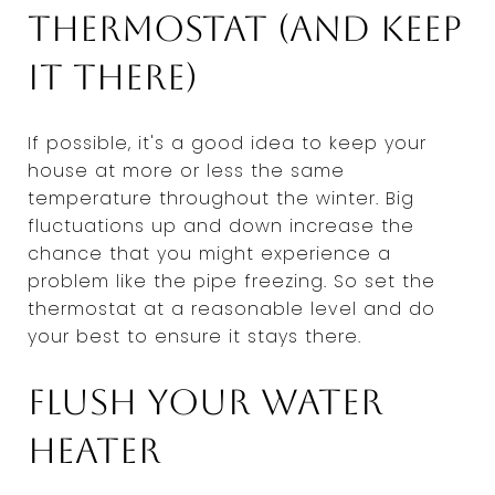
thermostat (and keep
it there)
If possible, it's a good idea to keep your
house at more or less the same
temperature throughout the winter. Big
fluctuations up and down increase the
chance that you might experience a
problem like the pipe freezing. So set the
thermostat at a reasonable level and do
your best to ensure it stays there.
Flush your water
heater