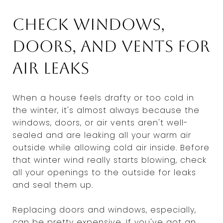
Check windows,
doors, and vents for
air leaks
When a house feels drafty or too cold in
the winter, it's almost always because the
windows, doors, or air vents aren't well-
sealed and are leaking all your warm air
outside while allowing cold air inside. Before
that winter wind really starts blowing, check
all your openings to the outside for leaks
and seal them up.
Replacing doors and windows, especially,
can be pretty expensive. If you've got an