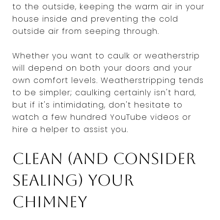
to the outside, keeping the warm air in your
house inside and preventing the cold
outside air from seeping through.
Whether you want to caulk or weatherstrip
will depend on both your doors and your
own comfort levels. Weatherstripping tends
to be simpler; caulking certainly isn't hard,
but if it's intimidating, don't hesitate to
watch a few hundred YouTube videos or
hire a helper to assist you.
Clean (and consider
sealing) your
chimney