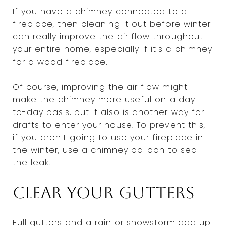
If you have a chimney connected to a
fireplace, then cleaning it out before winter
can really improve the air flow throughout
your entire home, especially if it's a chimney
for a wood fireplace.
Of course, improving the air flow might
make the chimney more useful on a day-
to-day basis, but it also is another way for
drafts to enter your house. To prevent this,
if you aren't going to use your fireplace in
the winter, use a chimney balloon to seal
the leak.
Clear your gutters
Full gutters and a rain or snowstorm add up