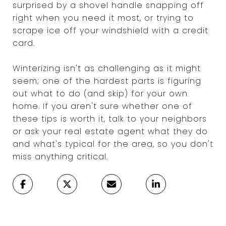
surprised by a shovel handle snapping off
right when you need it most, or trying to
scrape ice off your windshield with a credit
card.
Winterizing isn't as challenging as it might
seem; one of the hardest parts is figuring
out what to do (and skip) for your own
home. If you aren't sure whether one of
these tips is worth it, talk to your neighbors
or ask your real estate agent what they do
and what's typical for the area, so you don't
miss anything critical.