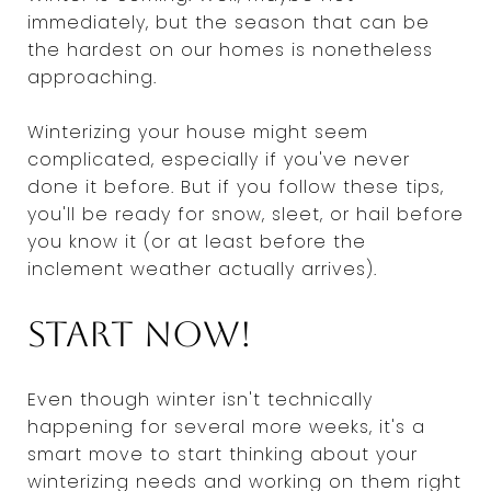
immediately, but the season that can be
the hardest on our homes is nonetheless
approaching.
Winterizing your house might seem
complicated, especially if you've never
done it before. But if you follow these tips,
you'll be ready for snow, sleet, or hail before
you know it (or at least before the
inclement weather actually arrives).
Start now!
Even though winter isn't technically
happening for several more weeks, it's a
smart move to start thinking about your
winterizing needs and working on them right