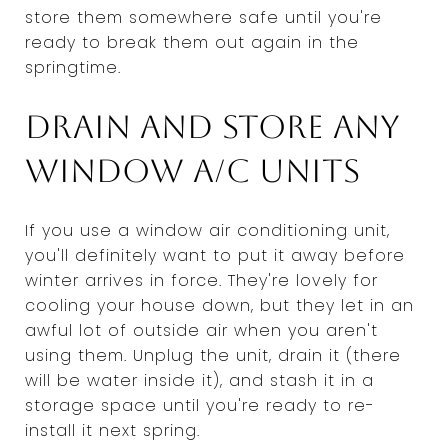
store them somewhere safe until you're
ready to break them out again in the
springtime.
Drain and store any
window A/C units
If you use a window air conditioning unit,
you'll definitely want to put it away before
winter arrives in force. They're lovely for
cooling your house down, but they let in an
awful lot of outside air when you aren't
using them. Unplug the unit, drain it (there
will be water inside it), and stash it in a
storage space until you're ready to re-
install it next spring.