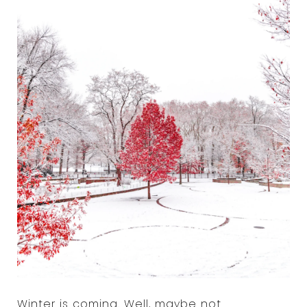
Winter is coming. Well, maybe not