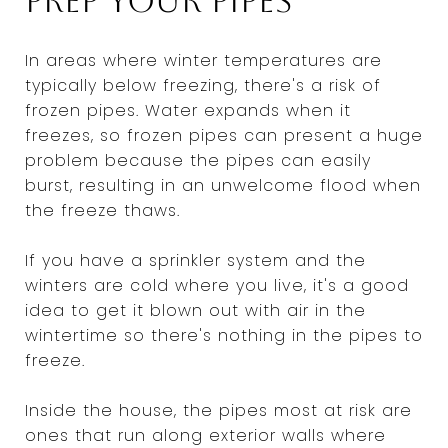
Prep your pipes
In areas where winter temperatures are
typically below freezing, there's a risk of
frozen pipes. Water expands when it
freezes, so frozen pipes can present a huge
problem because the pipes can easily
burst, resulting in an unwelcome flood when
the freeze thaws.
If you have a sprinkler system and the
winters are cold where you live, it's a good
idea to get it blown out with air in the
wintertime so there's nothing in the pipes to
freeze.
Inside the house, the pipes most at risk are
ones that run along exterior walls where