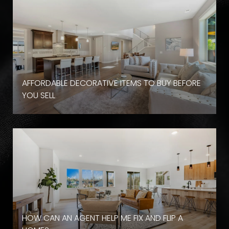
AFFORDABLE DECORATIVE ITEMS TO BUY BEFORE
YOU SELL
HOW CAN AN AGENT HELP ME FIX AND FLIP A