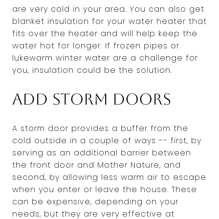
are very cold in your area. You can also get
blanket insulation for your water heater that
fits over the heater and will help keep the
water hot for longer. If frozen pipes or
lukewarm winter water are a challenge for
you, insulation could be the solution.
Add storm doors
A storm door provides a buffer from the
cold outside in a couple of ways -- first, by
serving as an additional barrier between
the front door and Mother Nature, and
second, by allowing less warm air to escape
when you enter or leave the house. These
can be expensive, depending on your
needs, but they are very effective at