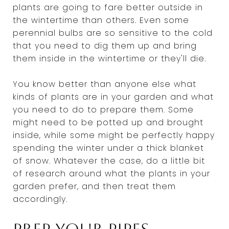
plants are going to fare better outside in
the wintertime than others. Even some
perennial bulbs are so sensitive to the cold
that you need to dig them up and bring
them inside in the wintertime or they'll die.
You know better than anyone else what
kinds of plants are in your garden and what
you need to do to prepare them. Some
might need to be potted up and brought
inside, while some might be perfectly happy
spending the winter under a thick blanket
of snow. Whatever the case, do a little bit
of research around what the plants in your
garden prefer, and then treat them
accordingly.