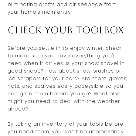
eliminating drafts and air seepage from
your home's main entry.
Check your toolbox
Before you settle in to enjoy winter, check
to make sure you have everything you'll
need when it arrives. Is your snow shovel in
good shape? How about snow brushes or
ice scrapers for your cars? Are there gloves,
hats, and scarves easily accessible so you
can grab them before you go? What else
might you need to deal with the weather
ahead?
By taking an inventory of your tools before
you need them, you won't be unpleasantly