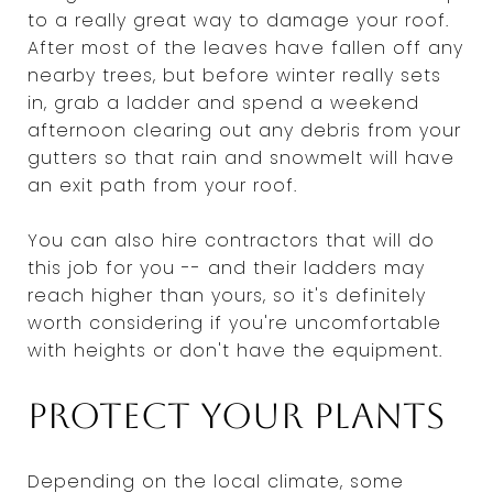
to a really great way to damage your roof.
After most of the leaves have fallen off any
nearby trees, but before winter really sets
in, grab a ladder and spend a weekend
afternoon clearing out any debris from your
gutters so that rain and snowmelt will have
an exit path from your roof.
You can also hire contractors that will do
this job for you -- and their ladders may
reach higher than yours, so it's definitely
worth considering if you're uncomfortable
with heights or don't have the equipment.
Protect your plants
Depending on the local climate, some