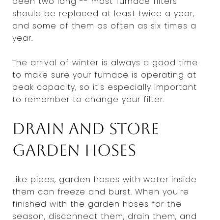
been two long -- most furnace filters
should be replaced at least twice a year,
and some of them as often as six times a
year.
The arrival of winter is always a good time
to make sure your furnace is operating at
peak capacity, so it's especially important
to remember to change your filter.
Drain and store
garden hoses
Like pipes, garden hoses with water inside
them can freeze and burst. When you're
finished with the garden hoses for the
season, disconnect them, drain them, and