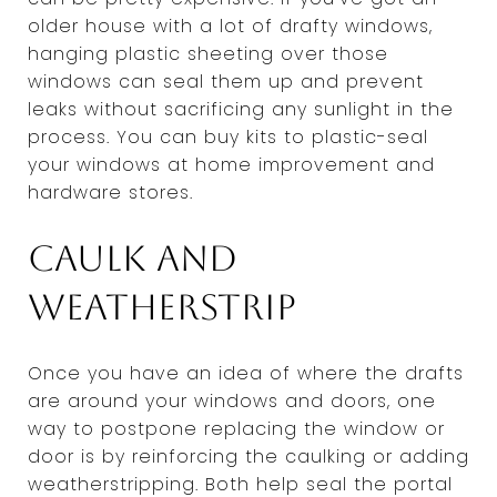
older house with a lot of drafty windows,
hanging plastic sheeting over those
windows can seal them up and prevent
leaks without sacrificing any sunlight in the
process. You can buy kits to plastic-seal
your windows at home improvement and
hardware stores.
Caulk and
weatherstrip
Once you have an idea of where the drafts
are around your windows and doors, one
way to postpone replacing the window or
door is by reinforcing the caulking or adding
weatherstripping. Both help seal the portal