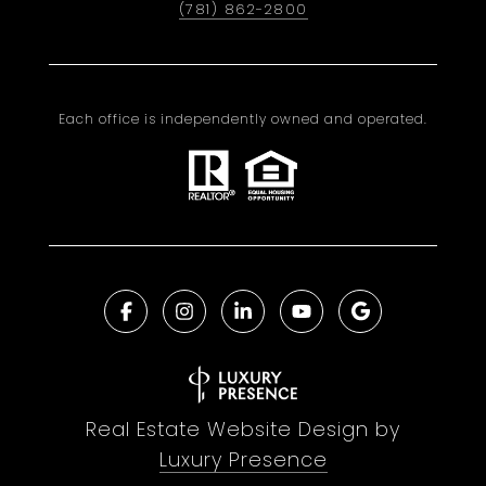
(781) 862-2800
Each office is independently owned and operated.
Real Estate Website Design by
Luxury Presence