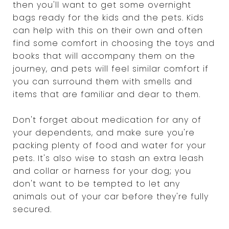
then you'll want to get some overnight
bags ready for the kids and the pets. Kids
can help with this on their own and often
find some comfort in choosing the toys and
books that will accompany them on the
journey, and pets will feel similar comfort if
you can surround them with smells and
items that are familiar and dear to them.
Don't forget about medication for any of
your dependents, and make sure you're
packing plenty of food and water for your
pets. It's also wise to stash an extra leash
and collar or harness for your dog; you
don't want to be tempted to let any
animals out of your car before they're fully
secured.