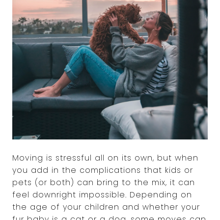
Moving is stressful all on its own, but when
you add in the complications that kids or
pets (or both) can bring to the mix, it can
feel downright impossible. Depending on
the age of your children and whether your
fur baby is a cat or a dog, some moves can