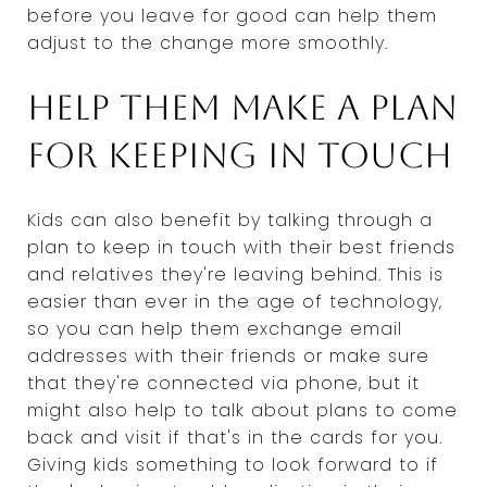
before you leave for good can help them
adjust to the change more smoothly.
Help them make a plan
for keeping in touch
Kids can also benefit by talking through a
plan to keep in touch with their best friends
and relatives they're leaving behind. This is
easier than ever in the age of technology,
so you can help them exchange email
addresses with their friends or make sure
that they're connected via phone, but it
might also help to talk about plans to come
back and visit if that's in the cards for you.
Giving kids something to look forward to if