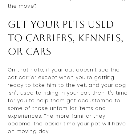
the move?
Get your pets used
to carriers, kennels,
or cars
On that note, if your cat doesn't see the
cat carrier except when you're getting
ready to take him to the vet, and your dog
isn't used to riding in your car, then it's time
for you to help them get accustomed to
some of those unfamiliar items and
experiences. The more familiar they
become, the easier time your pet will have
on moving day.