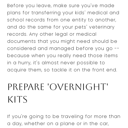
Before you leave, make sure you've made
plans for transferring your kids' medical and
school records from one entity to another,
and do the same for your pets' veterinary
records. Any other legal or medical
documents that you might need should be
considered and managed before you go --
because when you really need those items
in a hurry, it's almost never possible to
acquire them, so tackle it on the front end.
Prepare 'overnight'
kits
If you're going to be traveling for more than
a day, whether on a plane or in the car,