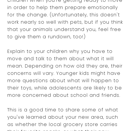
children when you're getting ready to move
in order to help them prepare emotionally
for the change. (Unfortunately, this doesn't
work nearly so well with pets, but if you think
that your animals understand you, feel free
to give them a rundown, too!)
Explain to your children why you have to
move and talk to them about what it will
mean. Depending on how old they are, their
concerns will vary. Younger kids might have
more questions about what will happen to
their toys, while adolescents are likely to be
more concerned about school and friends.
This is a good time to share some of what
you've learned about your new area, such
as whether the local grocery store carries