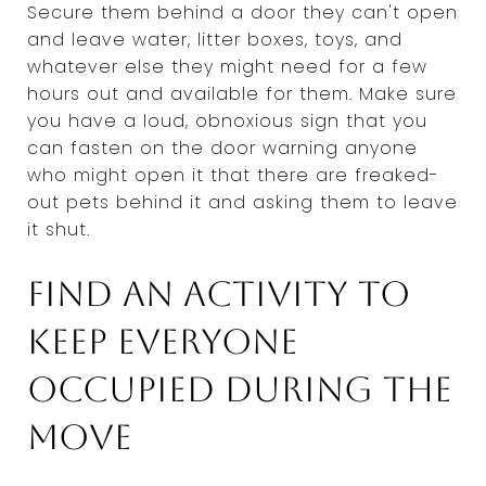
Secure them behind a door they can't open
and leave water, litter boxes, toys, and
whatever else they might need for a few
hours out and available for them. Make sure
you have a loud, obnoxious sign that you
can fasten on the door warning anyone
who might open it that there are freaked-
out pets behind it and asking them to leave
it shut.
Find an activity to
keep everyone
occupied during the
move