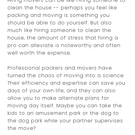
Hiring movers can be like hiring someone to
clean the house -- perhaps you feel like
packing and moving is something you
should be able to do yourself. But also
much like hiring someone to clean the
house, the amount of stress that hiring a
pro can alleviate is noteworthy and often
well worth the expense.
Professional packers and movers have
turned the chaos of moving into a science.
Their efficiency and expertise can save you
days of your own life, and they can also
allow you to make alternate plans for
moving day itself. Maybe you can take the
kids to an amusement park or the dog to
the dog park while your partner supervises
the move?