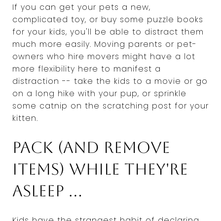
If you can get your pets a new,
complicated toy, or buy some puzzle books
for your kids, you'll be able to distract them
much more easily. Moving parents or pet-
owners who hire movers might have a lot
more flexibility here to manifest a
distraction -- take the kids to a movie or go
on a long hike with your pup, or sprinkle
some catnip on the scratching post for your
kitten.
Pack (and remove
items) while they're
asleep ...
Kids have the strangest habit of declaring