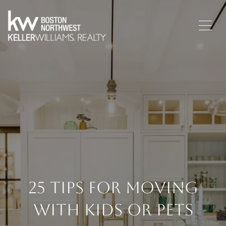
25 Tips For Moving
With Kids Or Pets