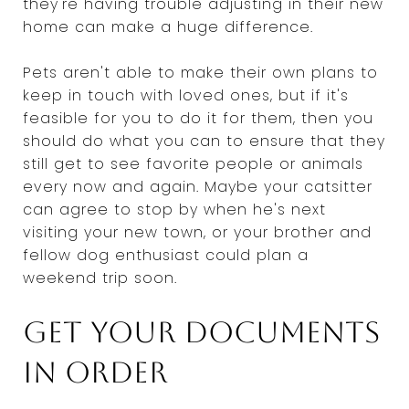
they're having trouble adjusting in their new
home can make a huge difference.
Pets aren't able to make their own plans to
keep in touch with loved ones, but if it's
feasible for you to do it for them, then you
should do what you can to ensure that they
still get to see favorite people or animals
every now and again. Maybe your catsitter
can agree to stop by when he's next
visiting your new town, or your brother and
fellow dog enthusiast could plan a
weekend trip soon.
Get your documents
in order