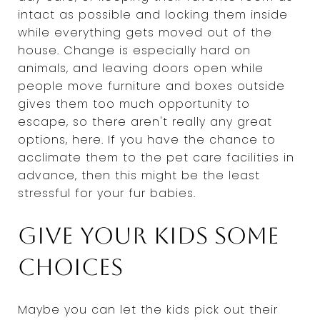
intact as possible and locking them inside
while everything gets moved out of the
house. Change is especially hard on
animals, and leaving doors open while
people move furniture and boxes outside
gives them too much opportunity to
escape, so there aren't really any great
options, here. If you have the chance to
acclimate them to the pet care facilities in
advance, then this might be the least
stressful for your fur babies.
Give your kids some
choices
Maybe you can let the kids pick out their