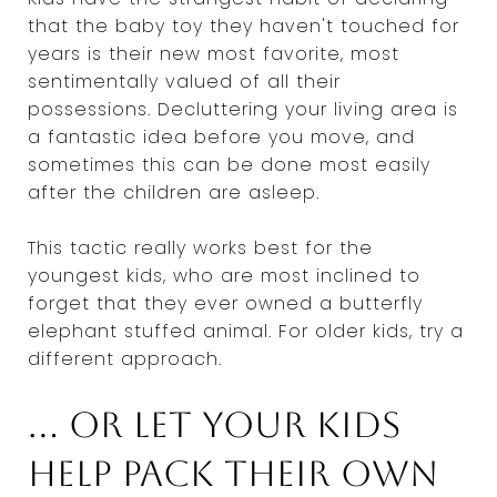
that the baby toy they haven't touched for
years is their new most favorite, most
sentimentally valued of all their
possessions. Decluttering your living area is
a fantastic idea before you move, and
sometimes this can be done most easily
after the children are asleep.
This tactic really works best for the
youngest kids, who are most inclined to
forget that they ever owned a butterfly
elephant stuffed animal. For older kids, try a
different approach.
... Or let your kids
help pack their own