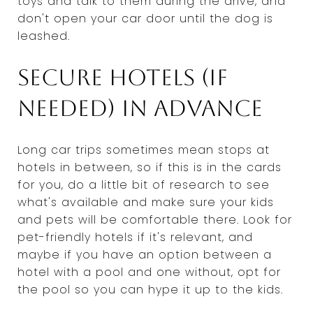
toys and talk to them during the drive, and
don't open your car door until the dog is
leashed.
Secure hotels (if
needed) in advance
Long car trips sometimes mean stops at
hotels in between, so if this is in the cards
for you, do a little bit of research to see
what's available and make sure your kids
and pets will be comfortable there. Look for
pet-friendly hotels if it's relevant, and
maybe if you have an option between a
hotel with a pool and one without, opt for
the pool so you can hype it up to the kids.