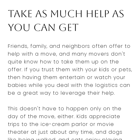
Take as much help as
you can get
Friends, family, and neighbors often offer to
help with a move, and many movers don't
quite know how to take them up on the
offer. If you trust them with your kids or pets,
then having them entertain or watch your
babies while you deal with the logistics can
be a great way to leverage their help.
This doesn't have to happen only on the
day of the move, either. Kids appreciate
trips to the ice-cream parlor or movie
theater at just about any time, and dogs
like being walked, and cats enjoy playing