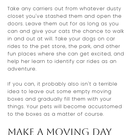
Take any carriers out from whatever dusty
closet you've stashed them and open the
doors. Leave them out for as long as you
can and give your cats the chance to walk
in and out at will. Take your dogs on car
rides to the pet store, the park, and other
fun places where she can get excited, and
help her learn to identify car rides as an
adventure.
If you can, it probably also isn't a terrible
idea to leave out some empty moving
boxes and gradually fill them with your
things. Your pets will become accustomed
to the boxes as a matter of course.
Make a moving day