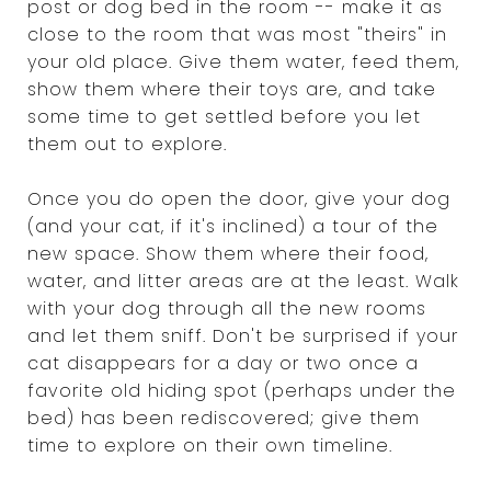
post or dog bed in the room -- make it as
close to the room that was most "theirs" in
your old place. Give them water, feed them,
show them where their toys are, and take
some time to get settled before you let
them out to explore.
Once you do open the door, give your dog
(and your cat, if it's inclined) a tour of the
new space. Show them where their food,
water, and litter areas are at the least. Walk
with your dog through all the new rooms
and let them sniff. Don't be surprised if your
cat disappears for a day or two once a
favorite old hiding spot (perhaps under the
bed) has been rediscovered; give them
time to explore on their own timeline.