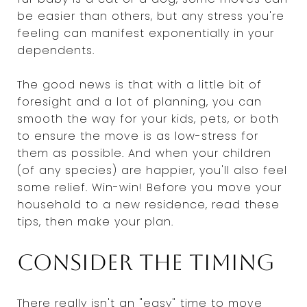
be easier than others, but any stress you're
feeling can manifest exponentially in your
dependents.
The good news is that with a little bit of
foresight and a lot of planning, you can
smooth the way for your kids, pets, or both
to ensure the move is as low-stress for
them as possible. And when your children
(of any species) are happier, you'll also feel
some relief. Win-win! Before you move your
household to a new residence, read these
tips, then make your plan.
Consider the timing
There really isn't an "easy" time to move