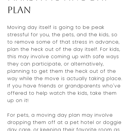
plan
Moving day itself is going to be peak
stressful for you, the pets, and the kids, so
to remove some of that stress in advance,
plan the heck out of the day itself. For kids,
this may involve coming up with safe ways
they can participate, or alternatively,
planning to get them the heck out of the
way while the move is actually taking place.
If you have friends or grandparents who've
offered to help watch the kids, take them
up on it!
For pets, a moving day plan may involve
dropping them off at a pet hotel or doggie
day care, or keeping their favorite room as