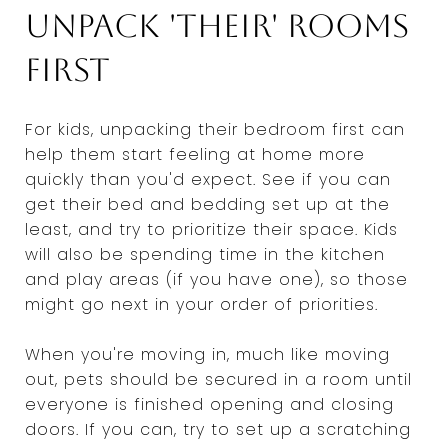
Unpack 'their' rooms
first
For kids, unpacking their bedroom first can
help them start feeling at home more
quickly than you'd expect. See if you can
get their bed and bedding set up at the
least, and try to prioritize their space. Kids
will also be spending time in the kitchen
and play areas (if you have one), so those
might go next in your order of priorities.
When you're moving in, much like moving
out, pets should be secured in a room until
everyone is finished opening and closing
doors. If you can, try to set up a scratching