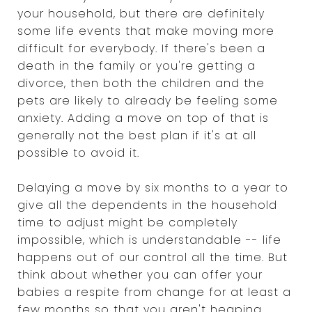
your household, but there are definitely
some life events that make moving more
difficult for everybody. If there's been a
death in the family or you're getting a
divorce, then both the children and the
pets are likely to already be feeling some
anxiety. Adding a move on top of that is
generally not the best plan if it's at all
possible to avoid it.
Delaying a move by six months to a year to
give all the dependents in the household
time to adjust might be completely
impossible, which is understandable -- life
happens out of our control all the time. But
think about whether you can offer your
babies a respite from change for at least a
few months so that you aren't heaping