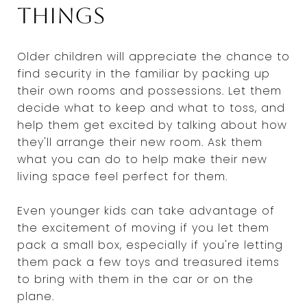
things
Older children will appreciate the chance to
find security in the familiar by packing up
their own rooms and possessions. Let them
decide what to keep and what to toss, and
help them get excited by talking about how
they'll arrange their new room. Ask them
what you can do to help make their new
living space feel perfect for them.
Even younger kids can take advantage of
the excitement of moving if you let them
pack a small box, especially if you're letting
them pack a few toys and treasured items
to bring with them in the car or on the
plane.