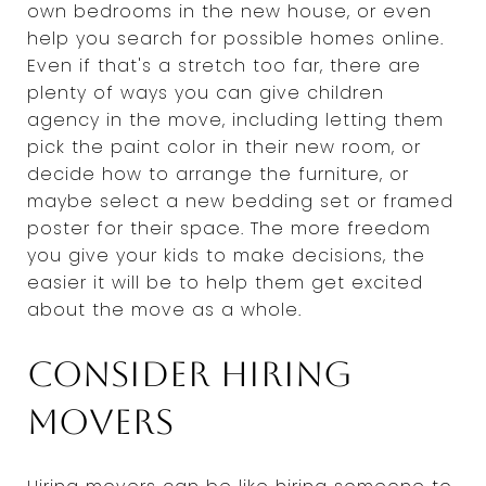
own bedrooms in the new house, or even
help you search for possible homes online.
Even if that's a stretch too far, there are
plenty of ways you can give children
agency in the move, including letting them
pick the paint color in their new room, or
decide how to arrange the furniture, or
maybe select a new bedding set or framed
poster for their space. The more freedom
you give your kids to make decisions, the
easier it will be to help them get excited
about the move as a whole.
Consider hiring
movers