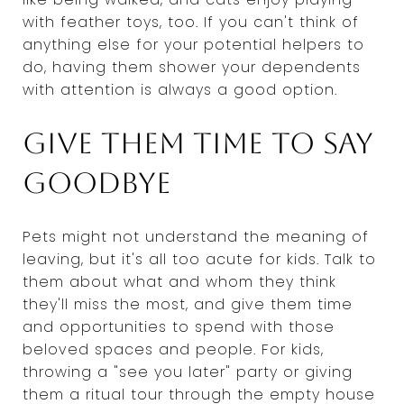
with feather toys, too. If you can't think of
anything else for your potential helpers to
do, having them shower your dependents
with attention is always a good option.
Give them time to say
goodbye
Pets might not understand the meaning of
leaving, but it's all too acute for kids. Talk to
them about what and whom they think
they'll miss the most, and give them time
and opportunities to spend with those
beloved spaces and people. For kids,
throwing a "see you later" party or giving
them a ritual tour through the empty house