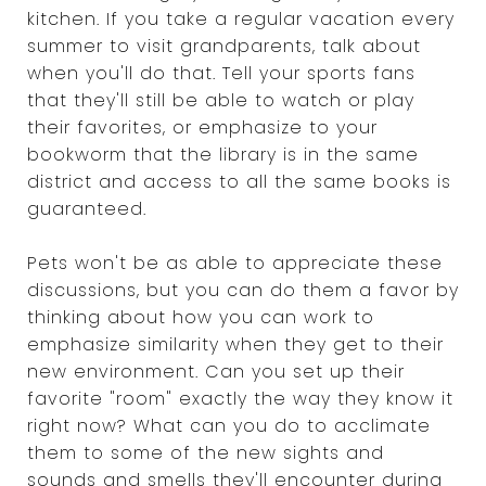
kitchen. If you take a regular vacation every
summer to visit grandparents, talk about
when you'll do that. Tell your sports fans
that they'll still be able to watch or play
their favorites, or emphasize to your
bookworm that the library is in the same
district and access to all the same books is
guaranteed.
Pets won't be as able to appreciate these
discussions, but you can do them a favor by
thinking about how you can work to
emphasize similarity when they get to their
new environment. Can you set up their
favorite "room" exactly the way they know it
right now? What can you do to acclimate
them to some of the new sights and
sounds and smells they'll encounter during