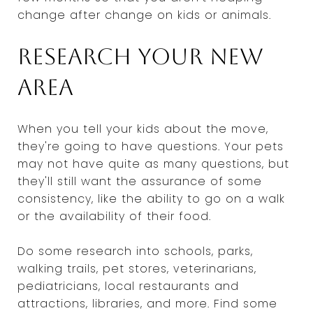
change after change on kids or animals.
Research your new
area
When you tell your kids about the move,
they're going to have questions. Your pets
may not have quite as many questions, but
they'll still want the assurance of some
consistency, like the ability to go on a walk
or the availability of their food.
Do some research into schools, parks,
walking trails, pet stores, veterinarians,
pediatricians, local restaurants and
attractions, libraries, and more. Find some