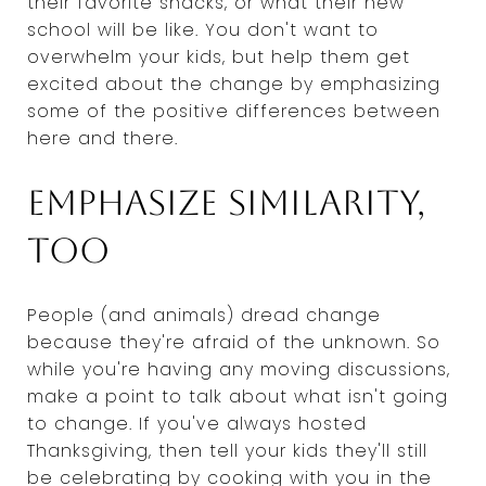
their favorite snacks, or what their new
school will be like. You don't want to
overwhelm your kids, but help them get
excited about the change by emphasizing
some of the positive differences between
here and there.
Emphasize similarity,
too
People (and animals) dread change
because they're afraid of the unknown. So
while you're having any moving discussions,
make a point to talk about what isn't going
to change. If you've always hosted
Thanksgiving, then tell your kids they'll still
be celebrating by cooking with you in the