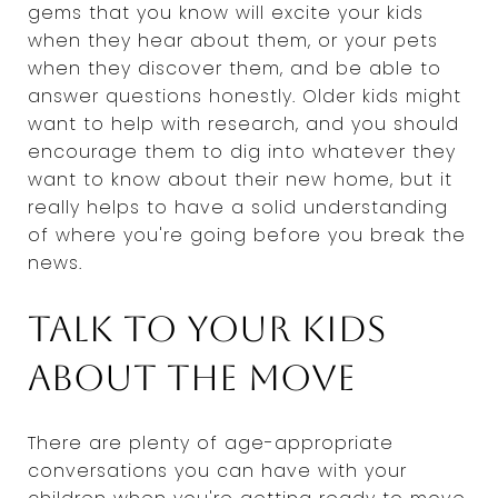
gems that you know will excite your kids
when they hear about them, or your pets
when they discover them, and be able to
answer questions honestly. Older kids might
want to help with research, and you should
encourage them to dig into whatever they
want to know about their new home, but it
really helps to have a solid understanding
of where you're going before you break the
news.
Talk to your kids
about the move
There are plenty of age-appropriate
conversations you can have with your