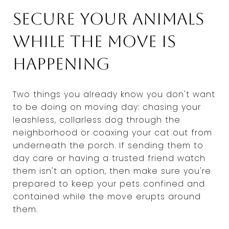
Secure your animals
while the move is
happening
Two things you already know you don't want
to be doing on moving day: chasing your
leashless, collarless dog through the
neighborhood or coaxing your cat out from
underneath the porch. If sending them to
day care or having a trusted friend watch
them isn't an option, then make sure you're
prepared to keep your pets confined and
contained while the move erupts around
them.