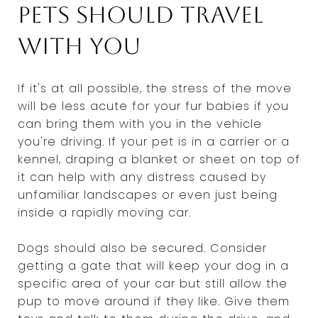
Pets should travel
with you
If it's at all possible, the stress of the move
will be less acute for your fur babies if you
can bring them with you in the vehicle
you're driving. If your pet is in a carrier or a
kennel, draping a blanket or sheet on top of
it can help with any distress caused by
unfamiliar landscapes or even just being
inside a rapidly moving car.
Dogs should also be secured. Consider
getting a gate that will keep your dog in a
specific area of your car but still allow the
pup to move around if they like. Give them