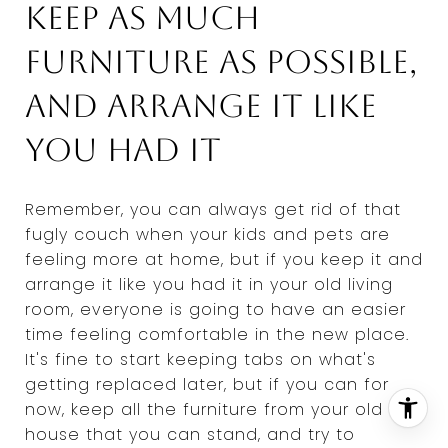
Keep as much
furniture as possible,
and arrange it like
you had it
Remember, you can always get rid of that
fugly couch when your kids and pets are
feeling more at home, but if you keep it and
arrange it like you had it in your old living
room, everyone is going to have an easier
time feeling comfortable in the new place.
It's fine to start keeping tabs on what's
getting replaced later, but if you can for
now, keep all the furniture from your old
house that you can stand, and try to