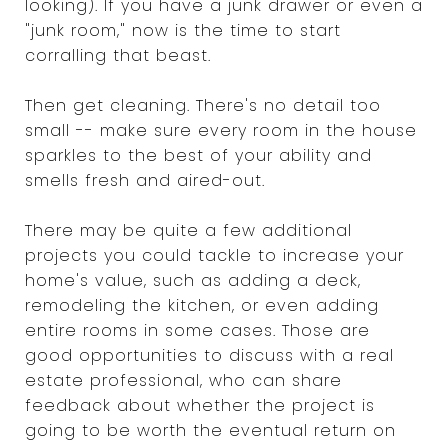
looking). If you have a junk drawer or even a
"junk room," now is the time to start
corralling that beast.
Then get cleaning. There's no detail too
small -- make sure every room in the house
sparkles to the best of your ability and
smells fresh and aired-out.
There may be quite a few additional
projects you could tackle to increase your
home's value, such as adding a deck,
remodeling the kitchen, or even adding
entire rooms in some cases. Those are
good opportunities to discuss with a real
estate professional, who can share
feedback about whether the project is
going to be worth the eventual return on