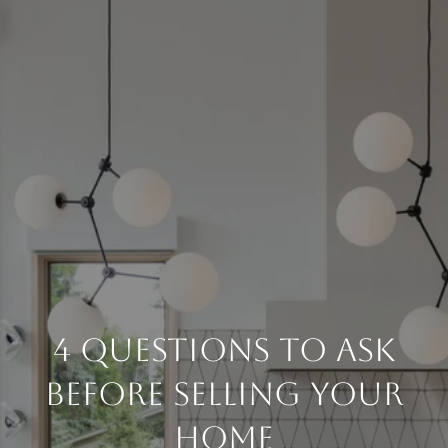
4 Questions To Ask
Before Selling Your
Home