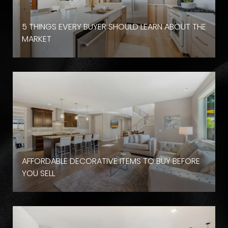
D
5 THINGS EVERY BUYER SHOULD LEARN ABOUT THE
MARKET
AFFORDABLE DECORATIVE ITEMS TO BUY BEFORE
YOU SELL