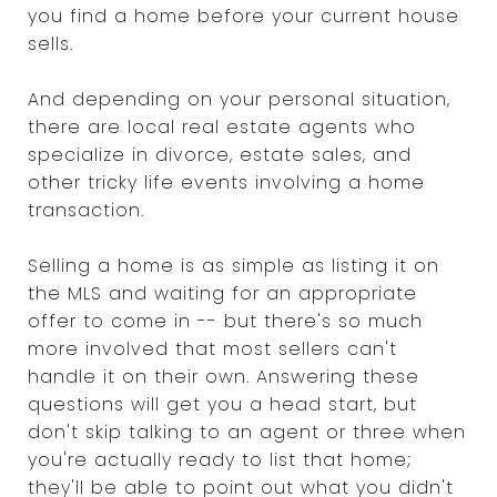
you find a home before your current house
sells.
And depending on your personal situation,
there are local real estate agents who
specialize in divorce, estate sales, and
other tricky life events involving a home
transaction.
Selling a home is as simple as listing it on
the MLS and waiting for an appropriate
offer to come in -- but there's so much
more involved that most sellers can't
handle it on their own. Answering these
questions will get you a head start, but
don't skip talking to an agent or three when
you're actually ready to list that home;
they'll be able to point out what you didn't