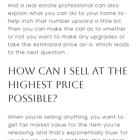
And a real estate professional can also
explain what you can do to your home to
help inch that number upward a little bit.
Then you can make the call as to whether
or not you want to make any upgrades or
take the estimated price as-is. Which leads
to the next question ...
How can I sell at the
highest price
possible?
When you're selling anything, you want to
get fair market value for the item you're
releasing, and that's exponentially truer for