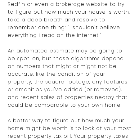
Redfin or even a brokerage website to try
to figure out how much your house is worth,
take a deep breath and resolve to
remember one thing: "I shouldn't believe
everything I read on the internet."
An automated estimate may be going to
be spot-on, but those algorithms depend
on numbers that might or might not be
accurate, like the condition of your
property, the square footage, any features
or amenities you've added (or removed),
and recent sales of properties nearby that
could be comparable to your own home.
A better way to figure out how much your
home might be worth is to look at your most
recent property tax bill. Your property taxes