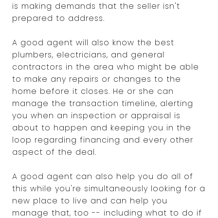
is making demands that the seller isn't
prepared to address.
A good agent will also know the best
plumbers, electricians, and general
contractors in the area who might be able
to make any repairs or changes to the
home before it closes. He or she can
manage the transaction timeline, alerting
you when an inspection or appraisal is
about to happen and keeping you in the
loop regarding financing and every other
aspect of the deal.
A good agent can also help you do all of
this while you're simultaneously looking for a
new place to live and can help you
manage that, too -- including what to do if