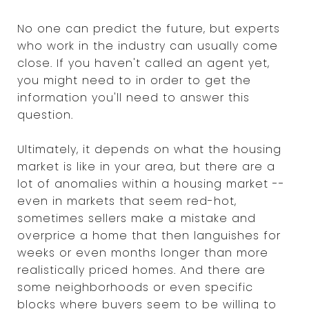
No one can predict the future, but experts
who work in the industry can usually come
close. If you haven't called an agent yet,
you might need to in order to get the
information you'll need to answer this
question.
Ultimately, it depends on what the housing
market is like in your area, but there are a
lot of anomalies within a housing market --
even in markets that seem red-hot,
sometimes sellers make a mistake and
overprice a home that then languishes for
weeks or even months longer than more
realistically priced homes. And there are
some neighborhoods or even specific
blocks where buyers seem to be willing to