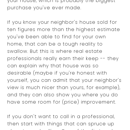
your house, which is probably the biggest
purchase you've ever made.
If you know your neighbor's house sold for
ten figures more than the highest estimate
you've been able to find for your own
home, that can be a tough reality to
swallow. But this is where real estate
professionals really earn their keep -- they
can explain why that house was so
desirable (maybe if you're honest with
yourself, you can admit that your neighbor's
view is much nicer than yours, for example),
and they can also show you where you do
have some room for (price) improvement.
If you don't want to call in a professional,
then start with things that can spruce up