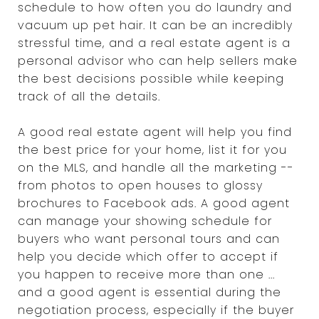
schedule to how often you do laundry and
vacuum up pet hair. It can be an incredibly
stressful time, and a real estate agent is a
personal advisor who can help sellers make
the best decisions possible while keeping
track of all the details.
A good real estate agent will help you find
the best price for your home, list it for you
on the MLS, and handle all the marketing --
from photos to open houses to glossy
brochures to Facebook ads. A good agent
can manage your showing schedule for
buyers who want personal tours and can
help you decide which offer to accept if
you happen to receive more than one ...
and a good agent is essential during the
negotiation process, especially if the buyer