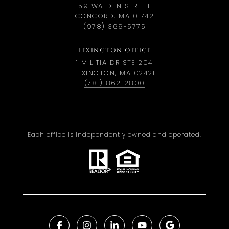
59 WALDEN STREET
CONCORD, MA 01742
(978) 369-5775
LEXINGTON OFFICE
1 MILITIA DR STE 204
LEXINGTON, MA 02421
(781) 862-2800
Each office is independently owned and operated.