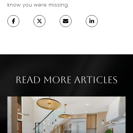
know you were missing.
Read More Articles