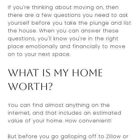
If you're thinking about moving on, then
there are a few questions you need to ask
yourself before you take the plunge and list
the house. When you can answer these
questions, you'll know you're in the right
place emotionally and financially to move
on to your next space.
What is my home
worth?
You can find almost anything on the
internet, and that includes an estimated
value of your home. How convenient!
But before you go galloping off to Zillow or