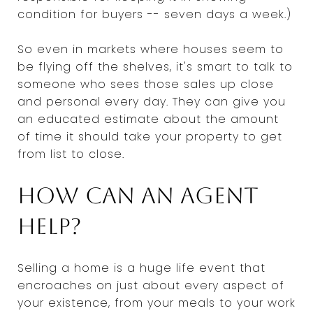
condition for buyers -- seven days a week.)
So even in markets where houses seem to
be flying off the shelves, it's smart to talk to
someone who sees those sales up close
and personal every day. They can give you
an educated estimate about the amount
of time it should take your property to get
from list to close.
How can an agent
help?
Selling a home is a huge life event that
encroaches on just about every aspect of
your existence, from your meals to your work