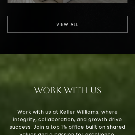
VIEW ALL
Work With Us
Work with us at Keller Williams, where
integrity, collaboration, and growth drive
success. Join a top 1% office built on shared
values and a passion for excellence.