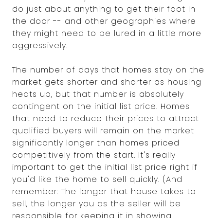
do just about anything to get their foot in
the door -- and other geographies where
they might need to be lured in a little more
aggressively.
The number of days that homes stay on the
market gets shorter and shorter as housing
heats up, but that number is absolutely
contingent on the initial list price. Homes
that need to reduce their prices to attract
qualified buyers will remain on the market
significantly longer than homes priced
competitively from the start. It's really
important to get the initial list price right if
you'd like the home to sell quickly. (And
remember: The longer that house takes to
sell, the longer you as the seller will be
responsible for keeping it in showing