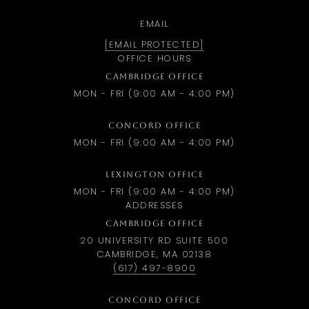
EMAIL
[EMAIL PROTECTED]
OFFICE HOURS
CAMBRIDGE OFFICE
MON - FRI (9:00 AM - 4:00 PM)
CONCORD OFFICE
MON - FRI (9:00 AM - 4:00 PM)
LEXINGTON OFFICE
MON - FRI (9:00 AM - 4:00 PM)
ADDRESSES
CAMBRIDGE OFFICE
20 UNIVERSITY RD SUITE 500
CAMBRIDGE, MA 02138
(617) 497-8900
CONCORD OFFICE