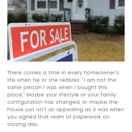
There comes a time in every homeowner's
life when he or she realizes: "I am not the
same person I was when I bought this
place." Maybe your lifestyle or your family
configuration has changed, or maybe the
house just isn't as appealing as it was when
you signed that ream of paperwork on
closing day.