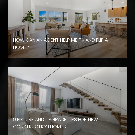
HOW CAN AN AGENT HELP ME FIX AND FLIP A
HOME?
9 FIXTURE AND UPGRADE TIPS FOR NEW-
CONSTRUCTION HOMES