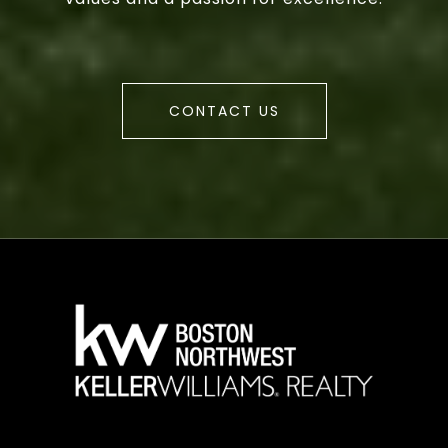
CONTACT US
a