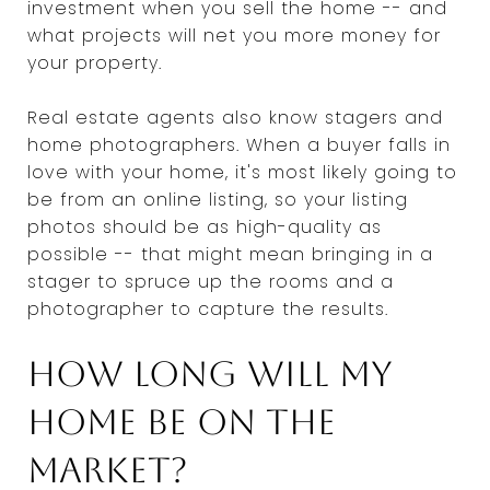
investment when you sell the home -- and
what projects will net you more money for
your property.
Real estate agents also know stagers and
home photographers. When a buyer falls in
love with your home, it's most likely going to
be from an online listing, so your listing
photos should be as high-quality as
possible -- that might mean bringing in a
stager to spruce up the rooms and a
photographer to capture the results.
How long will my
home be on the
market?