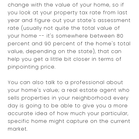
change with the value of your home, so if
you look at your property tax rate from last
year and figure out your state's assessment
rate (usually not quite the total value of
your home -- it's somewhere between 80
percent and 90 percent of the home's total
value, depending on the state), that can
help you get a little bit closer in terms of
pinpointing price.
You can also talk to a professional about
your home's value; a real estate agent who
sells properties in your neighborhood every
day is going to be able to give you a more
accurate idea of how much your particular,
specific home might capture on the current
market.