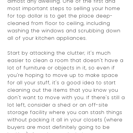
almost any dwelling. One of the first and
most important steps to selling your home
for top dollar is to get the place deep-
cleaned from floor to ceiling, including
washing the windows and scrubbing down
all of your kitchen appliances.
Start by attacking the clutter; it's much
easier to clean a room that doesn't have a
lot of furniture or objects in it, so even if
you're hoping to move up to make space
for all your stuff, it's a good idea to start
cleaning out the items that you know you
don't want to move with you. If there's still a
lot left, consider a shed or an off-site
storage facility where you can stash things
without packing it all in your closets (where
buyers are most definitely going to be