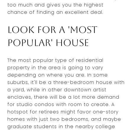
too much and gives you the highest
chance of finding an excellent deal.
Look for a 'most
popular' house
The most popular type of residential
property in the area is going to vary
depending on where you are. In some
suburbs, it'll be a three-bedroom house with
a yard, while in other downtown artist
enclaves, there will be a lot more demand
for studio condos with room to create. A
hotspot for retirees might favor one-story
homes with just two bedrooms, and maybe
graduate students in the nearby college