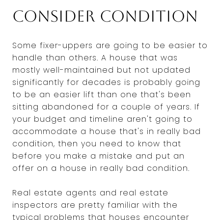
Consider condition
Some fixer-uppers are going to be easier to
handle than others. A house that was
mostly well-maintained but not updated
significantly for decades is probably going
to be an easier lift than one that's been
sitting abandoned for a couple of years. If
your budget and timeline aren't going to
accommodate a house that's in really bad
condition, then you need to know that
before you make a mistake and put an
offer on a house in really bad condition.
Real estate agents and real estate
inspectors are pretty familiar with the
typical problems that houses encounter