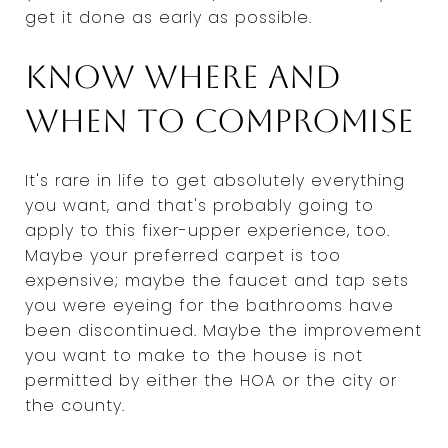
get it done as early as possible.
Know where and
when to compromise
It's rare in life to get absolutely everything
you want, and that's probably going to
apply to this fixer-upper experience, too.
Maybe your preferred carpet is too
expensive; maybe the faucet and tap sets
you were eyeing for the bathrooms have
been discontinued. Maybe the improvement
you want to make to the house is not
permitted by either the HOA or the city or
the county.