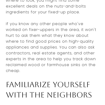
where to look, you might find some
excellent deals on the nuts-and-bolts
ingredients for your fixed-up place.
If you know any other people who've
worked on fixer-uppers in the area, it won't
hurt to ask them what they know about
where to find good prices on high-quality
appliances and supplies. You can also ask
contractors, real estate agents, and other
experts in the area to help you track down
reclaimed wood or farmhouse sinks on the
cheap.
Familiarize yourself
with the neighbors