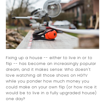
Fixing up a house -- either to live in or to
flip -- has become an increasingly popular
dream, and it makes sense: Who doesn't
love watching all those shows on HGTV
while you ponder how much money you
could make on your own flip (or how nice it
would be to live in a fully upgraded house)
one day?