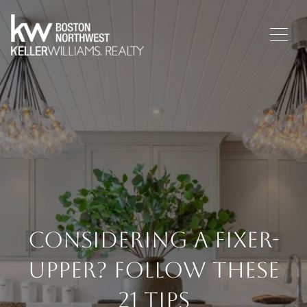
Considering A Fixer-
Upper? Follow These
21 Tips