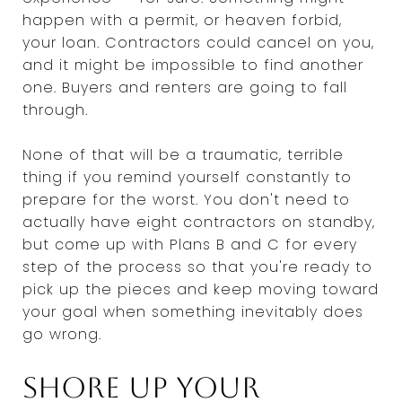
happen with a permit, or heaven forbid,
your loan. Contractors could cancel on you,
and it might be impossible to find another
one. Buyers and renters are going to fall
through.
None of that will be a traumatic, terrible
thing if you remind yourself constantly to
prepare for the worst. You don't need to
actually have eight contractors on standby,
but come up with Plans B and C for every
step of the process so that you're ready to
pick up the pieces and keep moving toward
your goal when something inevitably does
go wrong.
Shore up your