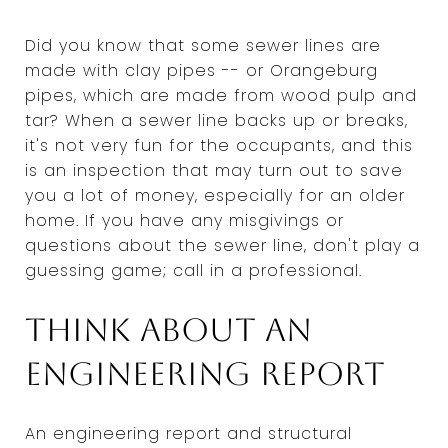
Did you know that some sewer lines are
made with clay pipes -- or Orangeburg
pipes, which are made from wood pulp and
tar? When a sewer line backs up or breaks,
it's not very fun for the occupants, and this
is an inspection that may turn out to save
you a lot of money, especially for an older
home. If you have any misgivings or
questions about the sewer line, don't play a
guessing game; call in a professional.
Think about an
engineering report
An engineering report and structural