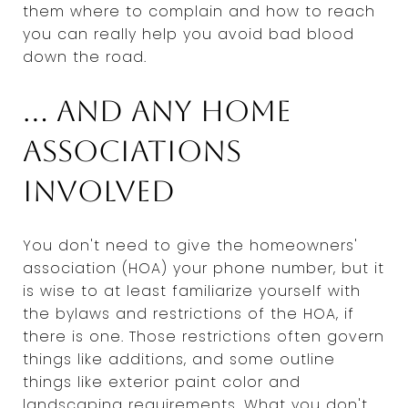
them where to complain and how to reach
you can really help you avoid bad blood
down the road.
... And any home
associations
involved
You don't need to give the homeowners'
association (HOA) your phone number, but it
is wise to at least familiarize yourself with
the bylaws and restrictions of the HOA, if
there is one. Those restrictions often govern
things like additions, and some outline
things like exterior paint color and
landscaping requirements. What you don't