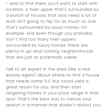
- and to find them, you'll want to start with
location. A fixer-upper that's surrounded by
a bunch of houses that also need a lot of
work isn't going to flip for as much as one
that's surrounded by luxury homes, for
example. And even though you probably
won't find too many fixer-uppers
surrounded by luxury homes, there are
plenty in up-and-coming neighborhoods
that are just as potentially viable.
Talk to an expert in the area (like a real
estate agent) about where to find a house
that needs some TLC but could yield a
great return for you, and then start
targeting homes in your price range in that
spot. That's the best way to narrow your
search in a manner that doesn't restrict you