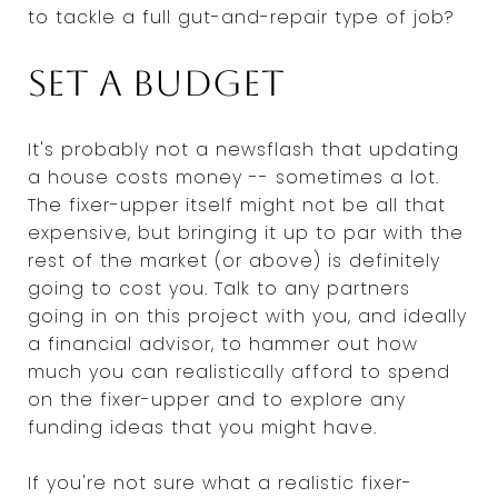
to tackle a full gut-and-repair type of job?
Set a budget
It's probably not a newsflash that updating
a house costs money -- sometimes a lot.
The fixer-upper itself might not be all that
expensive, but bringing it up to par with the
rest of the market (or above) is definitely
going to cost you. Talk to any partners
going in on this project with you, and ideally
a financial advisor, to hammer out how
much you can realistically afford to spend
on the fixer-upper and to explore any
funding ideas that you might have.
If you're not sure what a realistic fixer-