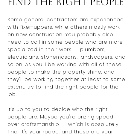
Find the right people
Some general contractors are experienced
with fixer-uppers, while others mostly work
on new construction. You probably also
need to call in some people who are more
specialized in their work -- plumbers,
electricians, stonemasons, landscapers, and
so on. As you'll be working with all of these
people to make the property shine, and
they'll be working together at least to some
extent, try to find the right people for the
job.
It's up to you to decide who the right
people are. Maybe you're prizing speed
over craftsmanship -- which is absolutely
fine; it's your rodeo, and these are your