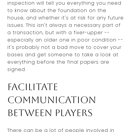
inspection will tell you everything you need
to know about the foundation on the
house, and whether it's at risk for any future
issues. This isn't always a necessary part of
a transaction, but with a fixer-upper --
especially an older one in poor condition --
it's probably not a bad move to cover your
bases and get someone to take a look at
everything before the final papers are
signed.
Facilitate
communication
between players
There can be a lot of people involved in