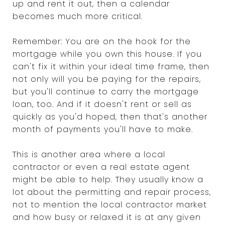
up and rent it out, then a calendar
becomes much more critical.
Remember: You are on the hook for the
mortgage while you own this house. If you
can't fix it within your ideal time frame, then
not only will you be paying for the repairs,
but you'll continue to carry the mortgage
loan, too. And if it doesn't rent or sell as
quickly as you'd hoped, then that's another
month of payments you'll have to make.
This is another area where a local
contractor or even a real estate agent
might be able to help. They usually know a
lot about the permitting and repair process,
not to mention the local contractor market
and how busy or relaxed it is at any given