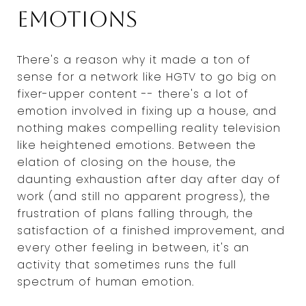
emotions
There's a reason why it made a ton of
sense for a network like HGTV to go big on
fixer-upper content -- there's a lot of
emotion involved in fixing up a house, and
nothing makes compelling reality television
like heightened emotions. Between the
elation of closing on the house, the
daunting exhaustion after day after day of
work (and still no apparent progress), the
frustration of plans falling through, the
satisfaction of a finished improvement, and
every other feeling in between, it's an
activity that sometimes runs the full
spectrum of human emotion.