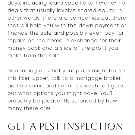
days, including loans specific to fix-and-flip
deals that usually involve shared equity. In
other words, there are companies out there
that will help you with the down payment or
finance the sale and possibly even pay for
repairs on the home in exchange for their
money back and a slice of the profit you
make from the sale.
Depending on what your plans might be for
this fixer-upper, talk to a mortgage broker
and do some additional research to figure
out what options you might have. You'll
probably be pleasantly surprised by how
many there are!
Get a pest inspection