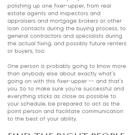
polishing up one fixer-upper, from real
estate agents and inspectors and
appraisers and mortgage brokers or other
loan contacts during the buying process, to
general contractors and specialists during
the actual fixing, and possibly future renters
or buyers, too.
One person is probably going to know more
than anybody else about exactly what's
going on with this fixer-upper -- and that's
you. So to make sure you're successful and
everything sticks as close as possible to
your schedule, be prepared to act as the
point person and facilitate communication
to the best of your ability.