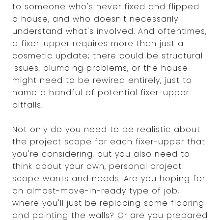
to someone who's never fixed and flipped
a house, and who doesn't necessarily
understand what's involved. And oftentimes,
a fixer-upper requires more than just a
cosmetic update; there could be structural
issues, plumbing problems, or the house
might need to be rewired entirely, just to
name a handful of potential fixer-upper
pitfalls.
Not only do you need to be realistic about
the project scope for each fixer-upper that
you're considering, but you also need to
think about your own, personal project
scope wants and needs. Are you hoping for
an almost-move-in-ready type of job,
where you'll just be replacing some flooring
and painting the walls? Or are you prepared