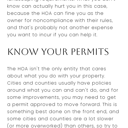
know can actually hurt you in this case,
because the HOA can fine you as the
owner for noncompliance with their rules,
and that's probably not another expense
you want to incur if you can help it.
Know your permits
The HOA isn't the only entity that cares
about what you do with your property.
Cities and counties usually have policies
around what you can and can't do, and for
some improvements, you may need to get
a permit approved to move forward. This is
something best done on the front end, and
some cities and counties are a lot slower
(or more overworked) than others, so try to