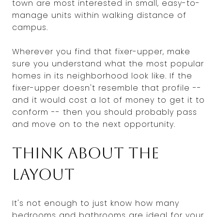
town are most interested in small, easy-to-
manage units within walking distance of
campus.
Wherever you find that fixer-upper, make
sure you understand what the most popular
homes in its neighborhood look like. If the
fixer-upper doesn't resemble that profile --
and it would cost a lot of money to get it to
conform -- then you should probably pass
and move on to the next opportunity.
Think about the
layout
It's not enough to just know how many
bedrooms and bathrooms are ideal for your