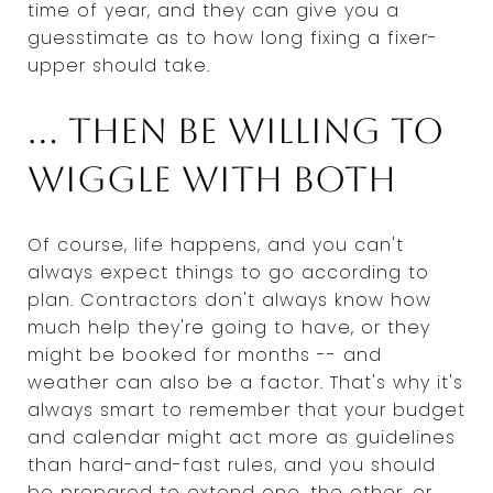
time of year, and they can give you a
guesstimate as to how long fixing a fixer-
upper should take.
... Then be willing to
wiggle with both
Of course, life happens, and you can't
always expect things to go according to
plan. Contractors don't always know how
much help they're going to have, or they
might be booked for months -- and
weather can also be a factor. That's why it's
always smart to remember that your budget
and calendar might act more as guidelines
than hard-and-fast rules, and you should
be prepared to extend one, the other, or