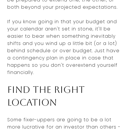
both beyond your projected expectations.
If you know going in that your budget and
your calendar aren't set in stone, it'll be
easier to bear when something inevitably
shifts and you wind up a little bit (or a lot)
behind schedule or over budget. Just have
a contingency plan in place in case that
happens so you don't overextend yourself
financially.
Find the right
location
Some fixer-uppers are going to be a lot
more lucrative for an investor than others -