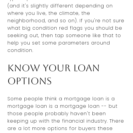
(and it's slightly different depending on
where you live, the climate, the
neighborhood, and so on). If you're not sure
what big condition red flags you should be
seeking out, then tap someone like that to
help you set some parameters around
condition.
Know your loan
options
Some people think a mortgage loan is a
mortgage loan is a mortgage loan -- but
those people probably haven't been
keeping up with the financial industry. There
are a lot more options for buyers these