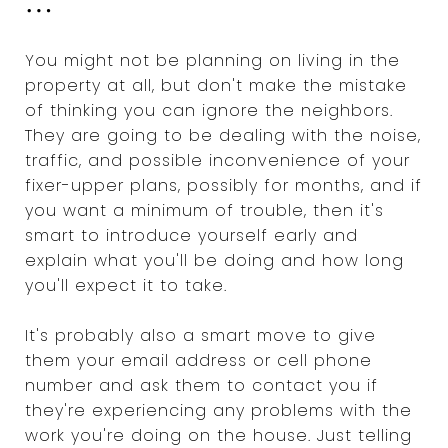
...
You might not be planning on living in the
property at all, but don't make the mistake
of thinking you can ignore the neighbors.
They are going to be dealing with the noise,
traffic, and possible inconvenience of your
fixer-upper plans, possibly for months, and if
you want a minimum of trouble, then it's
smart to introduce yourself early and
explain what you'll be doing and how long
you'll expect it to take.
It's probably also a smart move to give
them your email address or cell phone
number and ask them to contact you if
they're experiencing any problems with the
work you're doing on the house. Just telling