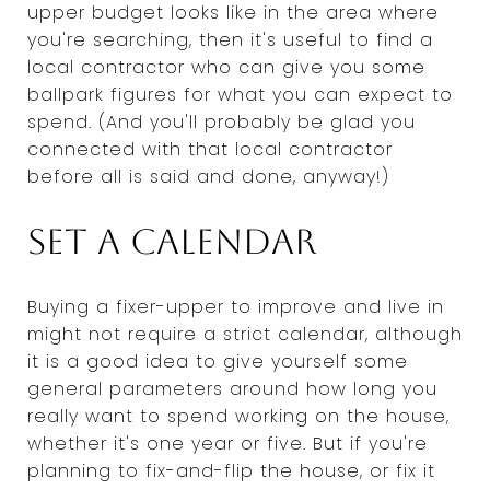
upper budget looks like in the area where
you're searching, then it's useful to find a
local contractor who can give you some
ballpark figures for what you can expect to
spend. (And you'll probably be glad you
connected with that local contractor
before all is said and done, anyway!)
Set a calendar
Buying a fixer-upper to improve and live in
might not require a strict calendar, although
it is a good idea to give yourself some
general parameters around how long you
really want to spend working on the house,
whether it's one year or five. But if you're
planning to fix-and-flip the house, or fix it