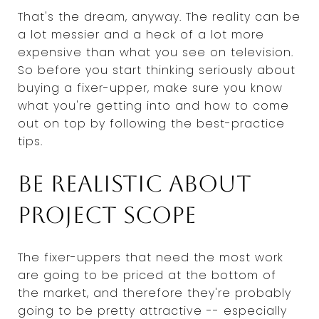
That's the dream, anyway. The reality can be
a lot messier and a heck of a lot more
expensive than what you see on television.
So before you start thinking seriously about
buying a fixer-upper, make sure you know
what you're getting into and how to come
out on top by following the best-practice
tips.
Be realistic about
project scope
The fixer-uppers that need the most work
are going to be priced at the bottom of
the market, and therefore they're probably
going to be pretty attractive -- especially