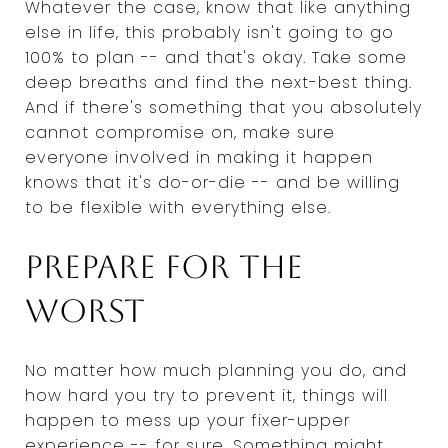
Whatever the case, know that like anything
else in life, this probably isn't going to go
100% to plan -- and that's okay. Take some
deep breaths and find the next-best thing.
And if there's something that you absolutely
cannot compromise on, make sure
everyone involved in making it happen
knows that it's do-or-die -- and be willing
to be flexible with everything else.
Prepare for the
worst
No matter how much planning you do, and
how hard you try to prevent it, things will
happen to mess up your fixer-upper
experience -- for sure. Something might