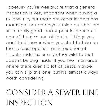
Hopefully you're well aware that a general
inspection is very important when buying a
fix-and-flip, but there are other inspections
that might not be on your mind but that are
still a really good idea. A pest inspection is
one of them -- one of the last things you
want to discover when you start to take on
the serious repairs is an infestation of
insects, rodents, or any other wildlife that
doesn't belong inside. If you live in an area
where there aren't a lot of pests, maybe
you can skip this one, but it's almost always
worth considering.
Consider a sewer line
inspection