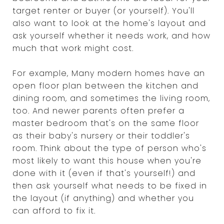
target renter or buyer (or yourself). You'll
also want to look at the home's layout and
ask yourself whether it needs work, and how
much that work might cost.
For example, Many modern homes have an
open floor plan between the kitchen and
dining room, and sometimes the living room,
too. And newer parents often prefer a
master bedroom that's on the same floor
as their baby's nursery or their toddler's
room. Think about the type of person who's
most likely to want this house when you're
done with it (even if that's yourself!) and
then ask yourself what needs to be fixed in
the layout (if anything) and whether you
can afford to fix it.