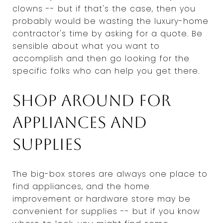
clowns -- but if that's the case, then you
probably would be wasting the luxury-home
contractor's time by asking for a quote. Be
sensible about what you want to
accomplish and then go looking for the
specific folks who can help you get there.
Shop around for
appliances and
supplies
The big-box stores are always one place to
find appliances, and the home
improvement or hardware store may be
convenient for supplies -- but if you know