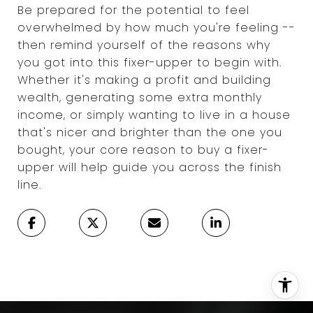
Be prepared for the potential to feel
overwhelmed by how much you're feeling --
then remind yourself of the reasons why
you got into this fixer-upper to begin with.
Whether it's making a profit and building
wealth, generating some extra monthly
income, or simply wanting to live in a house
that's nicer and brighter than the one you
bought, your core reason to buy a fixer-
upper will help guide you across the finish
line.