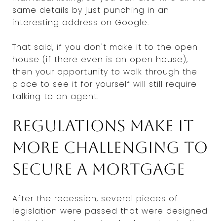
same details by just punching in an
interesting address on Google.
That said, if you don't make it to the open
house (if there even is an open house),
then your opportunity to walk through the
place to see it for yourself will still require
talking to an agent.
Regulations make it
more challenging to
secure a mortgage
After the recession, several pieces of
legislation were passed that were designed