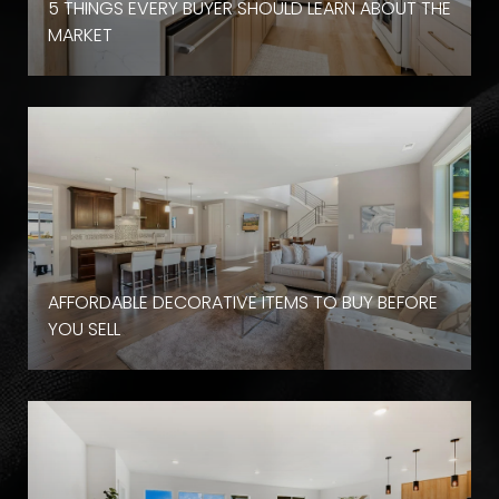
D
5 THINGS EVERY BUYER SHOULD LEARN ABOUT THE
MARKET
AFFORDABLE DECORATIVE ITEMS TO BUY BEFORE
YOU SELL