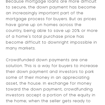
Because mortgage loans are more difficult
to secure, the down payment has become
an increasingly important part of the
mortgage process for buyers. But as prices
have gone up on homes across the
country, being able to save up 20% or more
of a home's total purchase price has
become difficult to downright impossible in
many markets.
Crowdfunded down payments are one
solution. This is a way for buyers to increase
their down payment and investors to park
some of their money in an appreciating
asset, the house. In exchange for money
toward the down payment, crowdfunding
investors accept a portion of the equity in
the home; when the seller gets ready to