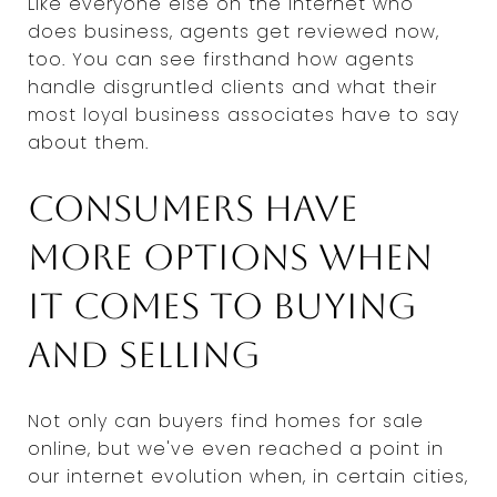
Like everyone else on the internet who
does business, agents get reviewed now,
too. You can see firsthand how agents
handle disgruntled clients and what their
most loyal business associates have to say
about them.
Consumers have
more options when
it comes to buying
and selling
Not only can buyers find homes for sale
online, but we've even reached a point in
our internet evolution when, in certain cities,