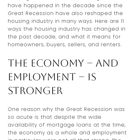
have happened in the decade since the
Great Recession have also reshaped the
housing industry in many ways. Here are 11
ways the housing industry has changed in
the past decade, and what it means for
homeowners, buyers, sellers, and renters.
The economy -- and
employment -- is
stronger
One reason why the Great Recession was
so acute is that despite the wide
availability of mortgage loans at the time,
the economy as a whole and employment