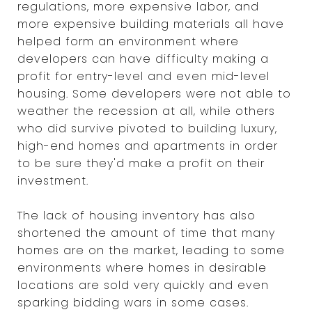
regulations, more expensive labor, and
more expensive building materials all have
helped form an environment where
developers can have difficulty making a
profit for entry-level and even mid-level
housing. Some developers were not able to
weather the recession at all, while others
who did survive pivoted to building luxury,
high-end homes and apartments in order
to be sure they'd make a profit on their
investment.
The lack of housing inventory has also
shortened the amount of time that many
homes are on the market, leading to some
environments where homes in desirable
locations are sold very quickly and even
sparking bidding wars in some cases.