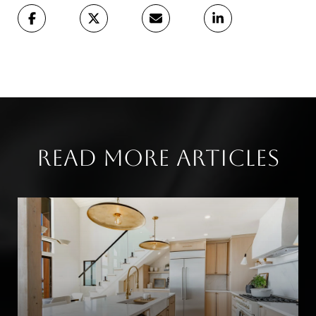
Read More Articles