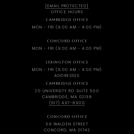
[EMAIL PROTECTED]
OFFICE HOURS
CAMBRIDGE OFFICE
MON - FRI (9:00 AM - 4:00 PM)
CONCORD OFFICE
MON - FRI (9:00 AM - 4:00 PM)
LEXINGTON OFFICE
MON - FRI (9:00 AM - 4:00 PM)
ADDRESSES
CAMBRIDGE OFFICE
20 UNIVERSITY RD SUITE 500
CAMBRIDGE, MA 02138
(617) 497-8900
CONCORD OFFICE
59 WALDEN STREET
CONCORD, MA 01742