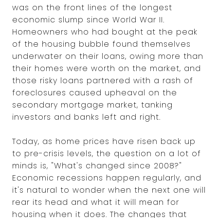
was on the front lines of the longest
economic slump since World War II.
Homeowners who had bought at the peak
of the housing bubble found themselves
underwater on their loans, owing more than
their homes were worth on the market, and
those risky loans partnered with a rash of
foreclosures caused upheaval on the
secondary mortgage market, tanking
investors and banks left and right.
Today, as home prices have risen back up
to pre-crisis levels, the question on a lot of
minds is, "What's changed since 2008?"
Economic recessions happen regularly, and
it's natural to wonder when the next one will
rear its head and what it will mean for
housing when it does. The changes that