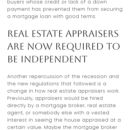
buyers whose credit or lack of a down
payment has prevented them from securing
a mortgage loan with good terms.
Real estate appraisers
are now required to
be independent
Another repercussion of the recession and
the new regulations that followed is a
change in how real estate appraisers work.
Previously, appraisers would be hired
directly by a mortgage broker, real estate
agent, or somebody else with a vested
interest in seeing the house appraised at a
certain value. Maybe the mortgage broker