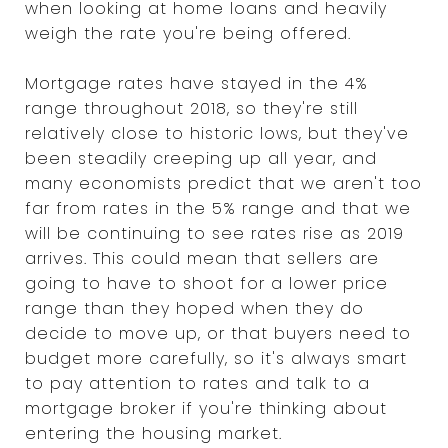
when looking at home loans and heavily
weigh the rate you're being offered.
Mortgage rates have stayed in the 4%
range throughout 2018, so they're still
relatively close to historic lows, but they've
been steadily creeping up all year, and
many economists predict that we aren't too
far from rates in the 5% range and that we
will be continuing to see rates rise as 2019
arrives. This could mean that sellers are
going to have to shoot for a lower price
range than they hoped when they do
decide to move up, or that buyers need to
budget more carefully, so it's always smart
to pay attention to rates and talk to a
mortgage broker if you're thinking about
entering the housing market.