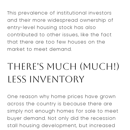
This prevalence of institutional investors
and their more widespread ownership of
entry-level housing stock has also
contributed to other issues, like the fact
that there are too few houses on the
market to meet demand.
There's much (much!)
less inventory
One reason why home prices have grown
across the country is because there are
simply not enough homes for sale to meet
buyer demand. Not only did the recession
stall housing development, but increased