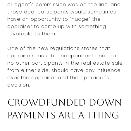
or agent's commission was on the line, and
those deal participants would sometimes
have an opportunity to "nudge" the
appraiser to come up with something
favorable to them.
One of the new regulations states that
appraisers must be independent and that
no other participants in the real estate sale,
from either side, should have any influence
over the appraiser and the appraiser's
decision.
Crowdfunded down
payments are a thing