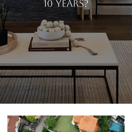
10 Years?