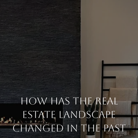
How Has The Real
Estate Landscape
Changed In The Past