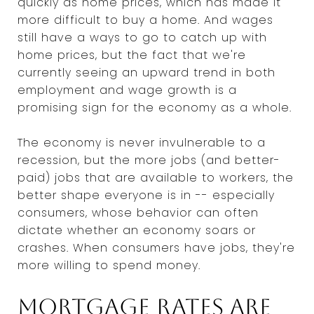
quickly as home prices, which has made it
more difficult to buy a home. And wages
still have a ways to go to catch up with
home prices, but the fact that we're
currently seeing an upward trend in both
employment and wage growth is a
promising sign for the economy as a whole.
The economy is never invulnerable to a
recession, but the more jobs (and better-
paid) jobs that are available to workers, the
better shape everyone is in -- especially
consumers, whose behavior can often
dictate whether an economy soars or
crashes. When consumers have jobs, they're
more willing to spend money.
Mortgage rates are