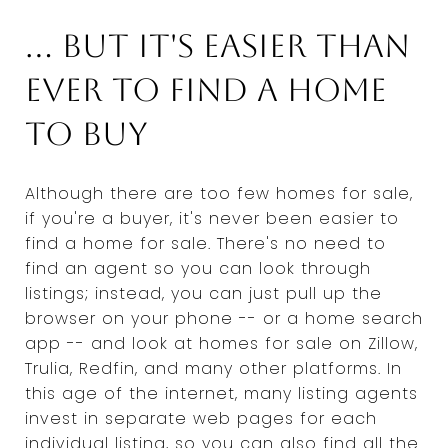
... But it's easier than
ever to find a home
to buy
Although there are too few homes for sale,
if you're a buyer, it's never been easier to
find a home for sale. There's no need to
find an agent so you can look through
listings; instead, you can just pull up the
browser on your phone -- or a home search
app -- and look at homes for sale on Zillow,
Trulia, Redfin, and many other platforms. In
this age of the internet, many listing agents
invest in separate web pages for each
individual listing, so you can also find all the