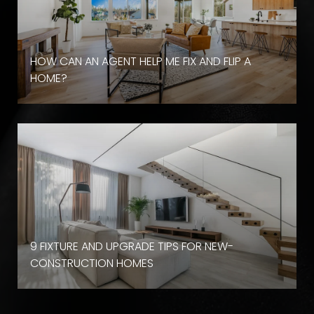
HOW CAN AN AGENT HELP ME FIX AND FLIP A
HOME?
9 FIXTURE AND UPGRADE TIPS FOR NEW-
CONSTRUCTION HOMES