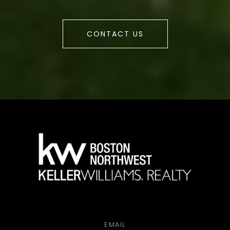
CONTACT US
a
EMAIL