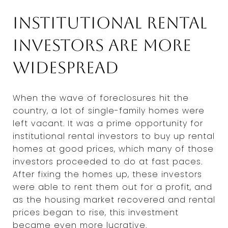
Institutional rental
investors are more
widespread
When the wave of foreclosures hit the
country, a lot of single-family homes were
left vacant. It was a prime opportunity for
institutional rental investors to buy up rental
homes at good prices, which many of those
investors proceeded to do at fast paces.
After fixing the homes up, these investors
were able to rent them out for a profit, and
as the housing market recovered and rental
prices began to rise, this investment
became even more lucrative.