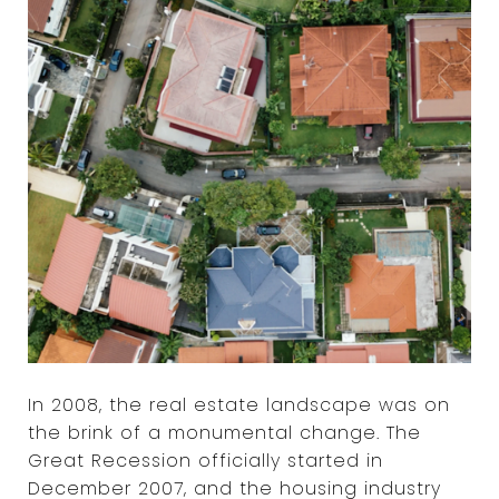
In 2008, the real estate landscape was on
the brink of a monumental change. The
Great Recession officially started in
December 2007, and the housing industry