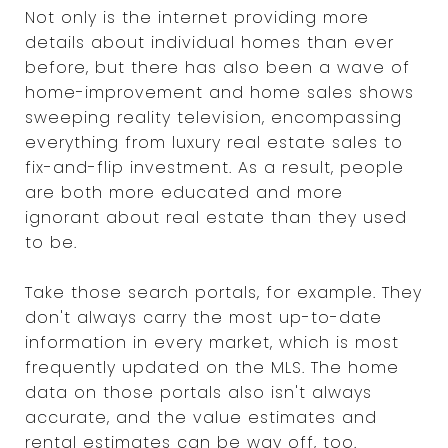
Not only is the internet providing more
details about individual homes than ever
before, but there has also been a wave of
home-improvement and home sales shows
sweeping reality television, encompassing
everything from luxury real estate sales to
fix-and-flip investment. As a result, people
are both more educated and more
ignorant about real estate than they used
to be.
Take those search portals, for example. They
don't always carry the most up-to-date
information in every market, which is most
frequently updated on the MLS. The home
data on those portals also isn't always
accurate, and the value estimates and
rental estimates can be way off, too.