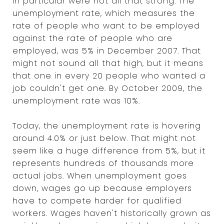
in particular were not all that strong. The
unemployment rate, which measures the
rate of people who want to be employed
against the rate of people who are
employed, was 5% in December 2007. That
might not sound all that high, but it means
that one in every 20 people who wanted a
job couldn't get one. By October 2009, the
unemployment rate was 10%.
Today, the unemployment rate is hovering
around 4.0% or just below. That might not
seem like a huge difference from 5%, but it
represents hundreds of thousands more
actual jobs. When unemployment goes
down, wages go up because employers
have to compete harder for qualified
workers. Wages haven't historically grown as