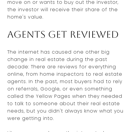
move on or wants to buy out the investor,
the investor will receive their share of the
home's value.
Agents get reviewed
The internet has caused one other big
change in real estate during the past
decade: There are reviews for everything
online, from home inspectors to real estate
agents. In the past, most buyers had to rely
on referrals, Google, or even something
called the Yellow Pages when they needed
to talk to someone about their real estate
needs, but you didn't always know what you
were getting into.