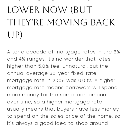
lower now (but
they're moving back
up)
After a decade of mortgage rates in the 3%
and 4% ranges, it's no wonder that rates
higher than 5.0% feel unnatural, but the
annual average 30-year fixed-rate
mortgage rate in 2008 was 6.03%. A higher
mortgage rate means borrowers will spend
more money for the same loan amount
over time, so a higher mortgage rate
usually means that buyers have less money
to spend on the sales price of the home, so
it's always a good idea to shop around