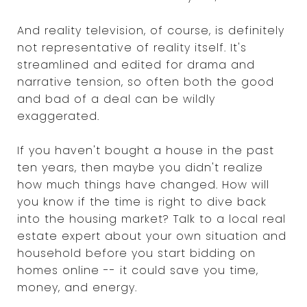
And reality television, of course, is definitely
not representative of reality itself. It's
streamlined and edited for drama and
narrative tension, so often both the good
and bad of a deal can be wildly
exaggerated.
If you haven't bought a house in the past
ten years, then maybe you didn't realize
how much things have changed. How will
you know if the time is right to dive back
into the housing market? Talk to a local real
estate expert about your own situation and
household before you start bidding on
homes online -- it could save you time,
money, and energy.