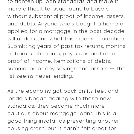
to tighten up loan standards and make it
more difficult to issue loans to buyers
without substantial proof of income, assets,
and debts. Anyone who's bought a home or
applied for a mortgage in the past decade
will understand what this means in practice:
Submitting years of past tax returns, months
of bank statements, pay stubs and other
proof of income, itemizations of debts,
summaries of any savings and assets -- the
list seems never-ending.
As the economy got back on its feet and
lenders began dealing with these new
standards, they became much more
cautious about mortgage loans. This is a
good thing insofar as preventing another
housing crash, but it hasn't felt great for