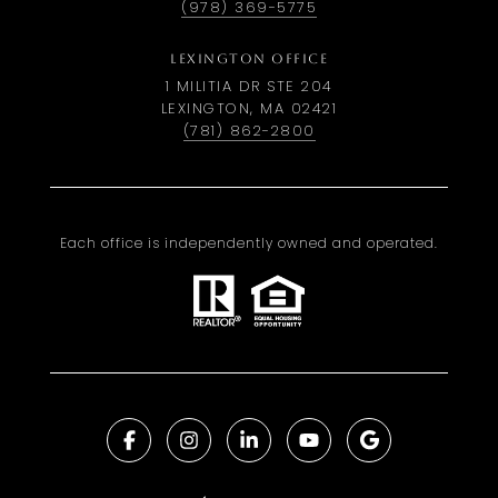
(978) 369-5775
LEXINGTON OFFICE
1 MILITIA DR STE 204
LEXINGTON, MA 02421
(781) 862-2800
Each office is independently owned and operated.