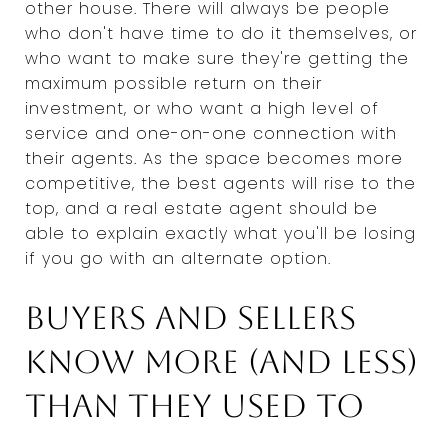
other house. There will always be people
who don't have time to do it themselves, or
who want to make sure they're getting the
maximum possible return on their
investment, or who want a high level of
service and one-on-one connection with
their agents. As the space becomes more
competitive, the best agents will rise to the
top, and a real estate agent should be
able to explain exactly what you'll be losing
if you go with an alternate option.
Buyers and sellers
know more (and less)
than they used to