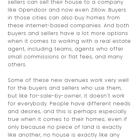
sellers can sell their house to a company
like Opendoor and now even Zillow. Buyers
in those cities can also buy homes from
these internet-based companies. And both
buyers and sellers have a lot more options
when it comes to working with a real estate
agent, including teams, agents who offer
small commissions or flat fees, and many
others.
Some of these new avenues work very well
for the buyers and sellers who use them,
but like for-sale-by-owner, it doesn't work
for everybody. People have different needs
and desires, and this is perhaps especially
true when it comes to their homes; even if
only because no piece of land is exactly
like another, no house is exactly like any