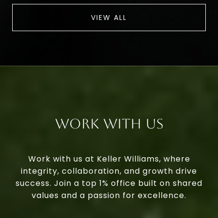
VIEW ALL
Work With Us
Work with us at Keller Williams, where
integrity, collaboration, and growth drive
success. Join a top 1% office built on shared
values and a passion for excellence.