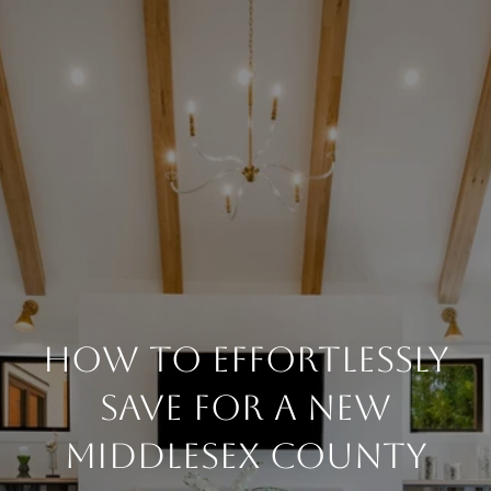
How to Effortlessly
Save for a New
Middlesex County