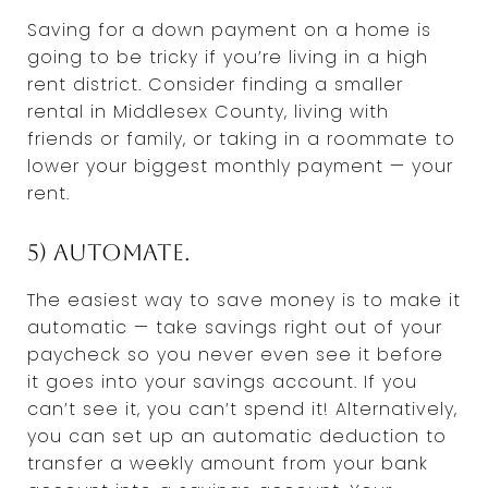
Saving for a down payment on a home is
going to be tricky if you’re living in a high
rent district. Consider finding a smaller
rental in Middlesex County, living with
friends or family, or taking in a roommate to
lower your biggest monthly payment — your
rent.
5) Automate.
The easiest way to save money is to make it
automatic — take savings right out of your
paycheck so you never even see it before
it goes into your savings account. If you
can’t see it, you can’t spend it! Alternatively,
you can set up an automatic deduction to
transfer a weekly amount from your bank