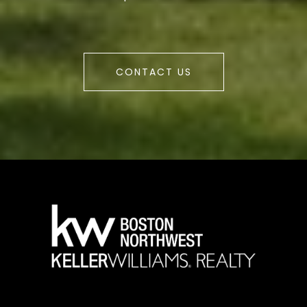
CONTACT US
a