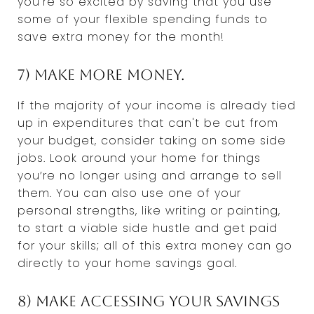
you're so excited by saving that you use
some of your flexible spending funds to
save extra money for the month!
7) Make more money.
If the majority of your income is already tied
up in expenditures that can't be cut from
your budget, consider taking on some side
jobs. Look around your home for things
you’re no longer using and arrange to sell
them. You can also use one of your
personal strengths, like writing or painting,
to start a viable side hustle and get paid
for your skills; all of this extra money can go
directly to your home savings goal.
8) Make accessing your savings