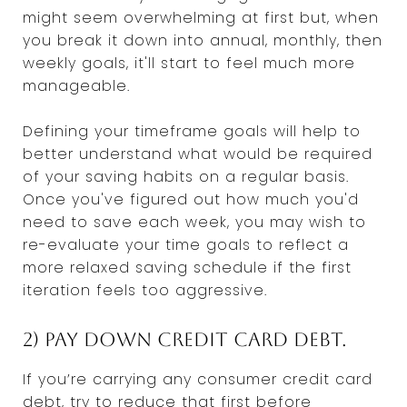
might seem overwhelming at first but, when
you break it down into annual, monthly, then
weekly goals, it'll start to feel much more
manageable.
Defining your timeframe goals will help to
better understand what would be required
of your saving habits on a regular basis.
Once you've figured out how much you'd
need to save each week, you may wish to
re-evaluate your time goals to reflect a
more relaxed saving schedule if the first
iteration feels too aggressive.
2) Pay Down Credit Card Debt.
If you’re carrying any consumer credit card
debt, try to reduce that first before