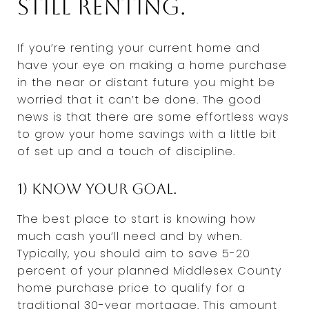
still renting.
If you’re renting your current home and
have your eye on making a home purchase
in the near or distant future you might be
worried that it can’t be done. The good
news is that there are some effortless ways
to grow your home savings with a little bit
of set up and a touch of discipline.
1) Know your goal.
The best place to start is knowing how
much cash you’ll need and by when.
Typically, you should aim to save 5-20
percent of your planned Middlesex County
home purchase price to qualify for a
traditional 30-year mortgage. This amount