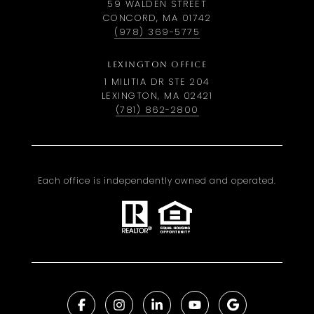
59 WALDEN STREET
CONCORD, MA 01742
(978) 369-5775
LEXINGTON OFFICE
1 MILITIA DR STE 204
LEXINGTON, MA 02421
(781) 862-2800
Each office is independently owned and operated.