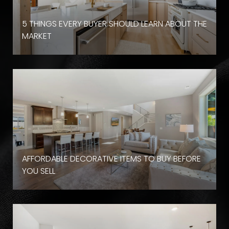
D
5 THINGS EVERY BUYER SHOULD LEARN ABOUT THE
MARKET
AFFORDABLE DECORATIVE ITEMS TO BUY BEFORE
YOU SELL