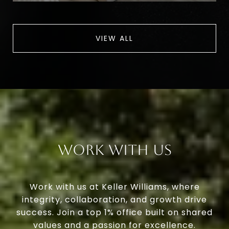
VIEW ALL
Work With Us
Work with us at Keller Williams, where
integrity, collaboration, and growth drive
success. Join a top 1% office built on shared
values and a passion for excellence.