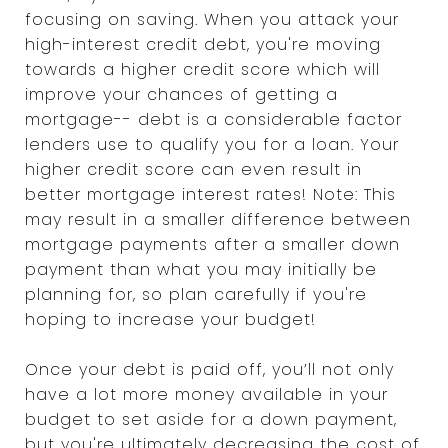
focusing on saving. When you attack your
high-interest credit debt, you're moving
towards a higher credit score which will
improve your chances of getting a
mortgage-- debt is a considerable factor
lenders use to qualify you for a loan. Your
higher credit score can even result in
better mortgage interest rates! Note: This
may result in a smaller difference between
mortgage payments after a smaller down
payment than what you may initially be
planning for, so plan carefully if you're
hoping to increase your budget!
Once your debt is paid off, you’ll not only
have a lot more money available in your
budget to set aside for a down payment,
but you're ultimately decreasing the cost of