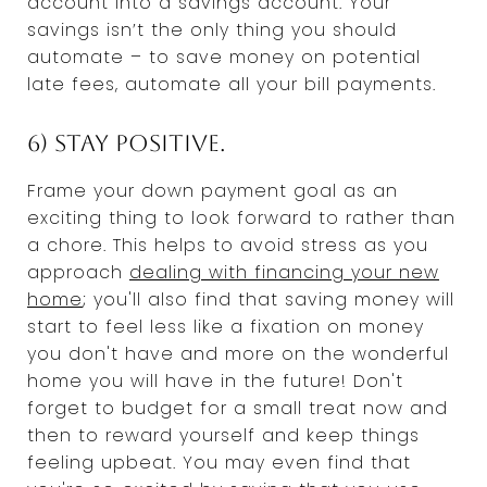
account into a savings account. Your
savings isn’t the only thing you should
automate – to save money on potential
late fees, automate all your bill payments.
6) Stay positive.
Frame your down payment goal as an
exciting thing to look forward to rather than
a chore. This helps to avoid stress as you
approach
dealing with financing your new
home
; you'll also find that saving money will
start to feel less like a fixation on money
you don't have and more on the wonderful
home you will have in the future! Don't
forget to budget for a small treat now and
then to reward yourself and keep things
feeling upbeat. You may even find that