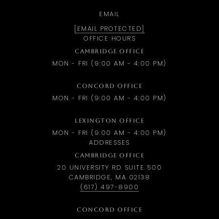
EMAIL
[EMAIL PROTECTED]
OFFICE HOURS
CAMBRIDGE OFFICE
MON - FRI (9:00 AM - 4:00 PM)
CONCORD OFFICE
MON - FRI (9:00 AM - 4:00 PM)
LEXINGTON OFFICE
MON - FRI (9:00 AM - 4:00 PM)
ADDRESSES
CAMBRIDGE OFFICE
20 UNIVERSITY RD SUITE 500
CAMBRIDGE, MA 02138
(617) 497-8900
CONCORD OFFICE