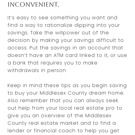
inconvenient.
It’s easy to see something you want and
find a way to rationalize dipping into your
savings. Take the willpower out of the
decision by making your savings difficult to
access. Put the savings in an account that
doesn’t have an ATM card linked to it, or use
a bank that requires you to make
withdrawals in person.
Keep in mind these tips as you begin saving
to buy your Middlesex County dream home.
Also remember that you can always seek
out help from your local real estate pro to
give you an overview of the Middlesex
County real estate market and to find a
lender or financial coach to help you get