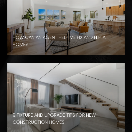
HOW CAN AN AGENT HELP ME FIX AND FLIP A
HOME?
9 FIXTURE AND UPGRADE TIPS FOR NEW-
CONSTRUCTION HOMES