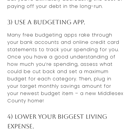
paying off your debt in the long-run.
3) Use a budgeting app.
Many free budgeting apps rake through
your bank accounts and online credit card
statements to track your spending for you.
Once you have a good understanding of
how much you’re spending, assess what
could be cut back and set a maximum
budget for each category. Then, plug in
your target monthly savings amount for
your newest budget item – a new Middlesex
County home!
4) Lower your biggest living
expense.