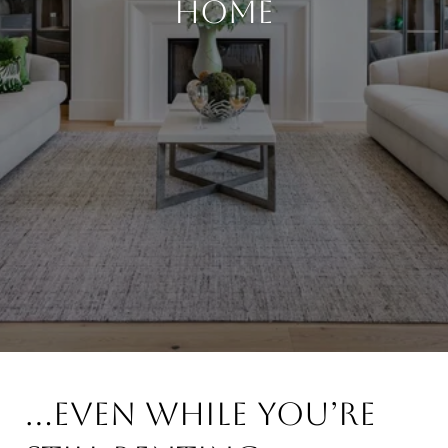
Home
...even while you’re