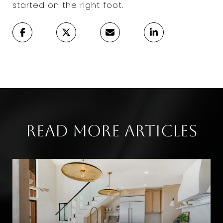
started on the right foot.
Read More Articles