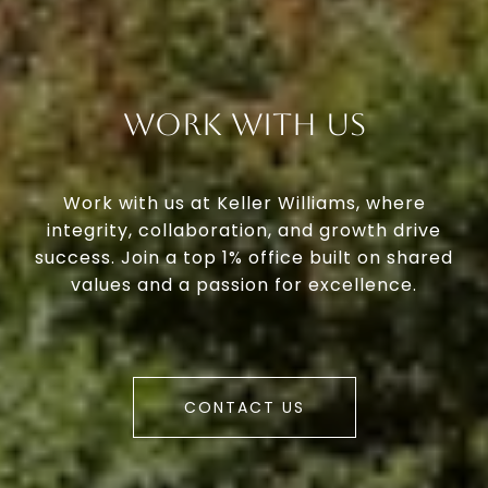
Work With Us
Work with us at Keller Williams, where
integrity, collaboration, and growth drive
success. Join a top 1% office built on shared
values and a passion for excellence.
CONTACT US