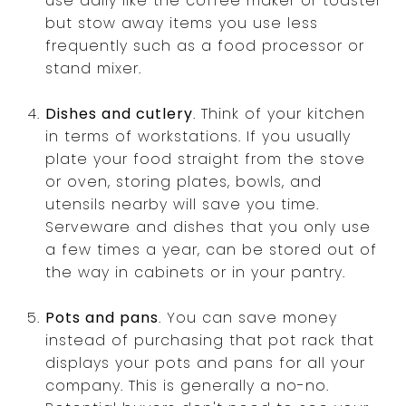
use daily like the coffee maker or toaster
but stow away items you use less
frequently such as a food processor or
stand mixer.
Dishes and cutlery
. Think of your kitchen
in terms of workstations. If you usually
plate your food straight from the stove
or oven, storing plates, bowls, and
utensils nearby will save you time.
Serveware and dishes that you only use
a few times a year, can be stored out of
the way in cabinets or in your pantry.
Pots and pans
. You can save money
instead of purchasing that pot rack that
displays your pots and pans for all your
company. This is generally a no-no.