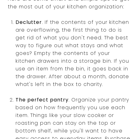
the most out of your kitchen organization:
Declutter
. If the contents of your kitchen
are overflowing, the first thing to do is
get rid of what you don't need. The best
way to figure out what stays and what
goes? Empty the contents of your
kitchen drawers into a storage bin. If you
use an item from the bin, it goes back in
the drawer. After about a month, donate
what's left in the box to charity.
The perfect pantry
. Organize your pantry
based on how frequently you use each
item. Things like your slow cooker or
roasting pan can stay on the top or
bottom shelf, while you'll want to have
easy access to everyday items. Purchase