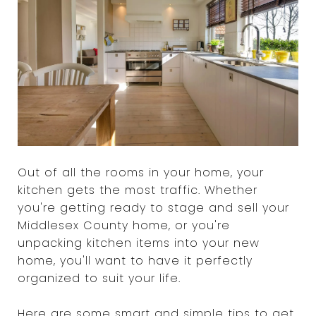
Out of all the rooms in your home, your
kitchen gets the most traffic. Whether
you're getting ready to stage and sell your
Middlesex County home, or you're
unpacking kitchen items into your new
home, you'll want to have it perfectly
organized to suit your life.
Here are some smart and simple tips to get