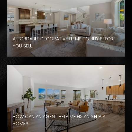
AFFORDABLE DECORATIVE ITEMS TO BUY BEFORE
YOU SELL
HOW CAN AN AGENT HELP ME FIX AND FLIP A
HOME?