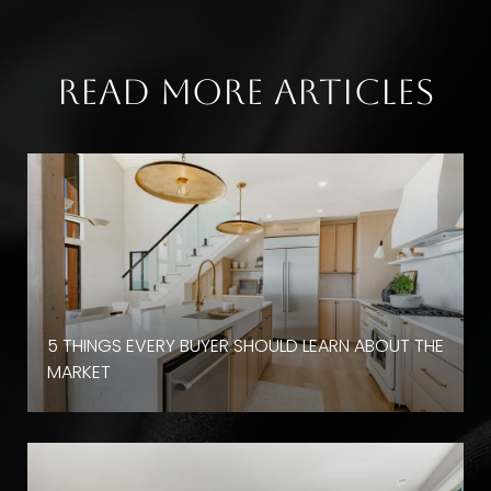
Read More Articles
D
5 THINGS EVERY BUYER SHOULD LEARN ABOUT THE
MARKET