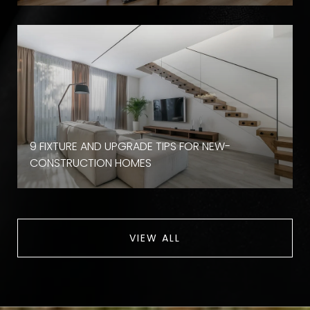
9 FIXTURE AND UPGRADE TIPS FOR NEW-
CONSTRUCTION HOMES
VIEW ALL