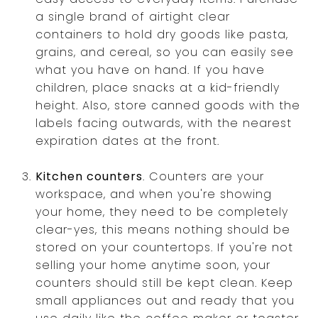
a single brand of airtight clear
containers to hold dry goods like pasta,
grains, and cereal, so you can easily see
what you have on hand. If you have
children, place snacks at a kid-friendly
height. Also, store canned goods with the
labels facing outwards, with the nearest
expiration dates at the front.
Kitchen counters
. Counters are your
workspace, and when you're showing
your home, they need to be completely
clear-yes, this means nothing should be
stored on your countertops. If you're not
selling your home anytime soon, your
counters should still be kept clean. Keep
small appliances out and ready that you