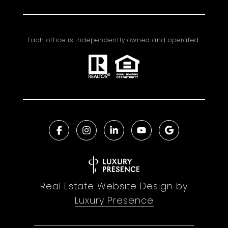
Each office is independently owned and operated.
Real Estate Website Design by
Luxury Presence