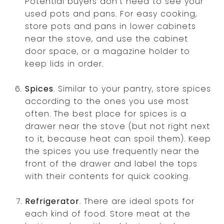
Potential buyers don't need to see your
used pots and pans. For easy cooking,
store pots and pans in lower cabinets
near the stove, and use the cabinet
door space, or a magazine holder to
keep lids in order.
Spices
. Similar to your pantry, store spices
according to the ones you use most
often. The best place for spices is a
drawer near the stove (but not right next
to it, because heat can spoil them). Keep
the spices you use frequently near the
front of the drawer and label the tops
with their contents for quick cooking.
Refrigerator
. There are ideal spots for
each kind of food. Store meat at the