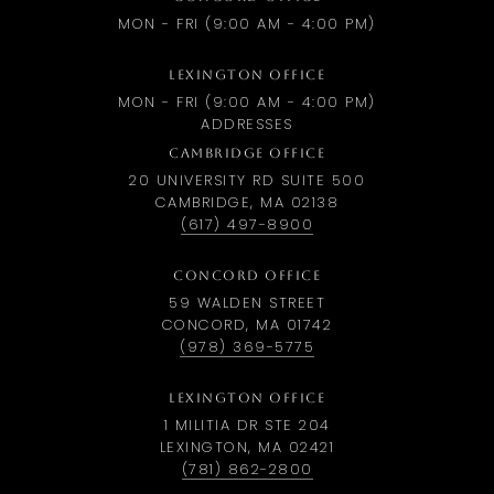
MON - FRI (9:00 AM - 4:00 PM)
LEXINGTON OFFICE
MON - FRI (9:00 AM - 4:00 PM)
ADDRESSES
CAMBRIDGE OFFICE
20 UNIVERSITY RD SUITE 500
CAMBRIDGE, MA 02138
(617) 497-8900
CONCORD OFFICE
59 WALDEN STREET
CONCORD, MA 01742
(978) 369-5775
LEXINGTON OFFICE
1 MILITIA DR STE 204
LEXINGTON, MA 02421
(781) 862-2800