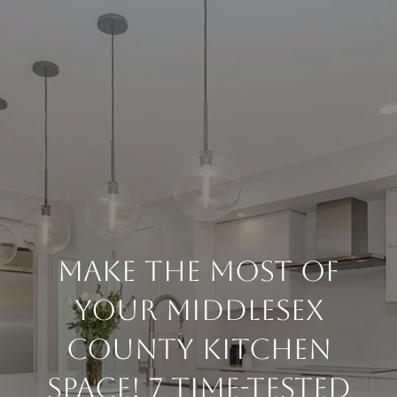
Make The Most Of
Your Middlesex
County Kitchen
Space! 7 Time-tested