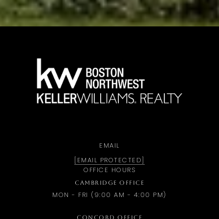
a
EMAIL
[EMAIL PROTECTED]
OFFICE HOURS
CAMBRIDGE OFFICE
MON - FRI (9:00 AM - 4:00 PM)
CONCORD OFFICE