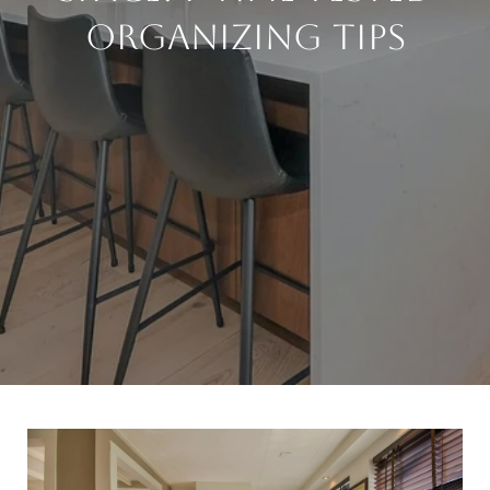
Organizing Tips