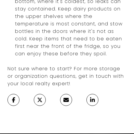
bottom, where it's coldest, so leaks can
stay contained. Keep dairy products on
the upper shelves where the
temperature is most constant, and stow
bottles in the doors where it's not as
cold. Keep items that need to be eaten
first near the front of the fridge, so you
can enjoy these before they spoil.
Not sure where to start? For more storage
or organization questions, get in touch with
your local realty expert!