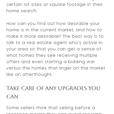
certain lot sizes or square footage in their
home search.
How can you find out how desirable your
home is in the current market, and how to
make it more desirable? The best way is to
talk to a real estate agent who’s active in
your area so that you can get a sense of
what homes they see receiving multiple
offers and even starting a bidding war
versus the homes that linger on the market
like an afterthought.
Take care of any upgrades you
can
Some sellers think that selling before a