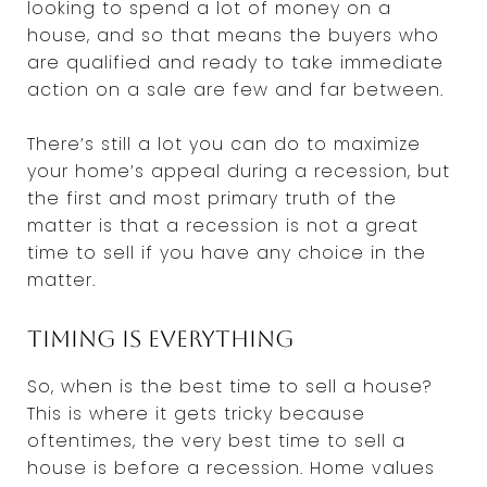
looking to spend a lot of money on a
house, and so that means the buyers who
are qualified and ready to take immediate
action on a sale are few and far between.
There’s still a lot you can do to maximize
your home’s appeal during a recession, but
the first and most primary truth of the
matter is that a recession is not a great
time to sell if you have any choice in the
matter.
Timing is everything
So, when is the best time to sell a house?
This is where it gets tricky because
oftentimes, the very best time to sell a
house is before a recession. Home values