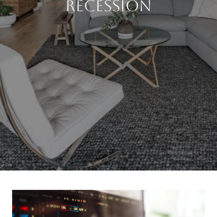
Recession