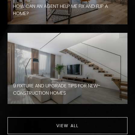
HOW CAN AN AGENT HELP ME FIX AND FLIP A
HOME?
9 FIXTURE AND UPGRADE TIPS FOR NEW-
CONSTRUCTION HOMES
VIEW ALL