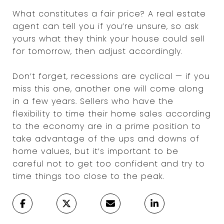
What constitutes a fair price? A real estate
agent can tell you if you’re unsure, so ask
yours what they think your house could sell
for tomorrow, then adjust accordingly.
Don’t forget, recessions are cyclical — if you
miss this one, another one will come along
in a few years. Sellers who have the
flexibility to time their home sales according
to the economy are in a prime position to
take advantage of the ups and downs of
home values, but it’s important to be
careful not to get too confident and try to
time things too close to the peak.