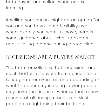
both buyers and sellers when one is
looming.
If selling your house might be an option for
you and you have some flexibility over
when, exactly, you want to move, here is
some guidance about what to expect
about selling a home during a recession.
Recessions are a buyer’s market
The truth for sellers is that recessions are
much better for buyers. Home prices tend
to stagnate or even fall, and depending on
what the economy is doing, fewer people
may have the financial wherewithal to buy
a home at all during a recession. Most
people are tightening their belts, not