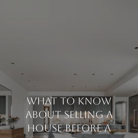
What To Know
About Selling A
House Before A