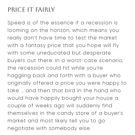
Price it fairly
Speed is of the essence if a recession is
looming on the horizon, which means you
really don’t have time to test the market
with a fantasy price that you hope will fly
with some uneducated but desperate
buyers out there. In a worst-case scenario,
the recession could hit while you’re
haggling back and forth with a buyer who
originally offered a price you were happy to
take ... and then that bird in the hand who
would have happily bought your house a
couple of weeks ago will suddenly find
themselves in the candy store of a buyer’s
market and most likely tell you to go
negotiate with somebody else.