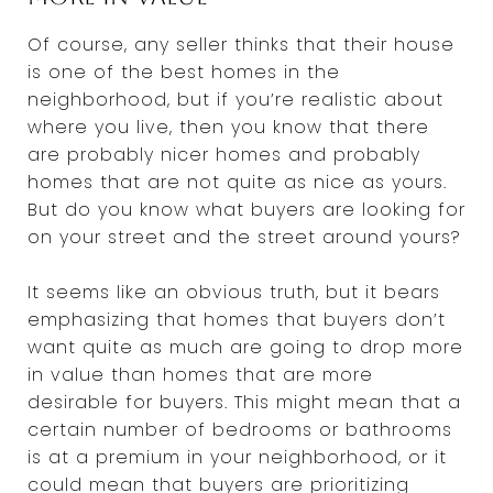
Of course, any seller thinks that their house
is one of the best homes in the
neighborhood, but if you’re realistic about
where you live, then you know that there
are probably nicer homes and probably
homes that are not quite as nice as yours.
But do you know what buyers are looking for
on your street and the street around yours?
It seems like an obvious truth, but it bears
emphasizing that homes that buyers don’t
want quite as much are going to drop more
in value than homes that are more
desirable for buyers. This might mean that a
certain number of bedrooms or bathrooms
is at a premium in your neighborhood, or it
could mean that buyers are prioritizing