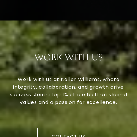
Work With Us
Work with us at Keller Williams, where
integrity, collaboration, and growth drive
success. Join a top 1% office built on shared
values and a passion for excellence.
CONTACT US