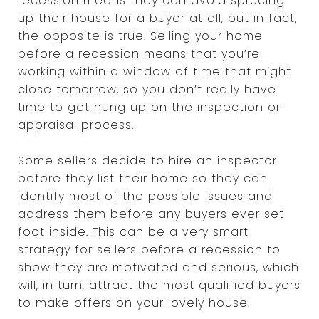
recession means they can avoid sprucing
up their house for a buyer at all, but in fact,
the opposite is true. Selling your home
before a recession means that you’re
working within a window of time that might
close tomorrow, so you don’t really have
time to get hung up on the inspection or
appraisal process.
Some sellers decide to hire an inspector
before they list their home so they can
identify most of the possible issues and
address them before any buyers ever set
foot inside. This can be a very smart
strategy for sellers before a recession to
show they are motivated and serious, which
will, in turn, attract the most qualified buyers
to make offers on your lovely house.