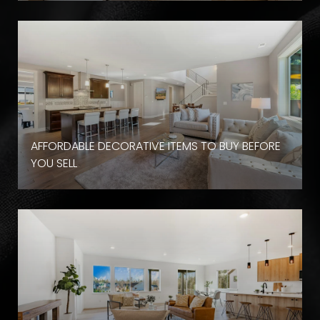
AFFORDABLE DECORATIVE ITEMS TO BUY BEFORE
YOU SELL