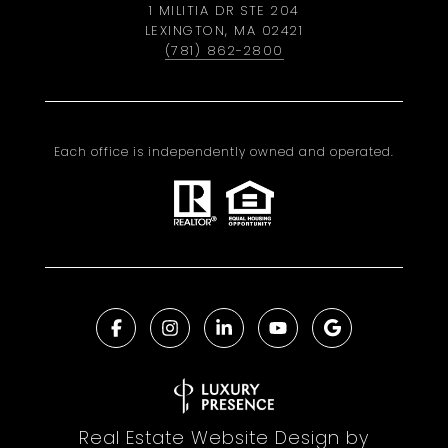
1 MILITIA DR STE 204
LEXINGTON, MA 02421
(781) 862-2800
Each office is independently owned and operated.
Real Estate Website Design by