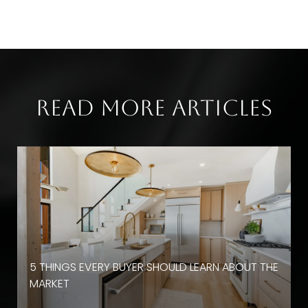
Read More Articles
D
5 THINGS EVERY BUYER SHOULD LEARN ABOUT THE
MARKET