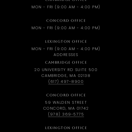
MON - FRI (9:00 AM - 4:00 PM)
CONCORD OFFICE
MON - FRI (9:00 AM - 4:00 PM)
LEXINGTON OFFICE
MON - FRI (9:00 AM - 4:00 PM)
ADDRESSES
CAMBRIDGE OFFICE
20 UNIVERSITY RD SUITE 500
CAMBRIDGE, MA 02138
(617) 497-8900
CONCORD OFFICE
59 WALDEN STREET
CONCORD, MA 01742
(978) 369-5775
LEXINGTON OFFICE