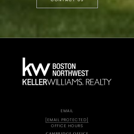
a
EMAIL
[EMAIL PROTECTED]
OFFICE HOURS
CAMBRIDGE OFFICE