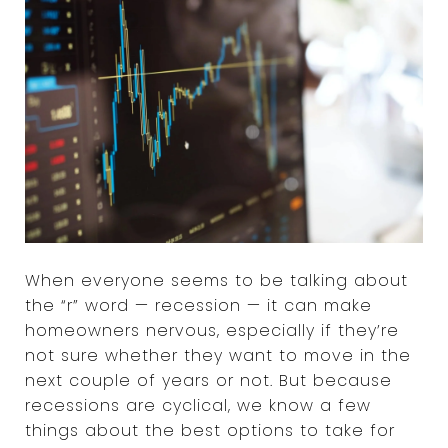
When everyone seems to be talking about
the “r” word — recession — it can make
homeowners nervous, especially if they’re
not sure whether they want to move in the
next couple of years or not. But because
recessions are cyclical, we know a few
things about the best options to take for