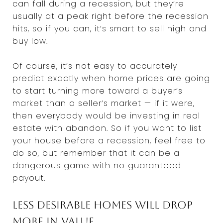
can fall during a recession, but they’re
usually at a peak right before the recession
hits, so if you can, it’s smart to sell high and
buy low.
Of course, it’s not easy to accurately
predict exactly when home prices are going
to start turning more toward a buyer’s
market than a seller’s market — if it were,
then everybody would be investing in real
estate with abandon. So if you want to list
your house before a recession, feel free to
do so, but remember that it can be a
dangerous game with no guaranteed
payout.
Less desirable homes will drop
more in value