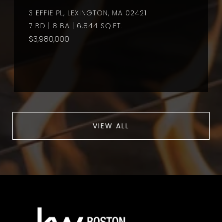
3 EFFIE PL, LEXINGTON, MA 02421
7 BD | 8 BA | 6,844 SQ.FT.
$3,980,000
VIEW ALL
a