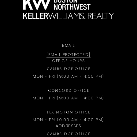
EMAIL
[EMAIL PROTECTED]
OFFICE HOURS
CAMBRIDGE OFFICE
MON - FRI (9:00 AM - 4:00 PM)
CONCORD OFFICE
MON - FRI (9:00 AM - 4:00 PM)
LEXINGTON OFFICE
MON - FRI (9:00 AM - 4:00 PM)
ADDRESSES
CAMBRIDGE OFFICE