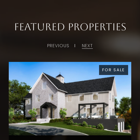
Featured Properties
PREVIOUS
NEXT
FOR SALE