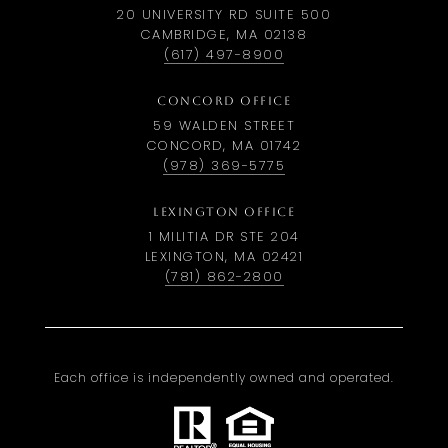
20 UNIVERSITY RD SUITE 500
CAMBRIDGE, MA 02138
(617) 497-8900
CONCORD OFFICE
59 WALDEN STREET
CONCORD, MA 01742
(978) 369-5775
LEXINGTON OFFICE
1 MILITIA DR STE 204
LEXINGTON, MA 02421
(781) 862-2800
Each office is independently owned and operated.