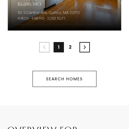
$4,690/mo
92 S Central Ave, Quincy, MA 02170
4 BEDS
4 BATHS
2,263 SQ.FT.
Courtesy of Jessica Ye with Keller Williams Realty Boston Northwest
1
2
SEARCH HOMES