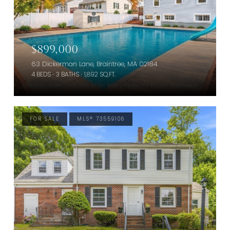
$899,000
63 Dickerman Lane, Braintree, MA 02184
4 BEDS
3 BATHS
1,892 SQ.FT.
Courtesy of Mei Chet with Keller Williams Realty Boston Northwest
FOR SALE
MLS® 73559106