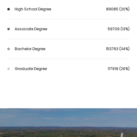
High School Degree
89085 (20%)
Associate Degree
59709 (13%)
Bachelor Degree
153763 (34%)
Graduate Degree
117919 (26%)