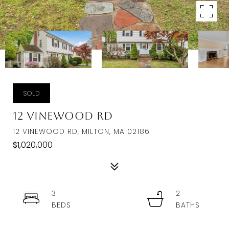
SOLD
12 Vinewood Rd
12 VINEWOOD RD, MILTON, MA 02186
$1,020,000
3
2