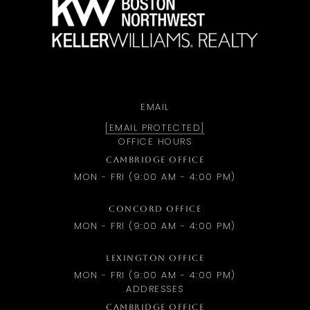
EMAIL
[EMAIL PROTECTED]
OFFICE HOURS
CAMBRIDGE OFFICE
MON - FRI (9:00 AM - 4:00 PM)
CONCORD OFFICE
MON - FRI (9:00 AM - 4:00 PM)
LEXINGTON OFFICE
MON - FRI (9:00 AM - 4:00 PM)
ADDRESSES
CAMBRIDGE OFFICE