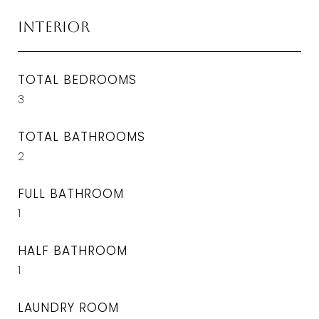
Interior
TOTAL BEDROOMS
3
TOTAL BATHROOMS
2
FULL BATHROOM
1
HALF BATHROOM
1
LAUNDRY ROOM