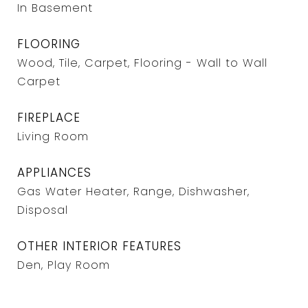
In Basement
FLOORING
Wood, Tile, Carpet, Flooring - Wall to Wall
Carpet
FIREPLACE
Living Room
APPLIANCES
Gas Water Heater, Range, Dishwasher,
Disposal
OTHER INTERIOR FEATURES
Den, Play Room