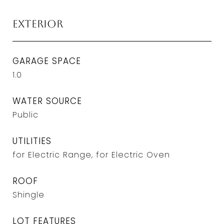
Exterior
GARAGE SPACE
1.0
WATER SOURCE
Public
UTILITIES
for Electric Range, for Electric Oven
ROOF
Shingle
LOT FEATURES