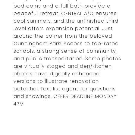
bedrooms and a full bath provide a
peaceful retreat. CENTRAL A/C ensures
cool summers, and the unfinished third
level offers expansion potential. Just
around the corner from the beloved
Cunningham Park! Access to top-rated
schools, a strong sense of community,
and public transportation. Some photos
are virtually staged and den/kitchen
photos have digitally enhanced
versions to illustrate renovation
potential. Text list agent for questions
and showings. OFFER DEADLINE MONDAY
4PM