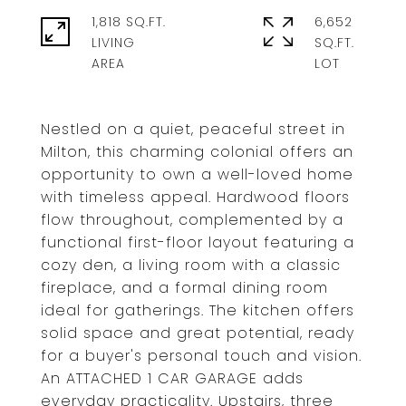
1,818 SQ.FT.
6,652
LIVING
SQ.FT.
Nestled on a quiet, peaceful street in
Milton, this charming colonial offers an
opportunity to own a well-loved home
with timeless appeal. Hardwood floors
flow throughout, complemented by a
functional first-floor layout featuring a
cozy den, a living room with a classic
fireplace, and a formal dining room
ideal for gatherings. The kitchen offers
solid space and great potential, ready
for a buyer's personal touch and vision.
An ATTACHED 1 CAR GARAGE adds
everyday practicality. Upstairs, three