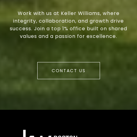
Work with us at Keller Williams, where
integrity, collaboration, and growth drive
success. Join a top 1% office built on shared
values and a passion for excellence.
CONTACT US
a