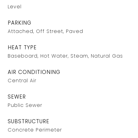
Level
PARKING
Attached, Off Street, Paved
HEAT TYPE
Baseboard, Hot Water, Steam, Natural Gas
AIR CONDITIONING
Central Air
SEWER
Public Sewer
SUBSTRUCTURE
Concrete Perimeter