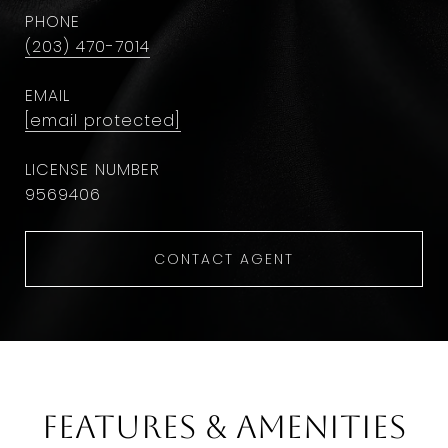
PHONE
(203) 470-7014
EMAIL
[email protected]
9569406
CONTACT AGENT
Features & Amenities