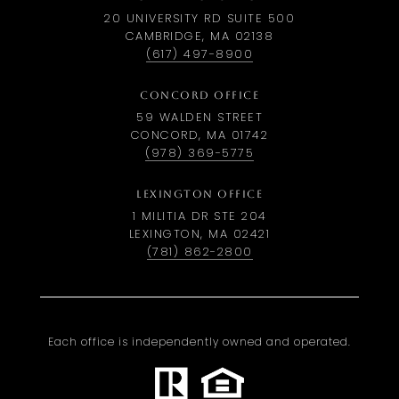
20 UNIVERSITY RD SUITE 500
CAMBRIDGE, MA 02138
(617) 497-8900
CONCORD OFFICE
59 WALDEN STREET
CONCORD, MA 01742
(978) 369-5775
LEXINGTON OFFICE
1 MILITIA DR STE 204
LEXINGTON, MA 02421
(781) 862-2800
Each office is independently owned and operated.