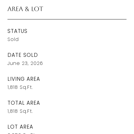
Area & Lot
STATUS
Sold
DATE SOLD
June 23, 2026
LIVING AREA
1,818
Sq.Ft.
TOTAL AREA
1,818
Sq.Ft.
LOT AREA