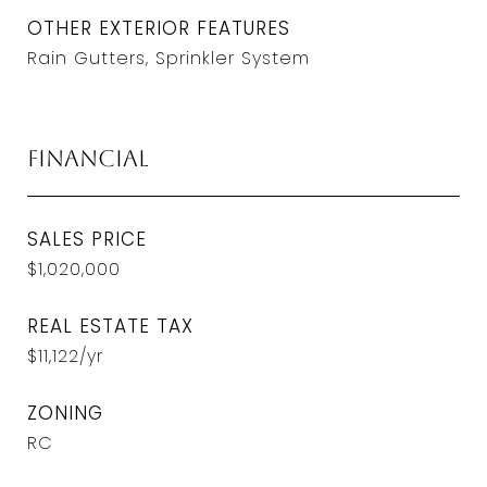
OTHER EXTERIOR FEATURES
Rain Gutters, Sprinkler System
Financial
SALES PRICE
$1,020,000
REAL ESTATE TAX
$11,122/yr
ZONING
RC