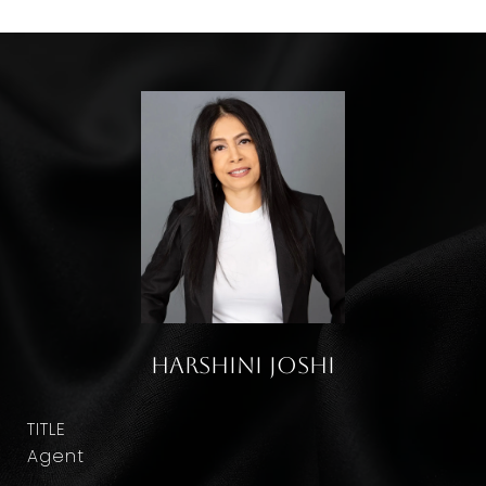
Harshini Joshi
TITLE
Agent