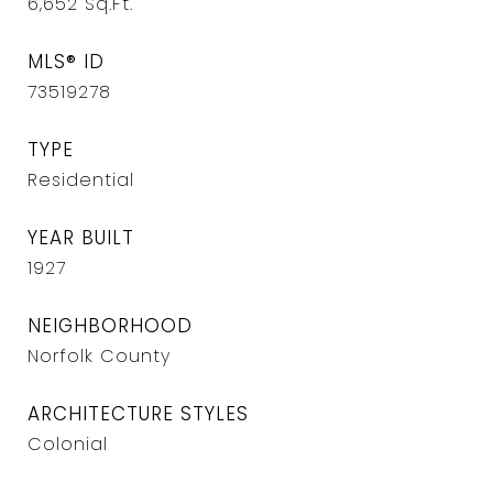
6,652
Sq.Ft.
MLS® ID
73519278
TYPE
Residential
YEAR BUILT
1927
NEIGHBORHOOD
Norfolk County
ARCHITECTURE STYLES
Colonial