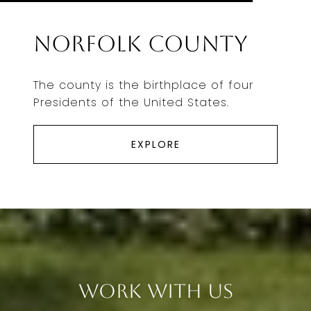
Norfolk County
The county is the birthplace of four
Presidents of the United States.
EXPLORE
Work With Us