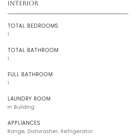
Interior
TOTAL BEDROOMS
1
TOTAL BATHROOM
1
FULL BATHROOM
1
LAUNDRY ROOM
In Building
APPLIANCES
Range, Dishwasher, Refrigerator