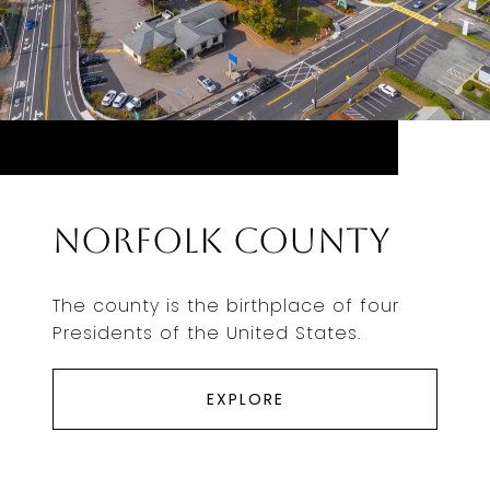
Norfolk County
The county is the birthplace of four
Presidents of the United States.
EXPLORE