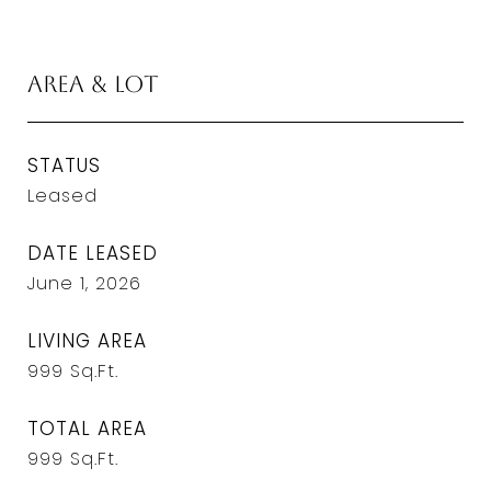
Area & Lot
STATUS
Leased
DATE LEASED
June 1, 2026
LIVING AREA
999
Sq.Ft.
TOTAL AREA
999
Sq.Ft.