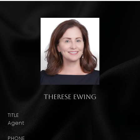
Therese Ewing
TITLE
Agent
PHONE