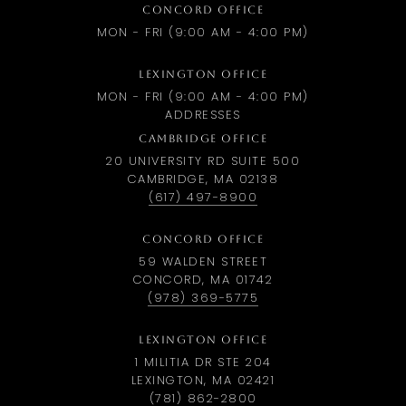
CONCORD OFFICE
MON - FRI (9:00 AM - 4:00 PM)
LEXINGTON OFFICE
MON - FRI (9:00 AM - 4:00 PM)
ADDRESSES
CAMBRIDGE OFFICE
20 UNIVERSITY RD SUITE 500
CAMBRIDGE, MA 02138
(617) 497-8900
CONCORD OFFICE
59 WALDEN STREET
CONCORD, MA 01742
(978) 369-5775
LEXINGTON OFFICE
1 MILITIA DR STE 204
LEXINGTON, MA 02421
(781) 862-2800