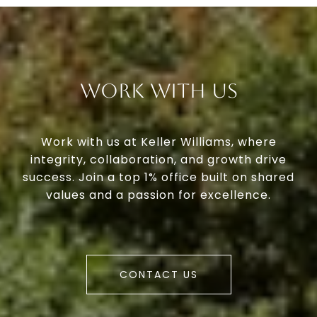
Work With Us
Work with us at Keller Williams, where
integrity, collaboration, and growth drive
success. Join a top 1% office built on shared
values and a passion for excellence.
CONTACT US