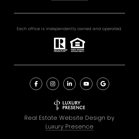
Each office is independently owned and operated.
Real Estate Website Design by
Luxury Presence