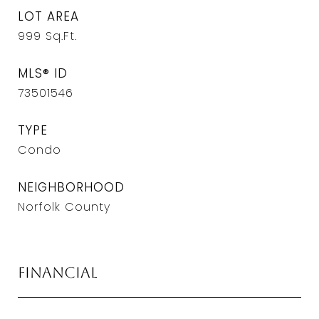
LOT AREA
999
Sq.Ft.
MLS® ID
73501546
TYPE
Condo
NEIGHBORHOOD
Norfolk County
Financial