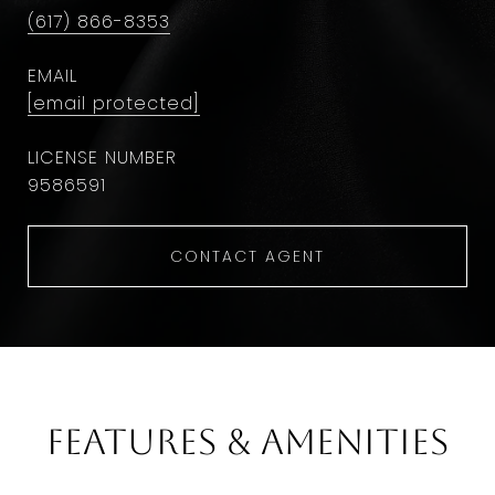
(617) 866-8353
EMAIL
[email protected]
9586591
CONTACT AGENT
Features & Amenities