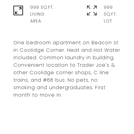
999 SQ.FT.
999
LIVING
SQ.FT.
One bedroom apartment on Beacon st
in Coolidge Corner. Heat and Hot Water
included. Common laundry in building.
Convenient location to Trader Joe's &
other Coolidge corner shops, C line
trains, and #66 bus. No pets, no
smoking and undergraduates. First
month to move in.