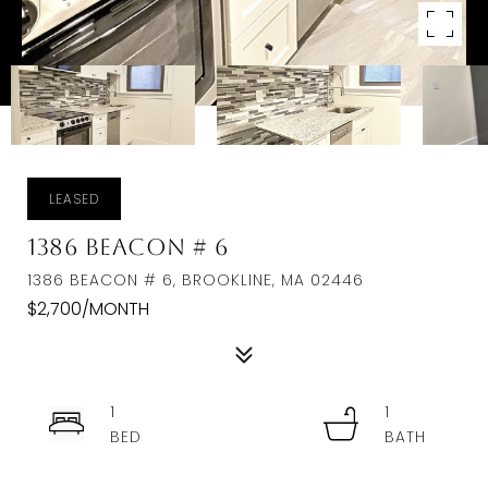
LEASED
1386 Beacon # 6
1386 BEACON # 6, BROOKLINE, MA 02446
$2,700/MONTH
1
1