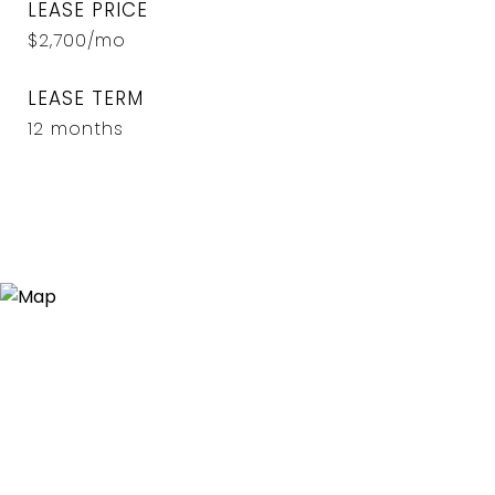
LEASE PRICE
$2,700/mo
LEASE TERM
12 months