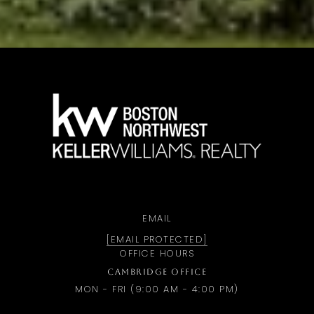
a
EMAIL
[EMAIL PROTECTED]
OFFICE HOURS
CAMBRIDGE OFFICE
MON - FRI (9:00 AM - 4:00 PM)