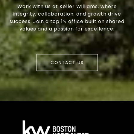
Work with us at Keller Williams, where
integrity, collaboration, and growth drive
success. Join a top 1% office built on shared
values and a passion for excellence.
CONTACT US
a