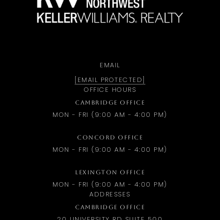
EMAIL
[EMAIL PROTECTED]
OFFICE HOURS
CAMBRIDGE OFFICE
MON - FRI (9:00 AM - 4:00 PM)
CONCORD OFFICE
MON - FRI (9:00 AM - 4:00 PM)
LEXINGTON OFFICE
MON - FRI (9:00 AM - 4:00 PM)
ADDRESSES
CAMBRIDGE OFFICE
20 UNIVERSITY RD SUITE 500