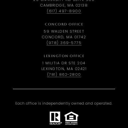
CAMBRIDGE, MA 02138
(617) 497-8900
CONCORD OFFICE
59 WALDEN STREET
CONCORD, MA 01742
(978) 369-5775
LEXINGTON OFFICE
1 MILITIA DR STE 204
LEXINGTON, MA 02421
(781) 862-2800
Each office is independently owned and operated.