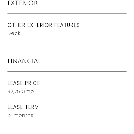
Exterior
OTHER EXTERIOR FEATURES
Deck
Financial
LEASE PRICE
$2,750/mo
LEASE TERM
12 months