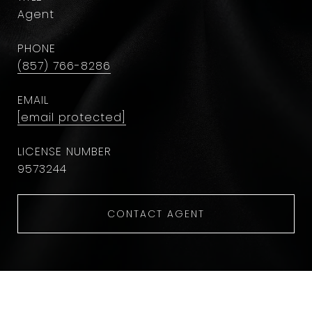
Agent
PHONE
(857) 766-8286
EMAIL
[email protected]
9573244
CONTACT AGENT