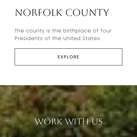
Norfolk County
The county is the birthplace of four
Presidents of the United States.
EXPLORE
Work With Us