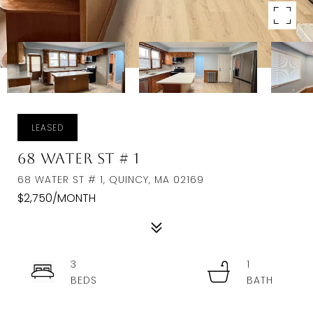
LEASED
68 Water St # 1
68 WATER ST # 1, QUINCY, MA 02169
$2,750/MONTH
3
1