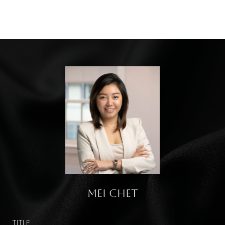
Mei Chet
TITLE