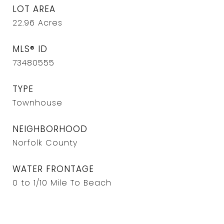
LOT AREA
22.96
Acres
MLS® ID
73480555
TYPE
Townhouse
NEIGHBORHOOD
Norfolk County
WATER FRONTAGE
0 to 1/10 Mile To Beach