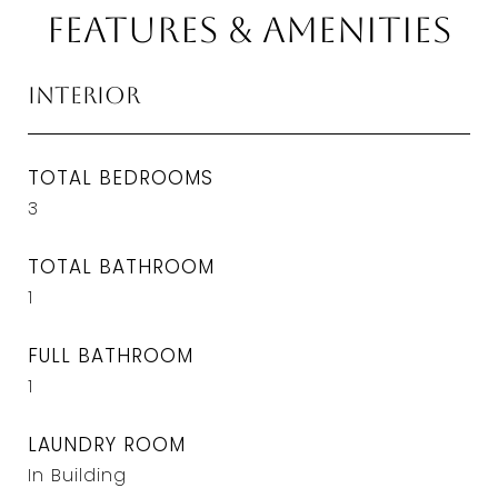
Features & Amenities
Interior
TOTAL BEDROOMS
3
TOTAL BATHROOM
1
FULL BATHROOM
1
LAUNDRY ROOM
In Building