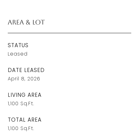
Area & Lot
STATUS
Leased
DATE LEASED
April 8, 2026
LIVING AREA
1,100
Sq.Ft.
TOTAL AREA
1,100
Sq.Ft.