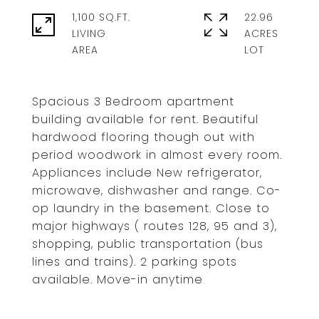
1,100 SQ.FT.
22.96
LIVING
ACRES
Spacious 3 Bedroom apartment
building available for rent. Beautiful
hardwood flooring though out with
period woodwork in almost every room.
Appliances include New refrigerator,
microwave, dishwasher and range. Co-
op laundry in the basement. Close to
major highways ( routes 128, 95 and 3),
shopping, public transportation (bus
lines and trains). 2 parking spots
available. Move-in anytime